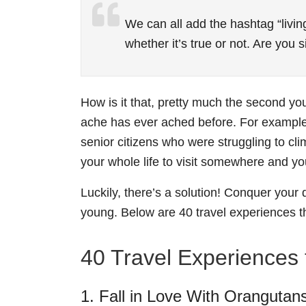
We can all add the hashtag “living
whether it’s true or not. Are you
How is it that, pretty much the second y
ache has ever ached before. For examp
senior citizens who were struggling to cli
your whole life to visit somewhere and you
Luckily, there’s a solution! Conquer your 
young. Below are 40 travel experiences t
40 Travel Experiences t
1. Fall in Love With Orangutan