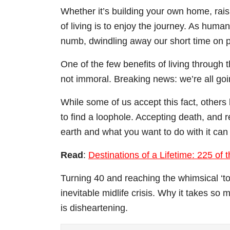
Whether it’s building your own home, raisi
of living is to enjoy the journey. As huma
numb, dwindling away our short time on p
One of the few benefits of living through 
not immoral. Breaking news: we’re all goi
While some of us accept this fact, others l
to find a loophole. Accepting death, and r
earth and what you want to do with it can 
Read
:
Destinations of a Lifetime: 225 of
Turning 40 and reaching the whimsical ‘top 
inevitable midlife crisis. Why it takes so
is disheartening.