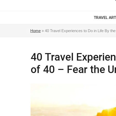
TRAVEL ART
Home
»
40 Travel Experiences to Do in Life By the
40 Travel Experien
of 40 – Fear the U