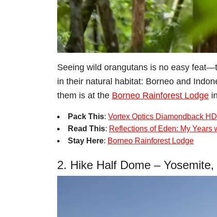
Seeing wild orangutans is no easy feat―th
in their natural habitat: Borneo and Indo
them is at the
Borneo Rainforest Lodge
in
Pack This
:
Vortex Optics Diamondback HD
Read This
:
Reflections of Eden: My Years 
Stay Here
:
Borneo Rainforest Lodge
2. Hike Half Dome – Yosemite