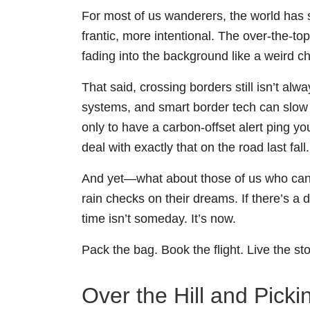
For most of us wanderers, the world has s
frantic, more intentional. The over-the-t
fading into the background like a weird c
That said, crossing borders still isn’t alw
systems, and smart border tech can slow 
only to have a carbon-offset alert ping 
deal with exactly that on the road last fall.
And yet—what about those of us who can’t 
rain checks on their dreams. If there’s a d
time isn’t someday. It’s now.
Pack the bag. Book the flight. Live the sto
Over the Hill and Pick