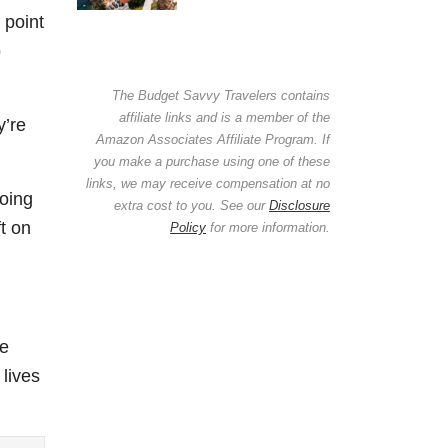
 point
o
The Budget Savvy Travelers contains
affiliate links and is a member of the
y’re
Amazon Associates Affiliate Program. If
you make a purchase using one of these
links, we may receive compensation at no
going
extra cost to you. See our
Disclosure
t on
Policy
for more information.
he
 lives