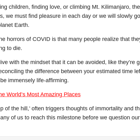
ng children, finding love, or climbing Mt. Kilimanjaro, the
ns, we must find pleasure in each day or we will slowly g
lanet Earth.
the horrors of COVID is that many people realize that the
ng to die.
ive with the mindset that it can be avoided, like they’re 
econciling the difference between your estimated time lef
be immensely life-affirming.
 the World’s Most Amazing Places
of the hill,’ often triggers thoughts of immortality and t
 many of us to reach this milestone before we question our