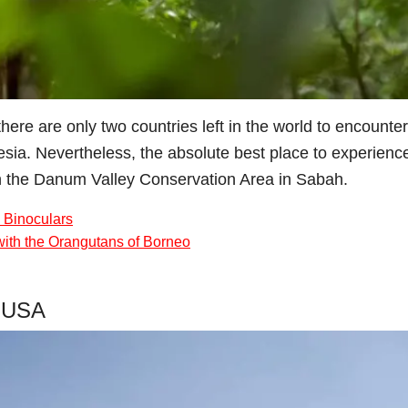
ere are only two countries left in the world to encounte
nesia. Nevertheless, the absolute best place to experienc
 the Danum Valley Conservation Area in Sabah.
 Binoculars
with the Orangutans of Borneo
, USA