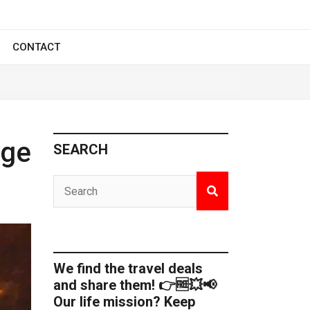
CONTACT
Age
SEARCH
We find the travel deals
and share them! 👉🆓💥📢
Our life mission? Keep