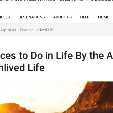
ICLES
DESTINATIONS
ABOUT US
HELP
HOME
 Age of 40 – Fear the Unlived Life
ces to Do in Life By the 
nlived Life