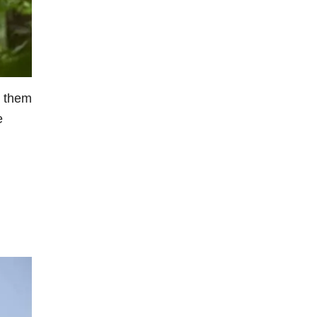
r them
e