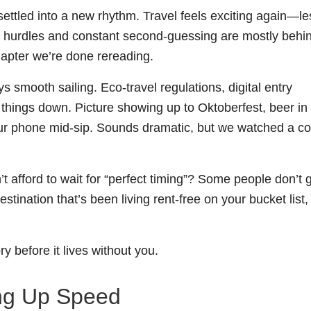
ettled into a new rhythm. Travel feels exciting again—le
op hurdles and constant second-guessing are mostly behi
hapter we’re done rereading.
ays smooth sailing. Eco-travel regulations, digital entry
things down. Picture showing up to Oktoberfest, beer in
your phone mid-sip. Sounds dramatic, but we watched a c
afford to wait for “perfect timing”? Some people don’t 
estination that’s been living rent-free on your bucket list,
ry before it lives without you.
ing Up Speed