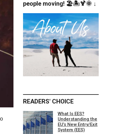
people moving! 🏖️🏝️🍹🌞 ↓
READERS' CHOICE
What Is EES?
to
Understanding the
EU’s New Entry/Exit
System (EES)