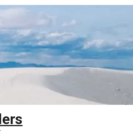
lers
T