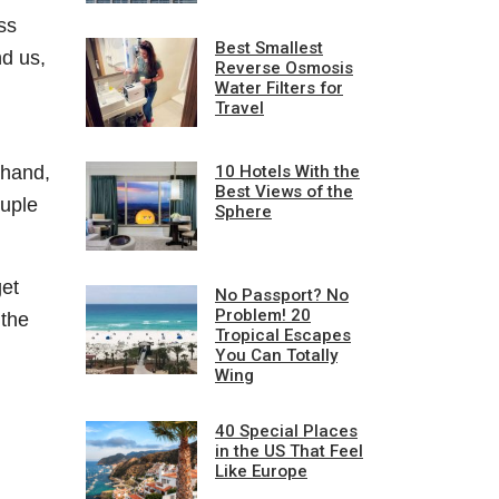
ss
Best Smallest
nd us,
Reverse Osmosis
Water Filters for
Travel
10 Hotels With the
 hand,
Best Views of the
ouple
Sphere
get
No Passport? No
Problem! 20
 the
Tropical Escapes
You Can Totally
Wing
40 Special Places
in the US That Feel
Like Europe