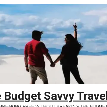
 Budget Savvy Trave
BREAKING FREE WITHOUT BREAKING THE BUDGE