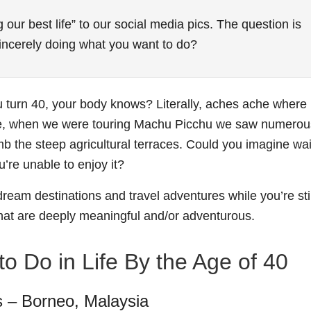
 our best life” to our social media pics. The question is
 sincerely doing what you want to do?
ou turn 40, your body knows? Literally, aches ache where
le, when we were touring Machu Picchu we saw numerou
mb the steep agricultural terraces. Could you imagine wai
’re unable to enjoy it?
dream destinations and travel adventures while you’re stil
hat are deeply meaningful and/or adventurous.
o Do in Life By the Age of 40
s – Borneo, Malaysia