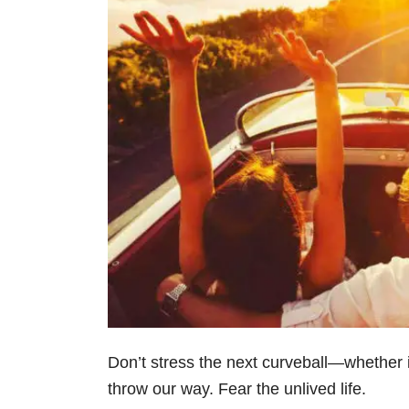
Don’t stress the next curveball—whether i
throw our way. Fear the unlived life.