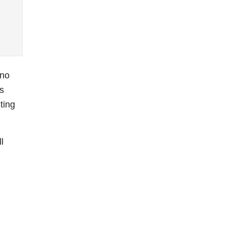
 no
s
ting
l