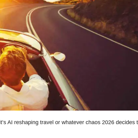
t’s AI reshaping travel or whatever chaos 2026 decides 