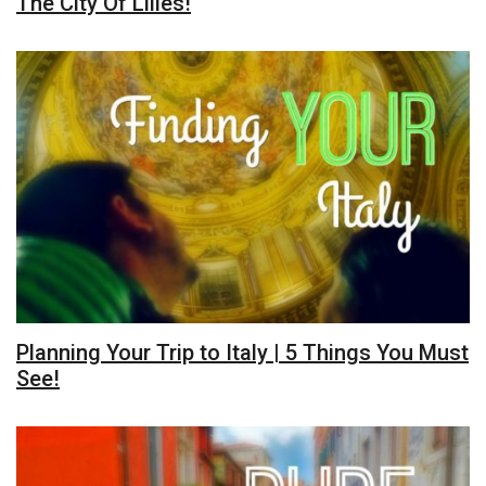
The City Of Lilies!
Planning Your Trip to Italy | 5 Things You Must
See!