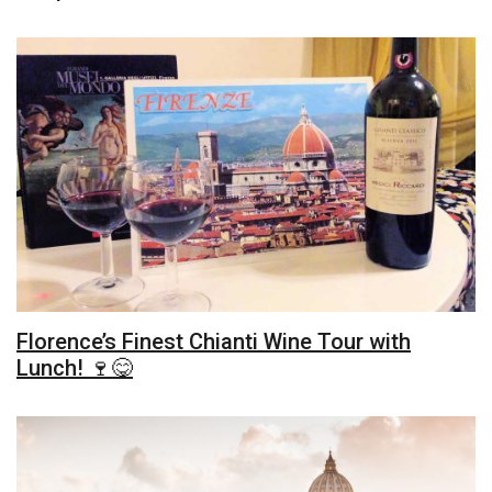
Florence’s Finest Chianti Wine Tour with
Lunch! 🍷😋