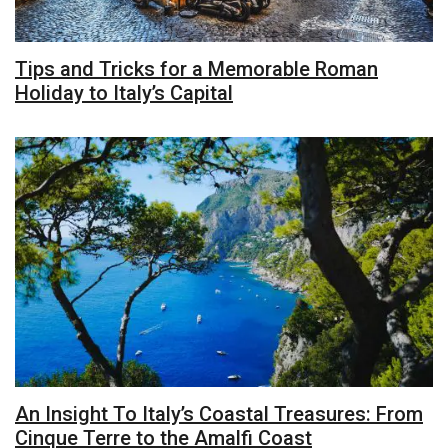
Tips and Tricks for a Memorable Roman
Holiday to Italy’s Capital
An Insight To Italy’s Coastal Treasures: From
Cinque Terre to the Amalfi Coast