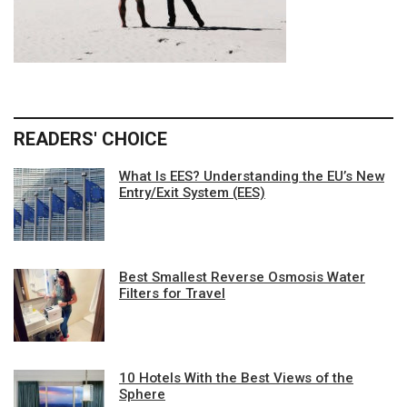
READERS' CHOICE
What Is EES? Understanding the EU’s New
Entry/Exit System (EES)
Best Smallest Reverse Osmosis Water
Filters for Travel
10 Hotels With the Best Views of the
Sphere