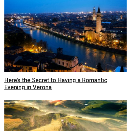
Here’s the Secret to Having a Romantic
Evening in Verona