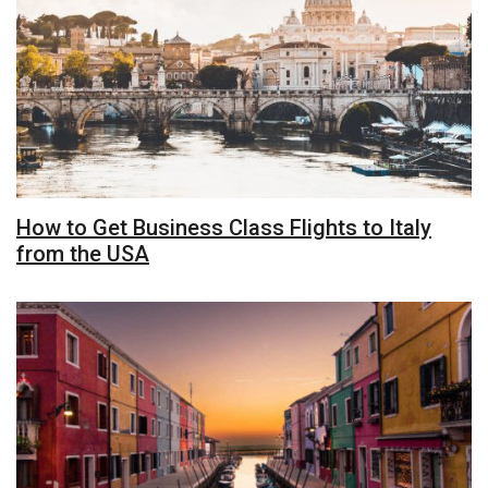
How to Get Business Class Flights to Italy
from the USA