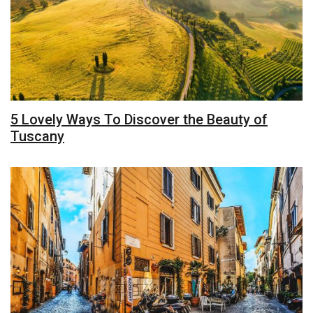
5 Lovely Ways To Discover the Beauty of
Tuscany