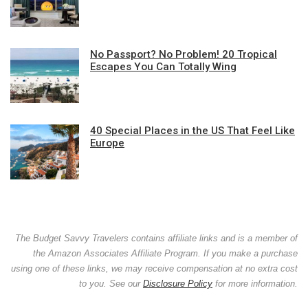
No Passport? No Problem! 20 Tropical
Escapes You Can Totally Wing
40 Special Places in the US That Feel Like
Europe
The Budget Savvy Travelers contains affiliate links and is a member of
the Amazon Associates Affiliate Program. If you make a purchase
using one of these links, we may receive compensation at no extra cost
to you. See our
Disclosure Policy
for more information.