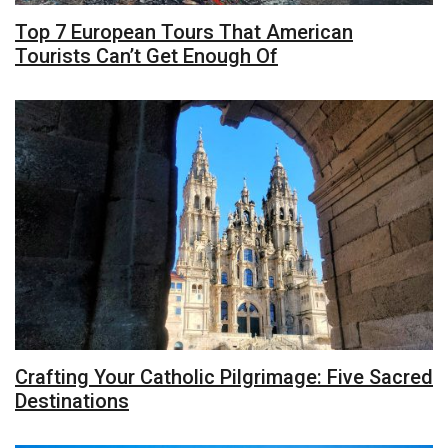
Top 7 European Tours That American
Tourists Can’t Get Enough Of
Crafting Your Catholic Pilgrimage: Five Sacred
Destinations