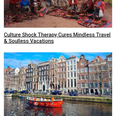
Culture Shock Therapy Cures Mindless Travel
& Soulless Vacations