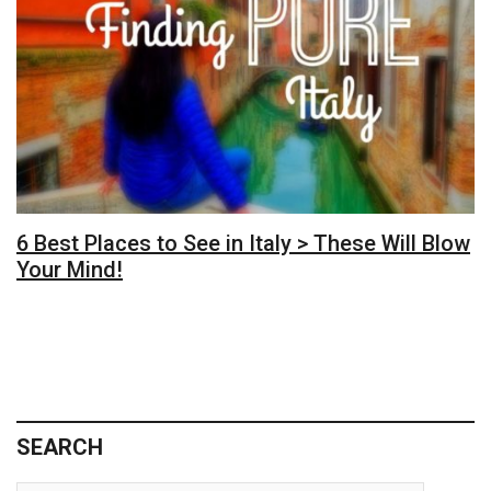
6 Best Places to See in Italy > These Will Blow
Your Mind!
SEARCH