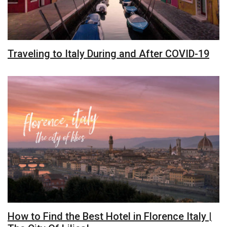
Traveling to Italy During and After COVID-19
How to Find the Best Hotel in Florence Italy |