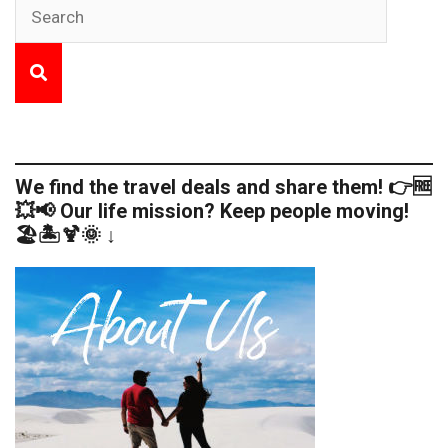
We find the travel deals and share them! 👉🆓
💥📢 Our life mission? Keep people moving!
🏖️🏝️🍹🌞 ↓