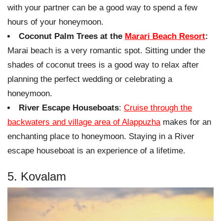
with your partner can be a good way to spend a few
hours of your honeymoon.
Coconut Palm Trees at the
Marari Beach Resort
:
Marai beach is a very romantic spot. Sitting under the
shades of coconut trees is a good way to relax after
planning the perfect wedding or celebrating a
honeymoon.
River Escape Houseboats
:
Cruise through the
backwaters and village area of Alappuzha
makes for an
enchanting place to honeymoon. Staying in a River
escape houseboat is an experience of a lifetime.
5. Kovalam