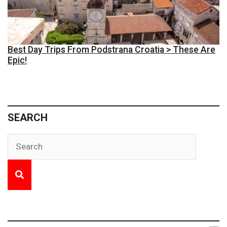
Best Day Trips From Podstrana Croatia > These Are
Epic!
SEARCH