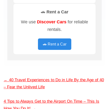
🚗 Rent a Car
We use
Discover Cars
for reliable
rentals.
🚗 Rent a Car
←
40 Travel Experiences to Do in Life By the Age of 40
– Fear the Unlived Life
4 Tips to Always Get to the Airport On Time – This Is
How You Do It!
→