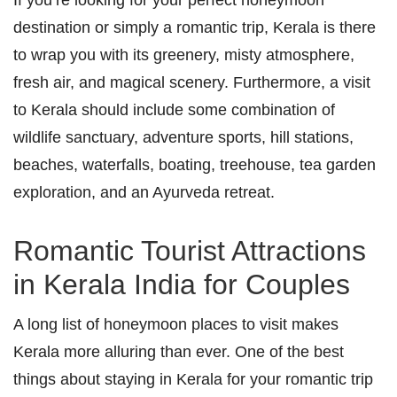
destination or simply a romantic trip, Kerala is there
to wrap you with its greenery, misty atmosphere,
fresh air, and magical scenery. Furthermore, a visit
to Kerala should include some combination of
wildlife sanctuary, adventure sports, hill stations,
beaches, waterfalls, boating, treehouse, tea garden
exploration, and an Ayurveda retreat.
Romantic Tourist Attractions
in Kerala India for Couples
A long list of honeymoon places to visit makes
Kerala more alluring than ever. One of the best
things about staying in Kerala for your romantic trip