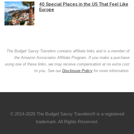
40 Special Places in the US That Feel Like
Europe
The Budget Savvy Travelers contains affiliate links and is a member of
the Amazon Associates Affiliate Program. If you make a purchase
using one of these links, we may receive compensation at no extra cost
to you. See our
Disclosure Policy
for more information.
© 2014-2026 The Budget Savvy Travelers® is a registered
trademark. All Rights Reserved.