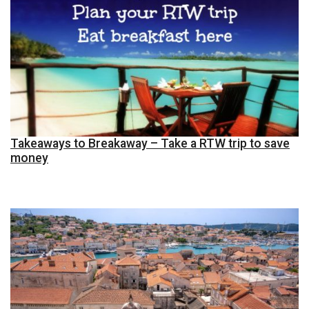
Takeaways to Breakaway – Take a RTW trip to save
money