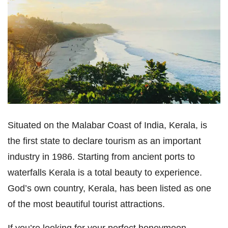
Situated on the Malabar Coast of India, Kerala, is
the first state to declare tourism as an important
industry in 1986. Starting from ancient ports to
waterfalls Kerala is a total beauty to experience.
God’s own country, Kerala, has been listed as one
of the most beautiful tourist attractions.
If you’re looking for your perfect honeymoon