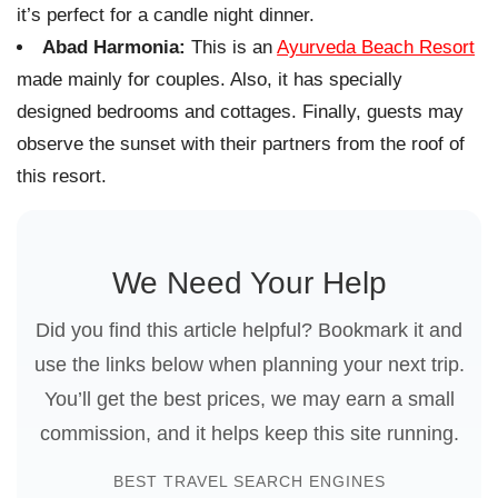
it’s perfect for a candle night dinner.
Abad Harmonia:
This is an
Ayurveda Beach Resort
made mainly for couples. Also, it has specially
designed bedrooms and cottages. Finally, guests may
observe the sunset with their partners from the roof of
this resort.
We Need Your Help
Did you find this article helpful? Bookmark it and
use the links below when planning your next trip.
You’ll get the best prices, we may earn a small
commission, and it helps keep this site running.
BEST TRAVEL SEARCH ENGINES