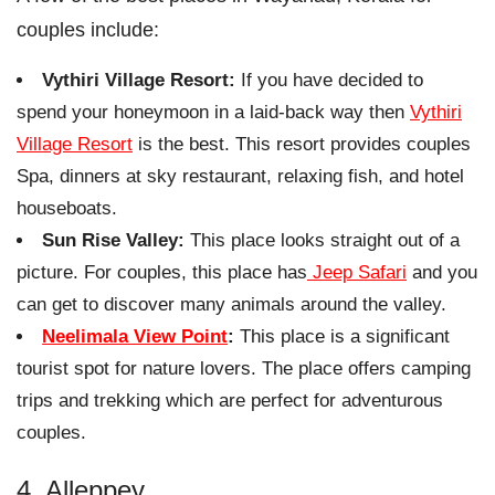
couples include:
Vythiri Village Resort:
If you have decided to
spend your honeymoon in a laid-back way then
Vythiri
Village Resort
is the best. This resort provides couples
Spa, dinners at sky restaurant, relaxing fish, and hotel
houseboats.
Sun Rise Valley:
This place looks straight out of a
picture. For couples, this place has
Jeep Safari
and you
can get to discover many animals around the valley.
Neelimala View Point
:
This place is a significant
tourist spot for nature lovers. The place offers camping
trips and trekking which are perfect for adventurous
couples.
4. Alleppey