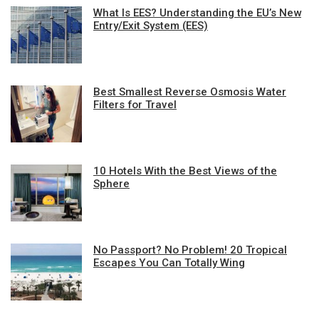
What Is EES? Understanding the EU’s New
Entry/Exit System (EES)
Best Smallest Reverse Osmosis Water
Filters for Travel
10 Hotels With the Best Views of the
Sphere
No Passport? No Problem! 20 Tropical
Escapes You Can Totally Wing