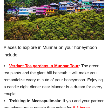
Places to explore in Munnar on your honeymoon
include:
Verdant Tea gardens in Munnar Tour
:
The green
tea plants and the giant hill beneath it will make you
romanticize every minute of your honeymoon. Enjoying
a candle night dinner near Munnar is a dream for every
couple.
Trekking in Meesapulimala:
If you and your partner
are adventurous people then going for
6-8 hours