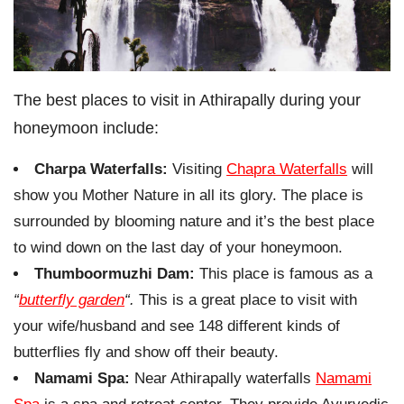
The best places to visit in Athirapally during your
honeymoon include:
Charpa Waterfalls:
Visiting
Chapra Waterfalls
will
show you Mother Nature in all its glory. The place is
surrounded by blooming nature and it’s the best place
to wind down on the last day of your honeymoon.
Thumboormuzhi Dam:
This place is famous as a
“
butterfly garden
“.
This is a great place to visit with
your wife/husband and see 148 different kinds of
butterflies fly and show off their beauty.
Namami Spa:
Near Athirapally waterfalls
Namami