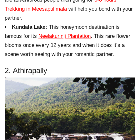
Trekking in Meesapulimala
will help you bond with your
partner.
Kundala Lake:
This honeymoon destination is
famous for its
Neelakurinji Plantation
. This rare flower
blooms once every 12 years and when it does it’s a
scene worth seeing with your romantic partner.
2. Athirapally