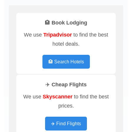
🏨 Book Lodging
We use
Tripadvisor
to find the best
hotel deals.
🏨 Search Hotels
✈️ Cheap Flights
We use
Skyscanner
to find the best
prices.
✈️ Find Flights