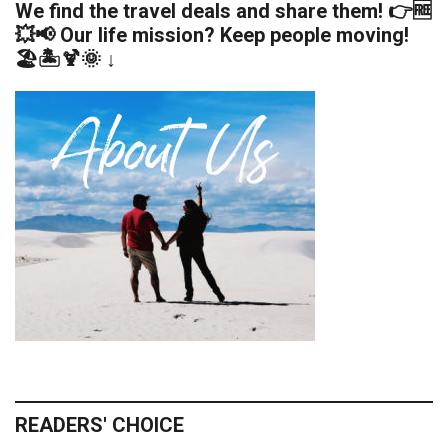
We find the travel deals and share them! 👉🆓
💥📢 Our life mission? Keep people moving!
🏖️🏝️🍹🌞 ↓
READERS' CHOICE