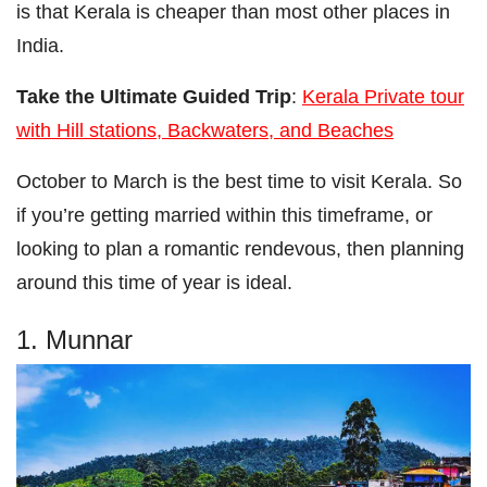
is that Kerala is cheaper than most other places in
India.
Take the Ultimate Guided Trip
:
Kerala Private tour
with Hill stations, Backwaters, and Beaches
October to March is the best time to visit Kerala. So
if you’re getting married within this timeframe, or
looking to plan a romantic rendevous, then planning
around this time of year is ideal.
1. Munnar