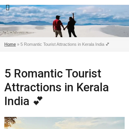
Skip
to
content
Home
»
5 Romantic Tourist Attractions in Kerala India 💕
5 Romantic Tourist
Attractions in Kerala
India 💕