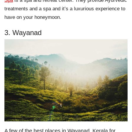
Spa
is a spa and retreat center. They provide Ayurvedic
treatments and a spa and it’s a luxurious experience to
have on your honeymoon.
3. Wayanad
A few of the best places in Wayanad, Kerala for