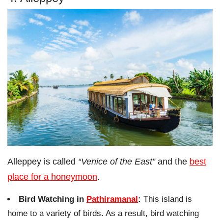
Alleppey is called
“Venice of the East”
and the
best
place for a honeymoon
.
Bird Watching in
Pathiramanal
:
This island is
home to a variety of birds. As a result, bird watching