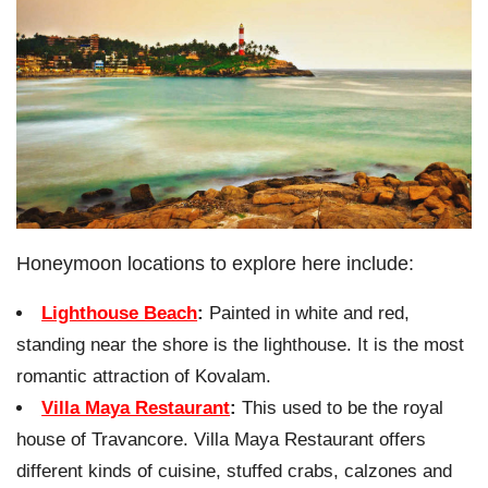
Honeymoon locations to explore here include:
Lighthouse Beach
:
Painted in white and red,
standing near the shore is the lighthouse. It is the most
romantic attraction of Kovalam.
Villa Maya Restaurant
:
This used to be the royal
house of Travancore. Villa Maya Restaurant offers
different kinds of cuisine, stuffed crabs, calzones and