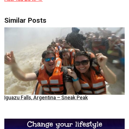
Similar Posts
Iguazu Falls, Argentina – Sneak Peak