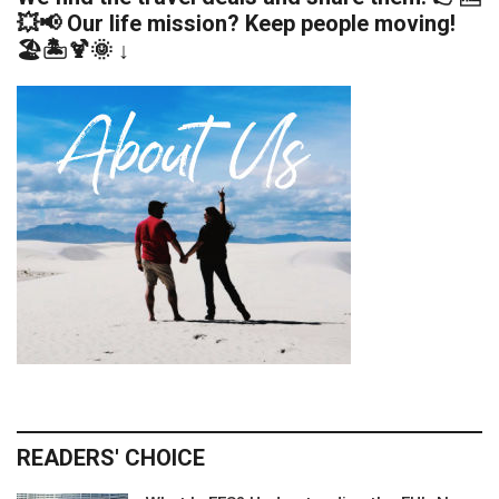
💥📢 Our life mission? Keep people moving!
🏖️🏝️🍹🌞 ↓
READERS' CHOICE