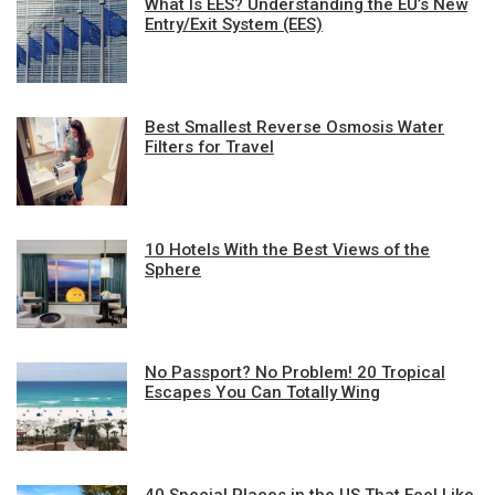
What Is EES? Understanding the EU’s New
Entry/Exit System (EES)
Best Smallest Reverse Osmosis Water
Filters for Travel
10 Hotels With the Best Views of the
Sphere
No Passport? No Problem! 20 Tropical
Escapes You Can Totally Wing
40 Special Places in the US That Feel Like