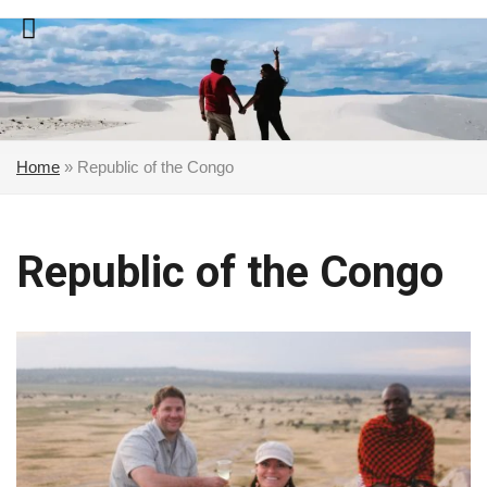
Skip
to
content
Home
»
Republic of the Congo
Republic of the Congo