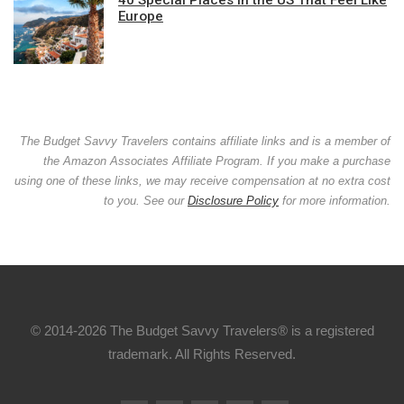
Europe
The Budget Savvy Travelers contains affiliate links and is a member of
the Amazon Associates Affiliate Program. If you make a purchase
using one of these links, we may receive compensation at no extra cost
to you. See our
Disclosure Policy
for more information.
© 2014-2026 The Budget Savvy Travelers® is a registered
trademark. All Rights Reserved.