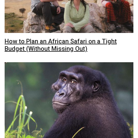
How to Plan an African Safari on a Tight
Budget (Without Missing Out)