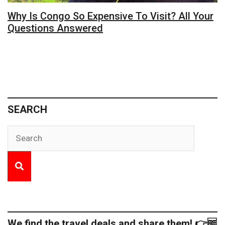
Why Is Congo So Expensive To Visit? All Your
Questions Answered
SEARCH
We find the travel deals and share them! 👉🆓