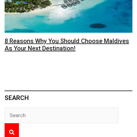
8 Reasons Why You Should Choose Maldives
As Your Next Destination!
SEARCH