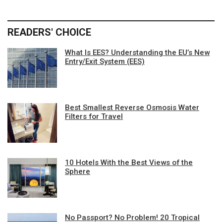
READERS' CHOICE
What Is EES? Understanding the EU’s New
Entry/Exit System (EES)
Best Smallest Reverse Osmosis Water
Filters for Travel
10 Hotels With the Best Views of the
Sphere
No Passport? No Problem! 20 Tropical