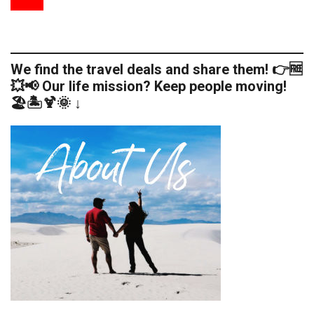
We find the travel deals and share them! 👉🆓
💥📢 Our life mission? Keep people moving!
🏖️🏝️🍹🌞 ↓