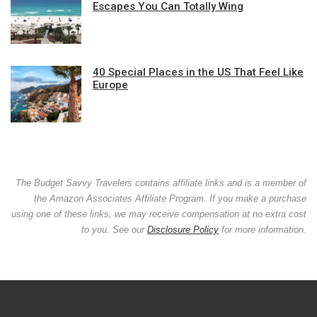
Escapes You Can Totally Wing
40 Special Places in the US That Feel Like
Europe
The Budget Savvy Travelers contains affiliate links and is a member of
the Amazon Associates Affiliate Program. If you make a purchase
using one of these links, we may receive compensation at no extra cost
to you. See our
Disclosure Policy
for more information.