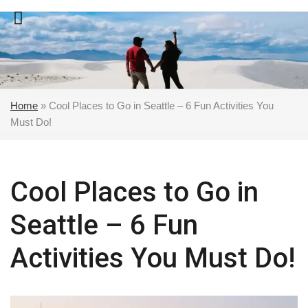
Skip
to
content
Home
»
Cool Places to Go in Seattle – 6 Fun Activities You
Must Do!
Cool Places to Go in
Seattle – 6 Fun
Activities You Must Do!