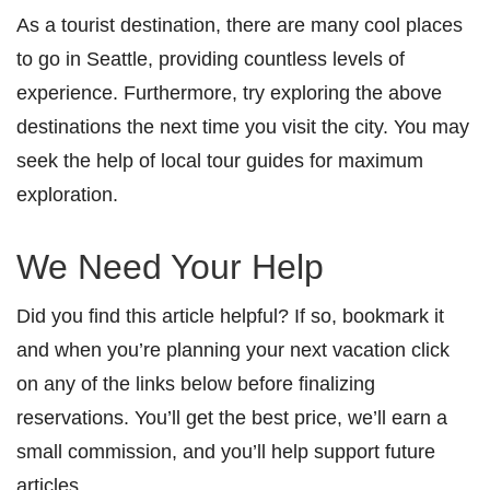
As a tourist destination, there are many cool places
to go in Seattle, providing countless levels of
experience. Furthermore, try exploring the above
destinations the next time you visit the city. You may
seek the help of local tour guides for maximum
exploration.
We Need Your Help
Did you find this article helpful? If so, bookmark it
and when you’re planning your next vacation click
on any of the links below before finalizing
reservations. You’ll get the best price, we’ll earn a
small commission, and you’ll help support future
articles.