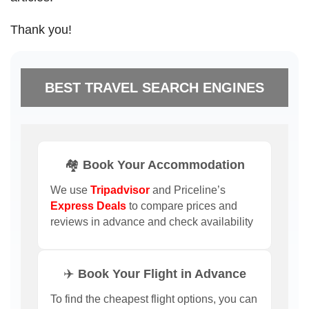
Thank you!
BEST TRAVEL SEARCH ENGINES
🏘️ Book Your Accommodation
We use
Tripadvisor
and Priceline’s
Express Deals
to compare prices and
reviews in advance and check availability
✈️ Book Your Flight in Advance
To find the cheapest flight options, you can