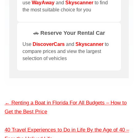
use
WayAway
and
Skyscanner
to find
the most suitable choice for you
🚗 Reserve Your Rental Car
Use
DiscoverCars
and
Skyscanner
to
compare prices and view the largest
selection of vehicles
←
Renting a Boat in Florida For All Budgets – How to
Get the Best Price
40 Travel Experiences to Do in Life By the Age of 40 –