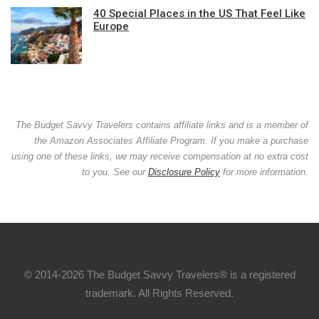
40 Special Places in the US That Feel Like
Europe
The Budget Savvy Travelers contains affiliate links and is a member of
the Amazon Associates Affiliate Program. If you make a purchase
using one of these links, we may receive compensation at no extra cost
to you. See our
Disclosure Policy
for more information.
© 2014-2026 The Budget Savvy Travelers® is a registered
trademark. All Rights Reserved.