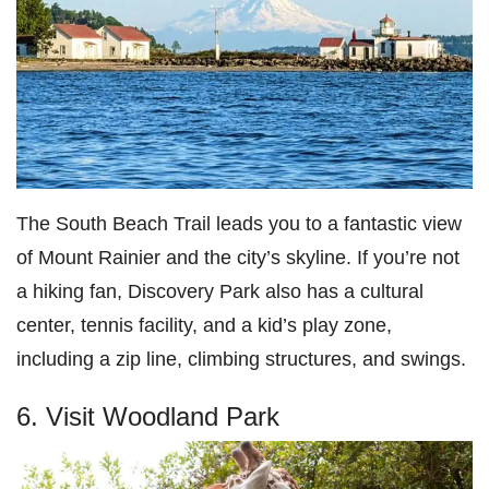
The South Beach Trail leads you to a fantastic view
of Mount Rainier and the city’s skyline. If you’re not
a hiking fan, Discovery Park also has a cultural
center, tennis facility, and a kid’s play zone,
including a zip line, climbing structures, and swings.
6. Visit Woodland Park