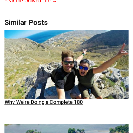
Fear the Unlived Life
→
Similar Posts
Why We’re Doing a Complete 180