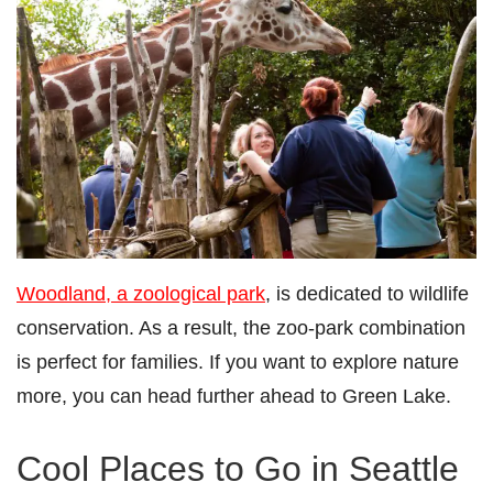
Woodland, a zoological park
, is dedicated to wildlife
conservation. As a result, the zoo-park combination
is perfect for families. If you want to explore nature
more, you can head further ahead to Green Lake.
Cool Places to Go in Seattle