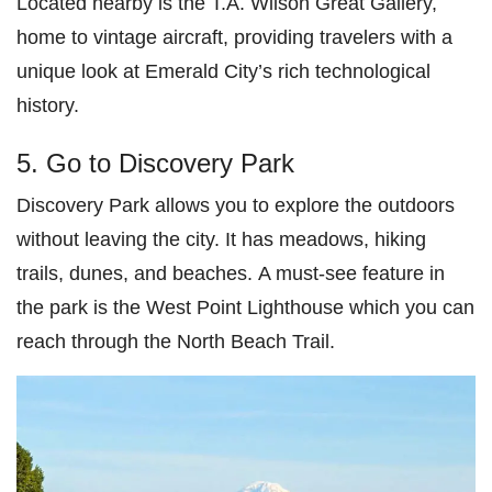
Located nearby is the T.A. Wilson Great Gallery,
home to vintage aircraft, providing travelers with a
unique look at Emerald City’s rich technological
history.
5. Go to Discovery Park
Discovery Park allows you to explore the outdoors
without leaving the city. It has meadows, hiking
trails, dunes, and beaches. A must-see feature in
the park is the West Point Lighthouse which you can
reach through the North Beach Trail.