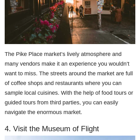
The Pike Place market’s lively atmosphere and
many vendors make it an experience you wouldn’t
want to miss. The streets around the market are full
of coffee shops and restaurants where you can
sample local cuisines. With the help of food tours or
guided tours from third parties, you can easily
navigate the enormous market.
4. Visit the Museum of Flight