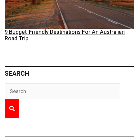
9 Budget-Friendly Destinations For An Australian
Road Trip
SEARCH