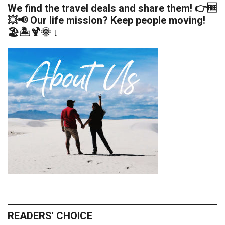
We find the travel deals and share them! 👉🆓
💥📢 Our life mission? Keep people moving!
🏖️🏝️🍹🌞 ↓
READERS' CHOICE