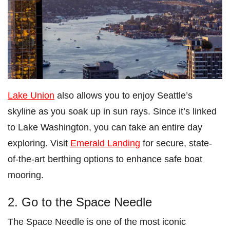
Lake Union
also allows you to enjoy Seattle’s
skyline as you soak up in sun rays. Since it’s linked
to Lake Washington, you can take an entire day
exploring. Visit
Emerald Landing
for secure, state-
of-the-art berthing options to enhance safe boat
mooring.
2. Go to the Space Needle
The Space Needle is one of the most iconic