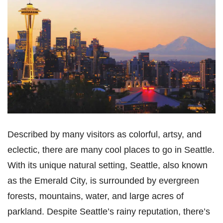
Described by many visitors as colorful, artsy, and
eclectic, there are many cool places to go in Seattle.
With its unique natural setting, Seattle, also known
as the Emerald City, is surrounded by evergreen
forests, mountains, water, and large acres of
parkland. Despite Seattle’s rainy reputation, there’s