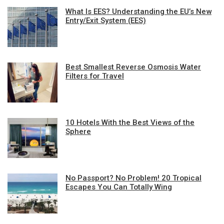
What Is EES? Understanding the EU’s New
Entry/Exit System (EES)
Best Smallest Reverse Osmosis Water
Filters for Travel
10 Hotels With the Best Views of the
Sphere
No Passport? No Problem! 20 Tropical
Escapes You Can Totally Wing