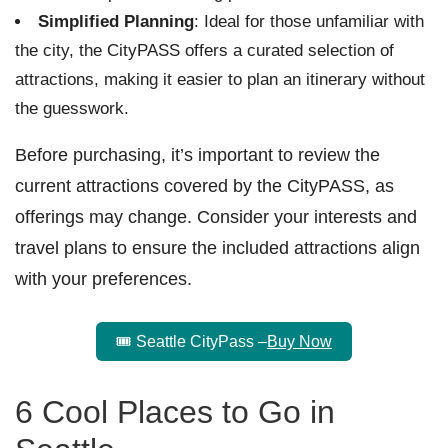
Simplified Planning
: Ideal for those unfamiliar with
the city, the CityPASS offers a curated selection of
attractions, making it easier to plan an itinerary without
the guesswork.
Before purchasing, it’s important to review the
current attractions covered by the CityPASS, as
offerings may change. Consider your interests and
travel plans to ensure the included attractions align
with your preferences.
🎟️ Seattle CityPass –
Buy Now
6 Cool Places to Go in