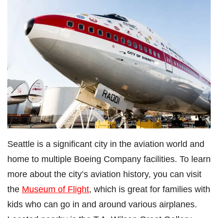
Seattle is a significant city in the aviation world and
home to multiple Boeing Company facilities. To learn
more about the city’s aviation history, you can visit
the
Museum of Flight
, which is great for families with
kids who can go in and around various airplanes.