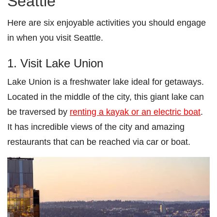
Seattle
Here are six enjoyable activities you should engage
in when you visit Seattle.
1. Visit Lake Union
Lake Union is a freshwater lake ideal for getaways.
Located in the middle of the city, this giant lake can
be traversed by
renting a kayak or an electric boat
.
It has incredible views of the city and amazing
restaurants that can be reached via car or boat.