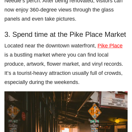
Needle’s perch. After being renovated, visitors can
now enjoy 360-degree views through the glass
panels and even take pictures.
3. Spend time at the Pike Place Market
Located near the downtown waterfront,
Pike Place
is a bustling market where you can find local
produce, artwork, flower market, and vinyl records.
It’s a tourist-heavy attraction usually full of crowds,
especially during the weekends.