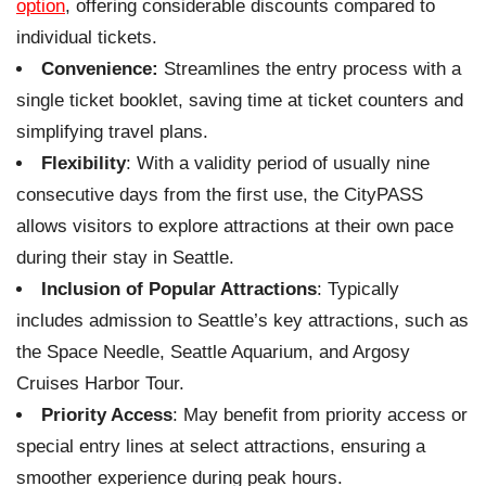
option
, offering considerable discounts compared to
individual tickets.
Convenience:
Streamlines the entry process with a
single ticket booklet, saving time at ticket counters and
simplifying travel plans.
Flexibility
: With a validity period of usually nine
consecutive days from the first use, the CityPASS
allows visitors to explore attractions at their own pace
during their stay in Seattle.
Inclusion of Popular Attractions
: Typically
includes admission to Seattle’s key attractions, such as
the Space Needle, Seattle Aquarium, and Argosy
Cruises Harbor Tour.
Priority Access
: May benefit from priority access or
special entry lines at select attractions, ensuring a
smoother experience during peak hours.