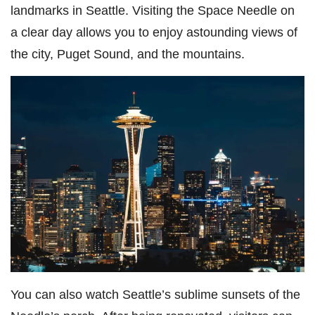
landmarks in Seattle. Visiting the Space Needle on
a clear day allows you to enjoy astounding views of
the city, Puget Sound, and the mountains.
You can also watch Seattle’s sublime sunsets of the