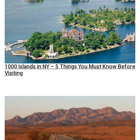
1000 Islands in NY – 5 Things You Must Know Before
Visiting