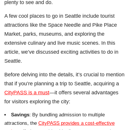
plenty to see and do.
A few cool places to go in Seattle include tourist
attractions like the Space Needle and Pike Place
Market, parks, museums, and exploring the
extensive culinary and live music scenes. In this
article, we’ve discussed exciting activities to do in
Seattle.
Before delving into the details, it’s crucial to mention
that if you’re planning a trip to Seattle, acquiring a
CityPASS is a must
—it offers several advantages
for visitors exploring the city:
Savings
: By bundling admission to multiple
attractions, the
CityPASS provides a cost-effective