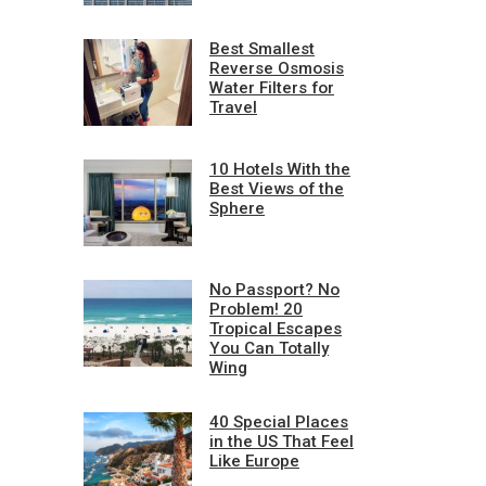
Best Smallest
Reverse Osmosis
Water Filters for
Travel
10 Hotels With the
Best Views of the
Sphere
No Passport? No
Problem! 20
Tropical Escapes
You Can Totally
Wing
40 Special Places
in the US That Feel
Like Europe