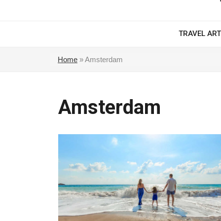
TRAVEL ART
Home
»
Amsterdam
Amsterdam