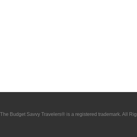
he Budget Savvy Travelers® is a registered trademark. All Ri