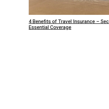
4 Benefits of Travel Insurance – Sec
Essential Coverage