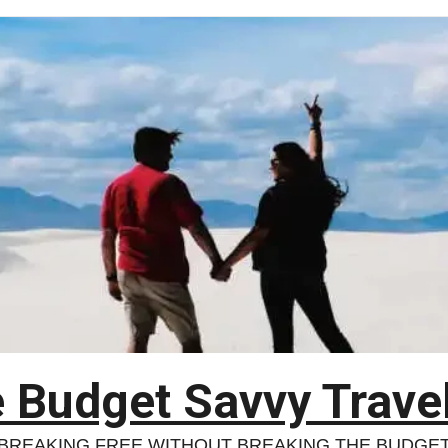
 Budget Savvy Trave
BREAKING FREE WITHOUT BREAKING THE BUDGE