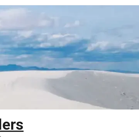
lers
T