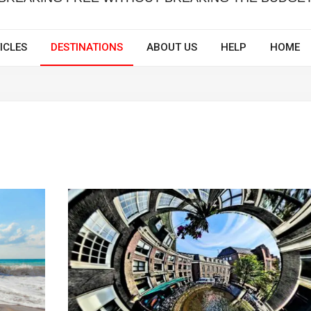
ICLES
DESTINATIONS
ABOUT US
HELP
HOME