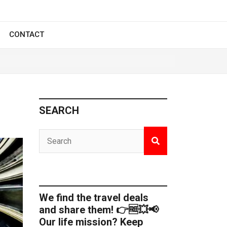
CONTACT
SEARCH
We find the travel deals
and share them! 👉🆓💥📢
Our life mission? Keep