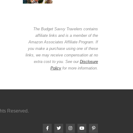
The Budget Savvy Travelers contains
affiliate links and is a member of the
Amazon Associates Affiliate Program. If
you make a purchase using one of these
links, we may receive compensation at no
extra cost to you. See our
Disclosure
Policy
for more information.
ghts Reserved.