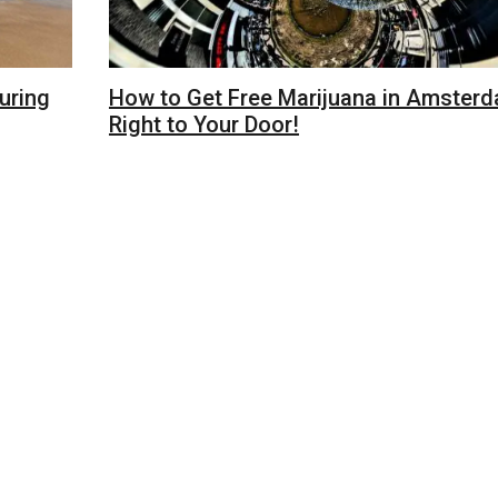
uring
How to Get Free Marijuana in Amster
Right to Your Door!