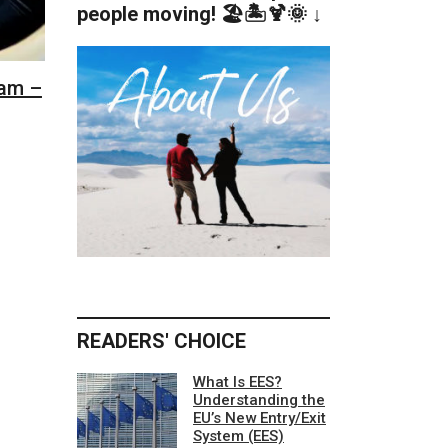
people moving! 🏖️🏝️🍹🌞 ↓
dam –
READERS' CHOICE
What Is EES?
Understanding the
EU’s New Entry/Exit
System (EES)