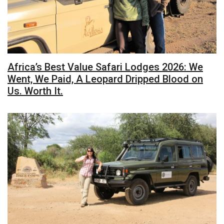
Africa’s Best Value Safari Lodges 2026: We
Went, We Paid, A Leopard Dripped Blood on
Us. Worth It.