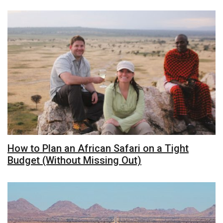
How to Plan an African Safari on a Tight
Budget (Without Missing Out)