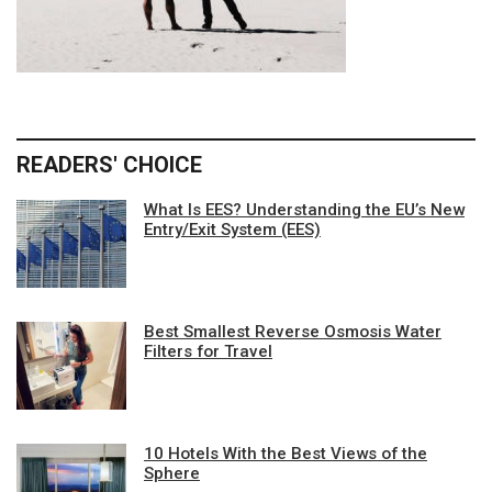
READERS' CHOICE
What Is EES? Understanding the EU’s New
Entry/Exit System (EES)
Best Smallest Reverse Osmosis Water
Filters for Travel
10 Hotels With the Best Views of the
Sphere