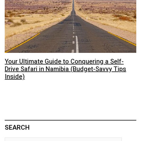
Your Ultimate Guide to Conquering a Self-
Drive Safari in Namibia (Budget-Savvy Tips
Inside)
SEARCH