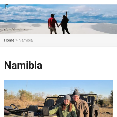
Skip
to
content
Home
»
Namibia
Namibia