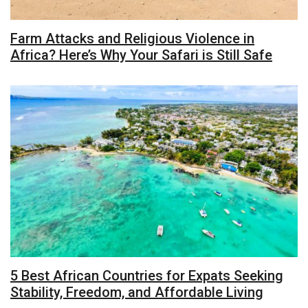
Farm Attacks and Religious Violence in
Africa? Here’s Why Your Safari is Still Safe
5 Best African Countries for Expats Seeking
Stability, Freedom, and Affordable Living