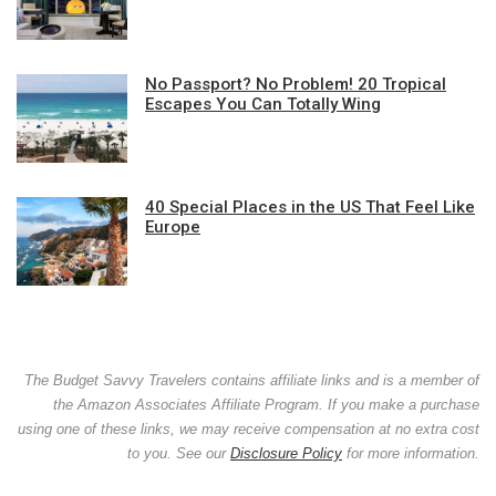
No Passport? No Problem! 20 Tropical
Escapes You Can Totally Wing
40 Special Places in the US That Feel Like
Europe
The Budget Savvy Travelers contains affiliate links and is a member of
the Amazon Associates Affiliate Program. If you make a purchase
using one of these links, we may receive compensation at no extra cost
to you. See our
Disclosure Policy
for more information.