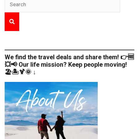
We find the travel deals and share them! 👉🆓
💥📢 Our life mission? Keep people moving!
🏖️🏝️🍹🌞 ↓