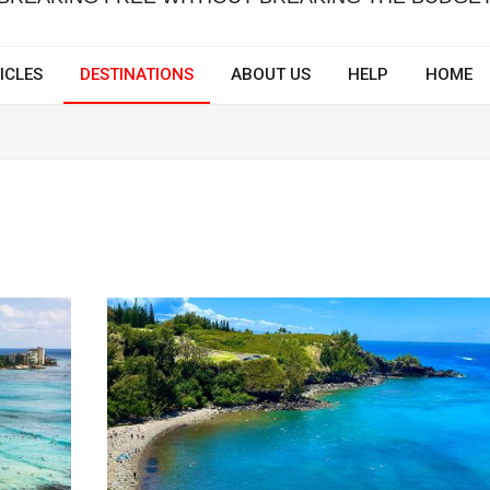
ICLES
DESTINATIONS
ABOUT US
HELP
HOME