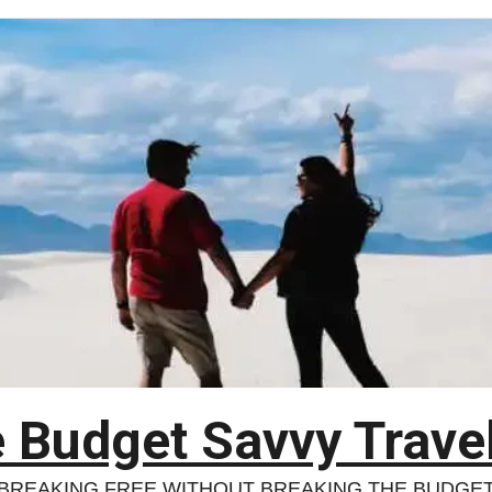
 Budget Savvy Trave
BREAKING FREE WITHOUT BREAKING THE BUDGE