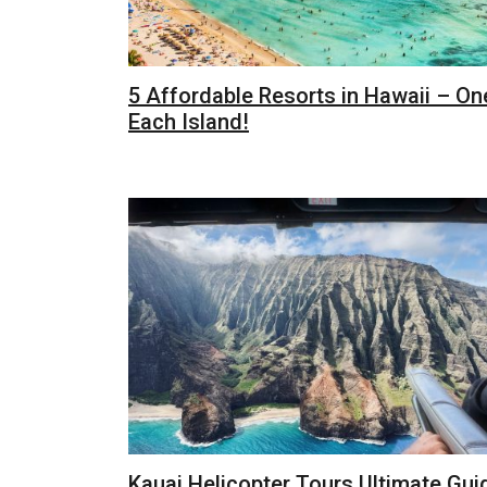
5 Affordable Resorts in Hawaii – On
Each Island!
Kauai Helicopter Tours Ultimate Gui