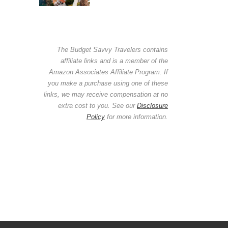
The Budget Savvy Travelers contains
affiliate links and is a member of the
Amazon Associates Affiliate Program. If
you make a purchase using one of these
links, we may receive compensation at no
extra cost to you. See our
Disclosure
Policy
for more information.