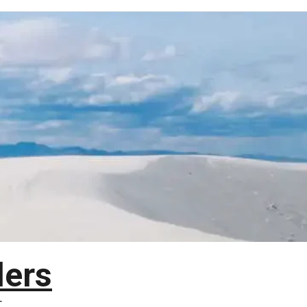
lers
T