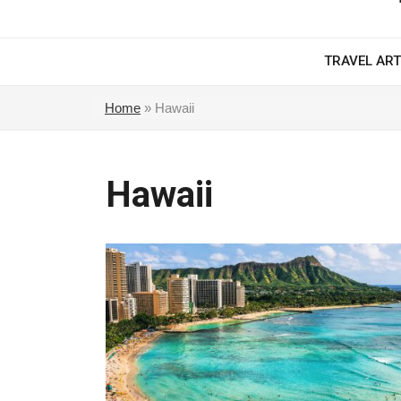
TRAVEL ART
Home
»
Hawaii
Hawaii