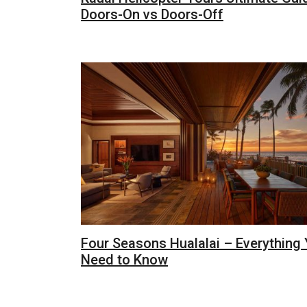
Doors-On vs Doors-Off
Four Seasons Hualalai – Everything
Need to Know