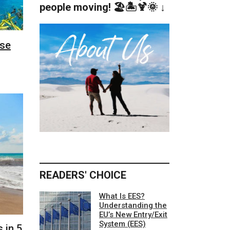
people moving! 🏖️🏝️🍹🌞 ↓
ese
READERS' CHOICE
What Is EES?
Understanding the
EU’s New Entry/Exit
System (EES)
 in 5