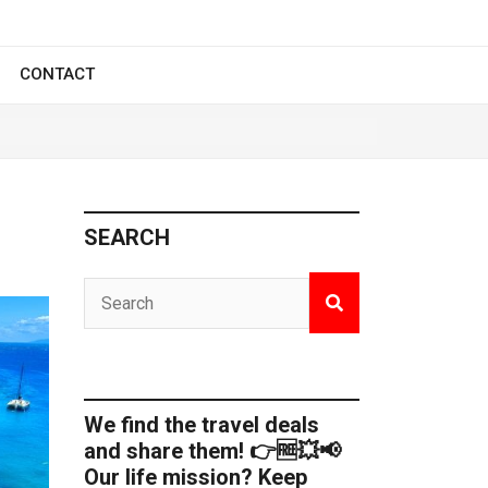
CONTACT
SEARCH
We find the travel deals
and share them! 👉🆓💥📢
Our life mission? Keep