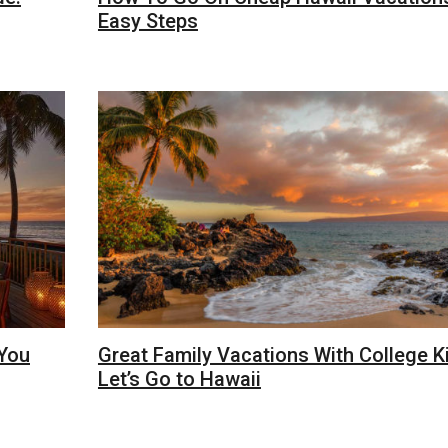
Easy Steps
 You
Great Family Vacations With College K
Let’s Go to Hawaii