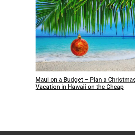
Maui on a Budget – Plan a Christma
Vacation in Hawaii on the Cheap