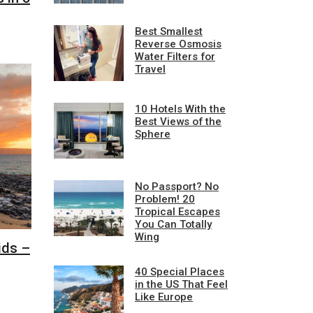
Best Smallest
Reverse Osmosis
Water Filters for
Travel
10 Hotels With the
Best Views of the
Sphere
No Passport? No
Problem! 20
Tropical Escapes
You Can Totally
Wing
ids –
40 Special Places
in the US That Feel
Like Europe