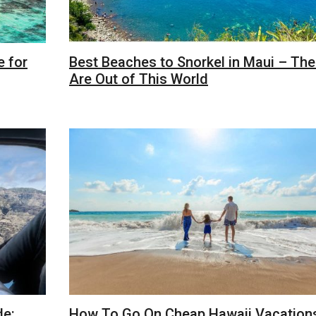
e for
Best Beaches to Snorkel in Maui – Th
Are Out of This World
de:
How To Go On Cheap Hawaii Vacations