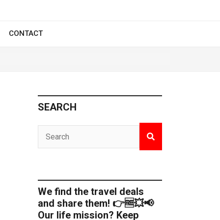
CONTACT
SEARCH
We find the travel deals
and share them! 👉🆓💥📢
Our life mission? Keep