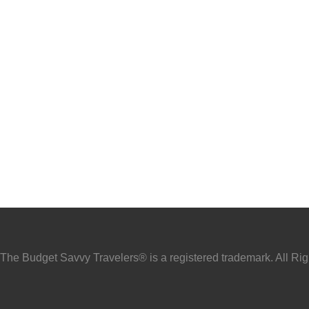
he Budget Savvy Travelers® is a registered trademark. All Ri