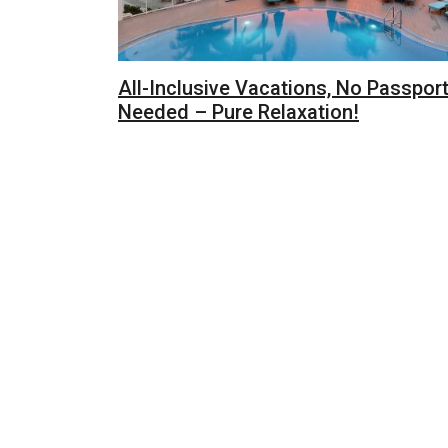
All-Inclusive Vacations, No Passpor
Needed – Pure Relaxation!