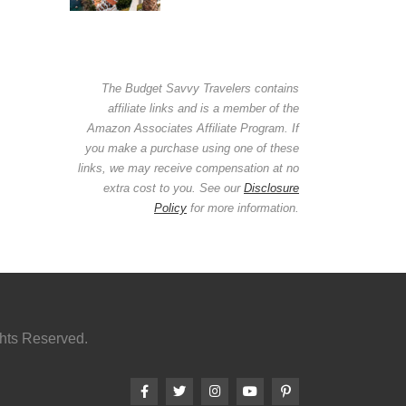
The Budget Savvy Travelers contains
affiliate links and is a member of the
Amazon Associates Affiliate Program. If
you make a purchase using one of these
links, we may receive compensation at no
extra cost to you. See our
Disclosure
Policy
for more information.
ghts Reserved.