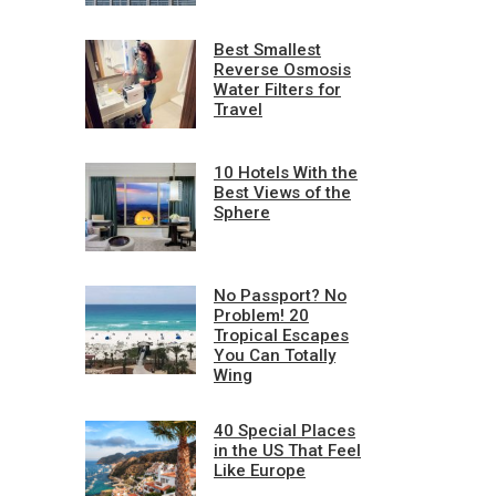
Best Smallest
Reverse Osmosis
Water Filters for
Travel
10 Hotels With the
Best Views of the
Sphere
No Passport? No
Problem! 20
Tropical Escapes
You Can Totally
Wing
40 Special Places
in the US That Feel
Like Europe