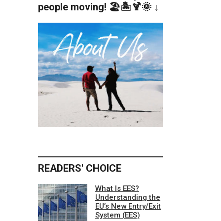
people moving! 🏖️🏝️🍹🌞 ↓
READERS' CHOICE
What Is EES?
Understanding the
EU’s New Entry/Exit
System (EES)