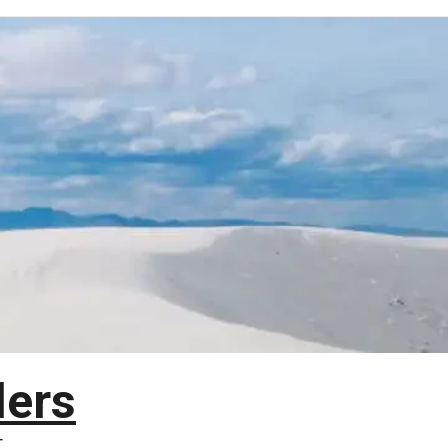
lers
T