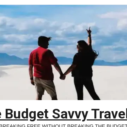
 Budget Savvy Trave
BREAKING FREE WITHOUT BREAKING THE BUDGE