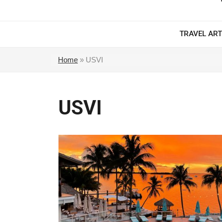
TRAVEL ART
Home
»
USVI
USVI