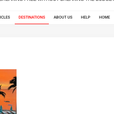
ICLES
DESTINATIONS
ABOUT US
HELP
HOME