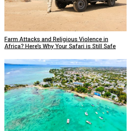
Farm Attacks and Religious Violence in
Africa? Here’s Why Your Safari is Still Safe