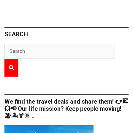
SEARCH
We find the travel deals and share them! 👉🆓
💥📢 Our life mission? Keep people moving!
🏖️🏝️🍹🌞 ↓