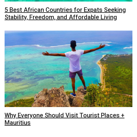
5 Best African Countries for Expats Seeking
Stability, Freedom, and Affordable Living
Why Everyone Should Visit Tourist Places +
Mauritius