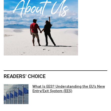
READERS' CHOICE
What Is EES? Understanding the EU’s New
Entry/Exit System (EES)