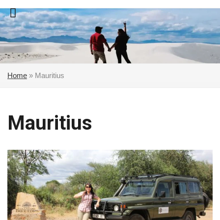
Skip
to
content
Home
»
Mauritius
Mauritius