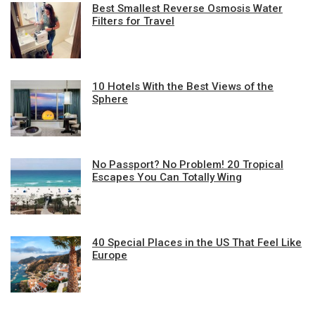
Best Smallest Reverse Osmosis Water
Filters for Travel
10 Hotels With the Best Views of the
Sphere
No Passport? No Problem! 20 Tropical
Escapes You Can Totally Wing
40 Special Places in the US That Feel Like
Europe