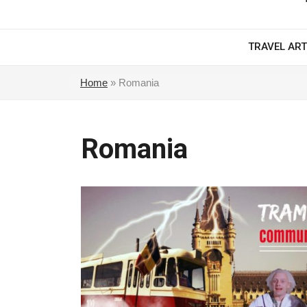
TRAVEL ART
Home
»
Romania
Romania