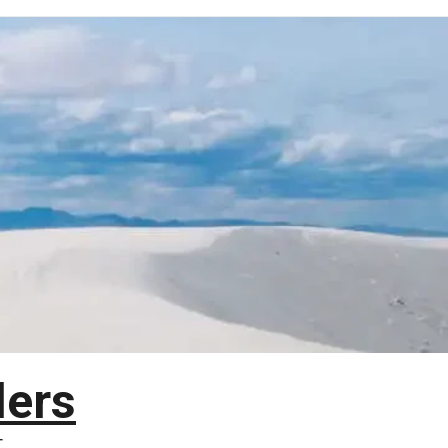
lers
T