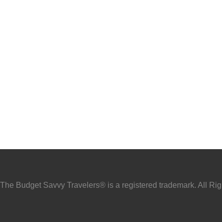
he Budget Savvy Travelers® is a registered trademark. All Ri