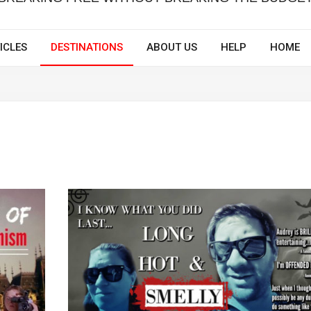
ICLES
DESTINATIONS
ABOUT US
HELP
HOME