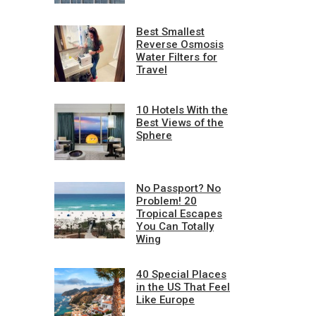
Best Smallest
Reverse Osmosis
Water Filters for
Travel
10 Hotels With the
Best Views of the
Sphere
No Passport? No
Problem! 20
Tropical Escapes
You Can Totally
Wing
40 Special Places
in the US That Feel
Like Europe