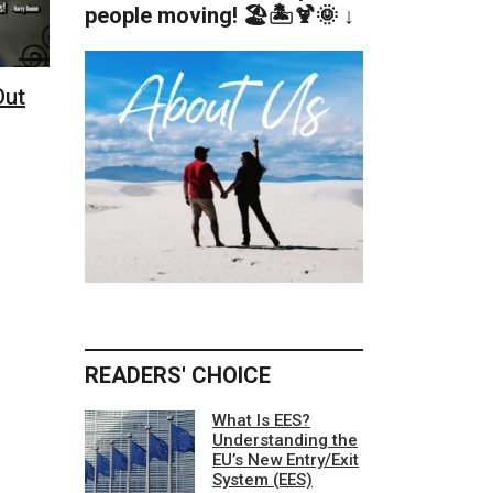
people moving! 🏖️🏝️🍹🌞 ↓
Out
READERS' CHOICE
What Is EES?
Understanding the
EU’s New Entry/Exit
System (EES)