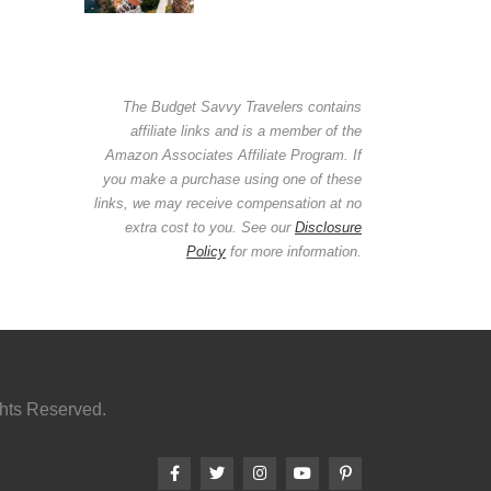
The Budget Savvy Travelers contains
affiliate links and is a member of the
Amazon Associates Affiliate Program. If
you make a purchase using one of these
links, we may receive compensation at no
extra cost to you. See our
Disclosure
Policy
for more information.
ghts Reserved.