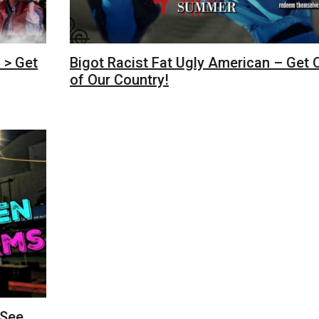
 > Get
Bigot Racist Fat Ugly American – Get 
of Our Country!
 See