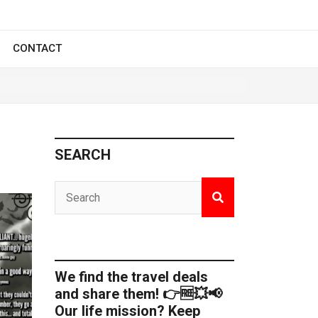
CONTACT
SEARCH
We find the travel deals
and share them! 👉🆓💥📢
Our life mission? Keep