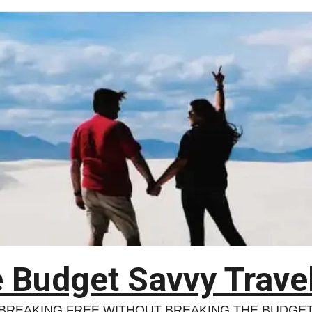
 Budget Savvy Trave
BREAKING FREE WITHOUT BREAKING THE BUDGE