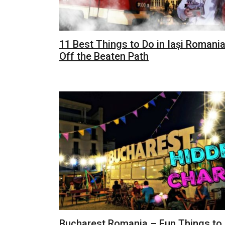
11 Best Things to Do in Iași Romania
Off the Beaten Path
Bucharest Romania – Fun Things to