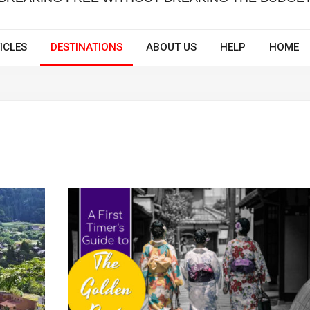
ICLES
DESTINATIONS
ABOUT US
HELP
HOME