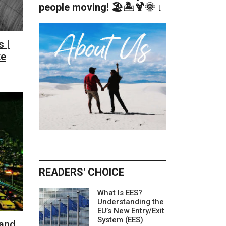
people moving! 🏖️🏝️🍹🌞 ↓
 |
te
READERS' CHOICE
What Is EES?
Understanding the
EU’s New Entry/Exit
System (EES)
 and