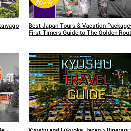
akawago
Best Japan Tours & Vacation Packages
First-Timers Guide to The Golden Rou
de –
Kyushu and Fukuoka Japan > Itinerary