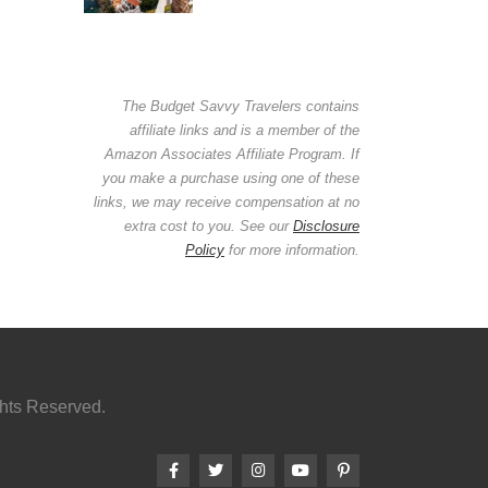
The Budget Savvy Travelers contains
affiliate links and is a member of the
Amazon Associates Affiliate Program. If
you make a purchase using one of these
links, we may receive compensation at no
extra cost to you. See our
Disclosure
Policy
for more information.
ghts Reserved.