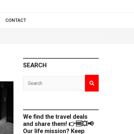
CONTACT
SEARCH
We find the travel deals
and share them! 👉🆓💥📢
Our life mission? Keep