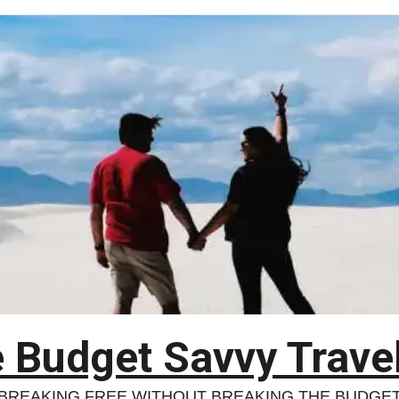
 Budget Savvy Trave
BREAKING FREE WITHOUT BREAKING THE BUDGE