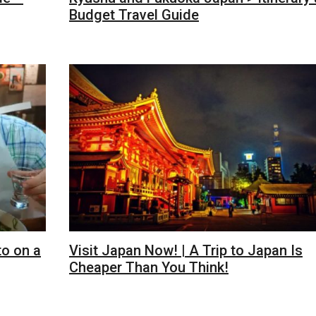
Budget Travel Guide
to on a
Visit Japan Now! | A Trip to Japan Is
Cheaper Than You Think!