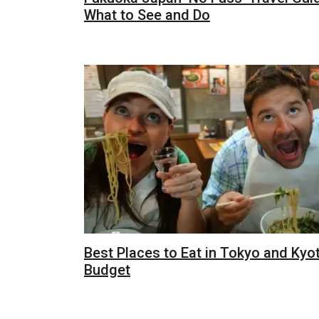
What to See and Do
Best Places to Eat in Tokyo and Kyo
Budget