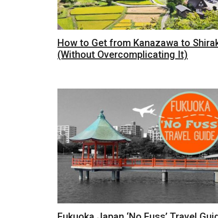
How to Get from Kanazawa to Shir
(Without Overcomplicating It)
Fukuoka Japan ‘No Fuss’ Travel Gui