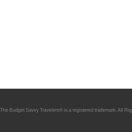
he Budget Savvy Travelers® is a registered trademark. All Ri