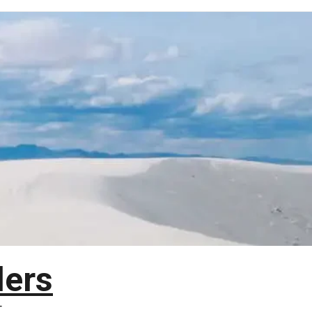
lers
T