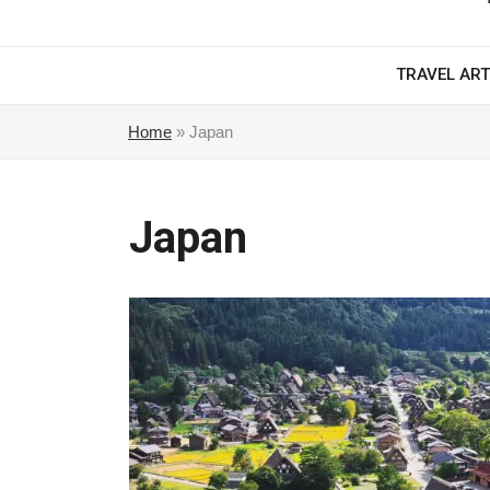
TRAVEL ART
Home
»
Japan
Japan