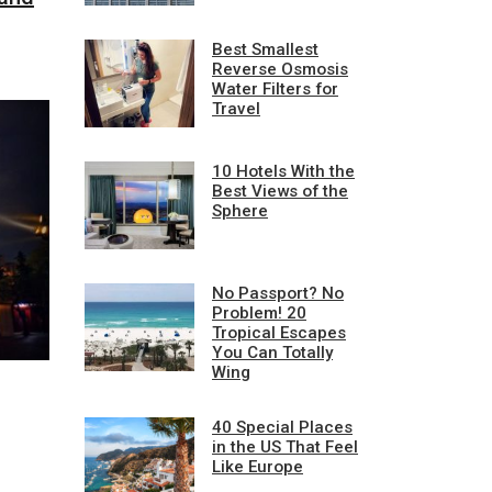
Best Smallest
Reverse Osmosis
Water Filters for
Travel
10 Hotels With the
Best Views of the
Sphere
No Passport? No
Problem! 20
Tropical Escapes
You Can Totally
Wing
40 Special Places
in the US That Feel
Like Europe