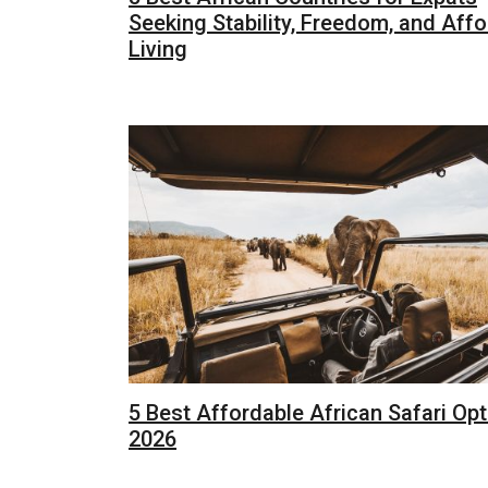
Seeking Stability, Freedom, and Aff
Living
5 Best Affordable African Safari Opt
2026