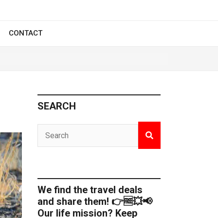
CONTACT
SEARCH
We find the travel deals
and share them! 👉🆓💥📢
Our life mission? Keep