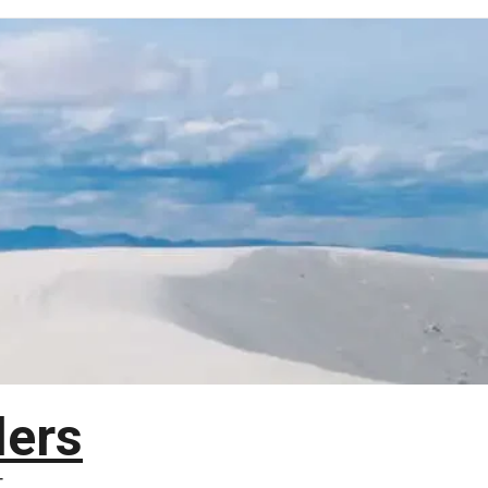
lers
T