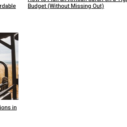
ordable
Budget (Without Missing Out)
ions in