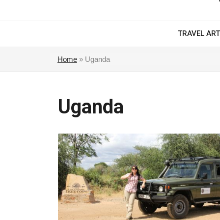
TRAVEL ART
Home
»
Uganda
Uganda