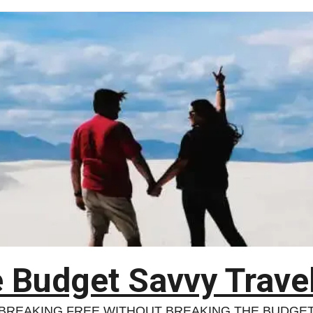
 Budget Savvy Trave
BREAKING FREE WITHOUT BREAKING THE BUDGE