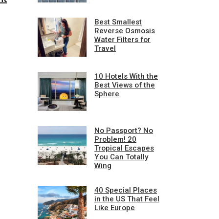
Best Smallest
Reverse Osmosis
Water Filters for
Travel
10 Hotels With the
Best Views of the
Sphere
No Passport? No
Problem! 20
Tropical Escapes
You Can Totally
Wing
40 Special Places
in the US That Feel
Like Europe