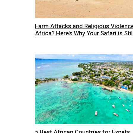
Farm Attacks and Religious Violence
Africa? Here’s Why Your Safari is Stil
5 Best African Countries for Expats