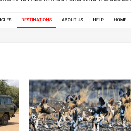
ICLES
DESTINATIONS
ABOUT US
HELP
HOME