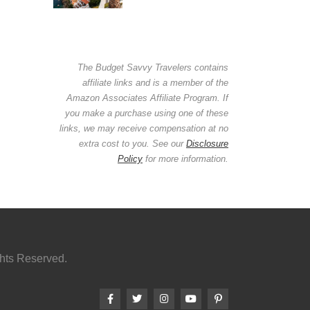
The Budget Savvy Travelers contains
affiliate links and is a member of the
Amazon Associates Affiliate Program. If
you make a purchase using one of these
links, we may receive compensation at no
extra cost to you. See our
Disclosure
Policy
for more information.
ghts Reserved.