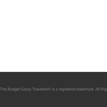
he Budget Savvy Travelers® is a registered trademark. All Ri