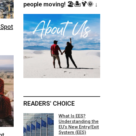
people moving! 🏖️🏝️🍹🌞 ↓
 Spot
READERS' CHOICE
What Is EES?
Understanding the
EU’s New Entry/Exit
System (EES)
ht