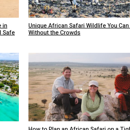
 in
Unique African Safari Wildlife You Can
l Safe
Without the Crowds
How to Plan an African Safari on a Tig