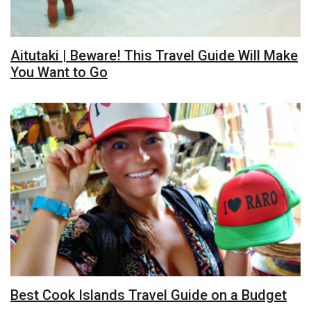
Aitutaki | Beware! This Travel Guide Will Make
You Want to Go
Best Cook Islands Travel Guide on a Budget