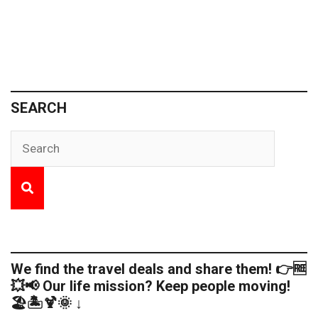
SEARCH
We find the travel deals and share them! 👉🆓
💥📢 Our life mission? Keep people moving!
🏖️🏝️🍹🌞 ↓