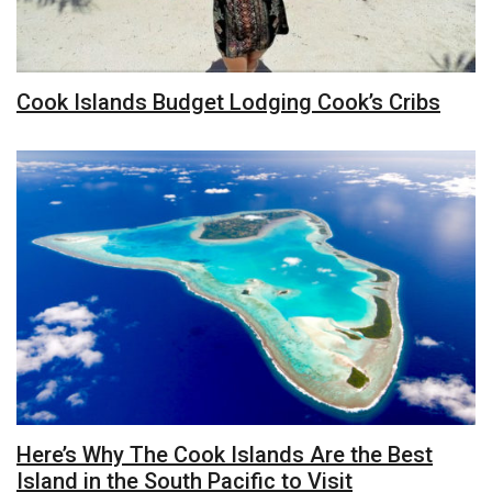
Cook Islands Budget Lodging Cook’s Cribs
Here’s Why The Cook Islands Are the Best
Island in the South Pacific to Visit