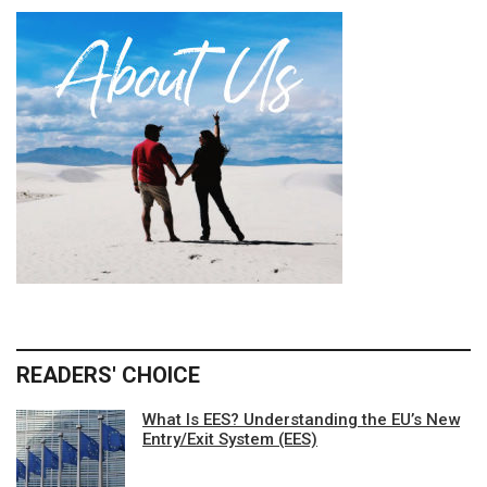
READERS' CHOICE
What Is EES? Understanding the EU’s New
Entry/Exit System (EES)