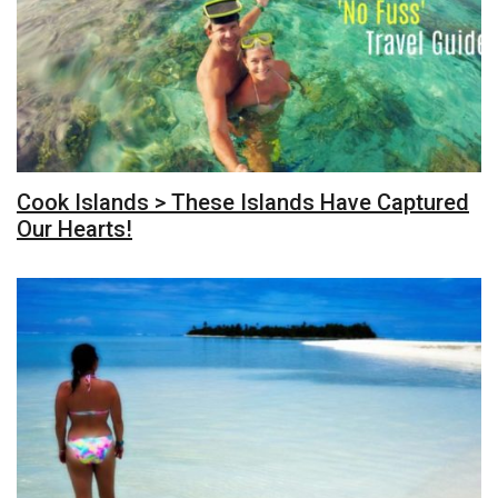
Cook Islands > These Islands Have Captured
Our Hearts!