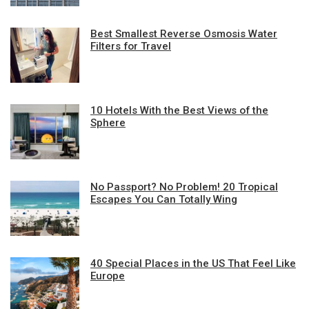
Best Smallest Reverse Osmosis Water
Filters for Travel
10 Hotels With the Best Views of the
Sphere
No Passport? No Problem! 20 Tropical
Escapes You Can Totally Wing
40 Special Places in the US That Feel Like
Europe