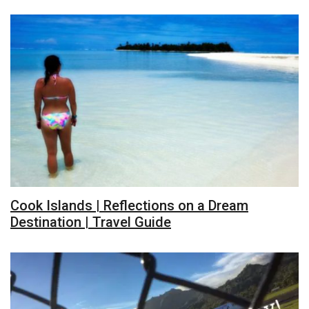
Cook Islands | Reflections on a Dream
Destination | Travel Guide