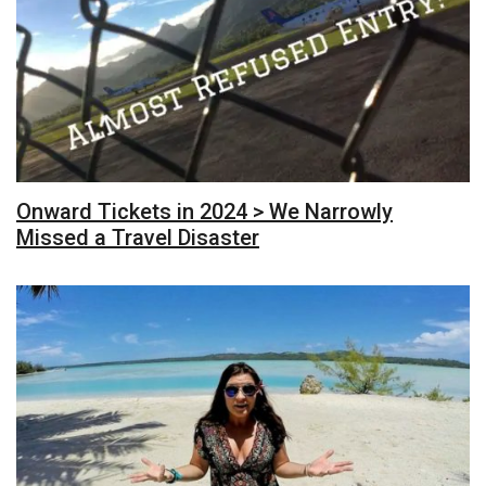
Onward Tickets in 2024 > We Narrowly
Missed a Travel Disaster