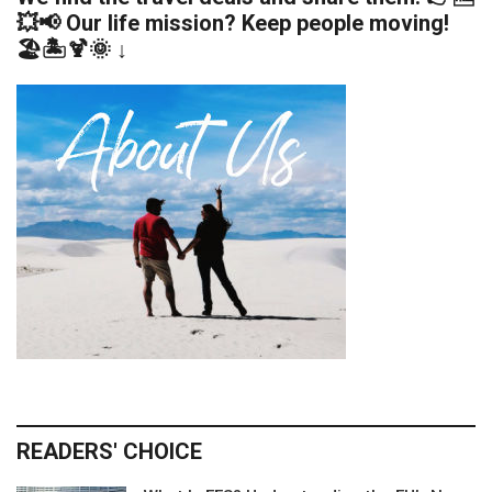
💥📢 Our life mission? Keep people moving!
🏖️🏝️🍹🌞 ↓
READERS' CHOICE