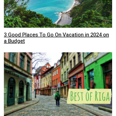
3 Good Places To Go On Vacation in 2024 on
a Budget