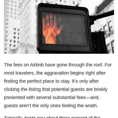
The fees on Airbnb have gone through the roof. For
most travelers, the aggravation begins right after
finding the perfect place to stay. It’s only after
clicking the listing that potential guests are briskly
presented with several substantial fees―and,
guests aren’t the only ones feeling the wrath.
Typically, hosts pay about three percent of the