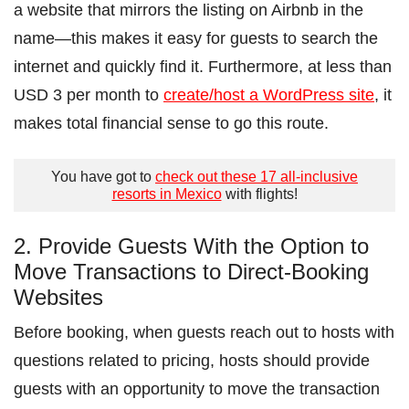
a website that mirrors the listing on Airbnb in the
name―this makes it easy for guests to search the
internet and quickly find it. Furthermore, at less than
USD 3 per month to
create/host a WordPress site
, it
makes total financial sense to go this route.
You have got to
check out these 17 all-inclusive
resorts in Mexico
with flights!
2. Provide Guests With the Option to
Move Transactions to Direct-Booking
Websites
Before booking, when guests reach out to hosts with
questions related to pricing, hosts should provide
guests with an opportunity to move the transaction