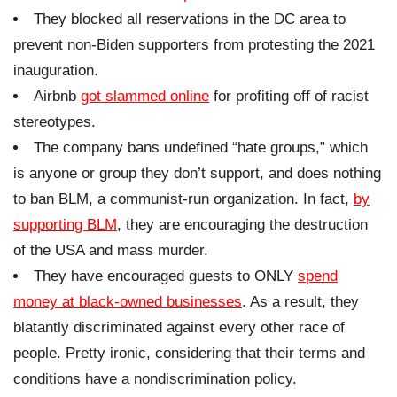
They blocked all reservations in the DC area to
prevent non-Biden supporters from protesting the 2021
inauguration.
Airbnb
got slammed online
for profiting off of racist
stereotypes.
The company bans undefined “hate groups,” which
is anyone or group they don’t support, and does nothing
to ban BLM, a communist-run organization. In fact,
by
supporting BLM
, they are encouraging the destruction
of the USA and mass murder.
They have encouraged guests to ONLY
spend
money at black-owned businesses
. As a result, they
blatantly discriminated against every other race of
people. Pretty ironic, considering that their terms and
conditions have a nondiscrimination policy.