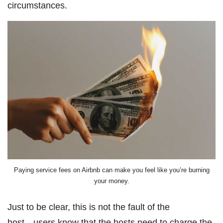
circumstances.
Paying service fees on Airbnb can make you feel like you’re burning
your money.
Just to be clear, this is not the fault of the
host―users know that the hosts need to charge the