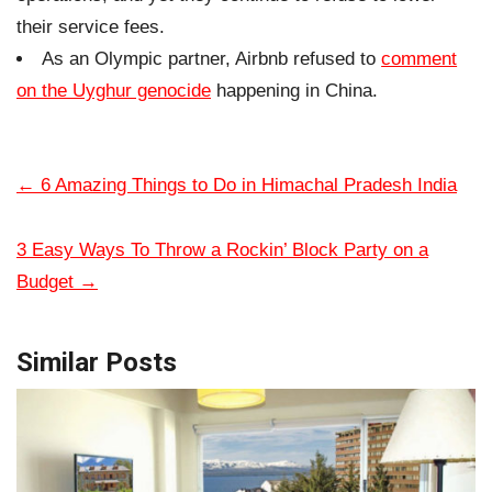
their service fees.
As an Olympic partner, Airbnb refused to
comment
on the Uyghur genocide
happening in China.
←
6 Amazing Things to Do in Himachal Pradesh India
3 Easy Ways To Throw a Rockin’ Block Party on a
Budget
→
Similar Posts