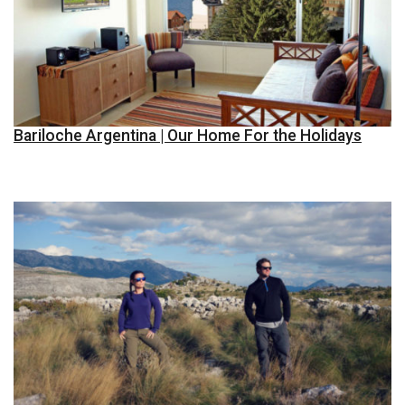
Bariloche Argentina | Our Home For the Holidays