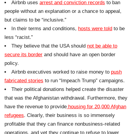
Airbnb uses
arrest and conviction records
to ban
people without an explanation or a chance to appeal,
but claims to be “inclusive.”
In their terms and conditions,
hosts were told
to be
less “racist.”
They believe that the USA should
not be able to
secure its border
and should have an open border
policy.
Airbnb executives worked to raise money to
push
fabricated stories
to run “Impeach Trump” campaigns.
Their political donations helped create the disaster
that was the Afghanistan withdrawal. Furthermore, they
have the revenue to provide
housing for 20,000 Afghan
refugees
. Clearly, their business is so immensely
profitable that they can finance nonbusiness-related
operations, and yet they continue to refuse to lower