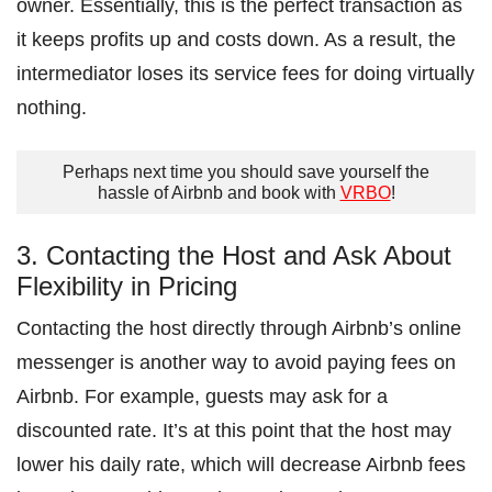
owner. Essentially, this is the perfect transaction as
it keeps profits up and costs down. As a result, the
intermediator loses its service fees for doing virtually
nothing.
Perhaps next time you should save yourself the
hassle of Airbnb and book with
VRBO
!
3. Contacting the Host and Ask About
Flexibility in Pricing
Contacting the host directly through Airbnb’s online
messenger is another way to avoid paying fees on
Airbnb. For example, guests may ask for a
discounted rate. It’s at this point that the host may
lower his daily rate, which will decrease Airbnb fees