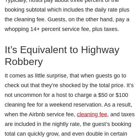
booking subtotal which includes the daily rate plus
the cleaning fee. Guests, on the other hand, pay a
whopping 14+ percent service fee, plus taxes.
It’s Equivalent to Highway
Robbery
It comes as little surprise, that when guests go to
check out that they’re shocked by the total price. It’s
not uncommon for a host to charge a $50 or $100
cleaning fee for a weekend reservation. As a result,
when the Airbnb service fee,
cleaning fee
, and taxes
are included in the nightly rate, the guest’s booking
total can quickly grow, and even double in certain