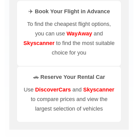
✈️ Book Your Flight in Advance
To find the cheapest flight options,
you can use
WayAway
and
Skyscanner
to find the most suitable
choice for you
🚗 Reserve Your Rental Car
Use
DiscoverCars
and
Skyscanner
to compare prices and view the
largest selection of vehicles