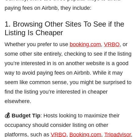
paying fees on Airbnb, they include:
1. Browsing Other Sites To See if the
Listing Is Cheaper
Whether you prefer to use
booking.com
,
VRBO
, or
some other site entirely, checking to see if the listing
you’re interested in is on another website is a good
way to avoid paying fees on Airbnb. While it may
seem like common sense, you might be surprised to
find the listing you’re interested in cheaper
elsewhere.
💰 Budget Tip
: Hosts looking to maximize their
occupancy should consider listing on other
platforms, such as
VRBO
,
Booking.com
,
Tripadvisor
,