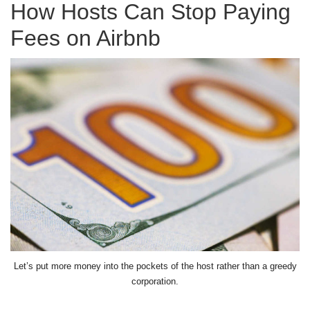
How Hosts Can Stop Paying
Fees on Airbnb
Let’s put more money into the pockets of the host rather than a greedy
corporation.