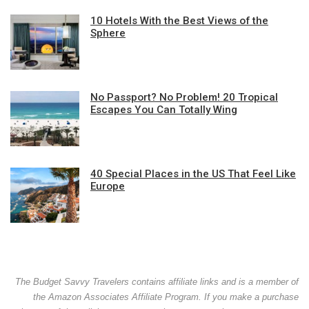
10 Hotels With the Best Views of the
Sphere
No Passport? No Problem! 20 Tropical
Escapes You Can Totally Wing
40 Special Places in the US That Feel Like
Europe
The Budget Savvy Travelers contains affiliate links and is a member of
the Amazon Associates Affiliate Program. If you make a purchase