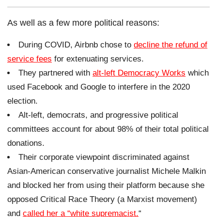
As well as a few more political reasons:
During COVID, Airbnb chose to
decline the refund of
service fees
for extenuating services.
They partnered with
alt-left Democracy Works
which
used Facebook and Google to interfere in the 2020
election.
Alt-left, democrats, and progressive political
committees account for about 98% of their total political
donations.
Their corporate viewpoint discriminated against
Asian-American conservative journalist Michele Malkin
and blocked her from using their platform because she
opposed Critical Race Theory (a Marxist movement)
and
called her a “white supremacist.
“