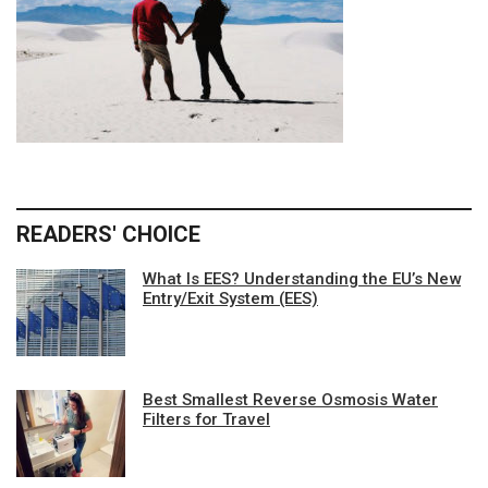
READERS' CHOICE
What Is EES? Understanding the EU’s New
Entry/Exit System (EES)
Best Smallest Reverse Osmosis Water
Filters for Travel