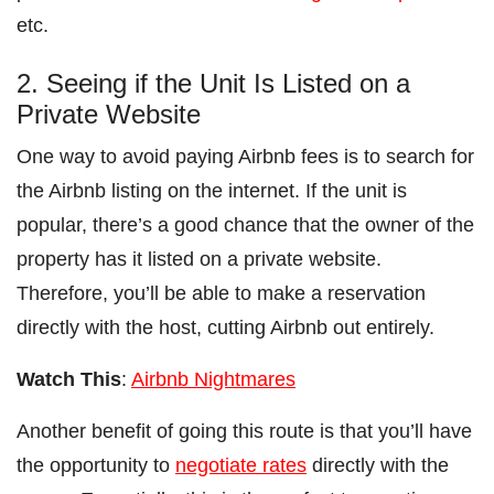
etc.
2. Seeing if the Unit Is Listed on a
Private Website
One way to avoid paying Airbnb fees is to search for
the Airbnb listing on the internet. If the unit is
popular, there’s a good chance that the owner of the
property has it listed on a private website.
Therefore, you’ll be able to make a reservation
directly with the host, cutting Airbnb out entirely.
Watch This
:
Airbnb Nightmares
Another benefit of going this route is that you’ll have
the opportunity to
negotiate rates
directly with the