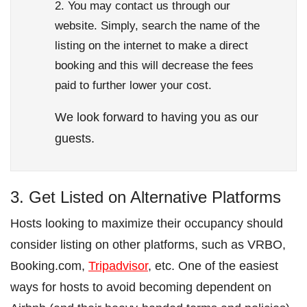
You may contact us through our
website. Simply, search the name of the
listing on the internet to make a direct
booking and this will decrease the fees
paid to further lower your cost.
We look forward to having you as our
guests.
3. Get Listed on Alternative Platforms
Hosts looking to maximize their occupancy should
consider listing on other platforms, such as VRBO,
Booking.com,
Tripadvisor
, etc. One of the easiest
ways for hosts to avoid becoming dependent on