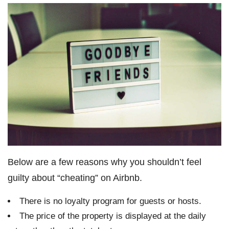
Below are a few reasons why you shouldn’t feel
guilty about “cheating” on Airbnb.
There is no loyalty program for guests or hosts.
The price of the property is displayed at the daily