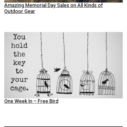
Amazing Memorial Day Sales on All Kinds of
Outdoor Gear
One Week In – Free Bird