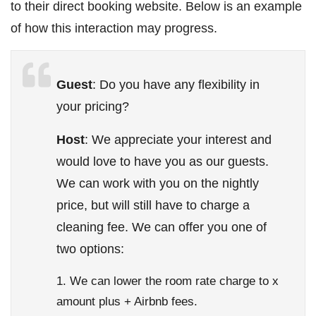
to their direct booking website. Below is an example
of how this interaction may progress.
Guest
: Do you have any flexibility in
your pricing?
Host
: We appreciate your interest and
would love to have you as our guests.
We can work with you on the nightly
price, but will still have to charge a
cleaning fee. We can offer you one of
two options:
We can lower the room rate charge to x
amount plus + Airbnb fees.