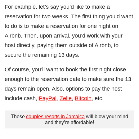
For example, let’s say you’d like to make a
reservation for two weeks. The first thing you’d want
to do is to make a reservation for one night on
Airbnb. Then, upon arrival, you’d work with your
host directly, paying them outside of Airbnb, to
secure the remaining 13 days.
Of course, you’ll want to book the first night close
enough to the reservation date to make sure the 13
days remain open. Also, options to pay the host
include cash,
PayPal
,
Zelle
,
Bitcoin
, etc.
These
couples resorts in Jamaica
will blow your mind
and they’re affordable!