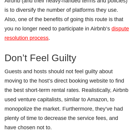
Airbnb (and their heavy-handed terms and policies)
is to diversify the number of platforms they use.
Also, one of the benefits of going this route is that
you no longer need to participate in Airbnb’s
dispute
resolution process
.
Don’t Feel Guilty
Guests and hosts should not feel guilty about
moving to the host’s direct booking website to find
the best short-term rental rates. Realistically, Airbnb
used venture capitalists, similar to Amazon, to
monopolize the market. Furthermore, they’ve had
plenty of time to decrease the service fees, and
have chosen not to.