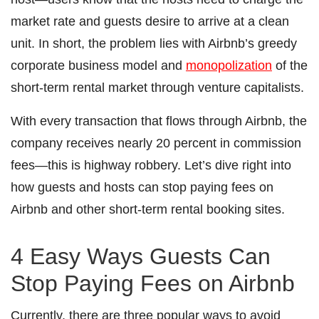
market rate and guests desire to arrive at a clean
unit. In short, the problem lies with Airbnb’s greedy
corporate business model and
monopolization
of the
short-term rental market through venture capitalists.
With every transaction that flows through Airbnb, the
company receives nearly 20 percent in commission
fees―this is highway robbery. Let’s dive right into
how guests and hosts can stop paying fees on
Airbnb and other short-term rental booking sites.
4 Easy Ways Guests Can
Stop Paying Fees on Airbnb
Currently, there are three popular ways to avoid