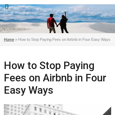
Skip
to
content
Home
»
How to Stop Paying Fees on Airbnb in Four Easy Ways
How to Stop Paying
Fees on Airbnb in Four
Easy Ways