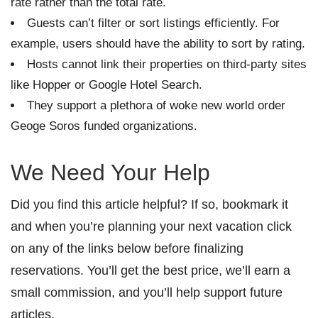
rate rather than the total rate.
Guests can’t filter or sort listings efficiently. For
example, users should have the ability to sort by rating.
Hosts cannot link their properties on third-party sites
like Hopper or Google Hotel Search.
They support a plethora of woke new world order
Geoge Soros funded organizations.
We Need Your Help
Did you find this article helpful? If so, bookmark it
and when you’re planning your next vacation click
on any of the links below before finalizing
reservations. You’ll get the best price, we’ll earn a
small commission, and you’ll help support future
articles.