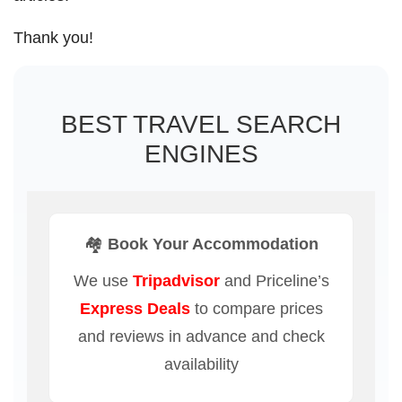
Thank you!
BEST TRAVEL SEARCH
ENGINES
🏘️ Book Your Accommodation
We use
Tripadvisor
and Priceline’s
Express Deals
to compare prices
and reviews in advance and check
availability