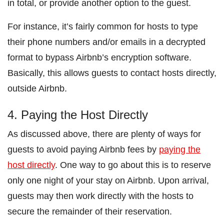
in total, or provide another option to the guest.
For instance, it’s fairly common for hosts to type
their phone numbers and/or emails in a decrypted
format to bypass Airbnb’s encryption software.
Basically, this allows guests to contact hosts directly,
outside Airbnb.
4. Paying the Host Directly
As discussed above, there are plenty of ways for
guests to avoid paying Airbnb fees by
paying the
host directly
. One way to go about this is to reserve
only one night of your stay on Airbnb. Upon arrival,
guests may then work directly with the hosts to
secure the remainder of their reservation.