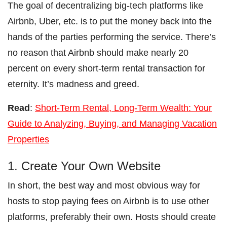
The goal of decentralizing big-tech platforms like
Airbnb, Uber, etc. is to put the money back into the
hands of the parties performing the service. There’s
no reason that Airbnb should make nearly 20
percent on every short-term rental transaction for
eternity. It’s madness and greed.
Read
:
Short-Term Rental, Long-Term Wealth: Your
Guide to Analyzing, Buying, and Managing Vacation
Properties
1. Create Your Own Website
In short, the best way and most obvious way for
hosts to stop paying fees on Airbnb is to use other
platforms, preferably their own. Hosts should create