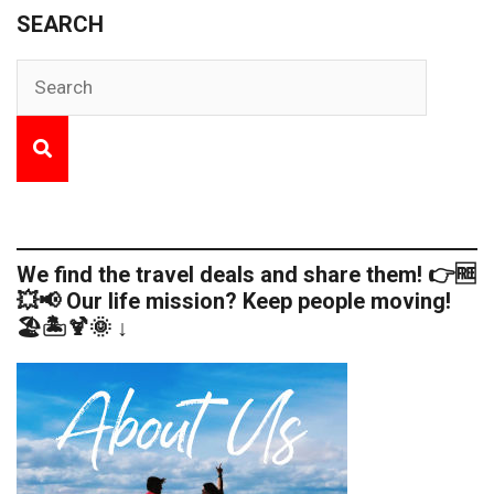
SEARCH
We find the travel deals and share them! 👉🆓
💥📢 Our life mission? Keep people moving!
🏖️🏝️🍹🌞 ↓