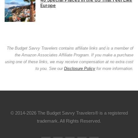
Europe
The Budget Savvy Travelers contains affiliate links and is a member of
the Amazon Associates Affiliate Program. If you make a purchase
using one of these links, we may receive compensation at no extra cost
to you. See our
Disclosure Policy
for more information.
© 2014-2026 The Budget Savvy Travelers® is a registered
trademark. All Rights Reserved.