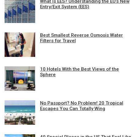
What Is EES? Understanding the EU’s New
Entry/Exit System (EES)
Best Smallest Reverse Osmosis Water
Filters for Travel
10 Hotels With the Best Views of the
Sphere
No Passport? No Problem! 20 Tropical
Escapes You Can Totally Wing
40 Special Places in the US That Feel Like