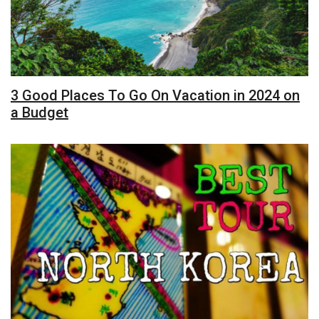
3 Good Places To Go On Vacation in 2024 on
a Budget