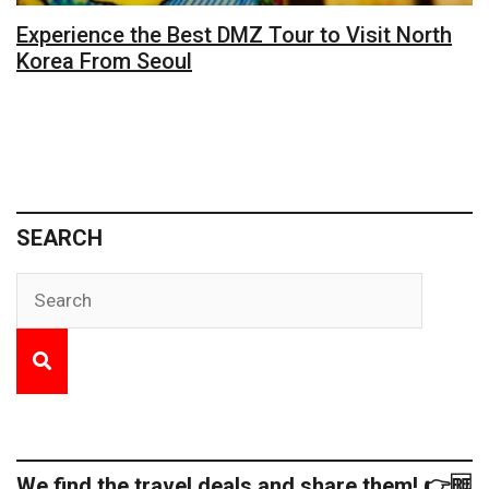
Experience the Best DMZ Tour to Visit North
Korea From Seoul
SEARCH
We find the travel deals and share them! 👉🆓