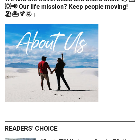
💥📢 Our life mission? Keep people moving!
🏖️🏝️🍹🌞 ↓
READERS' CHOICE