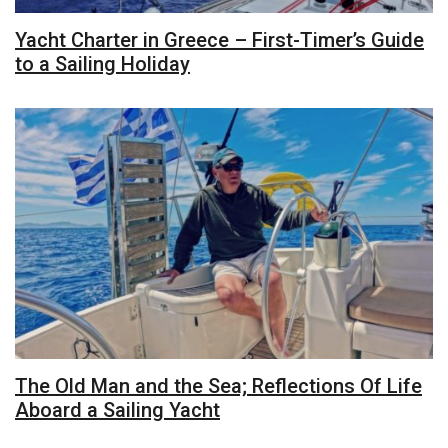
Yacht Charter in Greece – First-Timer’s Guide
to a Sailing Holiday
The Old Man and the Sea; Reflections Of Life
Aboard a Sailing Yacht