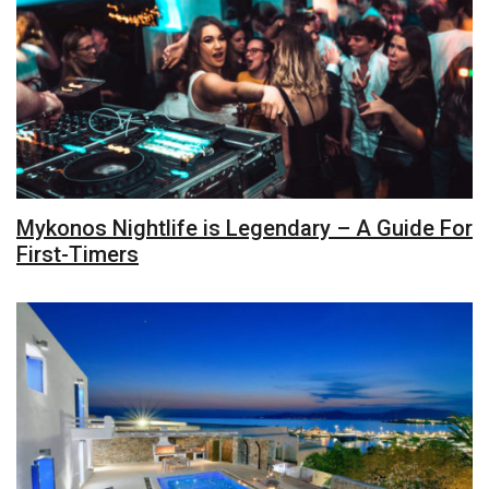
Mykonos Nightlife is Legendary – A Guide For
First-Timers