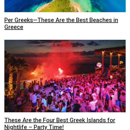
Per Greeks—These Are the Best Beaches in
Greece
These Are the Four Best Greek Islands for
Nightlife – Party Time!