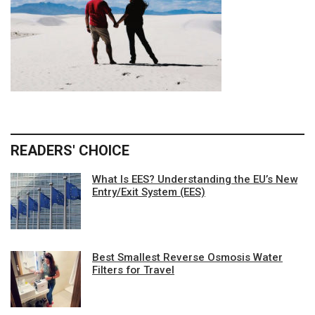
READERS' CHOICE
What Is EES? Understanding the EU’s New
Entry/Exit System (EES)
Best Smallest Reverse Osmosis Water
Filters for Travel