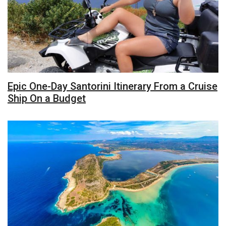
Epic One-Day Santorini Itinerary From a Cruise
Ship On a Budget