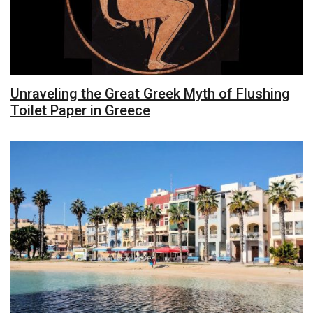
Unraveling the Great Greek Myth of Flushing
Toilet Paper in Greece