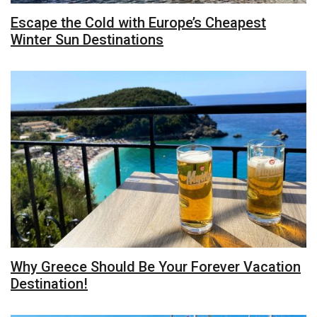
Escape the Cold with Europe’s Cheapest
Winter Sun Destinations
Why Greece Should Be Your Forever Vacation
Destination!