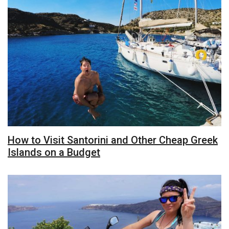
How to Visit Santorini and Other Cheap Greek
Islands on a Budget