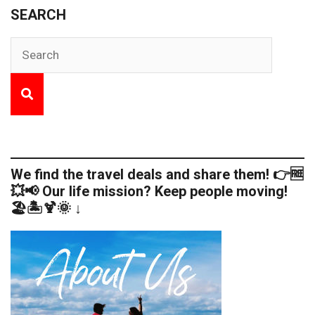
SEARCH
We find the travel deals and share them! 👉🆓
💥📢 Our life mission? Keep people moving!
🏖️🏝️🍹🌞 ↓