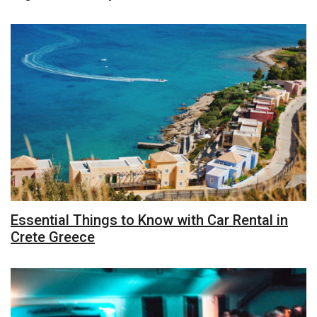
Essential Things to Know with Car Rental in
Crete Greece