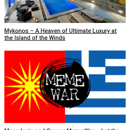
Mykonos – A Heaven of Ultimate Luxury at
the Island of the Winds