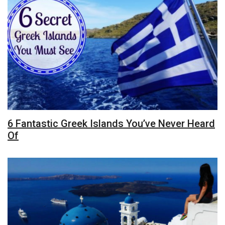
6 Fantastic Greek Islands You’ve Never Heard
Of