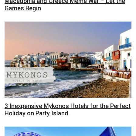
Macedonia and Greece Meme War – Let the
Games Begin
3 Inexpensive Mykonos Hotels for the Perfect
Holiday on Party Island