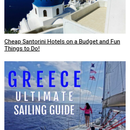
Cheap Santorini Hotels on a Budget and Fun
Things to Do!