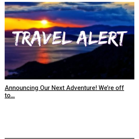
Announcing Our Next Adventure! We’re off
to…