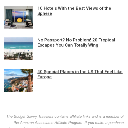
10 Hotels With the Best Views of the
Sphere
No Passport? No Problem! 20 Tropical
Escapes You Can Totally Wing
40 Special Places in the US That Feel Like
Europe
The Budget Savvy Travelers contains affiliate links and is a member of
the Amazon Associates Affiliate Program. If you make a purchase