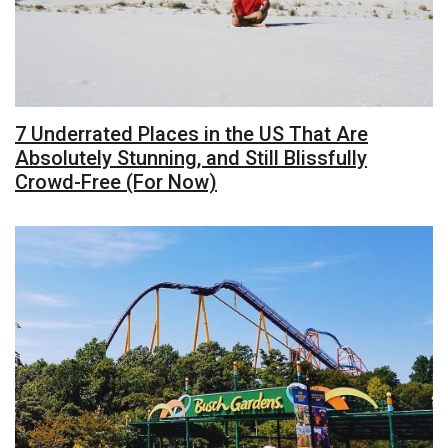
7 Underrated Places in the US That Are
Absolutely Stunning, and Still Blissfully
Crowd-Free (For Now)