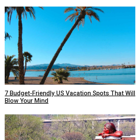
7 Budget-Friendly US Vacation Spots That Will
Blow Your Mind