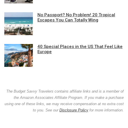
No Passport? No Problem! 20 Tropical
Escapes You Can Totally Wing
40 Special Places in the US That Feel Like
Europe
The Budget Savvy Travelers contains affiliate links and is a member of
the Amazon Associates Affiliate Program. If you make a purchase
using one of these links, we may receive compensation at no extra cost
to you. See our
Disclosure Policy
for more information.