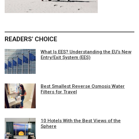
READERS' CHOICE
What Is EES? Understanding the EU’s New
Entry/Exit System (EES)
Best Smallest Reverse Osmosis Water
Filters for Travel
10 Hotels With the Best Views of the
Sphere