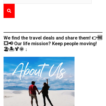
We find the travel deals and share them! 👉🆓
💥📢 Our life mission? Keep people moving!
🏖️🏝️🍹🌞 ↓