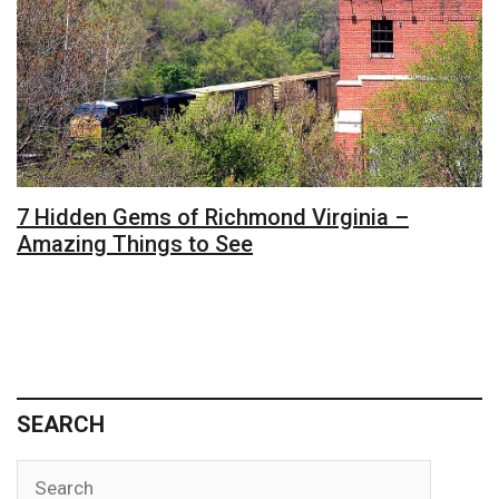
7 Hidden Gems of Richmond Virginia –
Amazing Things to See
SEARCH