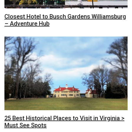
Closest Hotel to Busch Gardens Williamsburg
– Adventure Hub
25 Best Historical Places to Visit in Virginia >
Must See Spots