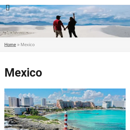
Skip
to
content
Home
»
Mexico
Mexico