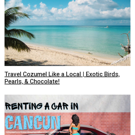
Travel Cozumel Like a Local | Exotic Birds,
Pearls, & Chocolate!