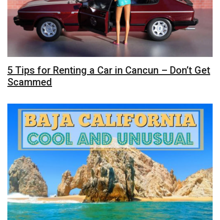
5 Tips for Renting a Car in Cancun – Don’t Get
Scammed