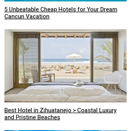
5 Unbeatable Cheap Hotels for Your Dream
Cancun Vacation
Best Hotel in Zihuatanejo > Coastal Luxury
and Pristine Beaches