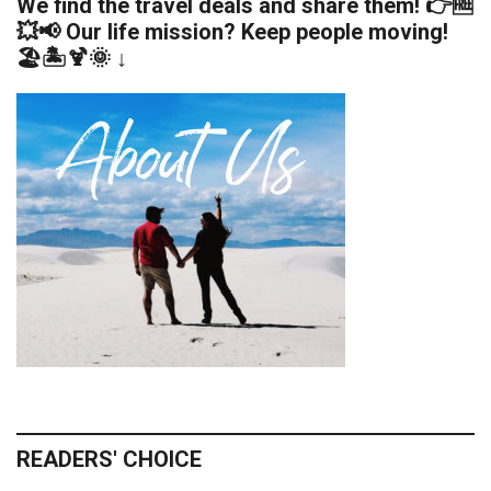
We find the travel deals and share them! 👉🆓
💥📢 Our life mission? Keep people moving!
🏖️🏝️🍹🌞 ↓
READERS' CHOICE