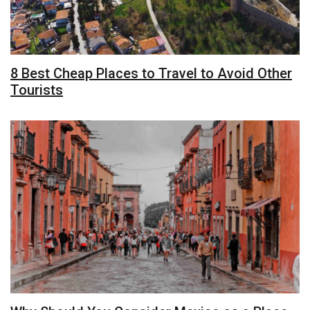
8 Best Cheap Places to Travel to Avoid Other
Tourists