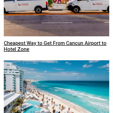
Cheapest Way to Get From Cancun Airport to
Hotel Zone