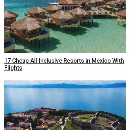
17 Cheap All Inclusive Resorts in Mexico With
Flights