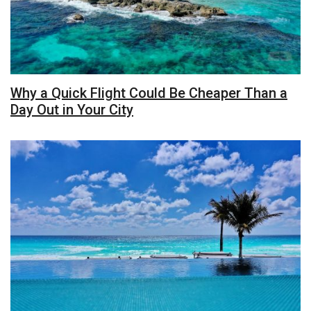
Why a Quick Flight Could Be Cheaper Than a
Day Out in Your City