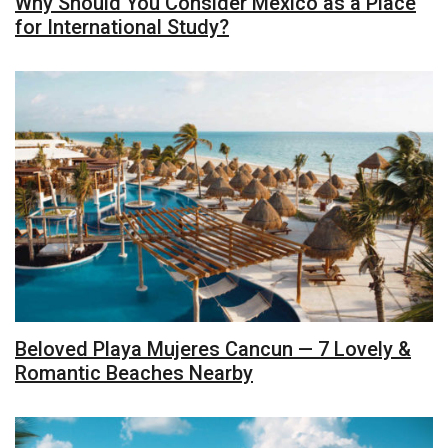
Why Should You Consider Mexico as a Place
for International Study?
Beloved Playa Mujeres Cancun — 7 Lovely &
Romantic Beaches Nearby