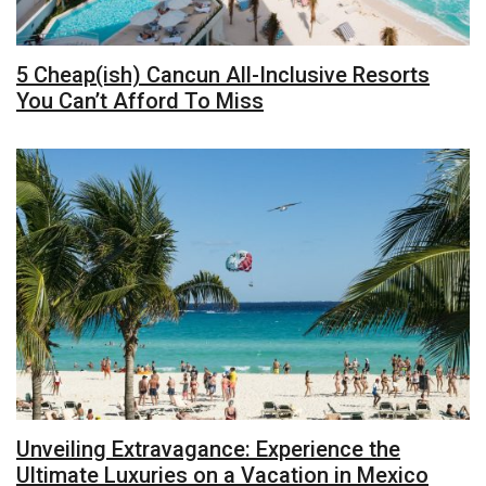
5 Cheap(ish) Cancun All-Inclusive Resorts
You Can’t Afford To Miss
Unveiling Extravagance: Experience the
Ultimate Luxuries on a Vacation in Mexico