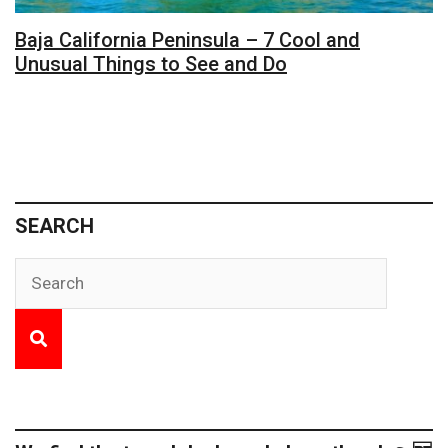
Baja California Peninsula – 7 Cool and
Unusual Things to See and Do
SEARCH