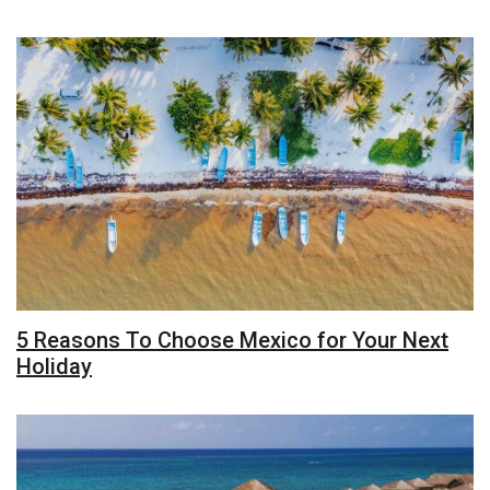
5 Reasons To Choose Mexico for Your Next
Holiday