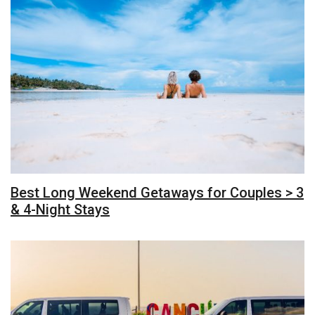
Best Long Weekend Getaways for Couples > 3
& 4-Night Stays