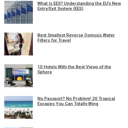
What Is EES? Understanding the EU’s New
Entry/Exit System (EES)
Best Smallest Reverse Osmosis Water
Filters for Travel
10 Hotels With the Best Views of the
Sphere
No Passport? No Problem! 20 Tropical
Escapes You Can Totally Wing