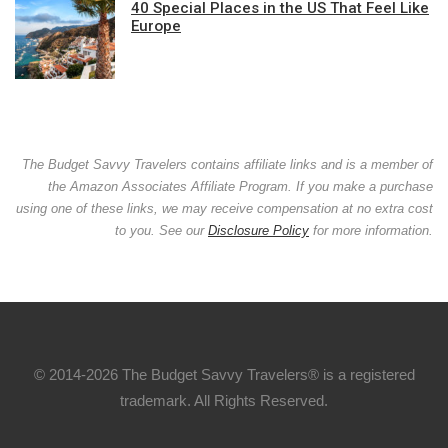
40 Special Places in the US That Feel Like
Europe
The Budget Savvy Travelers contains affiliate links and is a member of
the Amazon Associates Affiliate Program. If you make a purchase
using one of these links, we may receive compensation at no extra cost
to you. See our
Disclosure Policy
for more information.
© 2014-2026 The Budget Savvy Travelers® is a registered
trademark. All Rights Reserved.