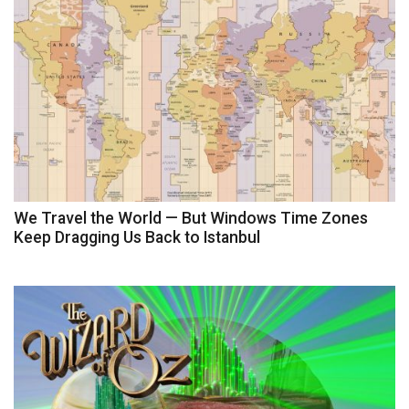
We Travel the World — But Windows Time Zones
Keep Dragging Us Back to Istanbul