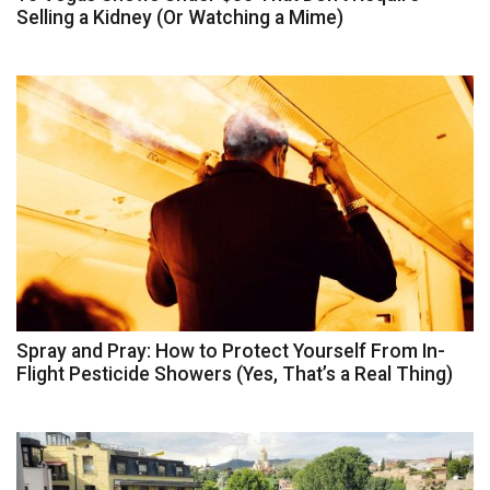
Selling a Kidney (Or Watching a Mime)
Spray and Pray: How to Protect Yourself From In-
Flight Pesticide Showers (Yes, That’s a Real Thing)