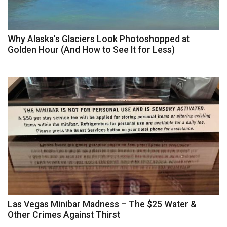
Why Alaska’s Glaciers Look Photoshopped at
Golden Hour (And How to See It for Less)
Las Vegas Minibar Madness – The $25 Water &
Other Crimes Against Thirst