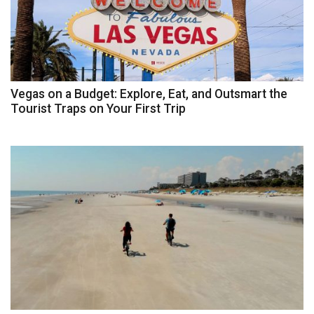
Vegas on a Budget: Explore, Eat, and Outsmart the
Tourist Traps on Your First Trip