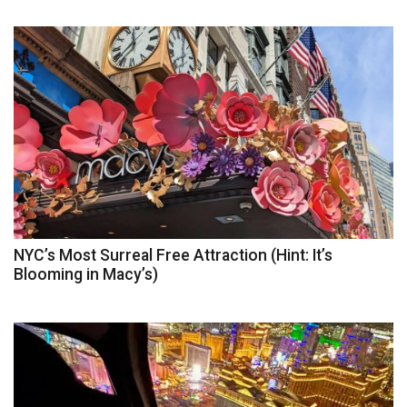
NYC’s Most Surreal Free Attraction (Hint: It’s
Blooming in Macy’s)