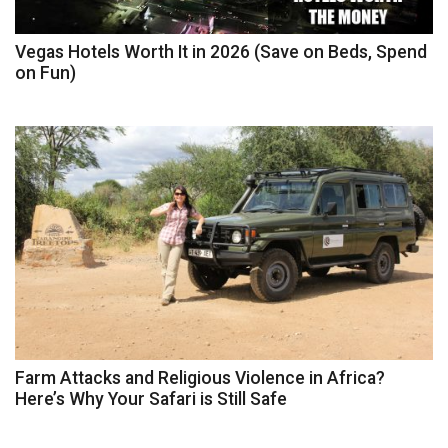
Vegas Hotels Worth It in 2026 (Save on Beds, Spend
on Fun)
Farm Attacks and Religious Violence in Africa?
Here’s Why Your Safari is Still Safe