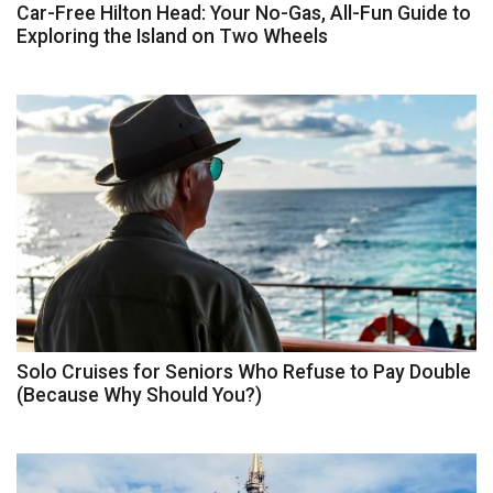
Car-Free Hilton Head: Your No-Gas, All-Fun Guide to
Exploring the Island on Two Wheels
Solo Cruises for Seniors Who Refuse to Pay Double
(Because Why Should You?)