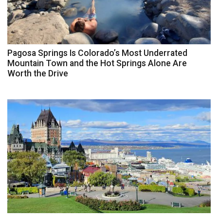
Pagosa Springs Is Colorado’s Most Underrated
Mountain Town and the Hot Springs Alone Are
Worth the Drive