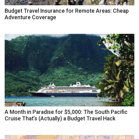
Budget Travel Insurance for Remote Areas: Cheap
Adventure Coverage
A Month in Paradise for $5,000: The South Pacific
Cruise That’s (Actually) a Budget Travel Hack