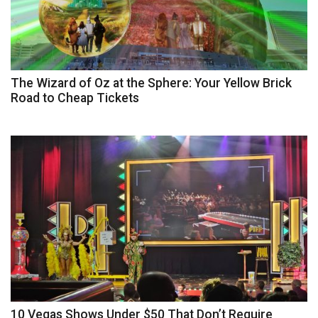
The Wizard of Oz at the Sphere: Your Yellow Brick
Road to Cheap Tickets
10 Vegas Shows Under $50 That Don’t Require