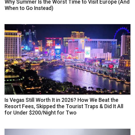
Why Summer Is the Worst Time to Visit Europe (And
When to Go Instead)
Is Vegas Still Worth It in 2026? How We Beat the
Resort Fees, Skipped the Tourist Traps & Did It All
for Under $200/Night for Two