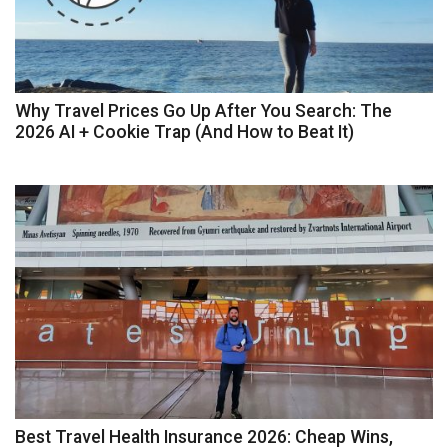
Why Travel Prices Go Up After You Search: The
2026 AI + Cookie Trap (And How to Beat It)
Best Travel Health Insurance 2026: Cheap Wins,