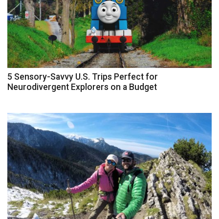
5 Sensory-Savvy U.S. Trips Perfect for
Neurodivergent Explorers on a Budget