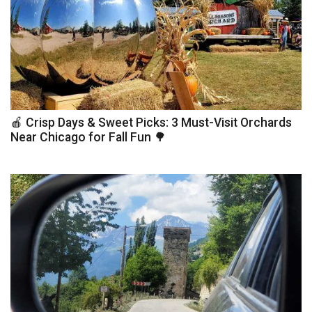
🍎 Crisp Days & Sweet Picks: 3 Must-Visit Orchards
Near Chicago for Fall Fun 🌳