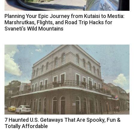
Planning Your Epic Journey from Kutaisi to Mestia:
Marshrutkas, Flights, and Road Trip Hacks for
Svaneti’s Wild Mountains
7 Haunted U.S. Getaways That Are Spooky, Fun &
Totally Affordable