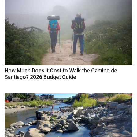
How Much Does It Cost to Walk the Camino de
Santiago? 2026 Budget Guide