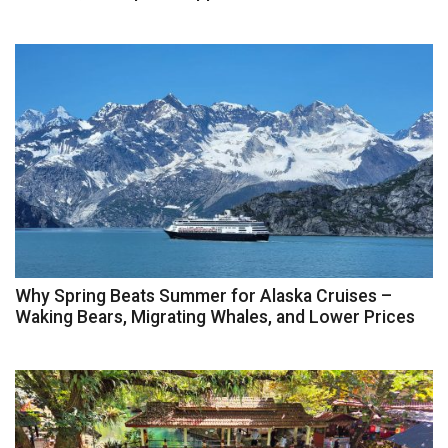
Why Spring Beats Summer for Alaska Cruises –
Waking Bears, Migrating Whales, and Lower Prices