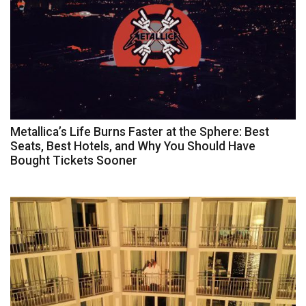
Metallica’s Life Burns Faster at the Sphere: Best
Seats, Best Hotels, and Why You Should Have
Bought Tickets Sooner