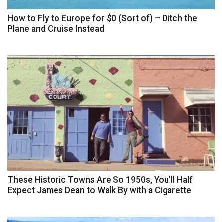
How to Fly to Europe for $0 (Sort of) – Ditch the
Plane and Cruise Instead
These Historic Towns Are So 1950s, You’ll Half
Expect James Dean to Walk By with a Cigarette