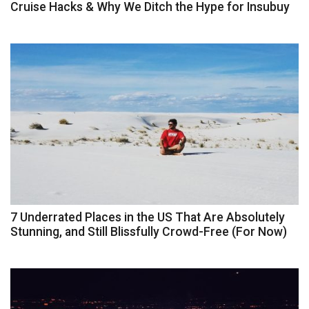
Cruise Hacks & Why We Ditch the Hype for Insubuy
7 Underrated Places in the US That Are Absolutely
Stunning, and Still Blissfully Crowd-Free (For Now)