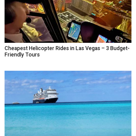
Cheapest Helicopter Rides in Las Vegas – 3 Budget-
Friendly Tours