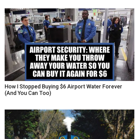
How I Stopped Buying $6 Airport Water Forever
(And You Can Too)