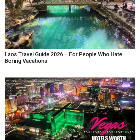
Laos Travel Guide 2026 – For People Who Hate
Boring Vacations