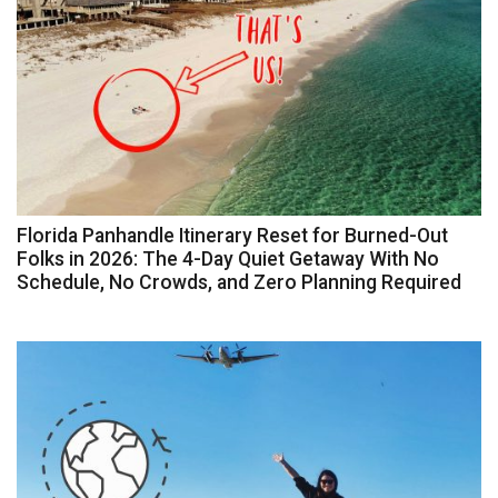
Florida Panhandle Itinerary Reset for Burned-Out
Folks in 2026: The 4-Day Quiet Getaway With No
Schedule, No Crowds, and Zero Planning Required