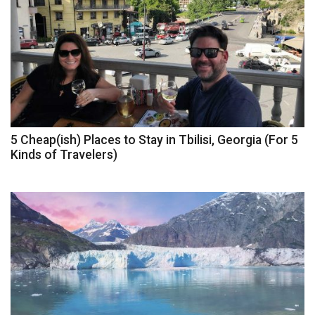
5 Cheap(ish) Places to Stay in Tbilisi, Georgia (For 5
Kinds of Travelers)