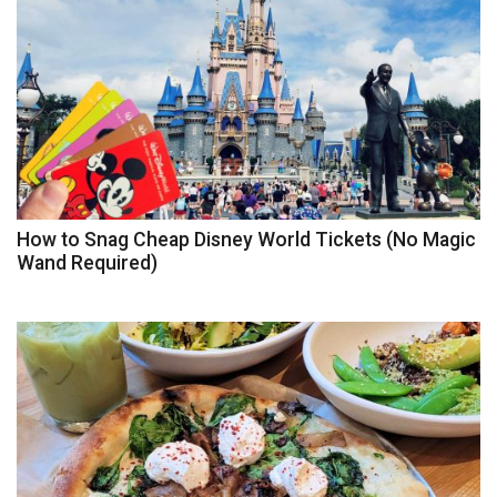
How to Snag Cheap Disney World Tickets (No Magic
Wand Required)