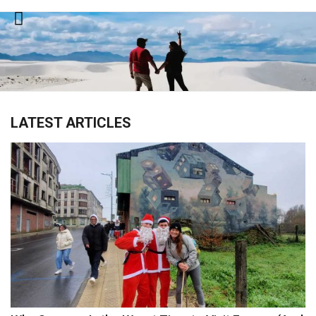
Skip
to
content
LATEST ARTICLES