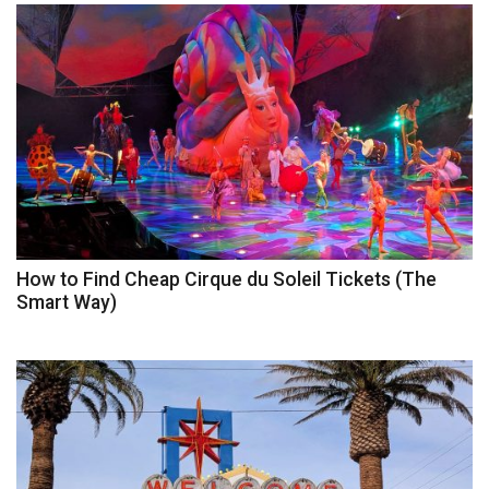
How to Find Cheap Cirque du Soleil Tickets (The
Smart Way)