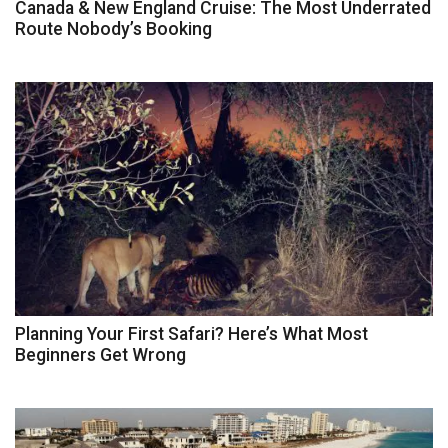
Canada & New England Cruise: The Most Underrated
Route Nobody’s Booking
Planning Your First Safari? Here’s What Most
Beginners Get Wrong