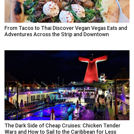
From Tacos to Thai Discover Vegan Vegas Eats and
Adventures Across the Strip and Downtown
The Dark Side of Cheap Cruises: Chicken Tender
Wars and How to Sail to the Caribbean for Less