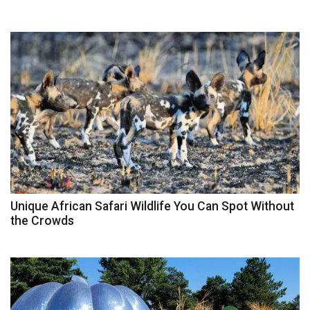
Unique African Safari Wildlife You Can Spot Without
the Crowds