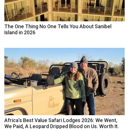
The One Thing No One Tells You About Sanibel
Island in 2026
Africa’s Best Value Safari Lodges 2026: We Went,
We Paid, A Leopard Dripped Blood on Us. Worth It.