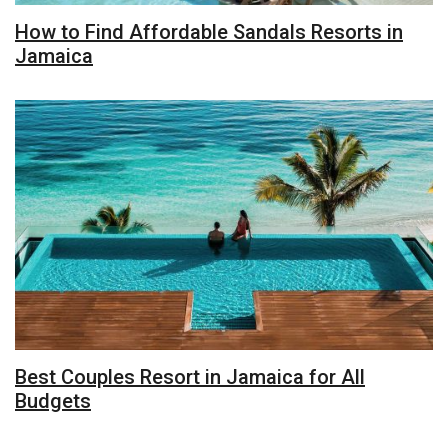
How to Find Affordable Sandals Resorts in
Jamaica
Best Couples Resort in Jamaica for All
Budgets