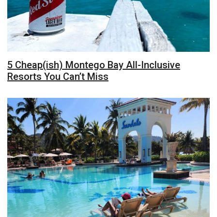
5 Cheap(ish) Montego Bay All-Inclusive
Resorts You Can’t Miss