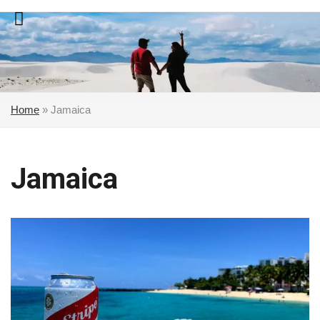
Skip
to
content
Home
»
Jamaica
Jamaica