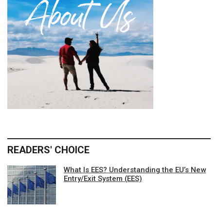
READERS' CHOICE
What Is EES? Understanding the EU’s New
Entry/Exit System (EES)