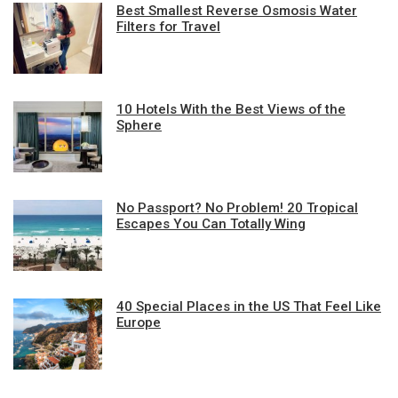
Best Smallest Reverse Osmosis Water
Filters for Travel
10 Hotels With the Best Views of the
Sphere
No Passport? No Problem! 20 Tropical
Escapes You Can Totally Wing
40 Special Places in the US That Feel Like
Europe