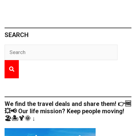
SEARCH
We find the travel deals and share them! 👉🆓
💥📢 Our life mission? Keep people moving!
🏖️🏝️🍹🌞 ↓