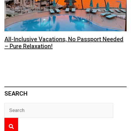
All-Inclusive Vacations, No Passport Needed
– Pure Relaxation!
SEARCH