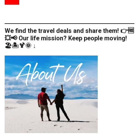
We find the travel deals and share them! 👉🆓
💥📢 Our life mission? Keep people moving!
🏖️🏝️🍹🌞 ↓