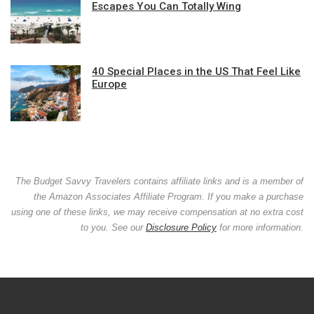
Escapes You Can Totally Wing
40 Special Places in the US That Feel Like
Europe
The Budget Savvy Travelers contains affiliate links and is a member of
the Amazon Associates Affiliate Program. If you make a purchase
using one of these links, we may receive compensation at no extra cost
to you. See our
Disclosure Policy
for more information.