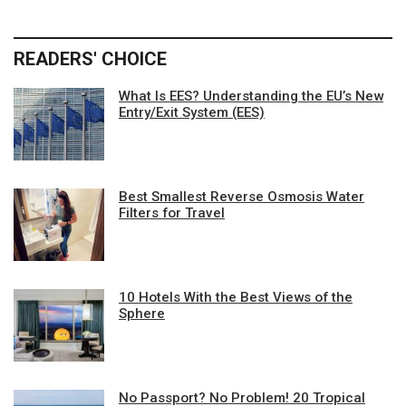
READERS' CHOICE
What Is EES? Understanding the EU’s New
Entry/Exit System (EES)
Best Smallest Reverse Osmosis Water
Filters for Travel
10 Hotels With the Best Views of the
Sphere
No Passport? No Problem! 20 Tropical