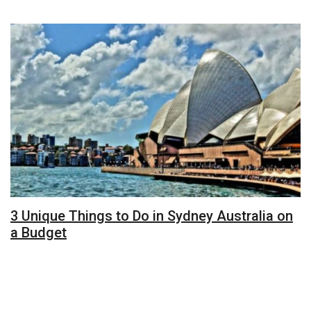
3 Unique Things to Do in Sydney Australia on
a Budget