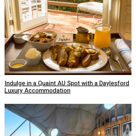
Indulge in a Quaint AU Spot with a Daylesford
Luxury Accommodation