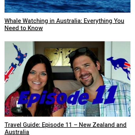
Whale Watching in Australia: Everything You
Need to Know
Travel Guide: Episode 11 – New Zealand and
Australia