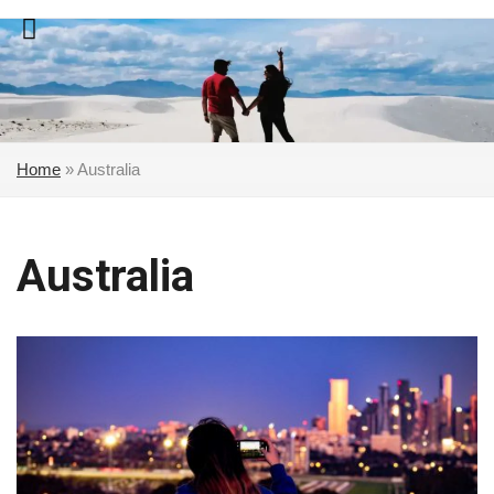
Skip
to
content
Home
»
Australia
Australia