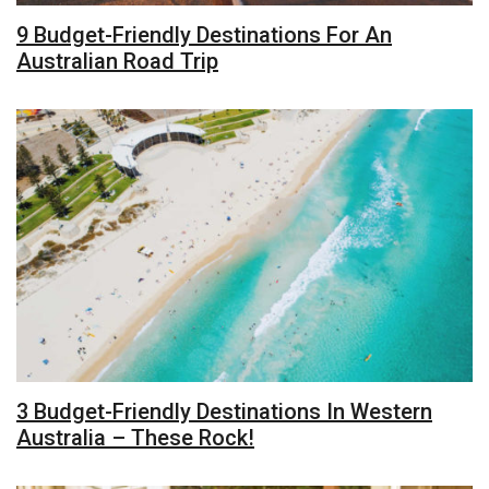
9 Budget-Friendly Destinations For An
Australian Road Trip
3 Budget-Friendly Destinations In Western
Australia – These Rock!