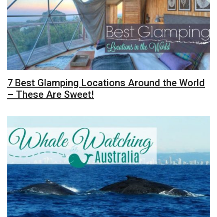
7 Best Glamping Locations Around the World
– These Are Sweet!