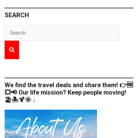
SEARCH
We find the travel deals and share them! 👉🆓
💥📢 Our life mission? Keep people moving!
🏖️🏝️🍹🌞 ↓