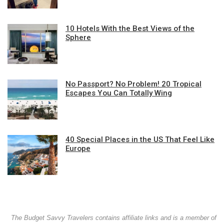
10 Hotels With the Best Views of the
Sphere
No Passport? No Problem! 20 Tropical
Escapes You Can Totally Wing
40 Special Places in the US That Feel Like
Europe
The Budget Savvy Travelers contains affiliate links and is a member of