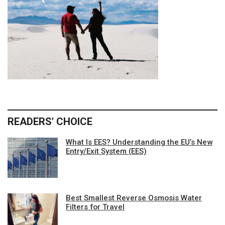
READERS' CHOICE
What Is EES? Understanding the EU’s New
Entry/Exit System (EES)
Best Smallest Reverse Osmosis Water
Filters for Travel