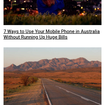
7 Ways to Use Your Mobile Phone in Australia
Without Running Up Huge Bills