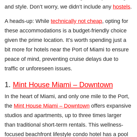
and style. Don’t worry, we didn’t include any
hostels
.
A heads-up: While
technically not cheap
, opting for
these accommodations is a budget-friendly choice
given the prime location. It’s worth spending just a
bit more for hotels near the Port of Miami to ensure
peace of mind, preventing cruise delays due to
traffic or unforeseen issues.
1.
Mint House Miami – Downtown
In the heart of Miami, and only one mile to the Port,
the
Mint House Miami – Downtown
offers expansive
studios and apartments, up to three times larger
than traditional short-term rentals. This wellness-
focused beachfront lifestyle condo hotel has a pool