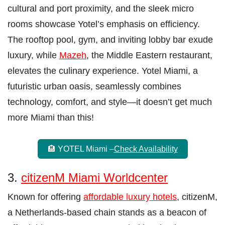
cultural and port proximity, and the sleek micro
rooms showcase Yotel’s emphasis on efficiency.
The rooftop pool, gym, and inviting lobby bar exude
luxury, while
Mazeh
, the Middle Eastern restaurant,
elevates the culinary experience. Yotel Miami, a
futuristic urban oasis, seamlessly combines
technology, comfort, and style—it doesn’t get much
more Miami than this!
🏨 YOTEL Miami –
Check Availability
3.
citizenM Miami Worldcenter
Known for offering
affordable luxury hotels
, citizenM,
a Netherlands-based chain stands as a beacon of