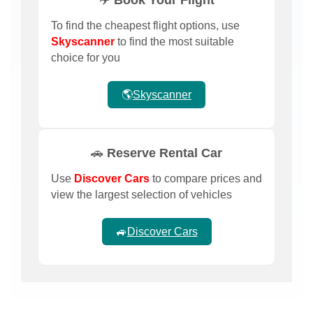
To find the cheapest flight options, use
Skyscanner
to find the most suitable
choice for you
🌎
Skyscanner
🚗 Reserve Rental Car
Use
Discover Cars
to compare prices and
view the largest selection of vehicles
🚙
Discover Cars