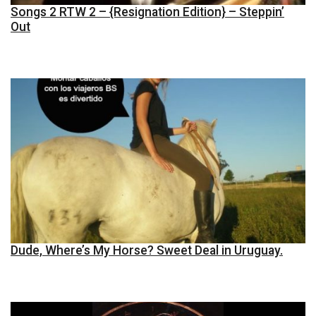
Songs 2 RTW 2 – {Resignation Edition} – Steppin’
Out
Dude, Where’s My Horse? Sweet Deal in Uruguay.