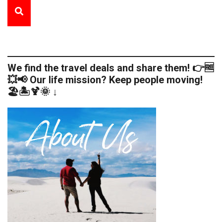
We find the travel deals and share them! 👉🆓
💥📢 Our life mission? Keep people moving!
🏖️🏝️🍹🌞 ↓