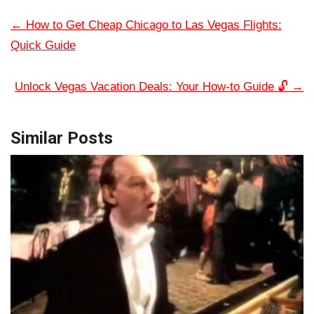
←
How to Get Cheap Chicago to Las Vegas Flights:
Quick Guide
Unlock Vegas Vacation Deals: Your How-to Guide 🔓
→
Similar Posts