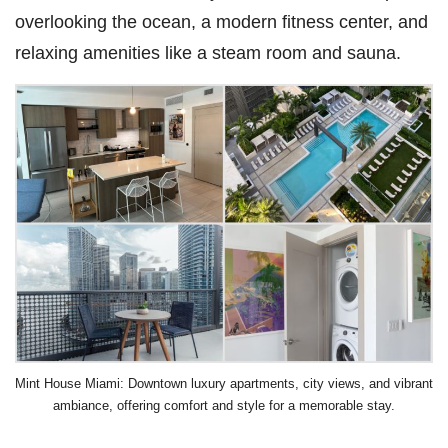
overlooking the ocean, a modern fitness center, and
relaxing amenities like a steam room and sauna.
Mint House Miami: Downtown luxury apartments, city views, and vibrant
ambiance, offering comfort and style for a memorable stay.