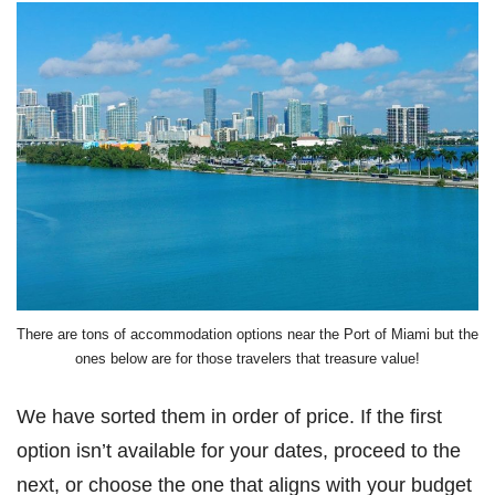
There are tons of accommodation options near the Port of Miami but the
ones below are for those travelers that treasure value!
We have sorted them in order of price. If the first
option isn’t available for your dates, proceed to the
next, or choose the one that aligns with your budget