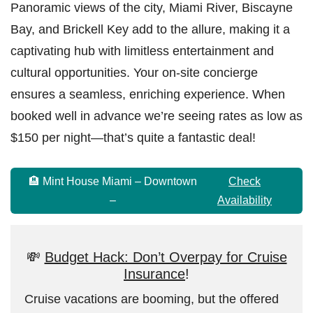
Panoramic views of the city, Miami River, Biscayne
Bay, and Brickell Key add to the allure, making it a
captivating hub with limitless entertainment and
cultural opportunities. Your on-site concierge
ensures a seamless, enriching experience. When
booked well in advance we’re seeing rates as low as
$150 per night—that’s quite a fantastic deal!
🏨 Mint House Miami – Downtown
Check
–
Availability
💸
Budget Hack: Don’t Overpay for Cruise
Insurance
!
Cruise vacations are booming, but the offered