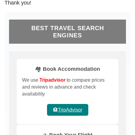
Thank you!
BEST TRAVEL SEARCH
ENGINES
🏘️ Book Accommodation
We use
Tripadvisor
to compare prices
and reviews in advance and check
availability
🏨
TripAdvisor
✈️ Book Your Flight