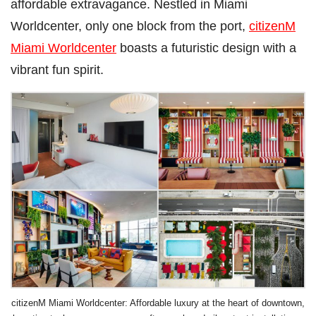
affordable extravagance. Nestled in Miami
Worldcenter, only one block from the port,
citizenM
Miami Worldcenter
boasts a futuristic design with a
vibrant fun spirit.
citizenM Miami Worldcenter: Affordable luxury at the heart of downtown,