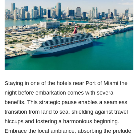
Staying in one of the hotels near Port of Miami the
night before embarkation comes with several
benefits. This strategic pause enables a seamless
transition from land to sea, shielding against travel
hiccups and fostering a harmonious beginning.
Embrace the local ambiance, absorbing the prelude