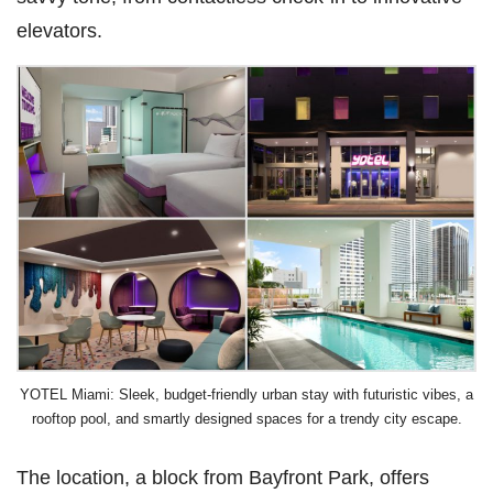
elevators.
YOTEL Miami: Sleek, budget-friendly urban stay with futuristic vibes, a
rooftop pool, and smartly designed spaces for a trendy city escape.
The location, a block from Bayfront Park, offers