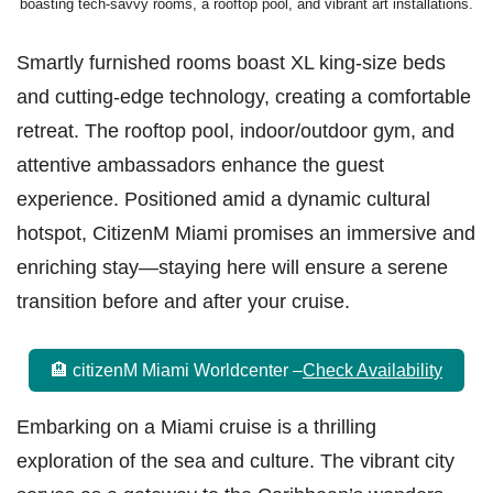
boasting tech-savvy rooms, a rooftop pool, and vibrant art installations.
Smartly furnished rooms boast XL king-size beds
and cutting-edge technology, creating a comfortable
retreat. The rooftop pool, indoor/outdoor gym, and
attentive ambassadors enhance the guest
experience. Positioned amid a dynamic cultural
hotspot, CitizenM Miami promises an immersive and
enriching stay—staying here will ensure a serene
transition before and after your cruise.
🏨 citizenM Miami Worldcenter –
Check Availability
Embarking on a Miami cruise is a thrilling
exploration of the sea and culture. The vibrant city