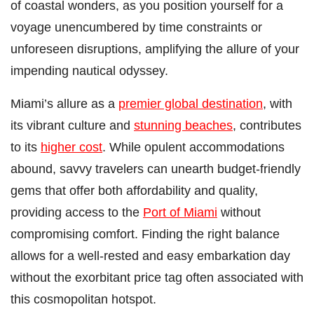
of coastal wonders, as you position yourself for a
voyage unencumbered by time constraints or
unforeseen disruptions, amplifying the allure of your
impending nautical odyssey.
Miami’s allure as a
premier global destination
, with
its vibrant culture and
stunning beaches
, contributes
to its
higher cost
. While opulent accommodations
abound, savvy travelers can unearth budget-friendly
gems that offer both affordability and quality,
providing access to the
Port of Miami
without
compromising comfort. Finding the right balance
allows for a well-rested and easy embarkation day
without the exorbitant price tag often associated with
this cosmopolitan hotspot.