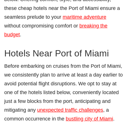
these cheap hotels near the Port of Miami ensure a
seamless prelude to your
maritime adventure
without compromising comfort or
breaking the
budget
.
Hotels Near Port of Miami
Before embarking on cruises from the Port of Miami,
we consistently plan to arrive at least a day earlier to
avoid potential flight disruptions. We opt to stay at
one of the hotels listed below, conveniently located
just a few blocks from the port, anticipating and
mitigating any
unexpected traffic challenges
, a
common occurrence in the
bustling city of Miami
.