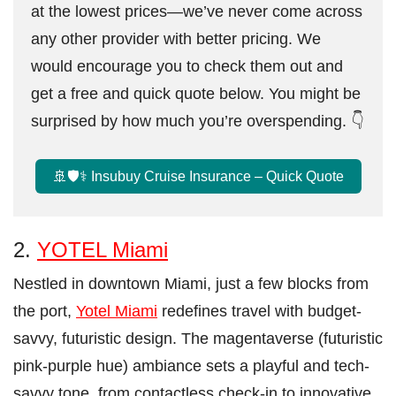
at the lowest prices—we’ve never come across
any other provider with better pricing. We
would encourage you to check them out and
get a free and quick quote below. You might be
surprised by how much you’re overspending. 👇
🚢🛡️⚕️ Insubuy Cruise Insurance – Quick Quote
2.
YOTEL Miami
Nestled in downtown Miami, just a few blocks from
the port,
Yotel Miami
redefines travel with budget-
savvy, futuristic design. The magentaverse (futuristic
pink-purple hue) ambiance sets a playful and tech-
savvy tone, from contactless check-in to innovative