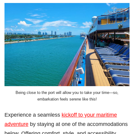
Being close to the port will allow you to take your time—so,
embarkation feels serene like this!
Experience a seamless
kickoff to your maritime
adventure
by staying at one of the accommodations
below. Offering comfort, style, and accessibility,