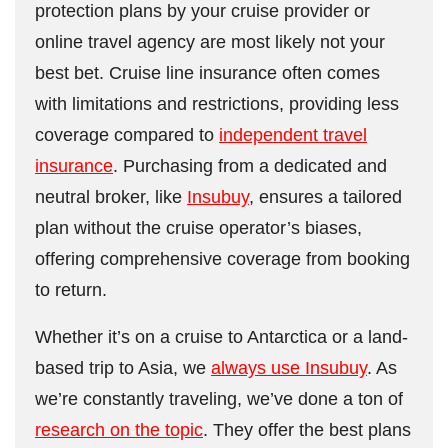
protection plans by your cruise provider or
online travel agency are most likely not your
best bet. Cruise line insurance often comes
with limitations and restrictions, providing less
coverage compared to
independent travel
insurance
. Purchasing from a dedicated and
neutral broker, like
Insubuy
, ensures a tailored
plan without the cruise operator’s biases,
offering comprehensive coverage from booking
to return.
Whether it’s on a cruise to Antarctica or a land-
based trip to Asia, we
always use Insubuy
. As
we’re constantly traveling, we’ve done a ton of
research on the topic
. They offer the best plans