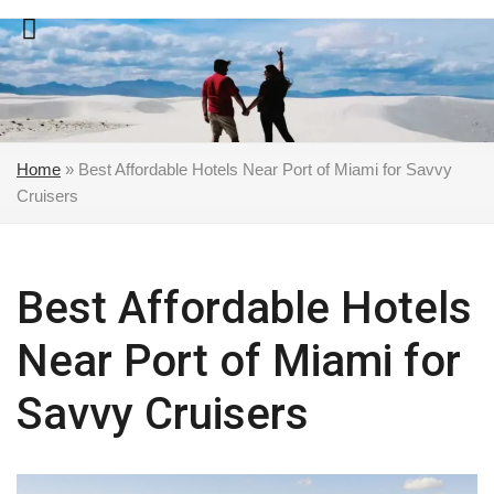
Skip
to
content
Home
»
Best Affordable Hotels Near Port of Miami for Savvy
Cruisers
Best Affordable Hotels
Near Port of Miami for
Savvy Cruisers