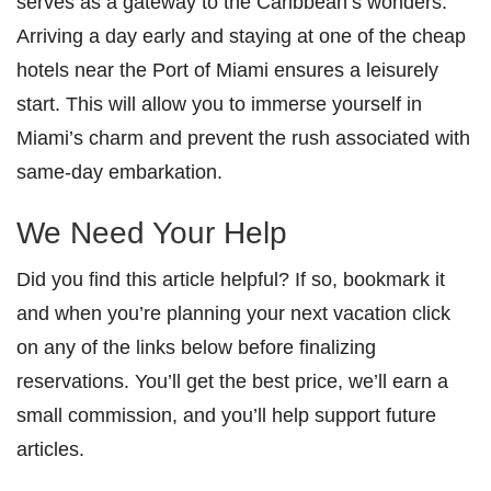
serves as a gateway to the Caribbean’s wonders.
Arriving a day early and staying at one of the cheap
hotels near the Port of Miami ensures a leisurely
start. This will allow you to immerse yourself in
Miami’s charm and prevent the rush associated with
same-day embarkation.
We Need Your Help
Did you find this article helpful? If so, bookmark it
and when you’re planning your next vacation click
on any of the links below before finalizing
reservations. You’ll get the best price, we’ll earn a
small commission, and you’ll help support future
articles.