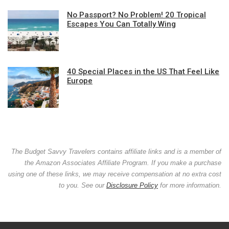
No Passport? No Problem! 20 Tropical
Escapes You Can Totally Wing
40 Special Places in the US That Feel Like
Europe
The Budget Savvy Travelers contains affiliate links and is a member of
the Amazon Associates Affiliate Program. If you make a purchase
using one of these links, we may receive compensation at no extra cost
to you. See our
Disclosure Policy
for more information.