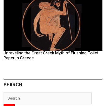
Unraveling the Great Greek Myth of Flushing Toilet
Paper in Greece
SEARCH