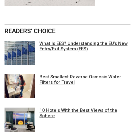
READERS' CHOICE
What Is EES? Understanding the EU’s New
Entry/Exit System (EES)
Best Smallest Reverse Osmosis Water
Filters for Travel
10 Hotels With the Best Views of the
Sphere