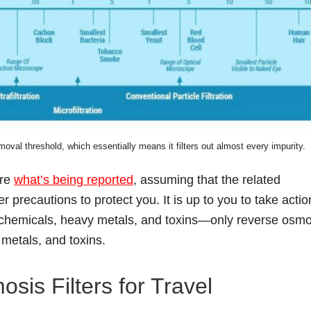
oval threshold, which essentially means it filters out almost every impurity.
ore
what’s being reported
, assuming that the related
precautions to protect you. It is up to you to take actio
r chemicals, heavy metals, and toxins—only reverse osmo
 metals, and toxins.
is Filters for Travel