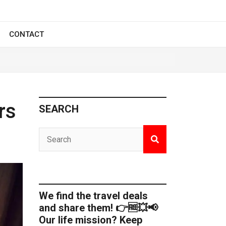
CONTACT
rs
SEARCH
We find the travel deals
and share them! 👉🆓💥📢
Our life mission? Keep