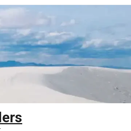
lers
T