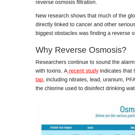
reverse osmosis filtration.
New research shows that much of the glo
directly linked to cancer and other serio
biggest obstacles was finding a reverse 
Why Reverse Osmosis?
Researchers continue to sound the alarm,
with toxins.
A
recent study
indicates that
tap
, including nitrates, lead, uranium, PFA
the chlorine used to disinfect drinking wat