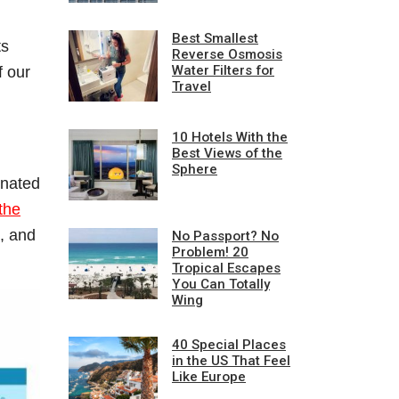
Best Smallest
ts
Reverse Osmosis
Water Filters for
f our
Travel
10 Hotels With the
Best Views of the
Sphere
inated
the
, and
No Passport? No
Problem! 20
Tropical Escapes
You Can Totally
Wing
40 Special Places
in the US That Feel
Like Europe