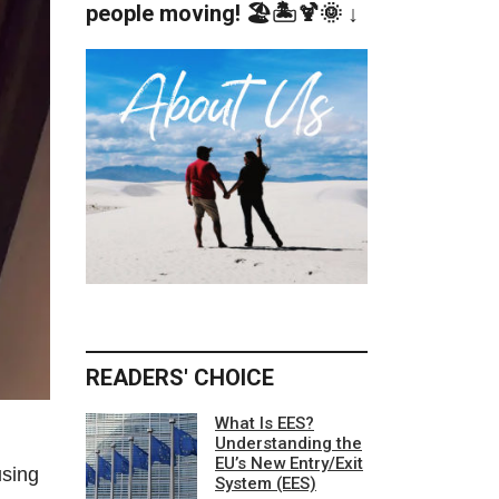
people moving! 🏖️🏝️🍹🌞 ↓
READERS' CHOICE
What Is EES?
Understanding the
EU’s New Entry/Exit
using
System (EES)