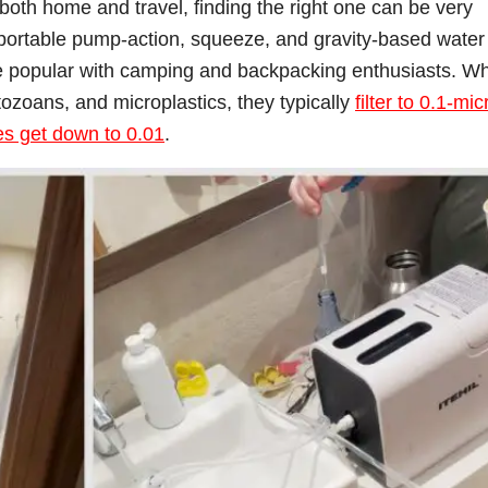
or both home and travel, finding the right one can be very
 portable pump-action, squeeze, and gravity-based water
e popular with camping and backpacking enthusiasts. Wh
tozoans, and microplastics, they typically
filter to 0.1-mi
es get down to 0.01
.