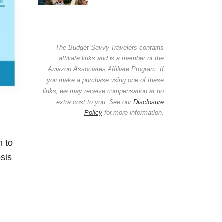
The Budget Savvy Travelers contains
affiliate links and is a member of the
Amazon Associates Affiliate Program. If
you make a purchase using one of these
links, we may receive compensation at no
extra cost to you. See our
Disclosure
Policy
for more information.
n to
sis