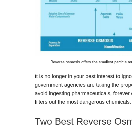
Reverse osmosis offers the smallest particle rem
It is no longer in your best interest to ign
government agencies are taking the proper 
avoid ingesting pharmaceuticals, foreve
filters out the most dangerous chemicals,
Two Best Reverse Osmos