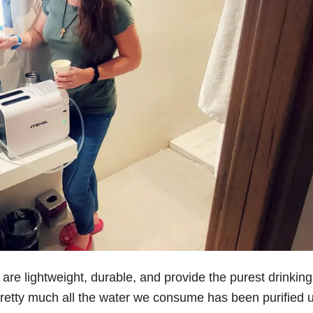
l are lightweight, durable, and provide the purest drinking
 pretty much all the water we consume has been purified 