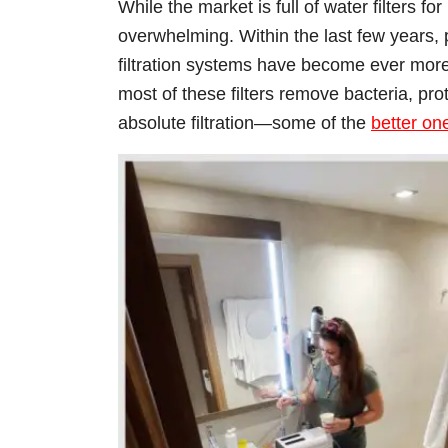
While the market is full of water filters f
overwhelming. Within the last few years,
filtration systems have become ever mor
most of these filters remove bacteria, pro
absolute filtration—some of the
better on