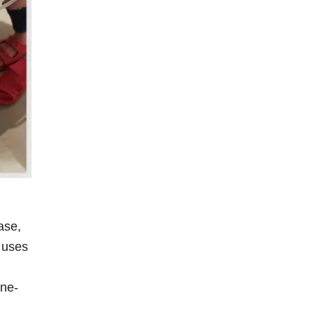
ase,
 uses
one-