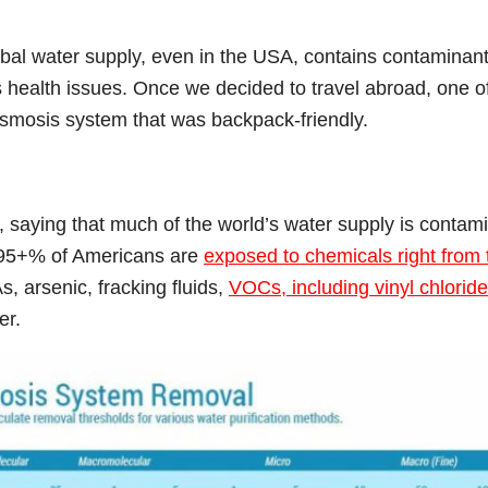
bal water supply, even in the USA, contains contaminan
us health issues. Once we decided to travel abroad, one o
osmosis system that was backpack-friendly.
 saying that much of the world’s water supply is contam
 95+% of Americans are
exposed to chemicals right from 
s, arsenic, fracking fluids,
VOCs, including vinyl chloride
er.