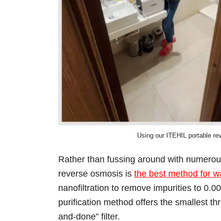
Using our ITEHIL portable rev
Rather than fussing around with numerous 
reverse osmosis is
the best method for wat
nanofiltration to remove impurities to 0.0
purification method offers the smallest thr
and-done” filter.