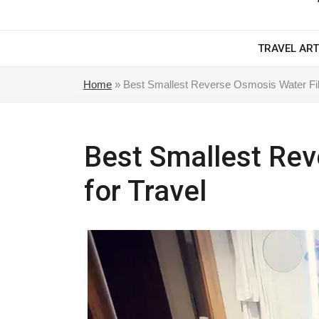
TRAVEL ART
Home
»
Best Smallest Reverse Osmosis Water Filt
Best Smallest Rev
for Travel