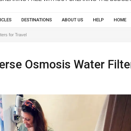
ICLES
DESTINATIONS
ABOUT US
HELP
HOME
ers for Travel
erse Osmosis Water Filte