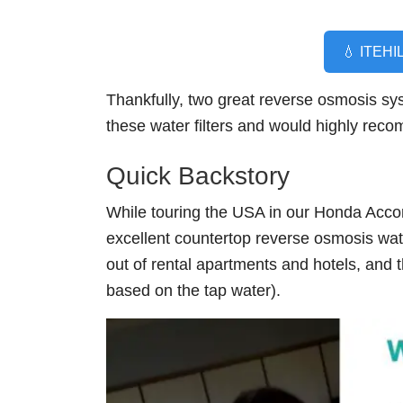
💧 ITEHIL
Thankfully, two great reverse osmosis sy
these water filters and would highly rec
Quick Backstory
While touring the USA in our Honda Acc
excellent countertop reverse osmosis water
out of rental apartments and hotels, and t
based on the tap water).