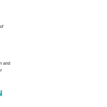
of
in and
er