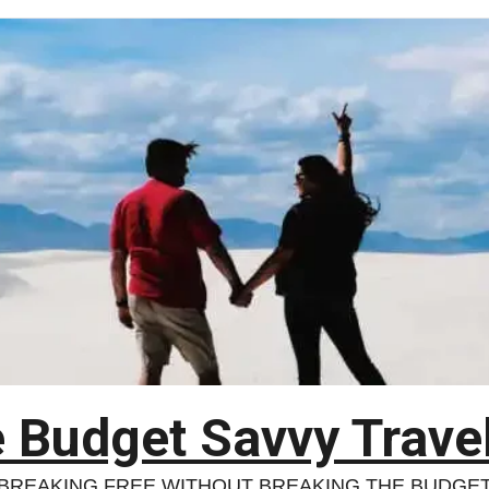
 Budget Savvy Trave
BREAKING FREE WITHOUT BREAKING THE BUDGE