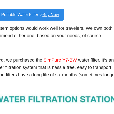
 Portable Water Filter >
Buy Now
stem options would work well for travelers. We own both 
ommend either one, based on your needs, of course.
ord, we purchased the
SimPure Y7-BW
water filter. It’s an
 filtration system that is hassle-free, easy to transport 
he filters have a long life of six months (sometimes long