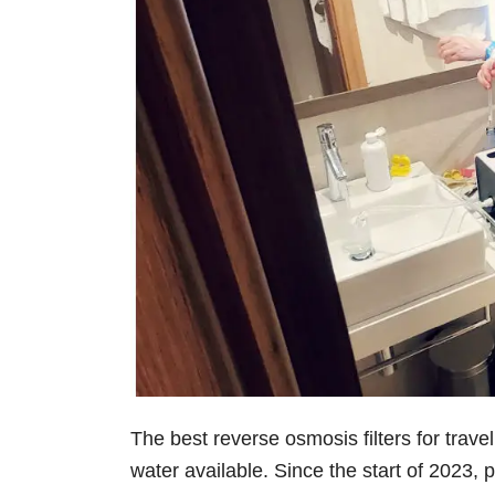
The best reverse osmosis filters for trave
water available. Since the start of 2023,