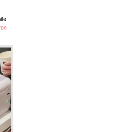
ile
cron