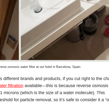
erse osmosis water filter at our hotel in Barcelona, Spain.
different brands and products, if you cut right to the ch
er filtration
available—this is because reverse osmosis
01 microns (which is the size of a water molecule). This
eshold for particle removal, so it’s safe to consider it a “