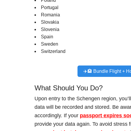
Poland
Portugal
Romania
Slovakia
Slovenia
Spain
Sweden
Switzerland
✈️🏨 Bundle Flight + H
What Should You Do?
Upon entry to the Schengen region, you’l
data will be recorded and stored. Be awa
accordingly. If your
passport expires so
provide your data again. To avoid stress 