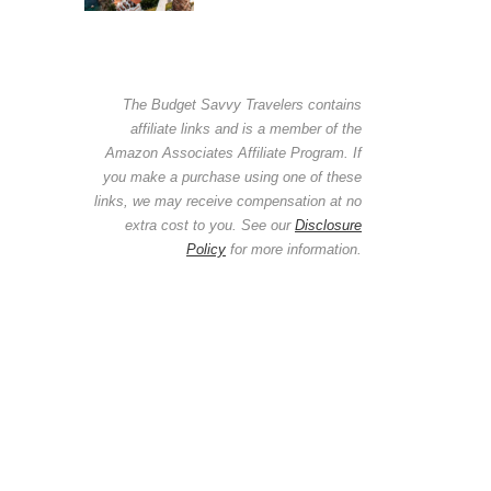
The Budget Savvy Travelers contains
affiliate links and is a member of the
Amazon Associates Affiliate Program. If
you make a purchase using one of these
links, we may receive compensation at no
extra cost to you. See our
Disclosure
Policy
for more information.