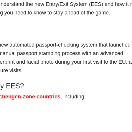
o understand the new Entry/Exit System (EES) and how it 
ing you need to know to stay ahead of the game.
new automated passport-checking system that launched
t manual passport stamping process with an advanced
print and facial photo during your first visit to the EU, 
ure visits.
 by EES?
chengen Zone countries
, including: