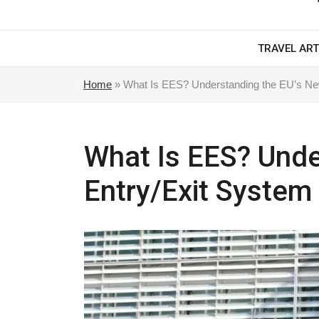
TRAVEL ART
Home
»
What Is EES? Understanding the EU’s Ne
What Is EES? Unde
Entry/Exit System