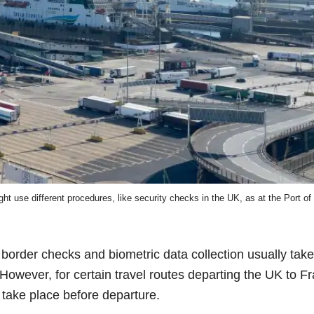
 use different procedures, like security checks in the UK, as at the Port of
border checks and biometric data collection usually take
owever, for certain travel routes departing the UK to F
take place before departure.