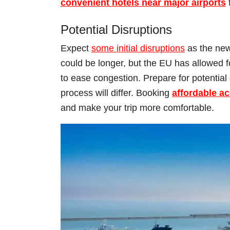
convenient hotels near major airports
Potential Disruptions
Expect
some initial disruptions
as the new 
could be longer, but the EU has allowed fo
to ease congestion. Prepare for potential 
process will differ. Booking
affordable a
and make your trip more comfortable.