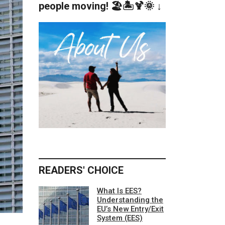
people moving! 🏖️🏝️🍹🌞 ↓
READERS' CHOICE
What Is EES?
Understanding the
EU’s New Entry/Exit
System (EES)