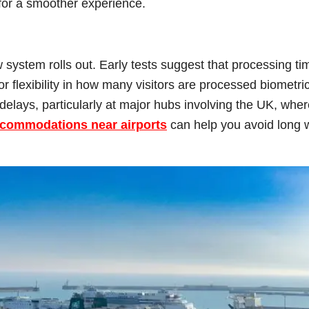
for a smoother experience.
system rolls out. Early tests suggest that processing ti
r flexibility in how many visitors are processed biometric
delays, particularly at major hubs involving the UK, wher
ccommodations near airports
can help you avoid long 