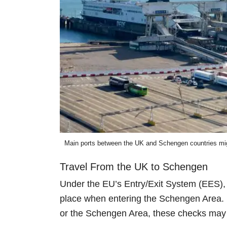
Main ports between the UK and Schengen countries might
Travel From the UK to Schengen
Under the EU’s Entry/Exit System (EES), 
place when entering the Schengen Area. H
or the Schengen Area, these checks may 