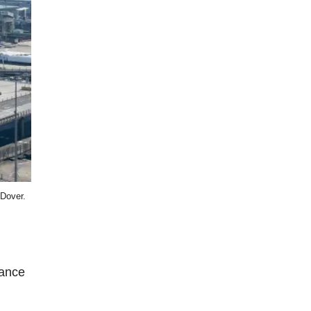
 Dover.
rance