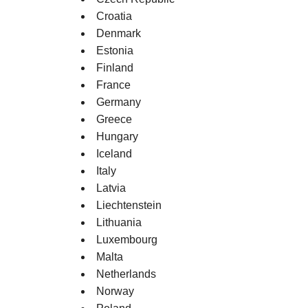
Croatia
Denmark
Estonia
Finland
France
Germany
Greece
Hungary
Iceland
Italy
Latvia
Liechtenstein
Lithuania
Luxembourg
Malta
Netherlands
Norway