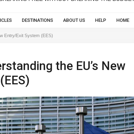
ICLES
DESTINATIONS
ABOUT US
HELP
HOME
w Entry/Exit System (EES)
rstanding the EU’s New
 (EES)