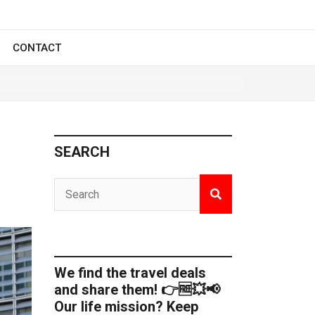
CONTACT
SEARCH
We find the travel deals
and share them! 👉🆓💥📢
Our life mission? Keep