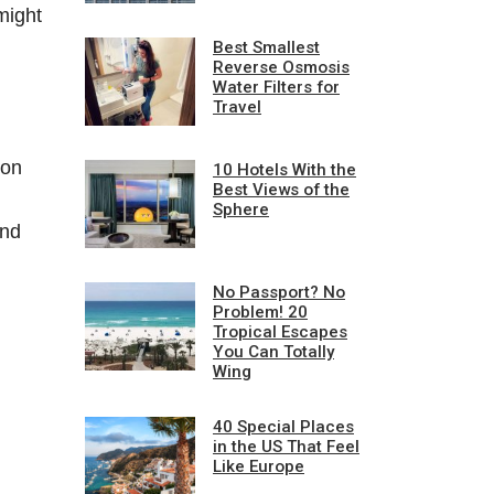
might
Best Smallest
Reverse Osmosis
Water Filters for
Travel
 on
10 Hotels With the
Best Views of the
Sphere
and
No Passport? No
Problem! 20
Tropical Escapes
You Can Totally
Wing
40 Special Places
in the US That Feel
Like Europe