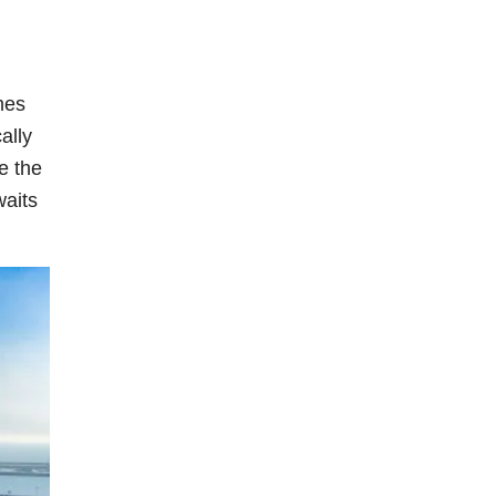
mes
ally
e the
waits