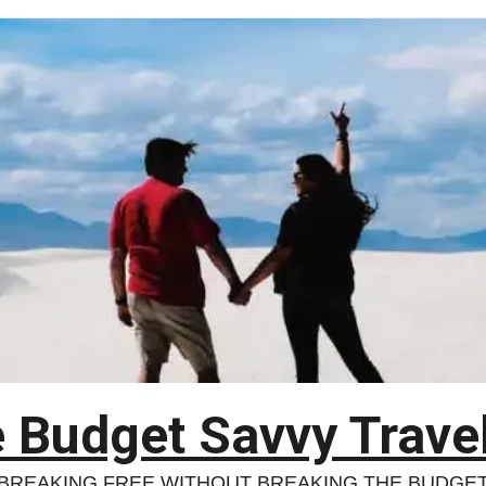
 Budget Savvy Trave
BREAKING FREE WITHOUT BREAKING THE BUDGE