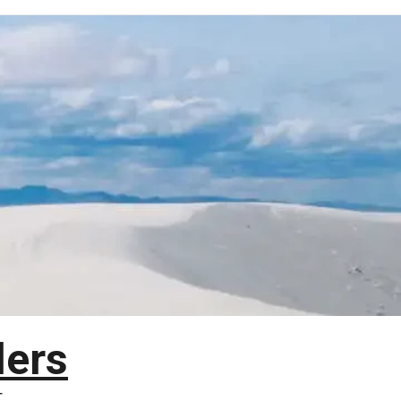
lers
T