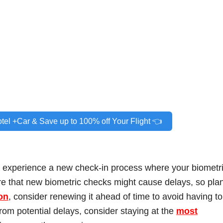
otel +Car & Save up to 100% off Your Flight 👈
l experience a new check-in process where your biometr
re that new biometric checks might cause delays, so pla
on
, consider renewing it ahead of time to avoid having to
from potential delays, consider staying at the
most