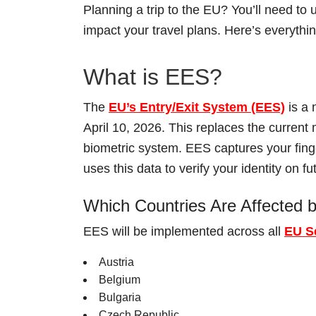
Planning a trip to the EU? You’ll need t
impact your travel plans. Here’s everyth
What is EES?
The
EU’s Entry/Exit System (EES)
is a 
April 10, 2026. This replaces the curren
biometric system. EES captures your finger
uses this data to verify your identity on fut
Which Countries Are Affected
EES will be implemented across all
EU S
Austria
Belgium
Bulgaria
Czech Republic