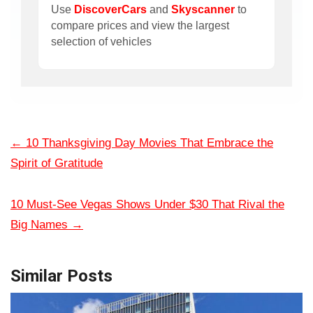
Use
DiscoverCars
and
Skyscanner
to
compare prices and view the largest
selection of vehicles
←
10 Thanksgiving Day Movies That Embrace the
Spirit of Gratitude
10 Must-See Vegas Shows Under $30 That Rival the
Big Names
→
Similar Posts