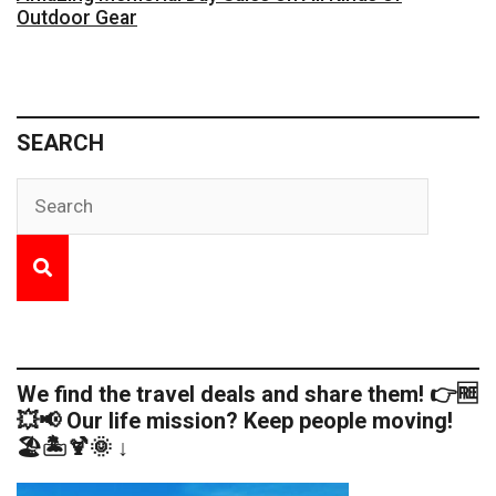
Outdoor Gear
SEARCH
We find the travel deals and share them! 👉🆓
💥📢 Our life mission? Keep people moving!
🏖️🏝️🍹🌞 ↓