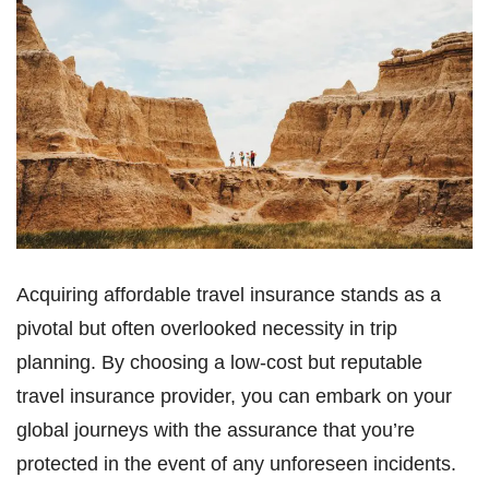
Acquiring affordable travel insurance stands as a
pivotal but often overlooked necessity in trip
planning. By choosing a low-cost but reputable
travel insurance provider, you can embark on your
global journeys with the assurance that you’re
protected in the event of any unforeseen incidents.