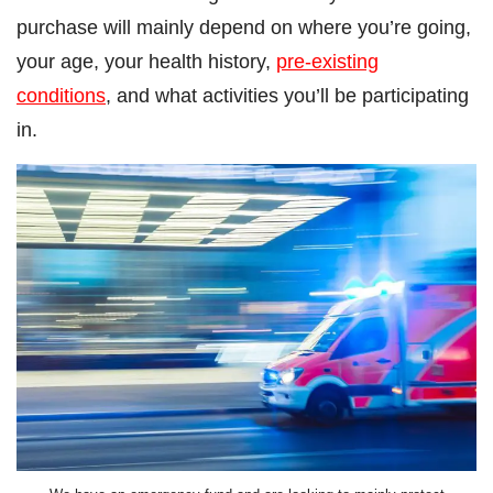
purchase will mainly depend on where you’re going,
your age, your health history,
pre-existing
conditions
, and what activities you’ll be participating
in.