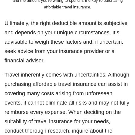
and the amount you’re willing to spend is the key to purchasing
affordable travel insurance.
Ultimately, the right deductible amount is subjective
and depends on your unique circumstances. It’s
advisable to weigh these factors and, if uncertain,
seek advice from your insurance provider or a
financial advisor.
Travel inherently comes with uncertainties. Although
purchasing affordable travel insurance can assist in
covering many costs arising from unforeseen
events, it cannot eliminate all risks and may not fully
reimburse every expense. When deciding on the
suitability of travel insurance for your needs,
conduct thorough research, inquire about the