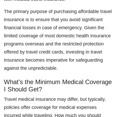
The primary purpose of purchasing affordable travel
insurance is to ensure that you avoid significant
financial losses in case of emergency. Given the
limited coverage of most domestic health insurance
programs overseas and the restricted protection
offered by travel credit cards, investing in travel
insurance becomes imperative for safeguarding
against the unpredictable.
What’s the Minimum Medical Coverage
I Should Get?
Travel medical insurance may differ, but typically,
policies offer coverage for medical expenses
incurred while traveling. How much you should