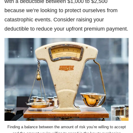
with a deductible between $1,000 to $2,500
because we’re looking to protect ourselves from
catastrophic events. Consider raising your
deductible to reduce your upfront premium payment.
Finding a balance between the amount of risk you’re willing to accept