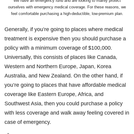
We have an emergency fund and are looking to mainly protect
ourselves with emergency medical coverage. For these reasons, we
feel comfortable purchasing a high-deductible, low-premium plan.
Generally, if you’re going to places where medical
treatment is expensive then you should purchase a
policy with a minimum coverage of $100,000.
Universally, this consists of places like Canada,
Western and Northern Europe, Japan, Korea
Australia, and New Zealand. On the other hand, if
you’re going to places that have affordable medical
coverage like Eastern Europe, Africa, and
Southwest Asia, then you could purchase a policy
with less coverage and walk away feeling covered in
case of emergency.