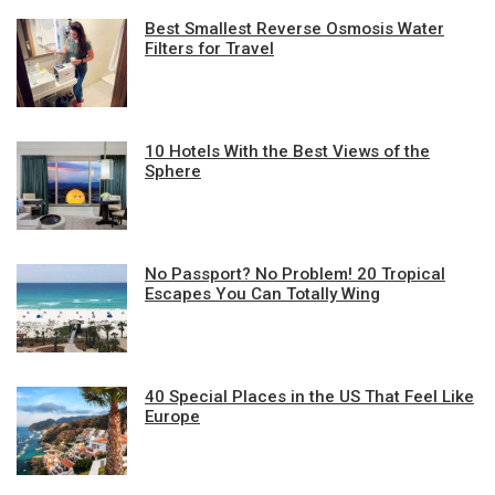
Best Smallest Reverse Osmosis Water
Filters for Travel
10 Hotels With the Best Views of the
Sphere
No Passport? No Problem! 20 Tropical
Escapes You Can Totally Wing
40 Special Places in the US That Feel Like
Europe