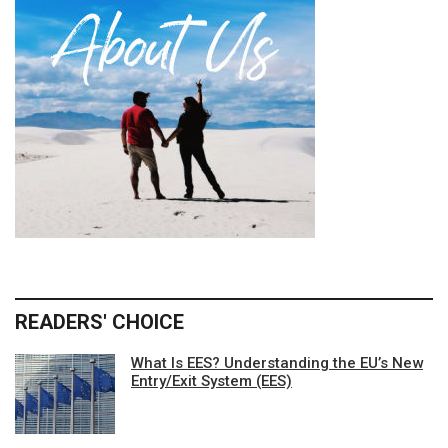
READERS' CHOICE
What Is EES? Understanding the EU’s New
Entry/Exit System (EES)