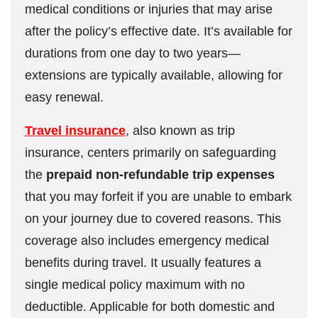
medical conditions or injuries that may arise
after the policy’s effective date. It’s available for
durations from one day to two years—
extensions are typically available, allowing for
easy renewal.
Travel insurance
, also known as trip
insurance, centers primarily on safeguarding
the
prepaid non-refundable trip expenses
that you may forfeit if you are unable to embark
on your journey due to covered reasons. This
coverage also includes emergency medical
benefits during travel. It usually features a
single medical policy maximum with no
deductible. Applicable for both domestic and