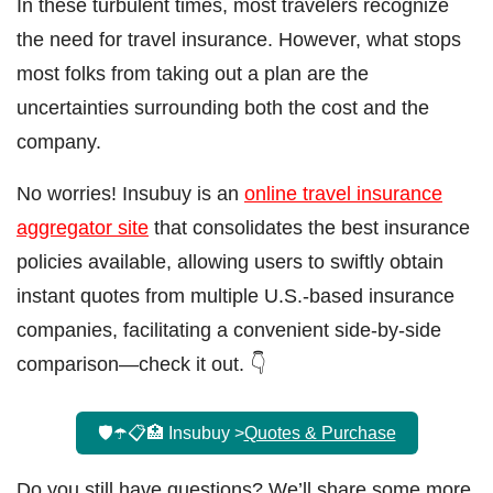
In these turbulent times, most travelers recognize
the need for travel insurance. However, what stops
most folks from taking out a plan are the
uncertainties surrounding both the cost and the
company.
No worries! Insubuy is an
online travel insurance
aggregator site
that consolidates the best insurance
policies available, allowing users to swiftly obtain
instant quotes from multiple U.S.-based insurance
companies, facilitating a convenient side-by-side
comparison—check it out. 👇
🛡️☂️📋🏥 Insubuy >
Quotes & Purchase
Do you still have questions? We’ll share some more