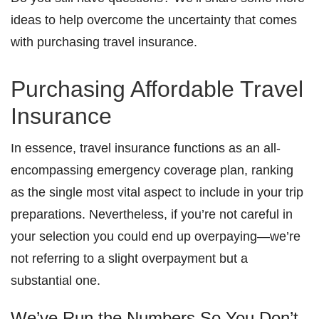
ideas to help overcome the uncertainty that comes
with purchasing travel insurance.
Purchasing Affordable Travel
Insurance
In essence, travel insurance functions as an all-
encompassing emergency coverage plan, ranking
as the single most vital aspect to include in your trip
preparations. Nevertheless, if you’re not careful in
your selection you could end up overpaying—we’re
not referring to a slight overpayment but a
substantial one.
We’ve Run the Numbers So You Don’t