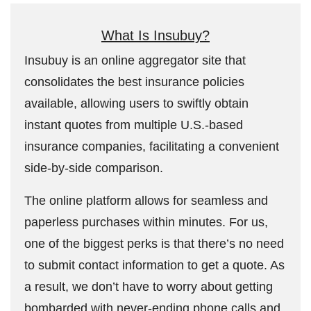
What Is Insubuy?
Insubuy is an online aggregator site that
consolidates the best insurance policies
available, allowing users to swiftly obtain
instant quotes from multiple U.S.-based
insurance companies, facilitating a convenient
side-by-side comparison.
The online platform allows for seamless and
paperless purchases within minutes. For us,
one of the biggest perks is that there’s no need
to submit contact information to get a quote. As
a result, we don’t have to worry about getting
bombarded with never-ending phone calls and