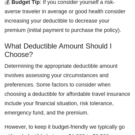
💰
Budget Tip
: If you consider yourself a risk-
averse traveler in average or good health consider
increasing your deductible to decrease your
premium (initial payment to purchase the policy).
What Deductible Amount Should I
Choose?
Determining the appropriate deductible amount
involves assessing your circumstances and
preferences. Some factors to consider when
choosing a deductible for affordable travel insurance
include your financial situation, risk tolerance,
emergency fund, and the premium.
However, to keep it budget-friendly we typically go