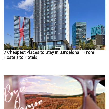
7 Cheapest Places to Stay in Barcelona – From
Hostels to Hotels