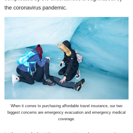
the coronavirus pandemic.
When it comes to purchasing affordable travel insurance, our two
biggest concerns are emergency evacuation and emergency medical
coverage.