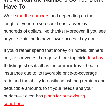
Have To
We’ve
run the numbers
and depending on the
length of your trip you could easily overpay
hundreds of dollars. No thanks! Moreover, if you see
anyone claiming to have lower prices, they don’t.
If you’d rather spend that money on hotels, dinners
out, or souvenirs then go with our top pick:
Insubuy
.
It distinguishes itself as the premier travel health
insurance due to its favorable price-to-coverage
ratio and the ability to easily adjust the premium and
deductible amounts to fit your needs and your
budget—it even has
plans for pre-existing
conditions
.