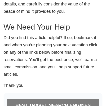
details, and carefully consider the value of the
peace of mind it provides to you.
We Need Your Help
Did you find this article helpful? If so, bookmark it
and when you’re planning your next vacation click
on any of the links below before finalizing
reservations. You’ll get the best price, we’ll earn a
small commission, and you’ll help support future
articles.
Thank you!
BEST TRAVEL SEARCH ENGINES