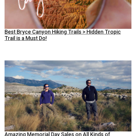
Best Bryce Canyon Hiking Trails > Hidden Tropic
Trail is a Must Do!
Amazing Memorial Day Sales on All Kinds of