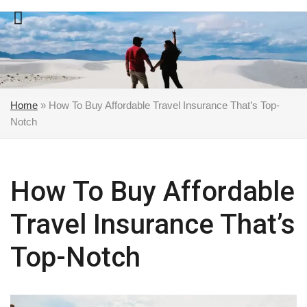
Skip
to
content
Home
»
How To Buy Affordable Travel Insurance That’s Top-
Notch
How To Buy Affordable
Travel Insurance That’s
Top-Notch