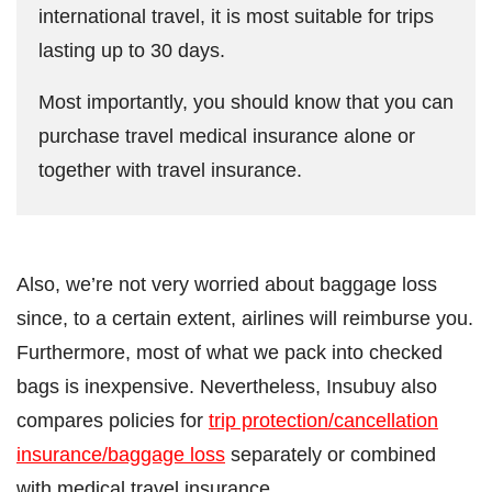
international travel, it is most suitable for trips
lasting up to 30 days.
Most importantly, you should know that you can
purchase travel medical insurance alone or
together with travel insurance.
Also, we’re not very worried about baggage loss
since, to a certain extent, airlines will reimburse you.
Furthermore, most of what we pack into checked
bags is inexpensive. Nevertheless, Insubuy also
compares policies for
trip protection/cancellation
insurance/baggage loss
separately or combined
with medical travel insurance.