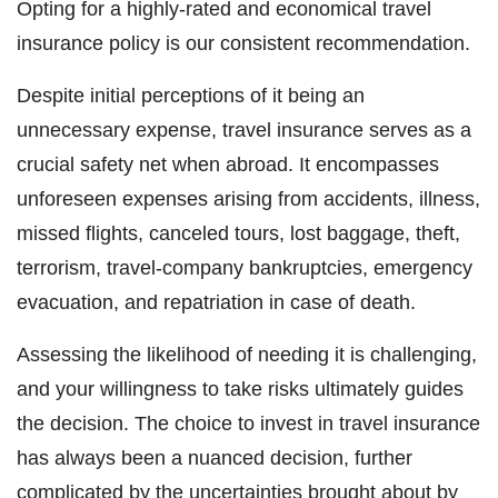
Opting for a highly-rated and economical travel
insurance policy is our consistent recommendation.
Despite initial perceptions of it being an
unnecessary expense, travel insurance serves as a
crucial safety net when abroad. It encompasses
unforeseen expenses arising from accidents, illness,
missed flights, canceled tours, lost baggage, theft,
terrorism, travel-company bankruptcies, emergency
evacuation, and repatriation in case of death.
Assessing the likelihood of needing it is challenging,
and your willingness to take risks ultimately guides
the decision. The choice to invest in travel insurance
has always been a nuanced decision, further
complicated by the uncertainties brought about by