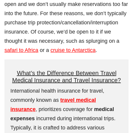
open and we don’t usually make reservations too far
into the future. For these reasons, we don’t typically
purchase trip protection/cancellation/interruption
insurance. Of course, we’d be open to it if we
thought it was necessary, such as splurging on a
safari to Africa
or a
cruise to Antarctica
.
What’s the Difference Between Travel
Medical Insurance and Travel Insurance?
International health insurance for travel,
commonly known as
travel medical
insurance
, prioritizes coverage for
medical
expenses
incurred during international trips.
Typically, it is crafted to address various