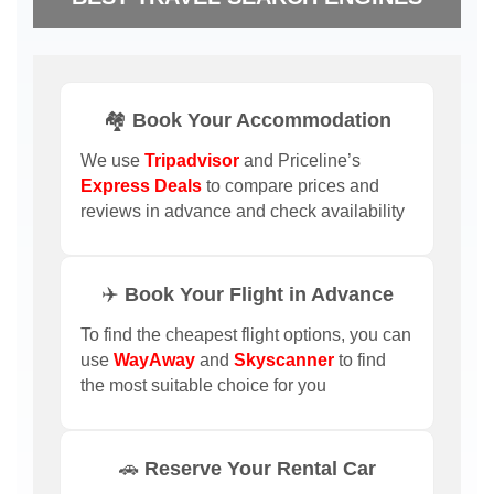
🏘️ Book Your Accommodation
We use
Tripadvisor
and Priceline’s
Express Deals
to compare prices and
reviews in advance and check availability
✈️ Book Your Flight in Advance
To find the cheapest flight options, you can
use
WayAway
and
Skyscanner
to find
the most suitable choice for you
🚗 Reserve Your Rental Car