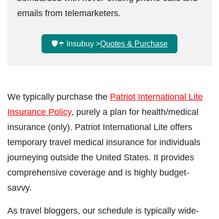
emails from telemarketers.
🛡️☂️ Insubuy >
Quotes & Purchase
We typically purchase the
Patriot International Lite
Insurance Policy
, purely a plan for health/medical
insurance (only). Patriot International Lite offers
temporary travel medical insurance for individuals
journeying outside the United States. It provides
comprehensive coverage and is highly budget-
savvy.
As travel bloggers, our schedule is typically wide-