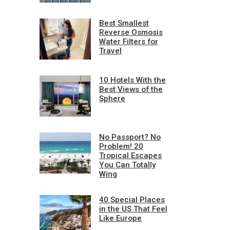
Best Smallest
Reverse Osmosis
Water Filters for
Travel
10 Hotels With the
Best Views of the
Sphere
No Passport? No
Problem! 20
Tropical Escapes
You Can Totally
Wing
40 Special Places
in the US That Feel
Like Europe