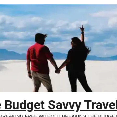
 Budget Savvy Trave
BREAKING FREE WITHOUT BREAKING THE BUDGE