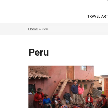
TRAVEL ART
Home
»
Peru
Peru