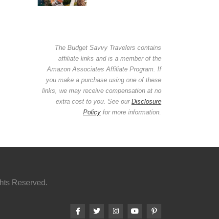
The Budget Savvy Travelers contains
affiliate links and is a member of the
Amazon Associates Affiliate Program. If
you make a purchase using one of these
links, we may receive compensation at no
extra cost to you. See our
Disclosure
Policy
for more information.
ghts Reserved.