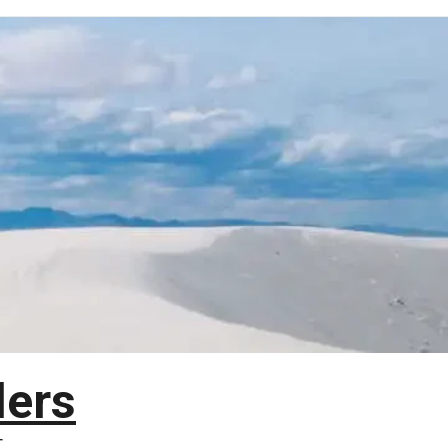
lers
T