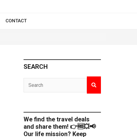
CONTACT
SEARCH
We find the travel deals
and share them! 👉🆓💥📢
Our life mission? Keep