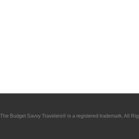
he Budget Savvy Travelers® is a registered trademark. All Ri