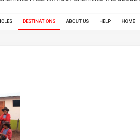
ICLES
DESTINATIONS
ABOUT US
HELP
HOME