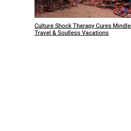
Culture Shock Therapy Cures Mindl
Travel & Soulless Vacations