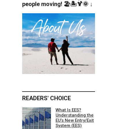
people moving! 🏖️🏝️🍹🌞 ↓
READERS' CHOICE
What Is EES?
Understanding the
EU’s New Entry/Exit
System (EES)