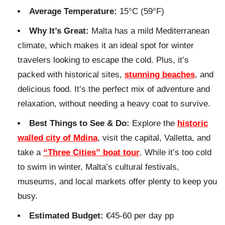
Average Temperature:
15°C (59°F)
Why It’s Great:
Malta has a mild Mediterranean
climate, which makes it an ideal spot for winter
travelers looking to escape the cold. Plus, it’s
packed with historical sites,
stunning beaches
, and
delicious food. It’s the perfect mix of adventure and
relaxation, without needing a heavy coat to survive.
Best Things to See & Do:
Explore the
historic
walled city of Mdina
, visit the capital, Valletta, and
take a
“Three Cities” boat tour
. While it’s too cold
to swim in winter, Malta’s cultural festivals,
museums, and local markets offer plenty to keep you
busy.
Estimated Budget:
€45-60 per day pp