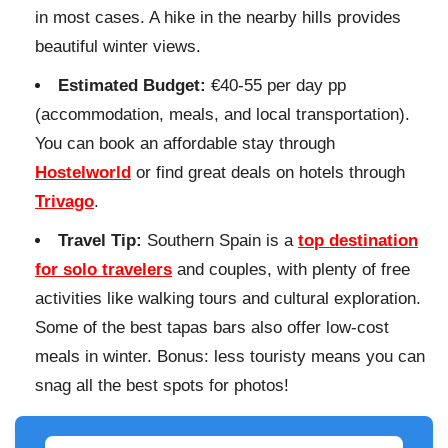
in most cases. A hike in the nearby hills provides
beautiful winter views.
Estimated Budget:
€40-55 per day pp
(accommodation, meals, and local transportation).
You can book an affordable stay through
Hostelworld
or find great deals on hotels through
Trivago
.
Travel Tip:
Southern Spain is a
top destination
for solo travelers
and couples, with plenty of free
activities like walking tours and cultural exploration.
Some of the best tapas bars also offer low-cost
meals in winter. Bonus: less touristy means you can
snag all the best spots for photos!