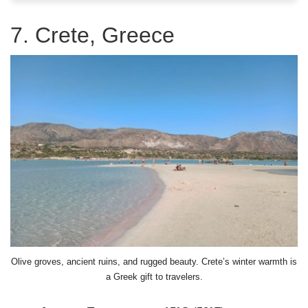
7. Crete, Greece
Olive groves, ancient ruins, and rugged beauty. Crete’s winter warmth is
a Greek gift to travelers.