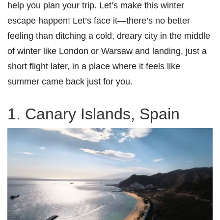
help you plan your trip. Let’s make this winter
escape happen! Let’s face it—there’s no better
feeling than ditching a cold, dreary city in the middle
of winter like London or Warsaw and landing, just a
short flight later, in a place where it feels like
summer came back just for you.
1. Canary Islands, Spain