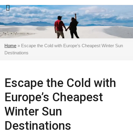
Skip
to
content
Home
»
Escape the Cold with Europe’s Cheapest Winter Sun
Destinations
Escape the Cold with
Europe’s Cheapest
Winter Sun
Destinations