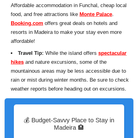
Affordable accommodation in Funchal, cheap local
food, and free attractions like
Monte Palace
.
Booking.com
offers great deals on hotels and
resorts in Madeira to make your stay even more
affordable!
Travel Tip:
While the island offers
spectacular
hikes
and nature excursions, some of the
mountainous areas may be less accessible due to
rain or mist during winter months. Be sure to check
weather reports before heading out on excursions.
💰 Budget-Savvy Place to Stay in
Madeira 🏨