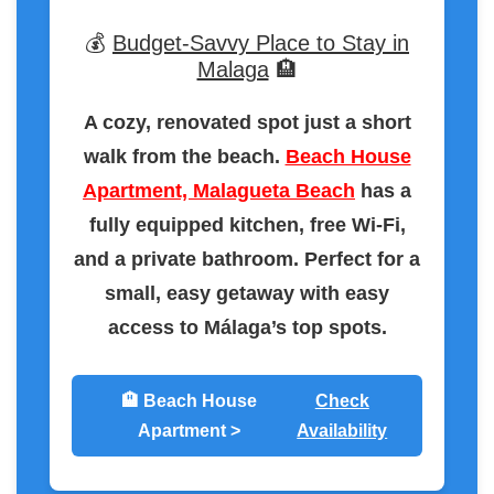
💰
Budget-Savvy Place to Stay in
Malaga
🏨
A cozy, renovated spot just a short
walk from the beach.
Beach House
Apartment, Malagueta Beach
has a
fully equipped kitchen, free Wi-Fi,
and a private bathroom. Perfect for a
small, easy getaway with easy
access to Málaga’s top spots.
🏨 Beach House
Check
Apartment >
Availability