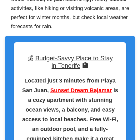
activities, like hiking or visiting volcanic areas, are
perfect for winter months, but check local weather
forecasts for rain.
💰
Budget-Savvy Place to Stay
in Tenerife
🏨
Located just 3 minutes from Playa
San Juan,
Sunset Dream Bajamar
is
a cozy apartment with stunning
ocean views, a balcony, and easy
access to local beaches. Free Wi-Fi,
an outdoor pool, and a fully-
equipped kitchen make it a great