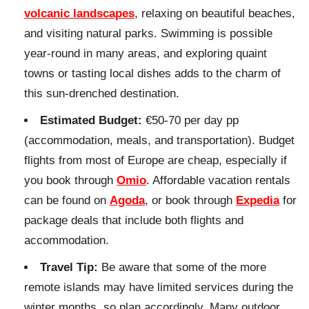
volcanic landscapes
, relaxing on beautiful beaches,
and visiting natural parks. Swimming is possible
year-round in many areas, and exploring quaint
towns or tasting local dishes adds to the charm of
this sun-drenched destination.
Estimated Budget:
€50-70 per day pp
(accommodation, meals, and transportation). Budget
flights from most of Europe are cheap, especially if
you book through
Omio
. Affordable vacation rentals
can be found on
Agoda
, or book through
Expedia
for
package deals that include both flights and
accommodation.
Travel Tip:
Be aware that some of the more
remote islands may have limited services during the
winter months, so plan accordingly. Many outdoor