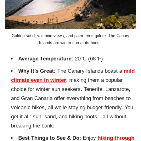
Golden sand, volcanic views, and palm trees galore. The Canary
Islands are winter sun at its finest.
Average Temperature:
20°C (68°F)
Why It’s Great:
The Canary Islands boast a
mild
climate even in winter
, making them a popular
choice for winter sun seekers. Tenerife, Lanzarote,
and Gran Canaria offer everything from beaches to
volcanic hikes, all while staying budget-friendly. You
get it all: sun, sand, and hiking boots—all without
breaking the bank.
Best Things to See & Do:
Enjoy
hiking through