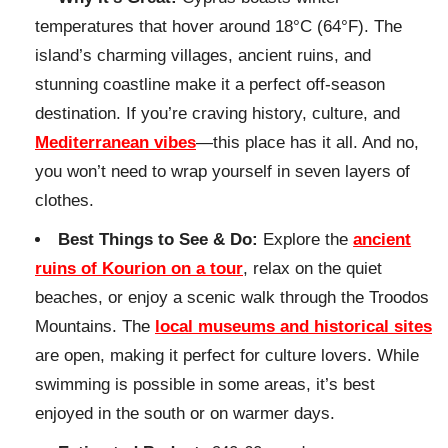
temperatures that hover around 18°C (64°F). The
island’s charming villages, ancient ruins, and
stunning coastline make it a perfect off-season
destination. If you’re craving history, culture, and
Mediterranean vibes
—this place has it all. And no,
you won’t need to wrap yourself in seven layers of
clothes.
Best Things to See & Do:
Explore the
ancient
ruins of Kourion on a tour
, relax on the quiet
beaches, or enjoy a scenic walk through the Troodos
Mountains. The
local museums and historical sites
are open, making it perfect for culture lovers. While
swimming is possible in some areas, it’s best
enjoyed in the south or on warmer days.