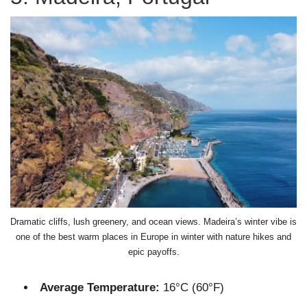
Dramatic cliffs, lush greenery, and ocean views. Madeira’s winter vibe is
one of the best warm places in Europe in winter with nature hikes and
epic payoffs.
Average Temperature:
16°C (60°F)