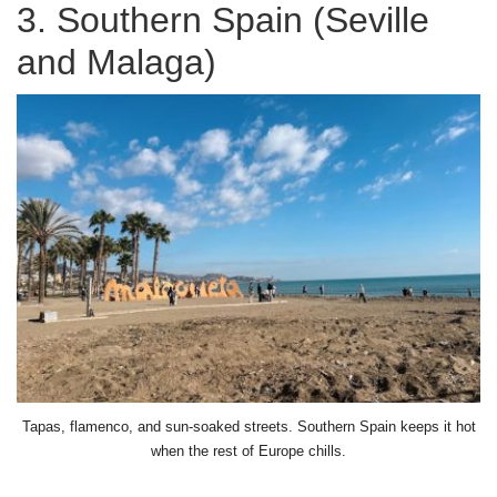
3. Southern Spain (Seville
and Malaga)
Tapas, flamenco, and sun-soaked streets. Southern Spain keeps it hot
when the rest of Europe chills.