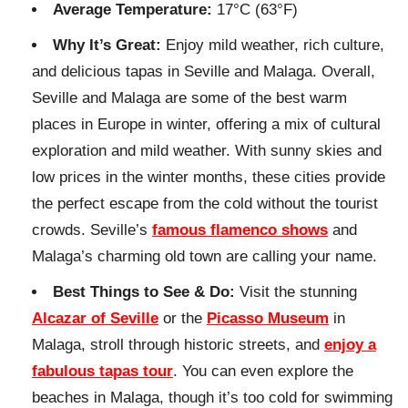
Average Temperature:
17°C (63°F)
Why It’s Great:
Enjoy mild weather, rich culture,
and delicious tapas in Seville and Malaga. Overall,
Seville and Malaga are some of the best warm
places in Europe in winter, offering a mix of cultural
exploration and mild weather. With sunny skies and
low prices in the winter months, these cities provide
the perfect escape from the cold without the tourist
crowds. Seville’s
famous flamenco shows
and
Malaga’s charming old town are calling your name.
Best Things to See & Do:
Visit the stunning
Alcazar of Seville
or the
Picasso Museum
in
Malaga, stroll through historic streets, and
enjoy a
fabulous tapas tour
. You can even explore the
beaches in Malaga, though it’s too cold for swimming