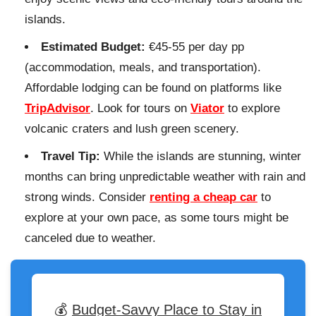
islands.
Estimated Budget:
€45-55 per day pp
(accommodation, meals, and transportation).
Affordable lodging can be found on platforms like
TripAdvisor
. Look for tours on
Viator
to explore
volcanic craters and lush green scenery.
Travel Tip:
While the islands are stunning, winter
months can bring unpredictable weather with rain and
strong winds. Consider
renting a cheap car
to
explore at your own pace, as some tours might be
canceled due to weather.
💰
Budget-Savvy Place to Stay in