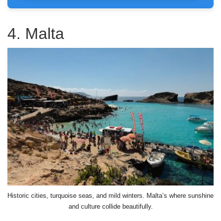
4. Malta
Historic cities, turquoise seas, and mild winters. Malta’s where sunshine
and culture collide beautifully.