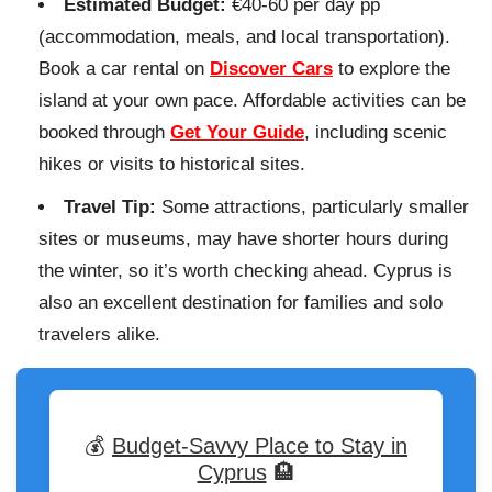
Estimated Budget:
€40-60 per day pp
(accommodation, meals, and local transportation).
Book a car rental on
Discover Cars
to explore the
island at your own pace. Affordable activities can be
booked through
Get Your Guide
, including scenic
hikes or visits to historical sites.
Travel Tip:
Some attractions, particularly smaller
sites or museums, may have shorter hours during
the winter, so it’s worth checking ahead. Cyprus is
also an excellent destination for families and solo
travelers alike.
💰
Budget-Savvy Place to Stay in
Cyprus
🏨