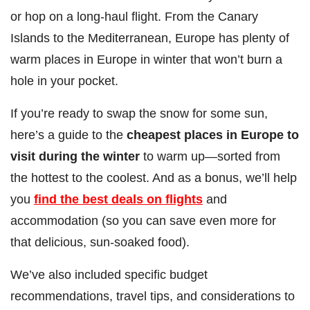
or hop on a long-haul flight. From the Canary
Islands to the Mediterranean, Europe has plenty of
warm places in Europe in winter that won’t burn a
hole in your pocket.
If you’re ready to swap the snow for some sun,
here’s a guide to the
cheapest places in Europe to
visit during the winter
to warm up—sorted from
the hottest to the coolest. And as a bonus, we’ll help
you
find the best deals on flights
and
accommodation (so you can save even more for
that delicious, sun-soaked food).
We’ve also included specific budget
recommendations, travel tips, and considerations to