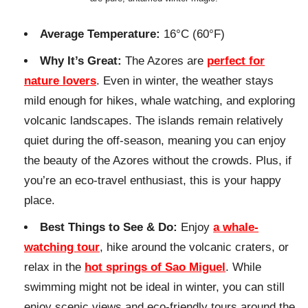
Average Temperature:
16°C (60°F)
Why It’s Great:
The Azores are
perfect for
nature lovers
. Even in winter, the weather stays
mild enough for hikes, whale watching, and exploring
volcanic landscapes. The islands remain relatively
quiet during the off-season, meaning you can enjoy
the beauty of the Azores without the crowds. Plus, if
you’re an eco-travel enthusiast, this is your happy
place.
Best Things to See & Do:
Enjoy
a whale-
watching tour
, hike around the volcanic craters, or
relax in the
hot springs of Sao Miguel
. While
swimming might not be ideal in winter, you can still
enjoy scenic views and eco-friendly tours around the