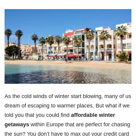
As the cold winds of winter start blowing, many of us
dream of escaping to warmer places. But what if we
told you that you could find
affordable winter
getaways
within Europe that are perfect for chasing
the sun? You don’t have to max out your credit card