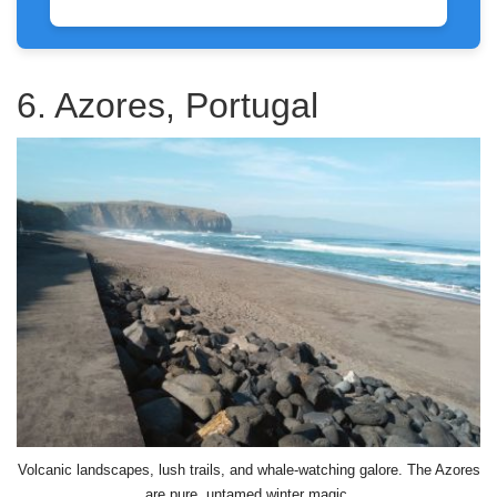
6. Azores, Portugal
Volcanic landscapes, lush trails, and whale-watching galore. The Azores
are pure, untamed winter magic.