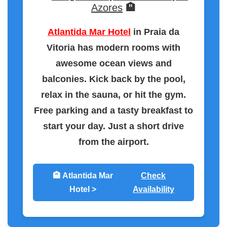
Azores
🏨
Atlantida Mar Hotel
in Praia da
Vitoria has modern rooms with
awesome ocean views and
balconies. Kick back by the pool,
relax in the sauna, or hit the gym.
Free parking and a tasty breakfast to
start your day. Just a short drive
from the airport.
🏨 Atlantida Mar
Check
Hotel >
Availability