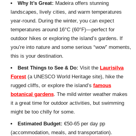
Why It’s Great:
Madeira offers stunning
landscapes, lively cities, and warm temperatures
year-round. During the winter, you can expect
temperatures around 16°C (60°F)—perfect for
outdoor hikes or exploring the island’s gardens. If
you’re into nature and some serious “wow” moments,
this is your destination.
Best Things to See & Do:
Visit the
Laurisilva
Forest
(a UNESCO World Heritage site), hike the
rugged cliffs, or explore the island’s
famous
botanical gardens
. The mild winter weather makes
it a great time for outdoor activities, but swimming
might be too chilly for some.
Estimated Budget:
€50-65 per day pp
(accommodation, meals, and transportation).