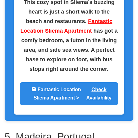
This cozy spot in Sliema’s buzzing
heart is just a short walk to the
beach and restaurants.
Fantastic
Location Sliema Apartment
has got a
comfy bedroom, a futon in the living
area, and side sea views. A perfect
base to explore on foot, with bus
stops right around the corner.
🏨 Fantastic Location
Check
Sliema Apartment >
Availability
5. Madeira, Portugal