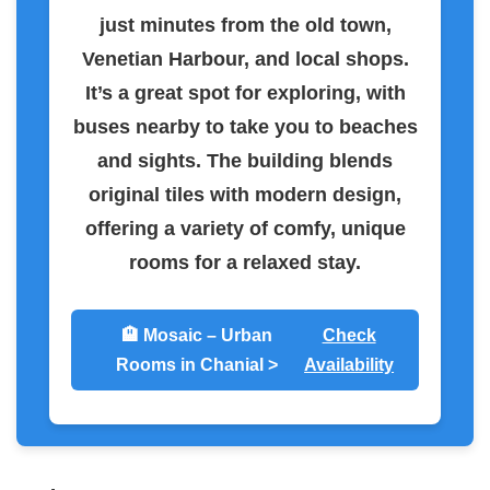
just minutes from the old town,
Venetian Harbour, and local shops.
It’s a great spot for exploring, with
buses nearby to take you to beaches
and sights. The building blends
original tiles with modern design,
offering a variety of comfy, unique
rooms for a relaxed stay.
🏨 Mosaic – Urban
Check
Rooms in Chanial >
Availability