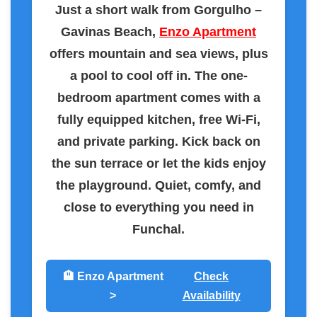
Just a short walk from Gorgulho –
Gavinas Beach,
Enzo Apartment
offers mountain and sea views, plus
a pool to cool off in. The one-
bedroom apartment comes with a
fully equipped kitchen, free Wi-Fi,
and private parking. Kick back on
the sun terrace or let the kids enjoy
the playground. Quiet, comfy, and
close to everything you need in
Funchal.
🏨 Enzo Apartment
Check
>
Availability