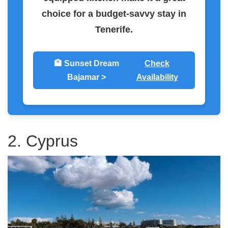
choice for a budget-savvy stay in
Tenerife.
🏨 Sunset Dream
Check
Bajamar >
Availability
2. Cyprus