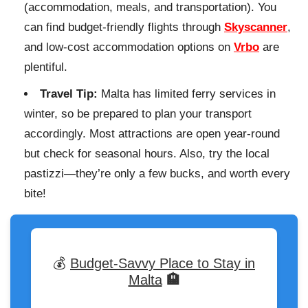
(accommodation, meals, and transportation). You
can find budget-friendly flights through
Skyscanner
,
and low-cost accommodation options on
Vrbo
are
plentiful.
Travel Tip:
Malta has limited ferry services in
winter, so be prepared to plan your transport
accordingly. Most attractions are open year-round
but check for seasonal hours. Also, try the local
pastizzi—they’re only a few bucks, and worth every
bite!
💰
Budget-Savvy Place to Stay in
Malta
🏨