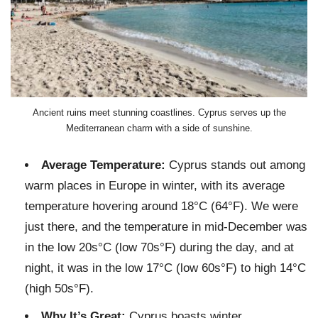
Ancient ruins meet stunning coastlines. Cyprus serves up the
Mediterranean charm with a side of sunshine.
Average Temperature:
Cyprus stands out among
warm places in Europe in winter, with its average
temperature hovering around 18°C (64°F). We were
just there, and the temperature in mid-December was
in the low 20s°C (low 70s°F) during the day, and at
night, it was in the low 17°C (low 60s°F) to high 14°C
(high 50s°F).
Why It’s Great:
Cyprus boasts winter