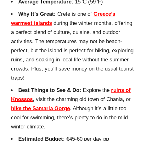
Average Temperature:
15°C (59°F)
Why It’s Great:
Crete is one of
Greece’s
warmest islands
during the winter months, offering
a perfect blend of culture, cuisine, and outdoor
activities. The temperatures may not be beach-
perfect, but the island is perfect for hiking, exploring
ruins, and soaking in local life without the summer
crowds. Plus, you’ll save money on the usual tourist
traps!
Best Things to See & Do:
Explore the
ruins of
Knossos
, visit the charming old town of Chania, or
hike the Samaria Gorge
. Although it’s a little too
cool for swimming, there’s plenty to do in the mild
winter climate.
Estimated Budget:
€45-60 per day pp