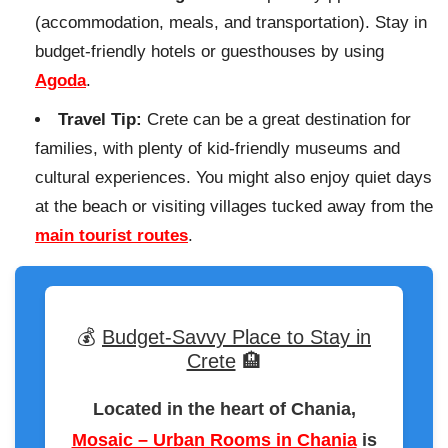
(accommodation, meals, and transportation). Stay in
budget-friendly hotels or guesthouses by using
Agoda
.
Travel Tip:
Crete can be a great destination for
families, with plenty of kid-friendly museums and
cultural experiences. You might also enjoy quiet days
at the beach or visiting villages tucked away from the
main tourist routes
.
💰
Budget-Savvy Place to Stay in
Crete
🏨
Located in the heart of Chania,
Mosaic – Urban Rooms in Chania
is