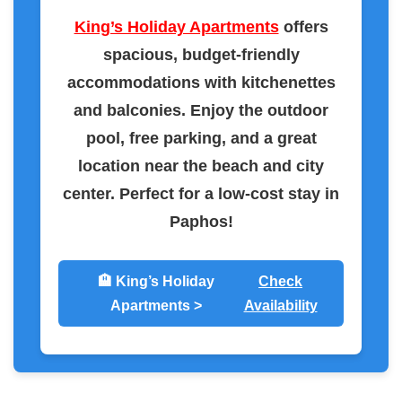
King’s Holiday Apartments
offers
spacious, budget-friendly
accommodations with kitchenettes
and balconies. Enjoy the outdoor
pool, free parking, and a great
location near the beach and city
center. Perfect for a low-cost stay in
Paphos!
🏨 King’s Holiday
Check
Apartments >
Availability