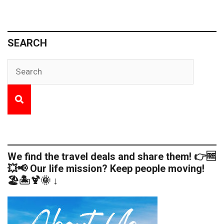
SEARCH
We find the travel deals and share them! 👉🆓
💥📢 Our life mission? Keep people moving!
🏖️🏝️🍹🌞 ↓