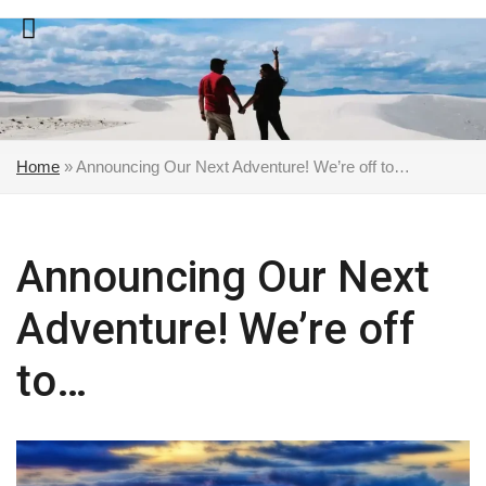
Skip
to
content
Home
»
Announcing Our Next Adventure! We’re off to…
Announcing Our Next
Adventure! We’re off
to…