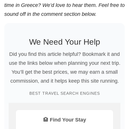
time in Greece? We’d love to hear them. Feel free to
sound off in the comment section below.
We Need Your Help
Did you find this article helpful? Bookmark it and
use the links below when planning your next trip.
You’ll get the best prices, we may earn a small
commission, and it helps keep this site running.
BEST TRAVEL SEARCH ENGINES
🏨 Find Your Stay