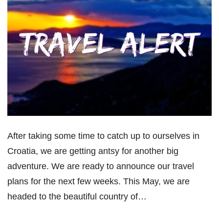
After taking some time to catch up to ourselves in
Croatia, we are getting antsy for another big
adventure. We are ready to announce our travel
plans for the next few weeks. This May, we are
headed to the beautiful country of…