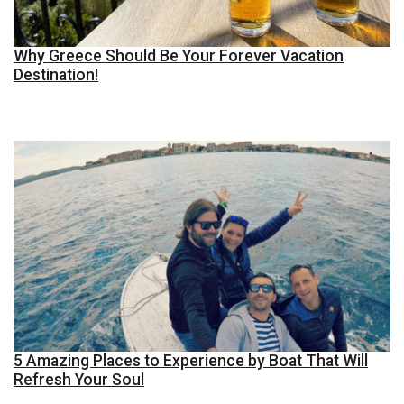
Why Greece Should Be Your Forever Vacation
Destination!
5 Amazing Places to Experience by Boat That Will
Refresh Your Soul