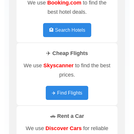
We use
Booking.com
to find the
best hotel deals.
🏨 Search Hotels
✈️ Cheap Flights
We use
Skyscanner
to find the best
prices.
✈️ Find Flights
🚗 Rent a Car
We use
Discover Cars
for reliable