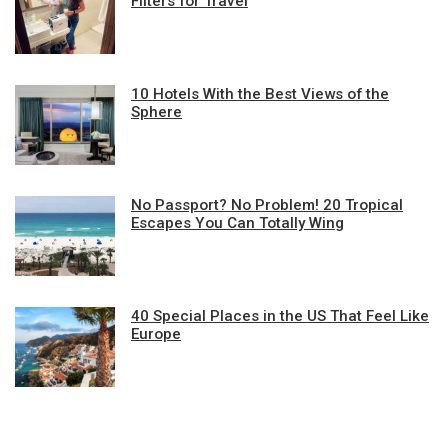
Filters for Travel
10 Hotels With the Best Views of the
Sphere
No Passport? No Problem! 20 Tropical
Escapes You Can Totally Wing
40 Special Places in the US That Feel Like
Europe