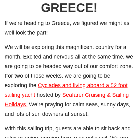
GREECE!
If we’re heading to Greece, we figured we might as
well look the part!
We will be exploring this magnificent country for a
month. Excited and nervous all at the same time, we
are going to be headed way out of our comfort zone.
For two of those weeks, we are going to be
exploring the
Cyclades and living aboard a 52 foot
sailing yacht
hosted by
Seafarer Cruising & Sailing
Holidays.
We’re praying for calm seas, sunny days,
and lots of sun downers at sunset.
With this sailing trip, guests are able to sit back and
relax or enjoy learning how to actually sail. We are