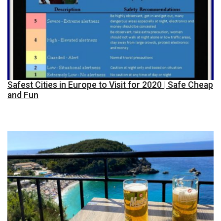
Safest Cities in Europe to Visit for 2020 | Safe Cheap
and Fun