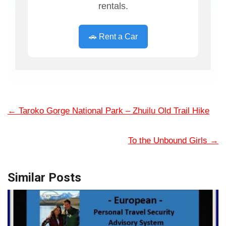
rentals.
🚗 Rent a Car
←
Taroko Gorge National Park – Zhuilu Old Trail Hike
To the Unbound Girls
→
Similar Posts