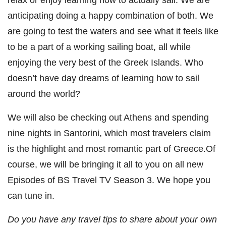
anticipating doing a happy combination of both. We
are going to test the waters and see what it feels like
to be a part of a working sailing boat, all while
enjoying the very best of the Greek Islands. Who
doesn’t have day dreams of learning how to sail
around the world?
We will also be checking out Athens and spending
nine nights in Santorini, which most travelers claim
is the highlight and most romantic part of Greece.Of
course, we will be bringing it all to you on all new
Episodes of BS Travel TV Season 3. We hope you
can tune in.
Do you have any travel tips to share about your own