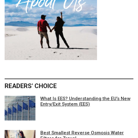
READERS' CHOICE
What Is EES? Understanding the EU’s New
Entry/Exit System (EES)
Best Smallest Reverse Osmosis Water