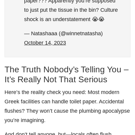
paper??? Apparently you’re supposed
to just put the tissue in the bin? Culture
shock is an understatement 😭😭
— Natashaaa (@winnetnatasha)
October 14, 2023
The Truth Nobody’s Telling You –
It’s Really Not That Serious
Here’s the reality check you need: Most modern
Greek facilities can handle toilet paper. Accidental
flushes? They won’t cause the plumbing apocalypse
you’re imagining.
And don’t tell anyone, but—locals often flush