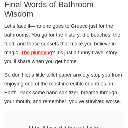
Final Words of Bathroom
Wisdom
Let’s face it—no one goes to Greece just for the
bathrooms. You go for the history, the beaches, the
food, and those sunsets that make you believe in
magic.
The plumbing
? It’s just a funny travel story
you’ll share when you get home.
So don’t let a little toilet paper anxiety stop you from
enjoying one of the most incredible countries on
Earth. Pack some hand sanitizer, breathe through
your mouth, and remember: you’ve survived worse.