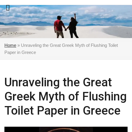
Skip
to
content
Home
»
Unraveling the Great Greek Myth of Flushing Toilet
Paper in Greece
Unraveling the Great
Greek Myth of Flushing
Toilet Paper in Greece