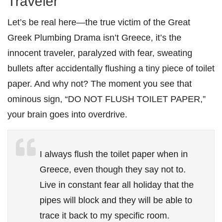
Traveler
Let’s be real here—the true victim of the Great
Greek Plumbing Drama isn’t Greece, it’s the
innocent traveler, paralyzed with fear, sweating
bullets after accidentally flushing a tiny piece of toilet
paper. And why not? The moment you see that
ominous sign, “DO NOT FLUSH TOILET PAPER,”
your brain goes into overdrive.
I always flush the toilet paper when in
Greece, even though they say not to.
Live in constant fear all holiday that the
pipes will block and they will be able to
trace it back to my specific room.