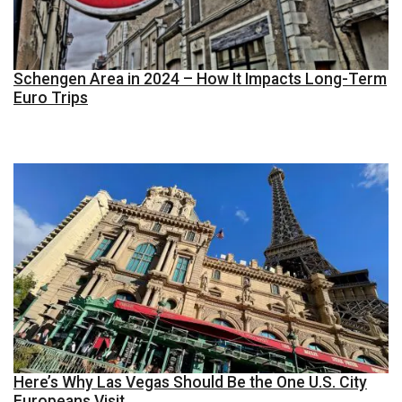
Schengen Area in 2024 – How It Impacts Long-Term
Euro Trips
Here’s Why Las Vegas Should Be the One U.S. City
Europeans Visit