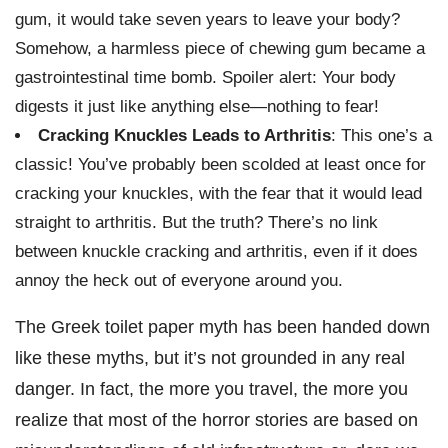
gum, it would take seven years to leave your body?
Somehow, a harmless piece of chewing gum became a
gastrointestinal time bomb. Spoiler alert: Your body
digests it just like anything else—nothing to fear!
Cracking Knuckles Leads to Arthritis
: This one’s a
classic! You’ve probably been scolded at least once for
cracking your knuckles, with the fear that it would lead
straight to arthritis. But the truth? There’s no link
between knuckle cracking and arthritis, even if it does
annoy the heck out of everyone around you.
The Greek toilet paper myth has been handed down
like these myths, but it’s not grounded in any real
danger. In fact, the more you travel, the more you
realize that most of the horror stories are based on