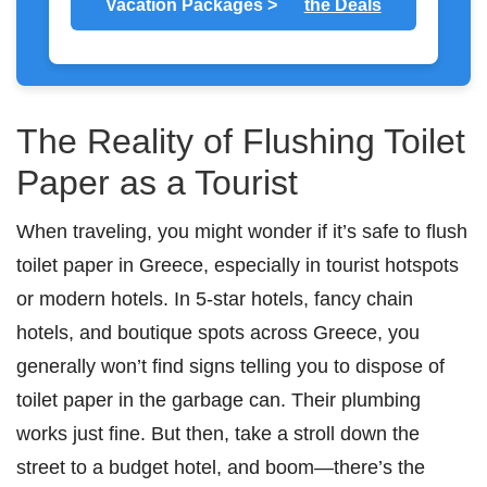
Vacation Packages >
the Deals
The Reality of Flushing Toilet
Paper as a Tourist
When traveling, you might wonder if it’s safe to flush
toilet paper in Greece, especially in tourist hotspots
or modern hotels. In 5-star hotels, fancy chain
hotels, and boutique spots across Greece, you
generally won’t find signs telling you to dispose of
toilet paper in the garbage can. Their plumbing
works just fine. But then, take a stroll down the
street to a budget hotel, and boom—there’s the