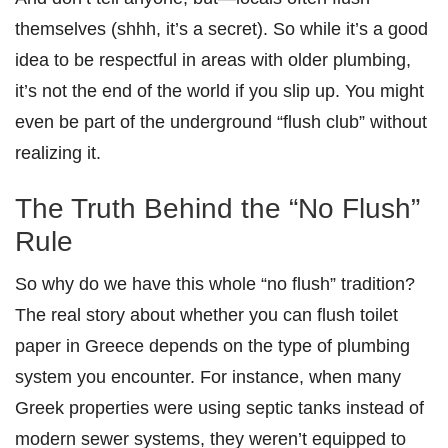
themselves (shhh, it’s a secret). So while it’s a good
idea to be respectful in areas with older plumbing,
it’s not the end of the world if you slip up. You might
even be part of the underground “flush club” without
realizing it.
The Truth Behind the “No Flush”
Rule
So why do we have this whole “no flush” tradition?
The real story about whether you can flush toilet
paper in Greece depends on the type of plumbing
system you encounter. For instance, when many
Greek properties were using septic tanks instead of
modern sewer systems, they weren’t equipped to