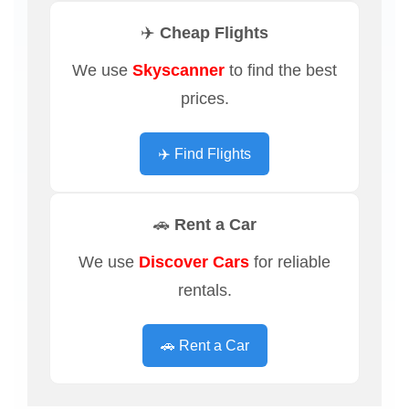
✈️ Cheap Flights
We use
Skyscanner
to find the best
prices.
✈️ Find Flights
🚗 Rent a Car
We use
Discover Cars
for reliable
rentals.
🚗 Rent a Car