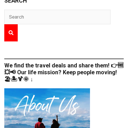
SEARCH
We find the travel deals and share them! 👉🆓
💥📢 Our life mission? Keep people moving!
🏖️🏝️🍹🌞 ↓