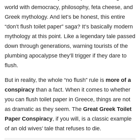
world with democracy, philosophy, feta cheese, and
Greek mythology. And let’s be honest, this entire
“don’t flush toilet paper” saga? It’s basically modern
mythology at this point. Like a legendary tale passed
down through generations, warning tourists of the
plumbing apocalypse they’ll trigger if they dare to
flush.
But in reality, the whole “no flush” rule is
more of a
conspiracy
than a fact. When it comes to whether
you can flush toilet paper in Greece, things are not
as dramatic as they seem. The
Great Greek Toilet
Paper Conspiracy
, if you will, is a classic example
of an old wives’ tale that refuses to die.