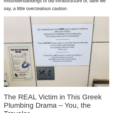
misunderstandings of old infrastructure or, dare we
say, a little overzealous caution.
The REAL Victim in This Greek
Plumbing Drama – You, the