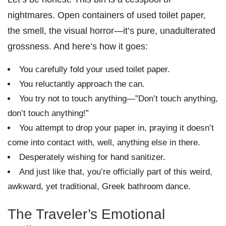
nightmares. Open containers of used toilet paper,
the smell, the visual horror—it’s pure, unadulterated
grossness. And here’s how it goes:
You carefully fold your used toilet paper.
You reluctantly approach the can.
You try not to touch anything—”Don’t touch anything,
don’t touch anything!”
You attempt to drop your paper in, praying it doesn’t
come into contact with, well, anything else in there.
Desperately wishing for hand sanitizer.
And just like that, you’re officially part of this weird,
awkward, yet traditional, Greek bathroom dance.
The Traveler’s Emotional