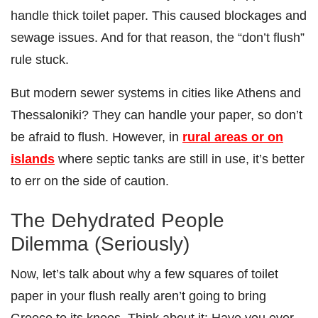
handle thick toilet paper. This caused blockages and
sewage issues. And for that reason, the “don’t flush”
rule stuck.
But modern sewer systems in cities like Athens and
Thessaloniki? They can handle your paper, so don’t
be afraid to flush. However, in
rural areas or on
islands
where septic tanks are still in use, it’s better
to err on the side of caution.
The Dehydrated People
Dilemma (Seriously)
Now, let’s talk about why a few squares of toilet
paper in your flush really aren’t going to bring
Greece to its knees. Think about it: Have you ever