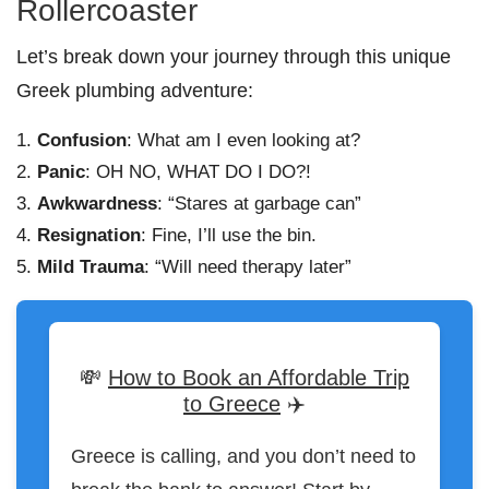
Rollercoaster
Let’s break down your journey through this unique
Greek plumbing adventure:
Confusion
: What am I even looking at?
Panic
: OH NO, WHAT DO I DO?!
Awkwardness
: “Stares at garbage can”
Resignation
: Fine, I’ll use the bin.
Mild Trauma
: “Will need therapy later”
💸
How to Book an Affordable Trip
to Greece
✈️
Greece is calling, and you don’t need to