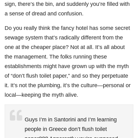
sign, there’s the bin, and suddenly you’re filled with
a sense of dread and confusion.
Do you really think the fancy hotel has some secret
sewage system that’s radically different from the
one at the cheaper place? Not at all. It’s all about
the management. The folks running these
establishments might have grown up with the myth
of “don’t flush toilet paper,” and so they perpetuate
it. It’s not the plumbing, it’s the culture—personal or
local—keeping the myth alive.
Guys I’m in Santorini and I’m learning
people in Greece don’t flush toilet