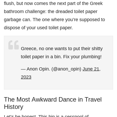
flush, but now comes the next part of the Greek
bathroom challenge: the dreaded toilet paper
garbage can. The one where you’re supposed to
dispose of your used toilet paper.
Greece, no one wants to put their shitty
toilet paper in a bin. Fix your plumbing!
— Anon Opin. (@anon_opin)
June 21,
2023
The Most Awkward Dance in Travel
History
Let’s be honest. This bin is a cesspool of