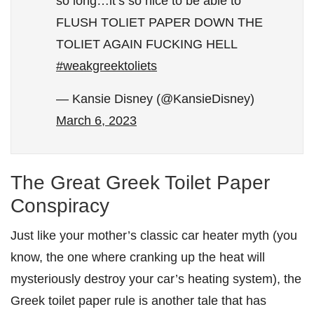
so long…it’s so nice to be able to
FLUSH TOLIET PAPER DOWN THE
TOLIET AGAIN FUCKING HELL
#weakgreektoliets
— Kansie Disney (@KansieDisney)
March 6, 2023
The Great Greek Toilet Paper
Conspiracy
Just like your mother’s classic car heater myth (you
know, the one where cranking up the heat will
mysteriously destroy your car’s heating system), the
Greek toilet paper rule is another tale that has