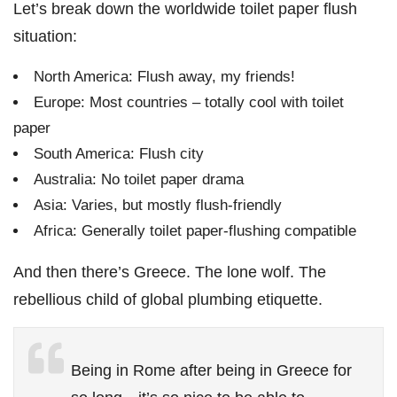
Let’s break down the worldwide toilet paper flush
situation:
North America: Flush away, my friends!
Europe: Most countries – totally cool with toilet
paper
South America: Flush city
Australia: No toilet paper drama
Asia: Varies, but mostly flush-friendly
Africa: Generally toilet paper-flushing compatible
And then there’s Greece. The lone wolf. The
rebellious child of global plumbing etiquette.
Being in Rome after being in Greece for