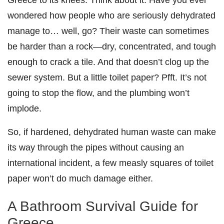
wondered how people who are seriously dehydrated
manage to… well, go? Their waste can sometimes
be harder than a rock—dry, concentrated, and tough
enough to crack a tile. And that doesn’t clog up the
sewer system. But a little toilet paper? Pfft. It’s not
going to stop the flow, and the plumbing won’t
implode.
So, if hardened, dehydrated human waste can make
its way through the pipes without causing an
international incident, a few measly squares of toilet
paper won’t do much damage either.
A Bathroom Survival Guide for
Greece