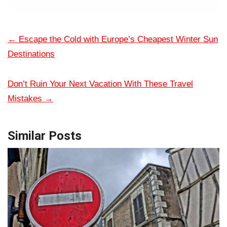
←
Escape the Cold with Europe’s Cheapest Winter Sun
Destinations
Don’t Ruin Your Next Vacation With These Travel
Mistakes
→
Similar Posts