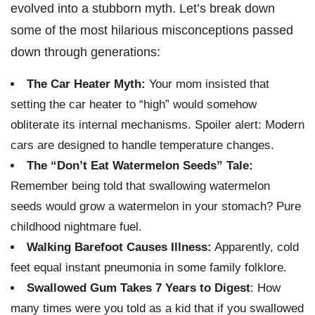
evolved into a stubborn myth. Let’s break down
some of the most hilarious misconceptions passed
down through generations:
The Car Heater Myth:
Your mom insisted that
setting the car heater to “high” would somehow
obliterate its internal mechanisms. Spoiler alert: Modern
cars are designed to handle temperature changes.
The “Don’t Eat Watermelon Seeds” Tale:
Remember being told that swallowing watermelon
seeds would grow a watermelon in your stomach? Pure
childhood nightmare fuel.
Walking Barefoot Causes Illness:
Apparently, cold
feet equal instant pneumonia in some family folklore.
Swallowed Gum Takes 7 Years to Digest
: How
many times were you told as a kid that if you swallowed