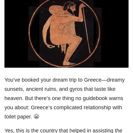
You’ve booked your dream trip to Greece—dreamy
sunsets, ancient ruins, and gyros that taste like
heaven. But there’s one thing no guidebook warns
you about: Greece’s complicated relationship with
toilet paper. 😬
Yes, this is the country that helped in assisting the