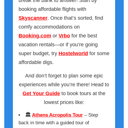
break the bank to answer! Start by
booking affordable flights with
Skyscanner
. Once that’s sorted, find
comfy accommodations on
Booking.com
or
Vrbo
for the best
vacation rentals—or if you’re going
super budget, try
Hostelworld
for some
affordable digs.
And don’t forget to plan some epic
experiences while you’re there! Head to
Get Your Guide
to book tours at the
lowest prices like:
🏛️
Athens Acropolis Tour
– Step
back in time with a guided tour of