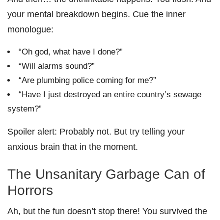
your mental breakdown begins. Cue the inner
monologue:
“Oh god, what have I done?”
“Will alarms sound?”
“Are plumbing police coming for me?”
“Have I just destroyed an entire country’s sewage
system?”
Spoiler alert: Probably not. But try telling your
anxious brain that in the moment.
The Unsanitary Garbage Can of
Horrors
Ah, but the fun doesn’t stop there! You survived the