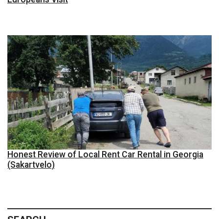
Honest Review of Local Rent Car Rental in Georgia
(Sakartvelo)