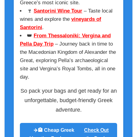
Greece’s most iconic site.
🍷
Santorini Wine Tour
– Taste local
wines and explore the
vineyards of
Santorini
.
👑
From Thessaloniki: Vergina and
Pella Day Trip
– Journey back in time to
the Macedonian Kingdom of Alexander the
Great, exploring Pella’s archaeological
site and Vergina’s Royal Tombs, all in one
day.
So pack your bags and get ready for an
unforgettable, budget-friendly Greek
adventure.
✈️🏨 Cheap Greek
Check Out