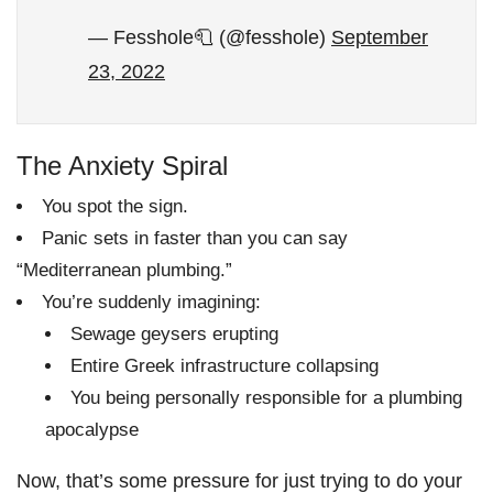
— Fesshole🧻 (@fesshole)
September
23, 2022
The Anxiety Spiral
You spot the sign.
Panic sets in faster than you can say
“Mediterranean plumbing.”
You’re suddenly imagining:
Sewage geysers erupting
Entire Greek infrastructure collapsing
You being personally responsible for a plumbing
apocalypse
Now, that’s some pressure for just trying to do your