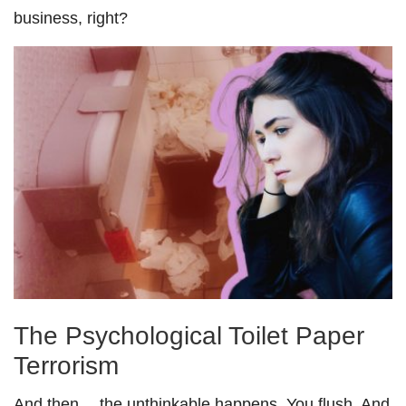
business, right?
The Psychological Toilet Paper
Terrorism
And then… the unthinkable happens. You flush. And