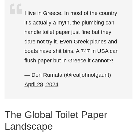
I live in Greece. In most of the country
it’s actually a myth, the plumbing can
handle toilet paper just fine but they
dare not try it. Even Greek planes and
boats have shit bins. A 747 in USA can
flush paper but in Greece it cannot?!
— Don Rumata (@realjohnofgaunt)
April 28, 2024
The Global Toilet Paper
Landscape