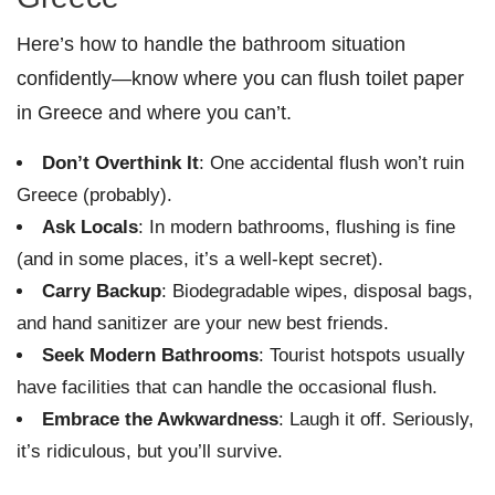
Here’s how to handle the bathroom situation
confidently—know where you can flush toilet paper
in Greece and where you can’t.
Don’t Overthink It
: One accidental flush won’t ruin
Greece (probably).
Ask Locals
: In modern bathrooms, flushing is fine
(and in some places, it’s a well-kept secret).
Carry Backup
: Biodegradable wipes, disposal bags,
and hand sanitizer are your new best friends.
Seek Modern Bathrooms
: Tourist hotspots usually
have facilities that can handle the occasional flush.
Embrace the Awkwardness
: Laugh it off. Seriously,
it’s ridiculous, but you’ll survive.