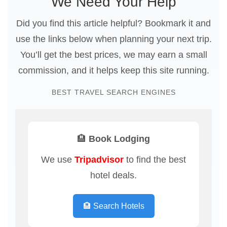
We Need Your Help
Did you find this article helpful? Bookmark it and
use the links below when planning your next trip.
You’ll get the best prices, we may earn a small
commission, and it helps keep this site running.
BEST TRAVEL SEARCH ENGINES
🏨 Book Lodging
We use
Tripadvisor
to find the best
hotel deals.
🏨 Search Hotels