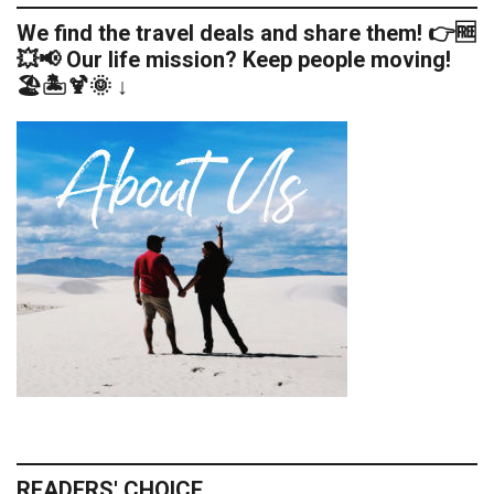
We find the travel deals and share them! 👉🆓
💥📢 Our life mission? Keep people moving!
🏖️🏝️🍹🌞 ↓
READERS' CHOICE