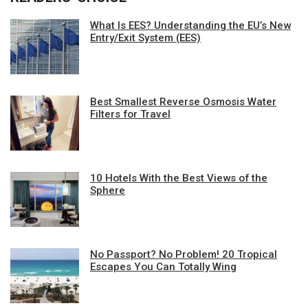
What Is EES? Understanding the EU’s New
Entry/Exit System (EES)
Best Smallest Reverse Osmosis Water
Filters for Travel
10 Hotels With the Best Views of the
Sphere
No Passport? No Problem! 20 Tropical
Escapes You Can Totally Wing