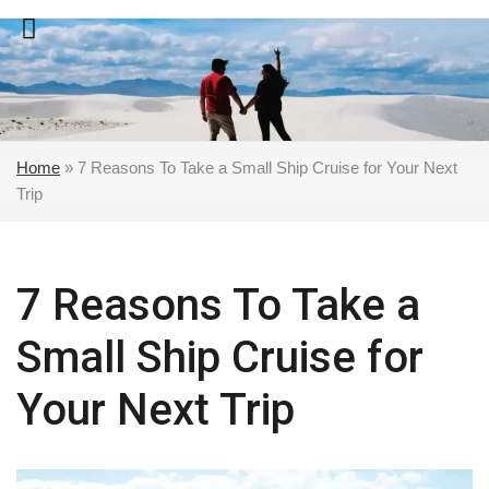
Skip
to
content
Home
»
7 Reasons To Take a Small Ship Cruise for Your Next
Trip
7 Reasons To Take a
Small Ship Cruise for
Your Next Trip