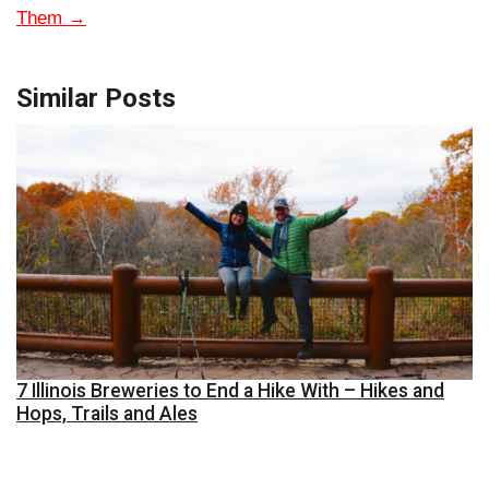
Them
→
Similar Posts
7 Illinois Breweries to End a Hike With – Hikes and
Hops, Trails and Ales