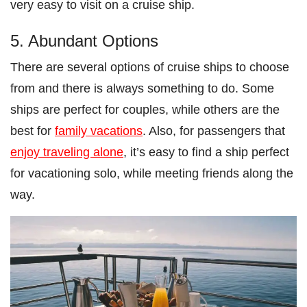
very easy to visit on a cruise ship.
5. Abundant Options
There are several options of cruise ships to choose
from and there is always something to do. Some
ships are perfect for couples, while others are the
best for
family vacations
. Also, for passengers that
enjoy traveling alone
, it’s easy to find a ship perfect
for vacationing solo, while meeting friends along the
way.