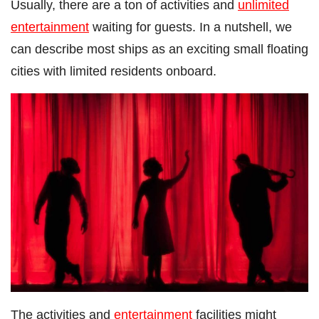
Usually, there are a ton of activities and
unlimited
entertainment
waiting for guests. In a nutshell, we
can describe most ships as an exciting small floating
cities with limited residents onboard.
The activities and
entertainment
facilities might