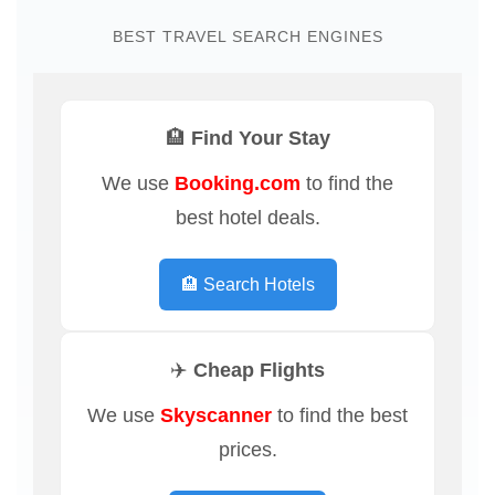
BEST TRAVEL SEARCH ENGINES
🏨 Find Your Stay
We use
Booking.com
to find the
best hotel deals.
🏨 Search Hotels
✈️ Cheap Flights
We use
Skyscanner
to find the best
prices.