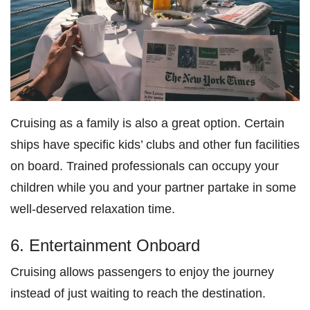
Cruising as a family is also a great option. Certain
ships have specific kids’ clubs and other fun facilities
on board. Trained professionals can occupy your
children while you and your partner partake in some
well-deserved relaxation time.
6. Entertainment Onboard
Cruising allows passengers to enjoy the journey
instead of just waiting to reach the destination.