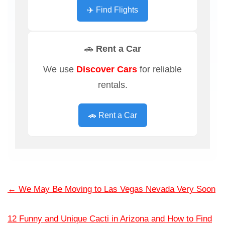
✈️ Find Flights
🚗 Rent a Car
We use
Discover Cars
for reliable
rentals.
🚗 Rent a Car
←
We May Be Moving to Las Vegas Nevada Very Soon
12 Funny and Unique Cacti in Arizona and How to Find