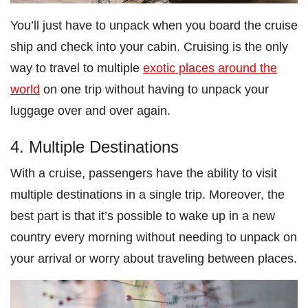
You’ll just have to unpack when you board the cruise
ship and check into your cabin. Cruising is the only
way to travel to multiple
exotic places around the
world
on one trip without having to unpack your
luggage over and over again.
4. Multiple Destinations
With a cruise, passengers have the ability to visit
multiple destinations in a single trip. Moreover, the
best part is that it’s possible to wake up in a new
country every morning without needing to unpack on
your arrival or worry about traveling between places.