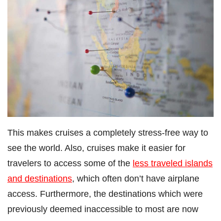
This makes cruises a completely stress-free way to
see the world. Also, cruises make it easier for
travelers to access some of the
less traveled islands
and destinations
, which often don’t have airplane
access. Furthermore, the destinations which were
previously deemed inaccessible to most are now