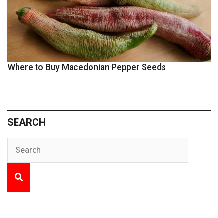
Where to Buy Macedonian Pepper Seeds
SEARCH