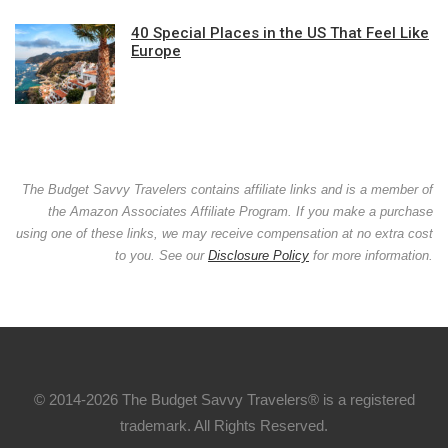
40 Special Places in the US That Feel Like
Europe
The Budget Savvy Travelers contains affiliate links and is a member of
the Amazon Associates Affiliate Program. If you make a purchase
using one of these links, we may receive compensation at no extra cost
to you. See our
Disclosure Policy
for more information.
© 2014-2026 The Budget Savvy Travelers® is a registered
trademark. All Rights Reserved.