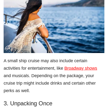
A small ship cruise may also include certain
activities for entertainment, like
Broadway shows
and musicals. Depending on the package, your
cruise trip might include drinks and certain other
perks as well.
3. Unpacking Once