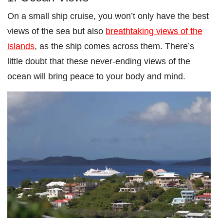
On a small ship cruise, you won’t only have the best
views of the sea but also
breathtaking views of the
islands
, as the ship comes across them. There’s
little doubt that these never-ending views of the
ocean will bring peace to your body and mind.