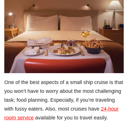
One of the best aspects of a small ship cruise is that
you won’t have to worry about the most challenging
task; food planning. Especially, if you’re traveling
with fussy eaters. Also, most cruises have
24-hour
room service
available for you to travel easily.