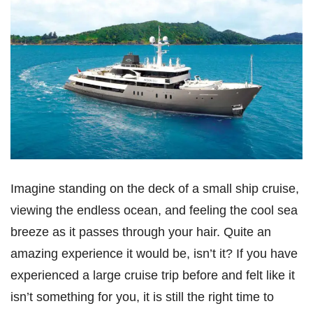
Imagine standing on the deck of a small ship cruise,
viewing the endless ocean, and feeling the cool sea
breeze as it passes through your hair. Quite an
amazing experience it would be, isn’t it? If you have
experienced a large cruise trip before and felt like it
isn’t something for you, it is still the right time to