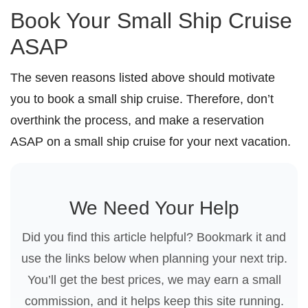
Book Your Small Ship Cruise
ASAP
The seven reasons listed above should motivate
you to book a small ship cruise. Therefore, don’t
overthink the process, and make a reservation
ASAP on a small ship cruise for your next vacation.
We Need Your Help
Did you find this article helpful? Bookmark it and
use the links below when planning your next trip.
You’ll get the best prices, we may earn a small
commission, and it helps keep this site running.