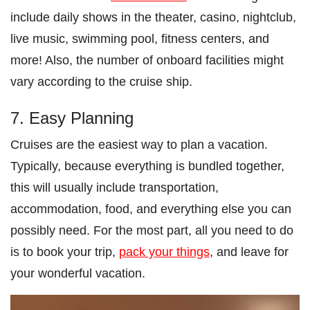
include daily shows in the theater, casino, nightclub,
live music, swimming pool, fitness centers, and
more! Also, the number of onboard facilities might
vary according to the cruise ship.
7. Easy Planning
Cruises are the easiest way to plan a vacation.
Typically, because everything is bundled together,
this will usually include transportation,
accommodation, food, and everything else you can
possibly need. For the most part, all you need to do
is to book your trip,
pack your things
, and leave for
your wonderful vacation.