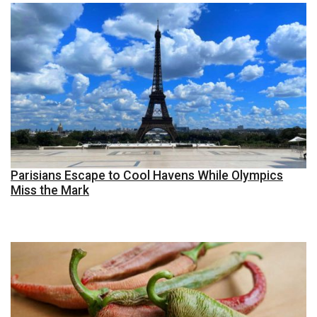
Parisians Escape to Cool Havens While Olympics
Miss the Mark