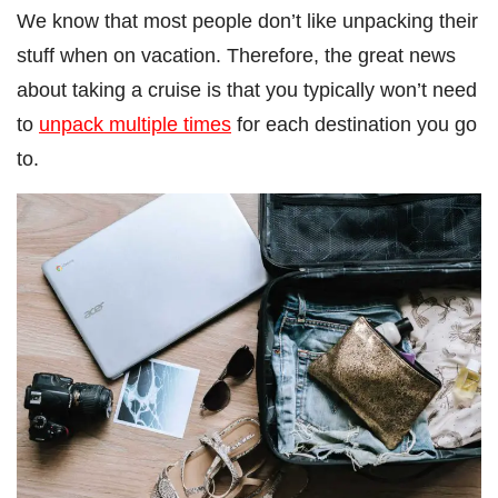
We know that most people don’t like unpacking their
stuff when on vacation. Therefore, the great news
about taking a cruise is that you typically won’t need
to
unpack multiple times
for each destination you go
to.