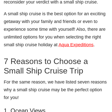
reconsider your verdict with a small ship cruise.
A small ship cruise is the best option for an exciting
getaway with your family and friends or even to
experience some time with yourself! Also, there are
unlimited options for you when selecting the right
small ship cruise holiday at
Aqua Expeditions
.
7 Reasons to Choose a
Small Ship Cruise Trip
For the same reason, we have listed seven reasons
why a small ship cruise may be the perfect option
for you!
1. Ocean Views