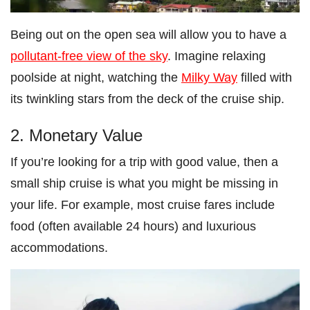
Being out on the open sea will allow you to have a
pollutant-free view of the sky
. Imagine relaxing
poolside at night, watching the
Milky Way
filled with
its twinkling stars from the deck of the cruise ship.
2. Monetary Value
If you’re looking for a trip with good value, then a
small ship cruise is what you might be missing in
your life. For example, most cruise fares include
food (often available 24 hours) and luxurious
accommodations.