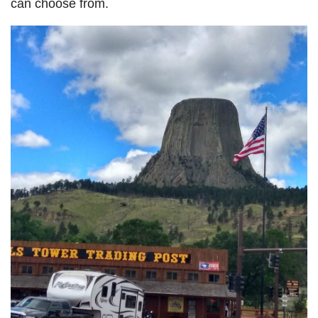
can choose from.