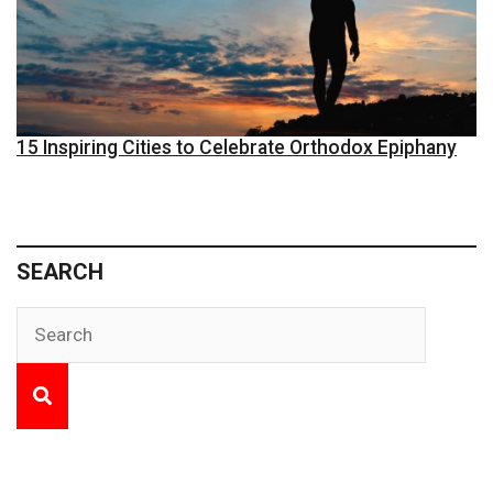
15 Inspiring Cities to Celebrate Orthodox Epiphany
SEARCH