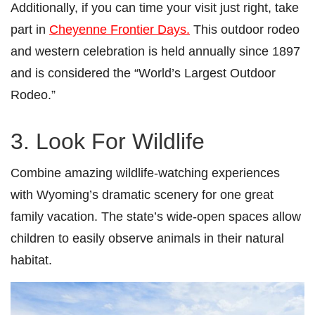
Additionally, if you can time your visit just right, take
part in
Cheyenne Frontier Days.
This outdoor rodeo
and western celebration is held annually since 1897
and is considered the “World’s Largest Outdoor
Rodeo.”
3. Look For Wildlife
Combine amazing wildlife-watching experiences
with Wyoming’s dramatic scenery for one great
family vacation. The state’s wide-open spaces allow
children to easily observe animals in their natural
habitat.