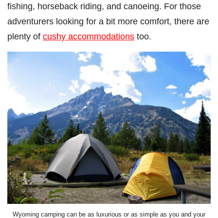
fishing, horseback riding, and canoeing. For those
adventurers looking for a bit more comfort, there are
plenty of
cushy accommodations
too.
Wyoming camping can be as luxurious or as simple as you and your