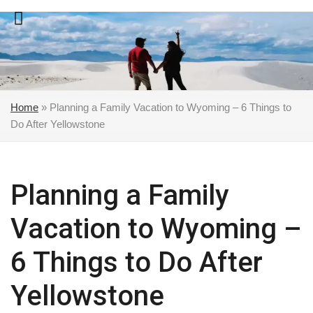
Skip
to
content
Home
»
Planning a Family Vacation to Wyoming – 6 Things to
Do After Yellowstone
Planning a Family
Vacation to Wyoming –
6 Things to Do After
Yellowstone