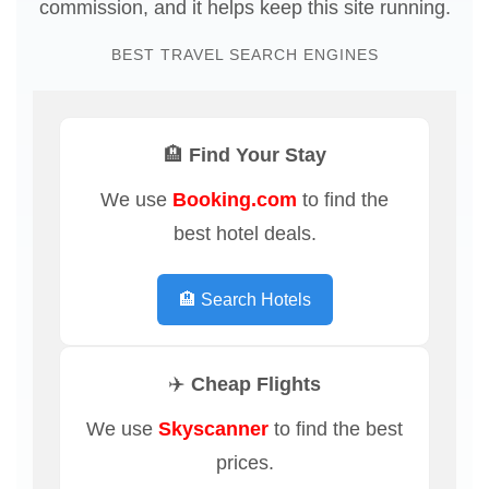
commission, and it helps keep this site running.
BEST TRAVEL SEARCH ENGINES
🏨 Find Your Stay
We use
Booking.com
to find the
best hotel deals.
🏨 Search Hotels
✈️ Cheap Flights
We use
Skyscanner
to find the best
prices.