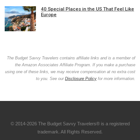
40 Special Places in the US That Feel Like
Europe
The Budget Savvy Travelers contains affiliate links and is a member of
the Amazon Associates Affiliate Program. If you make a purchase
using one of these links, we may receive compensation at no extra cost
to you. See our
Disclosure Policy
for more information.
© 2014-2026 The Budget Savvy Travelers® is a registered
trademark. All Rights Reserved.