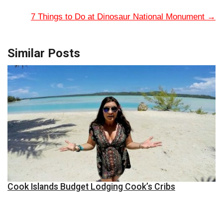
7 Things to Do at Dinosaur National Monument
→
Similar Posts
Cook Islands Budget Lodging Cook’s Cribs