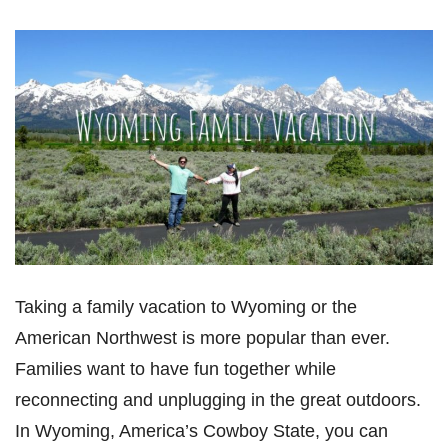
Taking a family vacation to Wyoming or the
American Northwest is more popular than ever.
Families want to have fun together while
reconnecting and unplugging in the great outdoors.
In Wyoming, America’s Cowboy State, you can