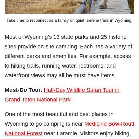
Take time to reconnect as a family on quiet, serene trails in Wyoming.
Most of Wyoming’s 13 state parks and 25 historic
sites provide on-site camping. Each has a variety of
different perks and amenities. For example, access
to hiking trails, running water, restrooms, and
waterfront views may all be must-have items.
Must-Do Tour
:
Half-Day Wildlife Safari Tour in
Grand Teton National Park
One of the most beautiful and best places in
Wyoming to go camping is near
Medicine Bow-Routt
National Forest
near Laramie. Visitors enjoy hiking,