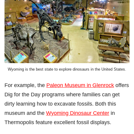
Wyoming is the best state to explore dinosaurs in the United States.
For example, the
Paleon Museum in Glenrock
offers
Dig for the Day programs where families can get
dirty learning how to excavate fossils. Both this
museum and the
Wyoming Dinosaur Center
in
Thermopolis feature excellent fossil displays.