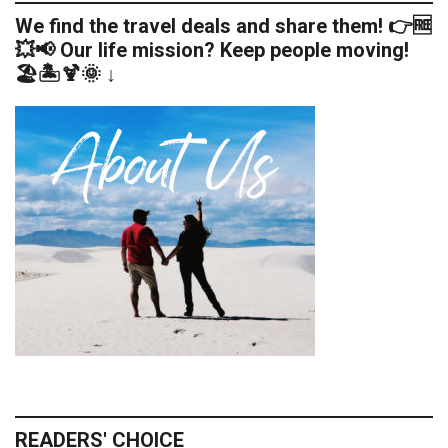
We find the travel deals and share them! 👉🆓
💥📢 Our life mission? Keep people moving!
🏖️🏝️🍹🌞 ↓
READERS' CHOICE