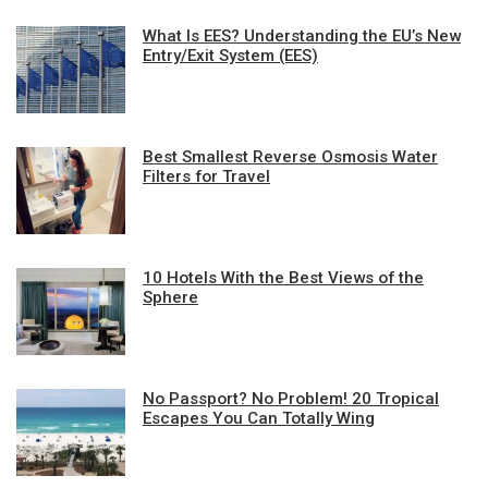
What Is EES? Understanding the EU’s New
Entry/Exit System (EES)
Best Smallest Reverse Osmosis Water
Filters for Travel
10 Hotels With the Best Views of the
Sphere
No Passport? No Problem! 20 Tropical
Escapes You Can Totally Wing