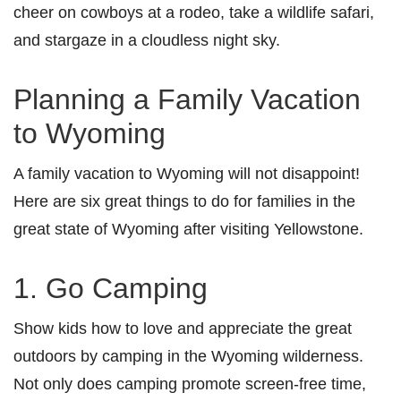
cheer on cowboys at a rodeo, take a wildlife safari,
and stargaze in a cloudless night sky.
Planning a Family Vacation
to Wyoming
A family vacation to Wyoming will not disappoint!
Here are six great things to do for families in the
great state of Wyoming after visiting Yellowstone.
1. Go Camping
Show kids how to love and appreciate the great
outdoors by camping in the Wyoming wilderness.
Not only does camping promote screen-free time,