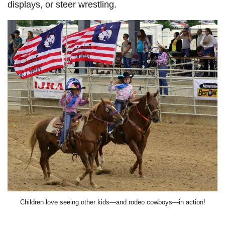
displays, or steer wrestling.
Children love seeing other kids—and rodeo cowboys—in action!