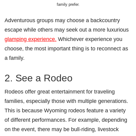
family prefer.
Adventurous groups may choose a backcountry
escape while others may seek out a more luxurious
glamping experience.
Whichever experience you
choose, the most important thing is to reconnect as
a family.
2. See a Rodeo
Rodeos offer great entertainment for traveling
families, especially those with multiple generations.
This is because Wyoming rodeos feature a variety
of different performances. For example, depending
on the event, there may be bull-riding, livestock