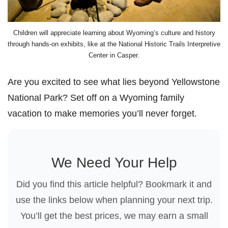
Children will appreciate learning about Wyoming’s culture and history
through hands-on exhibits, like at the National Historic Trails Interpretive
Center in Casper.
Are you excited to see what lies beyond Yellowstone
National Park? Set off on a Wyoming family
vacation to make memories you’ll never forget.
We Need Your Help
Did you find this article helpful? Bookmark it and
use the links below when planning your next trip.
You’ll get the best prices, we may earn a small