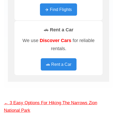
✈️ Find Flights
🚗 Rent a Car
We use
Discover Cars
for reliable
rentals.
🚗 Rent a Car
←
3 Easy Options For Hiking The Narrows Zion
National Park