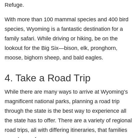
Refuge.
With more than 100 mammal species and 400 bird
species, Wyoming is a fantastic destination for a
family safari. While driving or hiking, be on the
lookout for the Big Six—bison, elk, pronghorn,
moose, bighorn sheep, and bald eagles.
4. Take a Road Trip
While there are many ways to arrive at Wyoming’s
magnificent national parks, planning a road trip
through the state is the best way to experience all
the state has to offer. There are a variety of regional
road trips, all with differing itineraries, that families