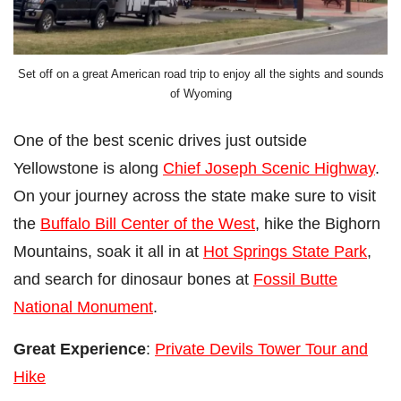
Set off on a great American road trip to enjoy all the sights and sounds
of Wyoming
One of the best scenic drives just outside
Yellowstone is along
Chief Joseph Scenic Highway
.
On your journey across the state make sure to visit
the
Buffalo Bill Center of the West
, hike the Bighorn
Mountains, soak it all in at
Hot Springs State Park
,
and search for dinosaur bones at
Fossil Butte
National Monument
.
Great Experience
:
Private Devils Tower Tour and
Hike