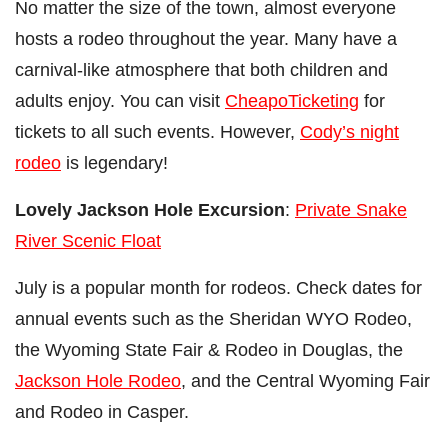
No matter the size of the town, almost everyone
hosts a rodeo throughout the year. Many have a
carnival-like atmosphere that both children and
adults enjoy. You can visit
CheapoTicketing
for
tickets to all such events. However,
Cody’s night
rodeo
is legendary!
Lovely Jackson Hole Excursion
:
Private Snake
River Scenic Float
July is a popular month for rodeos. Check dates for
annual events such as the Sheridan WYO Rodeo,
the Wyoming State Fair & Rodeo in Douglas, the
Jackson Hole Rodeo
, and the Central Wyoming Fair
and Rodeo in Casper.