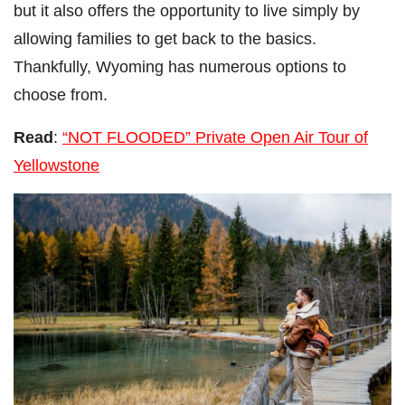
but it also offers the opportunity to live simply by
allowing families to get back to the basics.
Thankfully, Wyoming has numerous options to
choose from.
Read
:
“NOT FLOODED” Private Open Air Tour of
Yellowstone