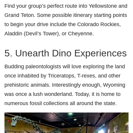
Find your group’s perfect route into Yellowstone and
Grand Teton. Some possible itinerary starting points
to begin your drive include the Colorado Rockies,
Aladdin (Devil’s Tower), or Cheyenne.
5. Unearth Dino Experiences
Budding paleontologists will love exploring the land
once inhabited by Triceratops, T-rexes, and other
prehistoric animals. Interestingly enough, Wyoming
was once a lush wonderland. Today, it is home to
numerous fossil collections all around the state.