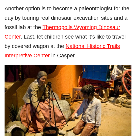
Another option is to become a paleontologist for the
day by touring real dinosaur excavation sites and a
fossil lab at the
Thermopolis Wyoming Dinosaur
Center
. Last, let children see what it’s like to travel
by covered wagon at the
National Historic Trails
Interpretive Center
in Casper.