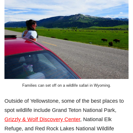
Families can set off on a wildlife safari in Wyoming.
Outside of Yellowstone, some of the best places to
spot wildlife include Grand Teton National Park,
Grizzly & Wolf Discovery Center
, National Elk
Refuge, and Red Rock Lakes National Wildlife