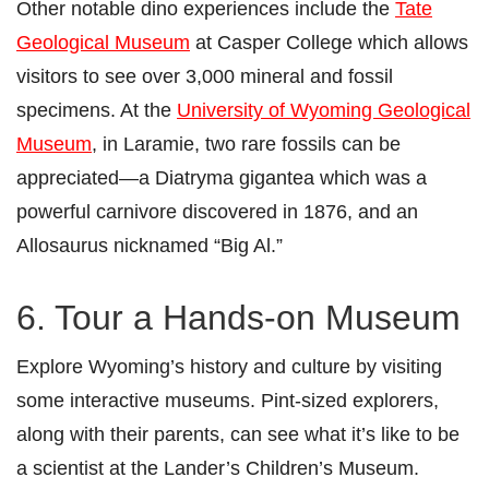
Other notable dino experiences include the
Tate
Geological Museum
at Casper College which allows
visitors to see over 3,000 mineral and fossil
specimens. At the
University of Wyoming Geological
Museum
, in Laramie, two rare fossils can be
appreciated—a Diatryma gigantea which was a
powerful carnivore discovered in 1876, and an
Allosaurus nicknamed “Big Al.”
6. Tour a Hands-on Museum
Explore Wyoming’s history and culture by visiting
some interactive museums. Pint-sized explorers,
along with their parents, can see what it’s like to be
a scientist at the Lander’s Children’s Museum.