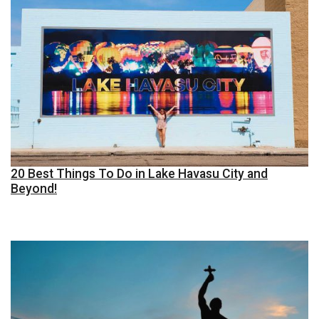
20 Best Things To Do in Lake Havasu City and
Beyond!