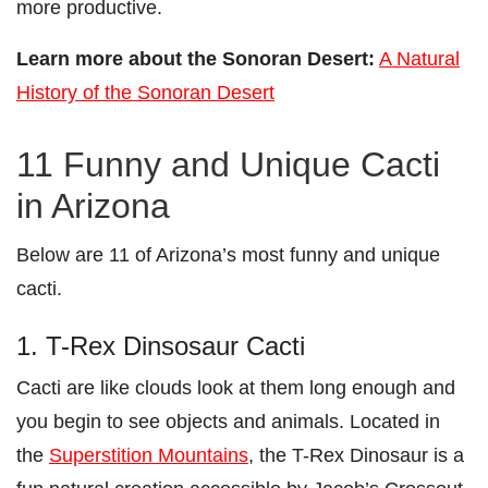
more productive.
Learn more about the Sonoran Desert:
A Natural
History of the Sonoran Desert
11 Funny and Unique Cacti
in Arizona
Below are 11 of Arizona’s most funny and unique
cacti.
1. T-Rex Dinsosaur Cacti
Cacti are like clouds look at them long enough and
you begin to see objects and animals. Located in
the
Superstition Mountains
, the T-Rex Dinosaur is a