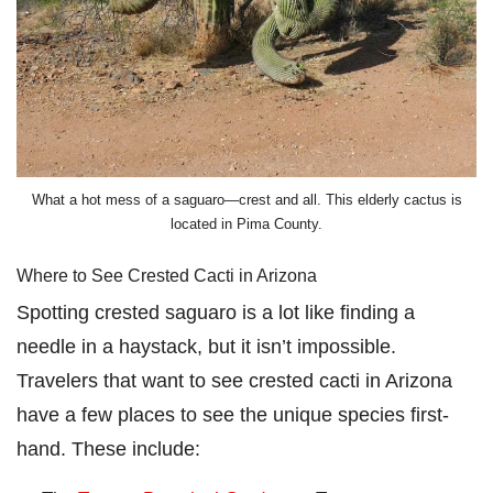
What a hot mess of a saguaro⁠—crest and all. This elderly cactus is
located in Pima County.
Where to See Crested Cacti in Arizona
Spotting crested saguaro is a lot like finding a
needle in a haystack, but it isn’t impossible.
Travelers that want to see crested cacti in Arizona
have a few places to see the unique species first-
hand. These include: