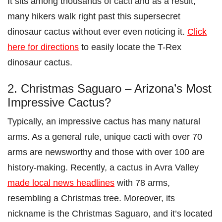
It sits among thousands of cacti and as a result,
many hikers walk right past this supersecret
dinosaur cactus without ever even noticing it.
Click
here for directions
to easily locate the T-Rex
dinosaur cactus.
2. Christmas Saguaro – Arizona’s Most
Impressive Cactus?
Typically, an impressive cactus has many natural
arms. As a general rule, unique cacti with over 70
arms are newsworthy and those with over 100 are
history-making. Recently, a cactus in Avra Valley
made local news headlines
with 78 arms,
resembling a Christmas tree. Moreover, its
nickname is the Christmas Saguaro, and it’s located