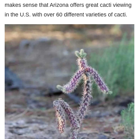
makes sense that Arizona offers great cacti viewing
in the U.S. with over 60 different varieties of cacti.