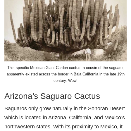
This specific Mexican Giant Cardon cactus, a cousin of the saguaro,
apparently existed across the border in Baja California in the late 19th
century. Wow!
Arizona’s Saguaro Cactus
Saguaros only grow naturally in the Sonoran Desert
which is located in Arizona, California, and Mexico’s
northwestern states. With its proximity to Mexico, it