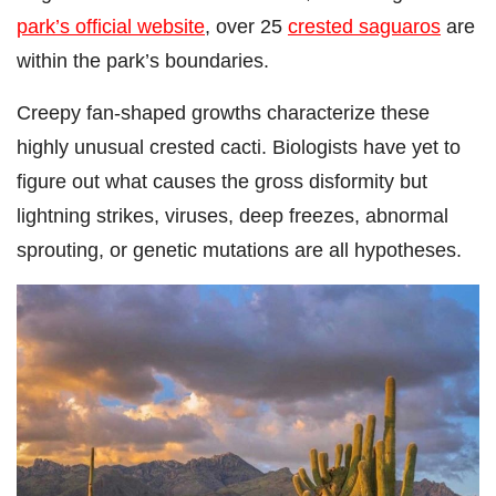
park’s official website
, over 25
crested saguaros
are
within the park’s boundaries.
Creepy fan-shaped growths characterize these
highly unusual crested cacti. Biologists have yet to
figure out what causes the gross disformity but
lightning strikes, viruses, deep freezes, abnormal
sprouting, or genetic mutations are all hypotheses.