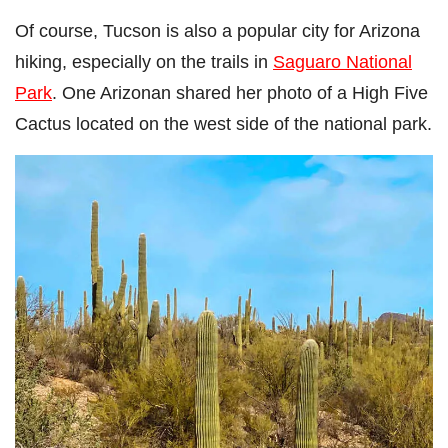
Of course, Tucson is also a popular city for Arizona
hiking, especially on the trails in
Saguaro National
Park
. One Arizonan shared her photo of a High Five
Cactus located on the west side of the national park.