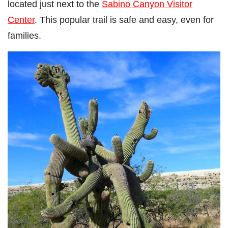
located just next to the
Sabino Canyon Visitor
Center
. This popular trail is safe and easy, even for
families.