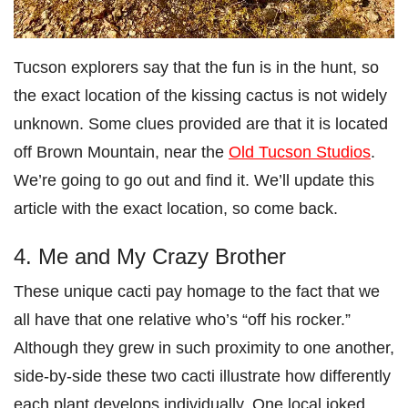
Tucson explorers say that the fun is in the hunt, so
the exact location of the kissing cactus is not widely
unknown. Some clues provided are that it is located
off Brown Mountain, near the
Old Tucson Studios
.
We’re going to go out and find it. We’ll update this
article with the exact location, so come back.
4. Me and My Crazy Brother
These unique cacti pay homage to the fact that we
all have that one relative who’s “off his rocker.”
Although they grew in such proximity to one another,
side-by-side these two cacti illustrate how differently
each plant develops individually. One local joked,