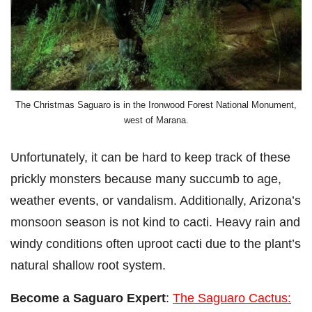
The Christmas Saguaro is in the Ironwood Forest National Monument,
west of Marana.
Unfortunately, it can be hard to keep track of these
prickly monsters because many succumb to age,
weather events, or vandalism. Additionally, Arizona’s
monsoon season is not kind to cacti. Heavy rain and
windy conditions often uproot cacti due to the plant’s
natural shallow root system.
Become a Saguaro Expert
:
The Saguaro Cactus: