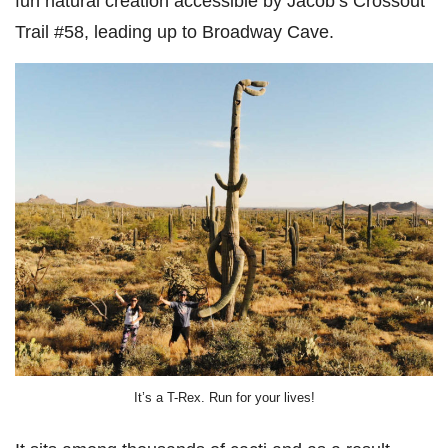
fun natural creation accessible by Jacob’s Crossout
Trail #58, leading up to Broadway Cave.
It’s a T-Rex. Run for your lives!