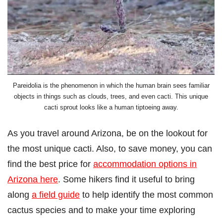
Pareidolia is the phenomenon in which the human brain sees familiar
objects in things such as clouds, trees, and even cacti. This unique
cacti sprout looks like a human tiptoeing away.
As you travel around Arizona, be on the lookout for
the most unique cacti. Also, to save money, you can
find the best price for
accommodation options in
Arizona here
. Some hikers find it useful to bring
along
a field guide
to help identify the most common
cactus species and to make your time exploring