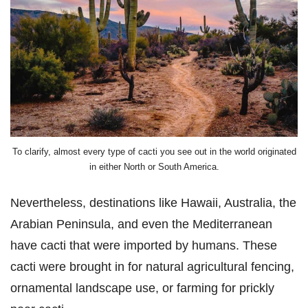
To clarify, almost every type of cacti you see out in the world originated
in either North or South America.
Nevertheless, destinations like Hawaii, Australia, the
Arabian Peninsula, and even the Mediterranean
have cacti that were imported by humans. These
cacti were brought in for natural agricultural fencing,
ornamental landscape use, or farming for prickly