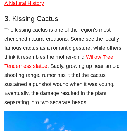
A Natural History
3. Kissing Cactus
The kissing cactus is one of the region’s most
cherished natural creations. Some see the locally
famous cactus as a romantic gesture, while others
think it resembles the mother-child
Willow Tree
Tenderness statue
. Sadly, growing up near an old
shooting range, rumor has it that the cactus
sustained a gunshot wound when it was young.
Eventually, the damage resulted in the plant
separating into two separate heads.