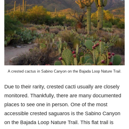
A crested cactus in Sabino Canyon on the Bajada Loop Nature Trail.
Due to their rarity, crested cacti usually are closely
monitored. Thankfully, there are many documented
places to see one in person. One of the most
accessible crested saguaros is the Sabino Canyon
on the Bajada Loop Nature Trail. This flat trail is