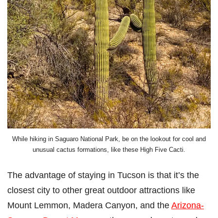
While hiking in Saguaro National Park, be on the lookout for cool and
unusual cactus formations, like these High Five Cacti.
The advantage of staying in Tucson is that it’s the
closest city to other great outdoor attractions like
Mount Lemmon, Madera Canyon, and the
Arizona-