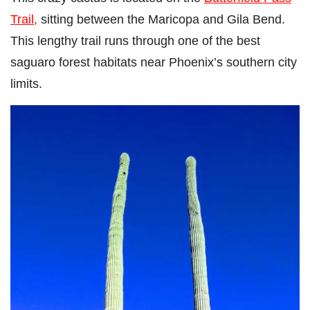
Trail,
sitting between the Maricopa and Gila Bend.
This lengthy trail runs through one of the best
saguaro forest habitats near Phoenix’s southern city
limits.