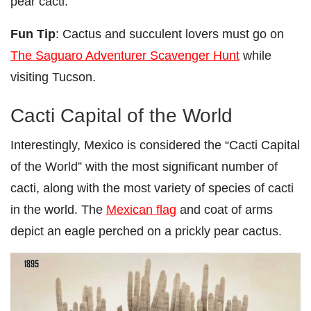
pear cacti.
Fun Tip
: Cactus and succulent lovers must go on
The Saguaro Adventurer Scavenger Hunt
while
visiting Tucson.
Cacti Capital of the World
Interestingly, Mexico is considered the “Cacti Capital
of the World” with the most significant number of
cacti, along with the most variety of species of cacti
in the world. The
Mexican flag
and coat of arms
depict an eagle perched on a prickly pear cactus.