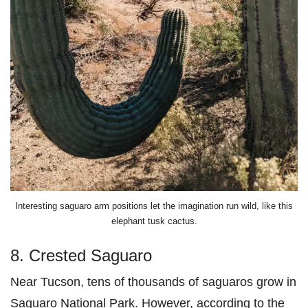
Interesting saguaro arm positions let the imagination run wild, like this
elephant tusk cactus.
8. Crested Saguaro
Near Tucson, tens of thousands of saguaros grow in
Saguaro National Park. However, according to the