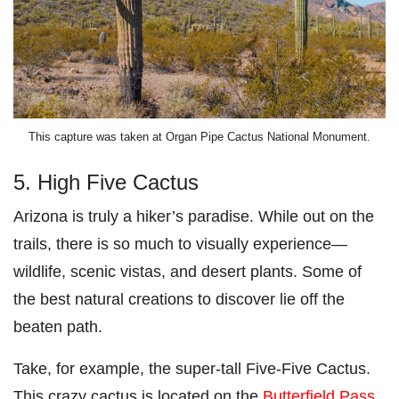
This capture was taken at Organ Pipe Cactus National Monument.
5. High Five Cactus
Arizona is truly a hiker’s paradise. While out on the
trails, there is so much to visually experience—
wildlife, scenic vistas, and desert plants. Some of
the best natural creations to discover lie off the
beaten path.
Take, for example, the super-tall Five-Five Cactus.
This crazy cactus is located on the
Butterfield Pass