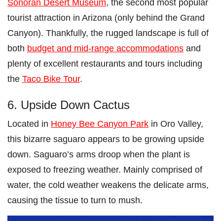
Sonoran Desert Museum
, the second most popular
tourist attraction in Arizona (only behind the Grand
Canyon). Thankfully, the rugged landscape is full of
both
budget and mid-range accommodations
and
plenty of excellent restaurants and tours including
the
Taco Bike Tour
.
6. Upside Down Cactus
Located in
Honey Bee Canyon Park
in Oro Valley,
this bizarre saguaro appears to be growing upside
down. Saguaro’s arms droop when the plant is
exposed to freezing weather. Mainly comprised of
water, the cold weather weakens the delicate arms,
causing the tissue to turn to mush.