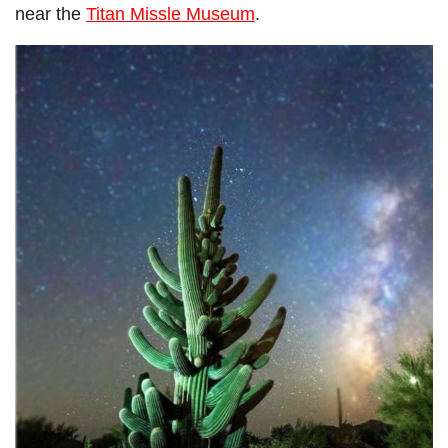
near the
Titan Missle Museum
.