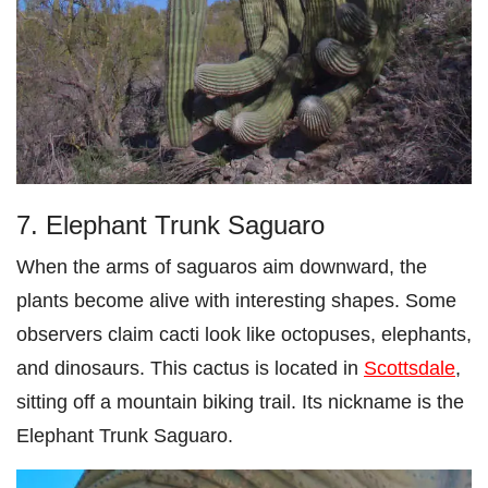
7. Elephant Trunk Saguaro
When the arms of saguaros aim downward, the
plants become alive with interesting shapes. Some
observers claim cacti look like octopuses, elephants,
and dinosaurs. This cactus is located in
Scottsdale
,
sitting off a mountain biking trail. Its nickname is the
Elephant Trunk Saguaro.