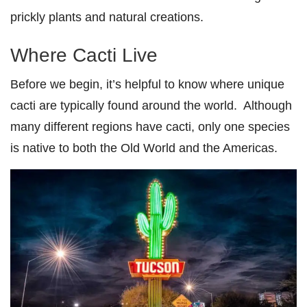
prickly plants and natural creations.
Where Cacti Live
Before we begin, it’s helpful to know where unique
cacti are typically found around the world. Although
many different regions have cacti, only one species
is native to both the Old World and the Americas.