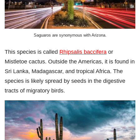
Saguaros are synonymous with Arizona.
This species is called
Rhipsalis baccifera
or
Mistletoe cactus. Outside the Americas, it is found in
Sri Lanka, Madagascar, and tropical Africa. The
species is likely spread by seeds in the digestive
tracts of migratory birds.