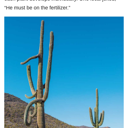
“He must be on the fertilizer.”