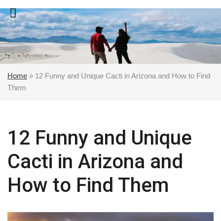
Skip
to
content
Home
»
12 Funny and Unique Cacti in Arizona and How to Find
Them
12 Funny and Unique
Cacti in Arizona and
How to Find Them