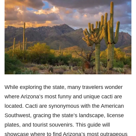
While exploring the state, many travelers wonder
where Arizona’s most funny and unique cacti are
located. Cacti are synonymous with the American
Southwest, gracing the state’s landscape, license
plates, and tourist souvenirs. This guide will
showcase where to find Arizona’s most outrageous