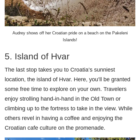
Audrey shows off her Croatian pride on a beach on the Pakeleni
Islands!
5. Island of Hvar
The last stop takes you to Croatia’s sunniest
location, the island of Hvar. Here, you’ll be granted
some free time to explore on your own. Travelers
enjoy strolling hand-in-hand in the Old Town or
climbing up to the fortress to take in the view. While
others revel in having a coffee and enjoying the
Croatian cafe culture on the promenade.