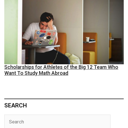
Scholarships for Athletes of the Big 12 Team Who
Want To Study Math Abroad
SEARCH