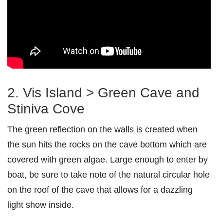
2. Vis Island > Green Cave and
Stiniva Cove
The green reflection on the walls is created when
the sun hits the rocks on the cave bottom which are
covered with green algae. Large enough to enter by
boat, be sure to take note of the natural circular hole
on the roof of the cave that allows for a dazzling
light show inside.