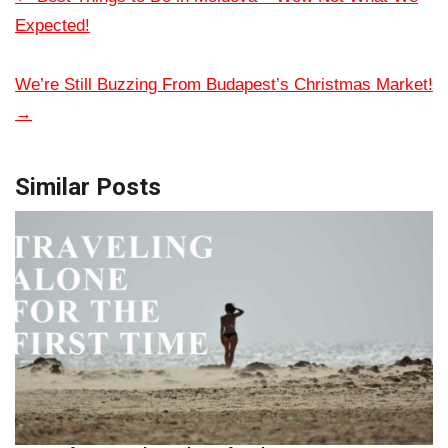
Expected!
We’re Still Buzzing From Budapest’s Christmas Market!
→
Similar Posts