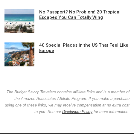
No Passport? No Problem! 20 Tropical
Escapes You Can Totally Wing
40 Special Places in the US That Feel Like
Europe
The Budget Savvy Travelers contains affiliate links and is a member of
the Amazon Associates Affiliate Program. If you make a purchase
using one of these links, we may receive compensation at no extra cost
to you. See our
Disclosure Policy
for more information.