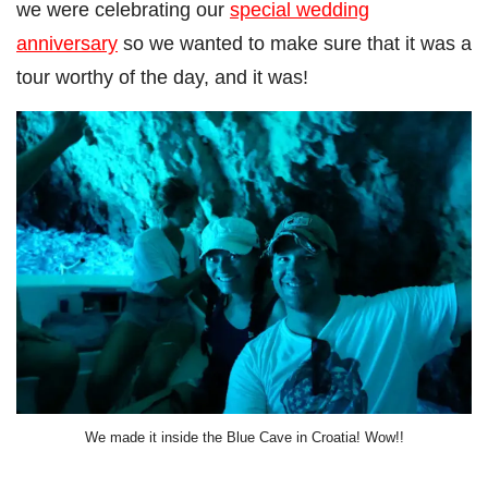
we were celebrating our
special wedding
anniversary
so we wanted to make sure that it was a
tour worthy of the day, and it was!
We made it inside the Blue Cave in Croatia! Wow!!