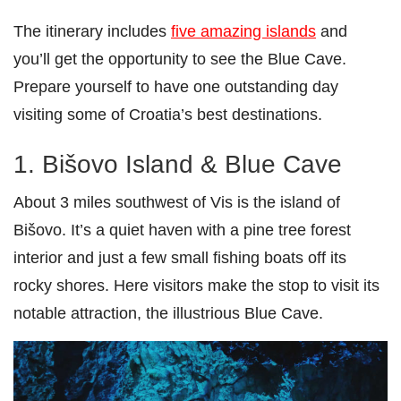
The itinerary includes
five amazing islands
and
you’ll get the opportunity to see the Blue Cave.
Prepare yourself to have one outstanding day
visiting some of Croatia’s best destinations.
1. Bišovo Island & Blue Cave
About 3 miles southwest of Vis is the island of
Bišovo. It’s a quiet haven with a pine tree forest
interior and just a few small fishing boats off its
rocky shores. Here visitors make the stop to visit its
notable attraction, the illustrious Blue Cave.