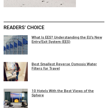
READERS' CHOICE
What Is EES? Understanding the EU’s New
Entry/Exit System (EES)
Best Smallest Reverse Osmosis Water
Filters for Travel
10 Hotels With the Best Views of the
Sphere