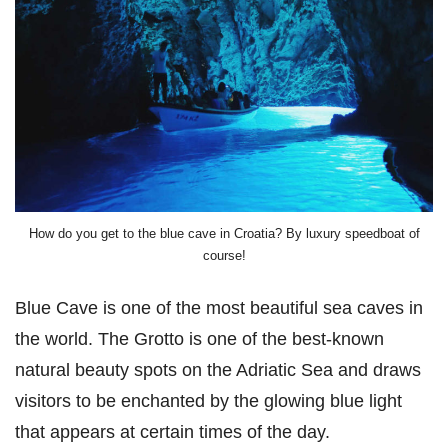
How do you get to the blue cave in Croatia? By luxury speedboat of
course!
Blue Cave is one of the most beautiful sea caves in
the world. The Grotto is one of the best-known
natural beauty spots on the Adriatic Sea and draws
visitors to be enchanted by the glowing blue light
that appears at certain times of the day.