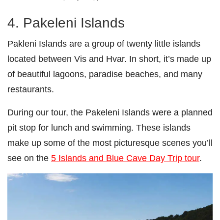
4. Pakeleni Islands
Pakleni Islands are a group of twenty little islands
located between Vis and Hvar. In short, it’s made up
of beautiful lagoons, paradise beaches, and many
restaurants.
During our tour, the Pakeleni Islands were a planned
pit stop for lunch and swimming. These islands
make up some of the most picturesque scenes you’ll
see on the
5 Islands and Blue Cave Day Trip tour
.