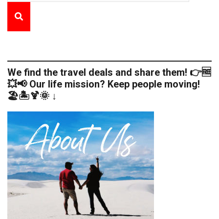
We find the travel deals and share them! 👉🆓
💥📢 Our life mission? Keep people moving!
🏖️🏝️🍹🌞 ↓