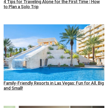
4 Tips for Traveling Alone for the First Time | How
to Plan a Solo Trip
Family-Friendly Resorts in Las Vegas: Fun for All, Big
and Small!