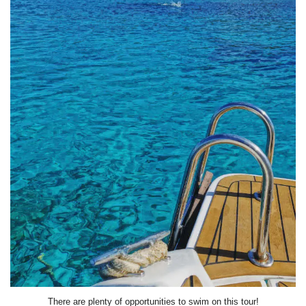
There are plenty of opportunities to swim on this tour!