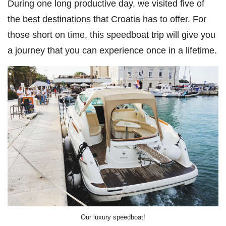
During one long productive day, we visited five of
the best destinations that Croatia has to offer. For
those short on time, this speedboat trip will give you
a journey that you can experience once in a lifetime.
Our luxury speedboat!