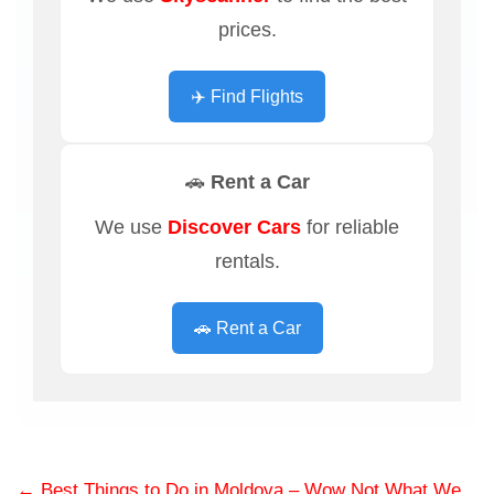
prices.
✈️ Find Flights
🚗 Rent a Car
We use
Discover Cars
for reliable
rentals.
🚗 Rent a Car
←
Best Things to Do in Moldova – Wow Not What We