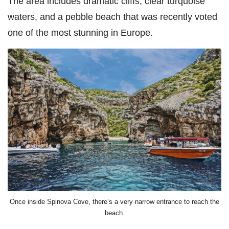
The area includes dramatic cliffs, clear turquoise
waters, and a pebble beach that was recently voted
one of the most stunning in Europe.
Once inside Spinova Cove, there’s a very narrow entrance to reach the
beach.