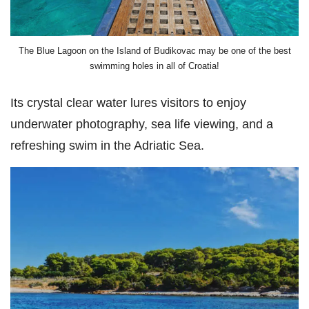
The Blue Lagoon on the Island of Budikovac may be one of the best
swimming holes in all of Croatia!
Its crystal clear water lures visitors to enjoy
underwater photography, sea life viewing, and a
refreshing swim in the Adriatic Sea.