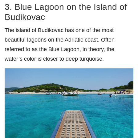
3. Blue Lagoon on the Island of
Budikovac
The island of Budikovac has one of the most
beautiful lagoons on the Adriatic coast. Often
referred to as the Blue Lagoon, in theory, the
water’s color is closer to deep turquoise.