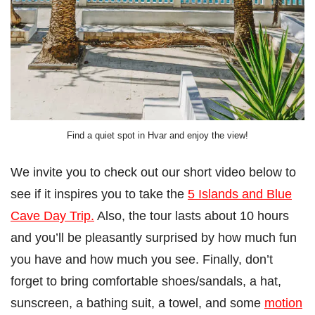
Find a quiet spot in Hvar and enjoy the view!
We invite you to check out our short video below to
see if it inspires you to take the
5 Islands and Blue
Cave Day Trip.
Also, the tour lasts about 10 hours
and you’ll be pleasantly surprised by how much fun
you have and how much you see. Finally, don’t
forget to bring comfortable shoes/sandals, a hat,
sunscreen, a bathing suit, a towel, and some
motion