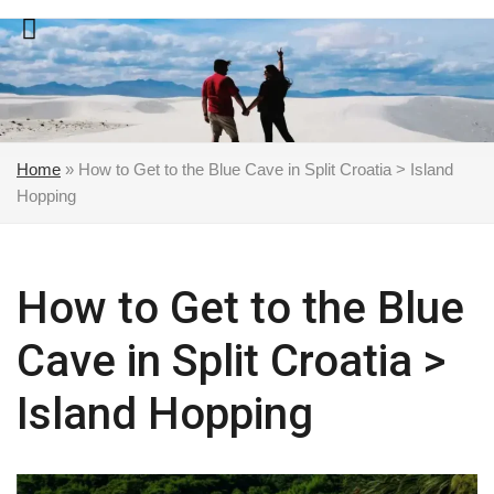
Skip
to
content
Home
»
How to Get to the Blue Cave in Split Croatia > Island
Hopping
How to Get to the Blue
Cave in Split Croatia >
Island Hopping