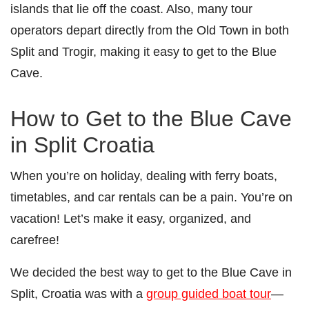
islands that lie off the coast. Also, many tour
operators depart directly from the Old Town in both
Split and Trogir, making it easy to get to the Blue
Cave.
How to Get to the Blue Cave
in Split Croatia
When you’re on holiday, dealing with ferry boats,
timetables, and car rentals can be a pain. You’re on
vacation! Let’s make it easy, organized, and
carefree!
We decided the best way to get to the Blue Cave in
Split, Croatia was with a
group guided boat tour
—