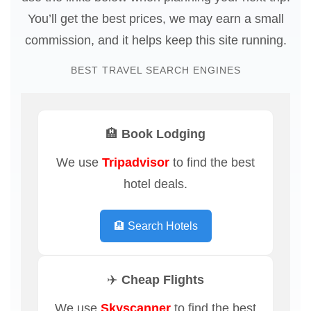
You’ll get the best prices, we may earn a small
commission, and it helps keep this site running.
BEST TRAVEL SEARCH ENGINES
🏨 Book Lodging
We use
Tripadvisor
to find the best
hotel deals.
🏨 Search Hotels
✈️ Cheap Flights
We use
Skyscanner
to find the best