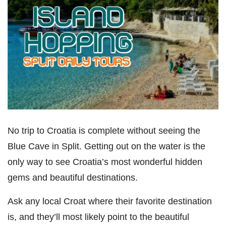
No trip to Croatia is complete without seeing the
Blue Cave in Split. Getting out on the water is the
only way to see Croatia’s most wonderful hidden
gems and beautiful destinations.
Ask any local Croat where their favorite destination
is, and they’ll most likely point to the beautiful