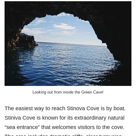
Looking out from inside the Green Cave!
The easiest way to reach Stinova Cove is by boat.
Stiniva Cove is known for its extraordinary natural
“sea entrance” that welcomes visitors to the cove.