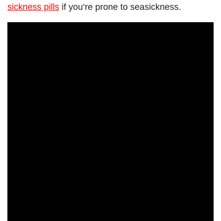
sickness pills
if you’re prone to seasickness.