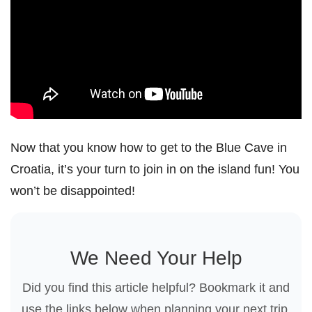
Now that you know how to get to the Blue Cave in
Croatia, it’s your turn to join in on the island fun! You
won’t be disappointed!
We Need Your Help
Did you find this article helpful? Bookmark it and
use the links below when planning your next trip.