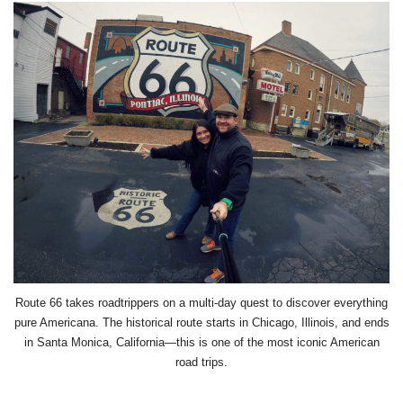
Route 66 takes roadtrippers on a multi-day quest to discover everything
pure Americana. The historical route starts in Chicago, Illinois, and ends
in Santa Monica, California
—this is one of the most iconic American
road trips.