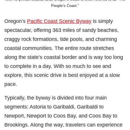
People’s Coast.”
Oregon’s
Pacific Coast Scenic Byway
is simply
spectacular, offering 363 miles of sandy beaches,
craggy rock formations, tide pools, and charming
coastal communities. The entire route stretches
along the state’s coastal border and is way too long
to complete in a day⁠. With so much to see and
explore, this scenic drive is best enjoyed at a slow
pace.
Typically, the byway is divided into four main
segments: Astoria to Garibaldi, Garibaldi to
Newport, Newport to Coos Bay, and Coos Bay to
Brookings. Along the way, travelers can experience