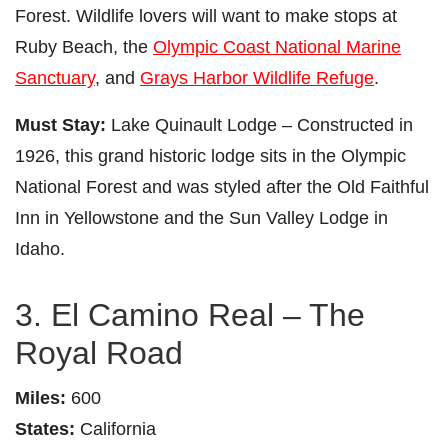
Forest. Wildlife lovers will want to make stops at
Ruby Beach, the
Olympic Coast National Marine
Sanctuary
, and
Grays Harbor Wildlife Refuge
.
Must Stay:
Lake Quinault Lodge – Constructed in
1926, this grand historic lodge sits in the Olympic
National Forest and was styled after the Old Faithful
Inn in Yellowstone and the Sun Valley Lodge in
Idaho.
3. El Camino Real – The
Royal Road
Miles:
600
States:
California