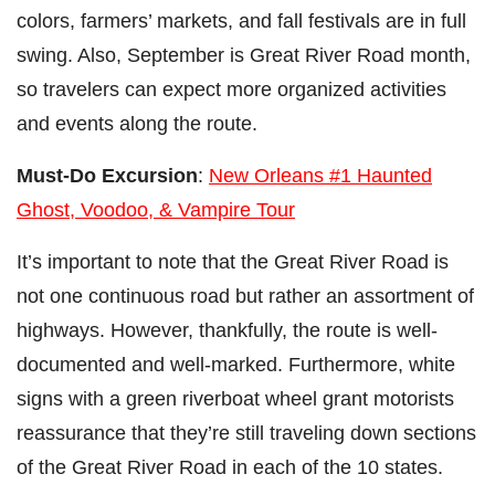
colors, farmers’ markets, and fall festivals are in full
swing. Also, September is Great River Road month,
so travelers can expect more organized activities
and events along the route.
Must-Do Excursion
:
New Orleans #1 Haunted
Ghost, Voodoo, & Vampire Tour
It’s important to note that the Great River Road is
not one continuous road but rather an assortment of
highways. However, thankfully, the route is well-
documented and well-marked. Furthermore, white
signs with a green riverboat wheel grant motorists
reassurance that they’re still traveling down sections
of the Great River Road in each of the 10 states.