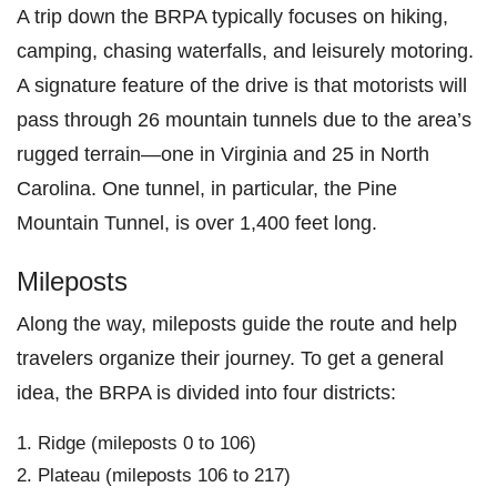
A trip down the BRPA typically focuses on hiking,
camping, chasing waterfalls, and leisurely motoring.
A signature feature of the drive is that motorists will
pass through 26 mountain tunnels due to the area’s
rugged terrain—one in Virginia and 25 in North
Carolina. One tunnel, in particular, the Pine
Mountain Tunnel, is over 1,400 feet long.
Mileposts
Along the way, mileposts guide the route and help
travelers organize their journey. To get a general
idea, the BRPA is divided into four districts:
Ridge (mileposts 0 to 106)
Plateau (mileposts 106 to 217)