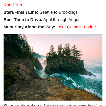
Road Trip
Start/Finish Line:
Seattle to Brookings
Best Time to Drive:
April through August
Must Stay Along the Way:
Lake Quinault Lodge
With no private coastal land, Oregon’s coast is often referred to as “The