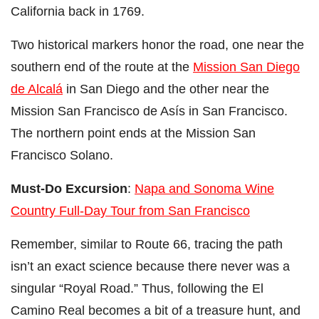
California back in 1769.
Two historical markers honor the road, one near the
southern end of the route at the
Mission San Diego
de Alcalá
in San Diego and the other near the
Mission San Francisco de Asís in San Francisco.
The northern point ends at the Mission San
Francisco Solano.
Must-Do Excursion
:
Napa and Sonoma Wine
Country Full-Day Tour from San Francisco
Remember, similar to Route 66, tracing the path
isn’t an exact science because there never was a
singular “Royal Road.” Thus, following the El
Camino Real becomes a bit of a treasure hunt, and