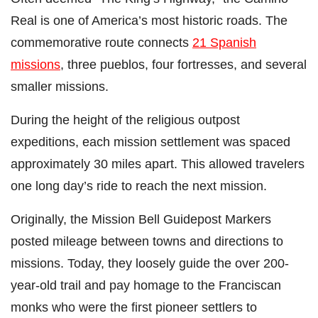
Real is one of America’s most historic roads. The
commemorative route connects
21 Spanish
missions
, three pueblos, four fortresses, and several
smaller missions.
During the height of the religious outpost
expeditions, each mission settlement was spaced
approximately 30 miles apart. This allowed travelers
one long day’s ride to reach the next mission.
Originally, the Mission Bell Guidepost Markers
posted mileage between towns and directions to
missions. Today, they loosely guide the over 200-
year-old trail and pay homage to the Franciscan
monks who were the first pioneer settlers to