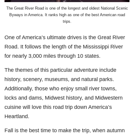
The Great River Road is one of the longest and oldest National Scenic
Byways in America. It ranks high as one of the best American road
trips.
One of America’s ultimate drives is the Great River
Road. It follows the length of the Mississippi River
for nearly 3,000 miles through 10 states.
The themes of this particular adventure include
history, scenery, museums, and natural parks.
Additionally, those who enjoy small river towns,
locks and dams, Midwest history, and Midwestern
cuisine will love this road trip down America’s
Heartland.
Fall is the best time to make the trip, when autumn