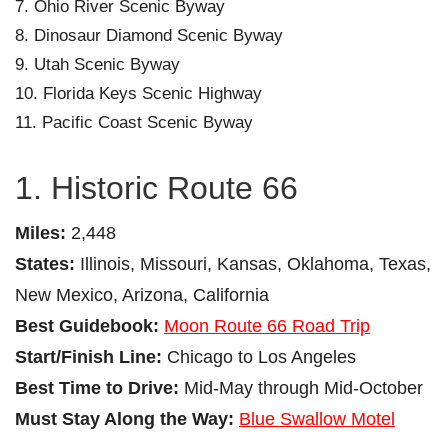
Ohio River Scenic Byway
Dinosaur Diamond Scenic Byway
Utah Scenic Byway
Florida Keys Scenic Highway
Pacific Coast Scenic Byway
1. Historic Route 66
Miles:
2,448
States:
Illinois, Missouri, Kansas, Oklahoma, Texas,
New Mexico, Arizona, California
Best Guidebook:
Moon Route 66 Road Trip
Start/Finish Line:
Chicago to Los Angeles
Best Time to Drive:
Mid-May through Mid-October
Must Stay Along the Way:
Blue Swallow Motel