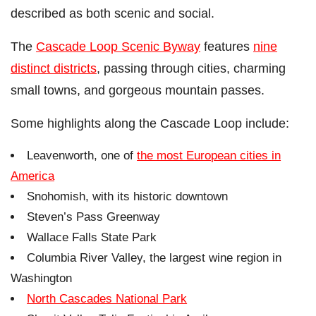
described as both scenic and social.
The
Cascade Loop Scenic Byway
features
nine
distinct districts
, passing through cities, charming
small towns, and gorgeous mountain passes.
Some highlights along the Cascade Loop include:
Leavenworth, one of
the most European cities in
America
Snohomish, with its historic downtown
Steven’s Pass Greenway
Wallace Falls State Park
Columbia River Valley, the largest wine region in
Washington
North Cascades National Park