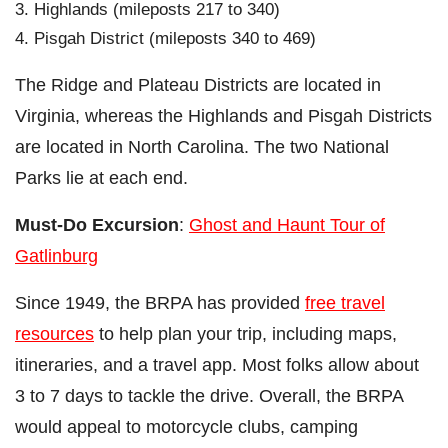
Highlands (mileposts 217 to 340)
Pisgah District (mileposts 340 to 469)
The Ridge and Plateau Districts are located in
Virginia, whereas the Highlands and Pisgah Districts
are located in North Carolina. The two National
Parks lie at each end.
Must-Do Excursion
:
Ghost and Haunt Tour of
Gatlinburg
Since 1949, the BRPA has provided
free travel
resources
to help plan your trip, including maps,
itineraries, and a travel app. Most folks allow about
3 to 7 days to tackle the drive. Overall, the BRPA
would appeal to motorcycle clubs, camping