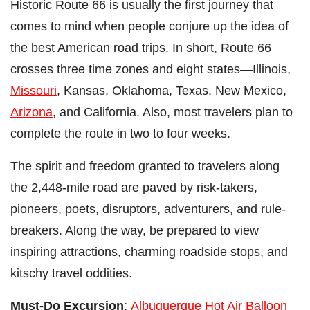
Historic Route 66 is usually the first journey that
comes to mind when people conjure up the idea of
the best American road trips. In short, Route 66
crosses three time zones and eight states
—
Illinois,
Missouri
, Kansas, Oklahoma, Texas, New Mexico,
Arizona
, and California. Also, most travelers plan to
complete the route in two to four weeks.
The spirit and freedom granted to travelers along
the 2,448-mile road are paved by risk-takers,
pioneers, poets, disruptors, adventurers, and rule-
breakers. Along the way, be prepared to view
inspiring attractions, charming roadside stops, and
kitschy travel oddities.
Must-Do Excursion
:
Albuquerque Hot Air Balloon