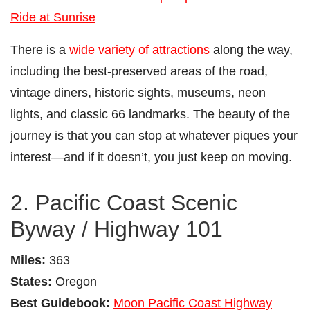
Ride at Sunrise
There is a
wide variety of attractions
along the way,
including the best-preserved areas of the road,
vintage diners, historic sights, museums, neon
lights, and classic 66 landmarks. The beauty of the
journey is that you can stop at whatever piques your
interest—and if it doesn’t, you just keep on moving.
2. Pacific Coast Scenic
Byway / Highway 101
Miles:
363
States:
Oregon
Best Guidebook:
Moon Pacific Coast Highway