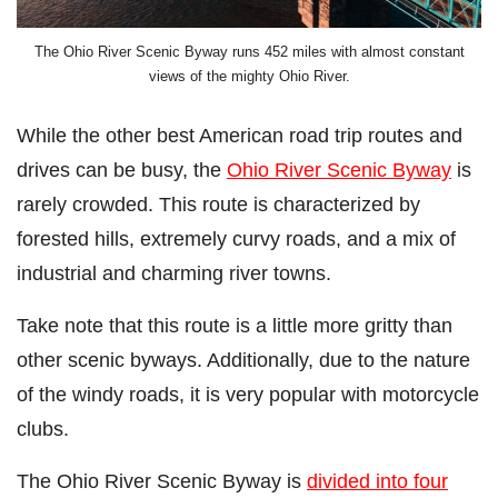
The Ohio River Scenic Byway runs 452 miles with almost constant
views of the mighty Ohio River.
While the other best American road trip routes and
drives can be busy, the
Ohio River Scenic Byway
is
rarely crowded. This route is characterized by
forested hills, extremely curvy roads, and a mix of
industrial and charming river towns.
Take note that this route is a little more gritty than
other scenic byways. Additionally, due to the nature
of the windy roads, it is very popular with motorcycle
clubs.
The Ohio River Scenic Byway is
divided into four