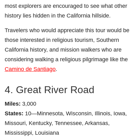
most explorers are encouraged to see what other
history lies hidden in the California hillside.
Travelers who would appreciate this tour would be
those interested in religious tourism, Southern
California history, and mission walkers who are
considering walking a religious pilgrimage like the
Camino de Santiago
.
4. Great River Road
Miles:
3,000
States:
10—Minnesota, Wisconsin, Illinois, Iowa,
Missouri, Kentucky, Tennessee, Arkansas,
Mississippi, Louisiana