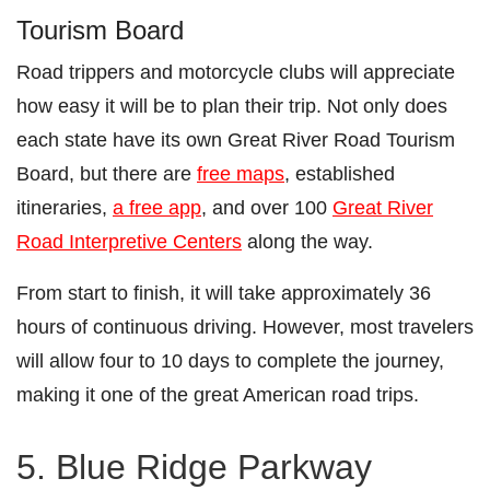
Tourism Board
Road trippers and motorcycle clubs will appreciate
how easy it will be to plan their trip. Not only does
each state have its own Great River Road Tourism
Board, but there are
free maps
, established
itineraries,
a free app
, and over 100
Great River
Road Interpretive Centers
along the way.
From start to finish, it will take approximately 36
hours of continuous driving. However, most travelers
will allow four to 10 days to complete the journey,
making it one of the great American road trips.
5. Blue Ridge Parkway