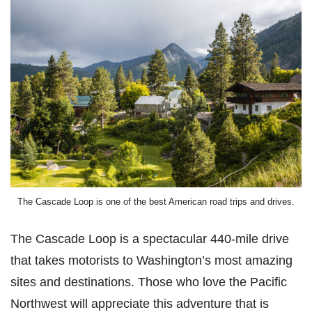
The Cascade Loop is one of the best American road trips and drives.
The Cascade Loop is a spectacular 440-mile drive
that takes motorists to Washington’s most amazing
sites and destinations. Those who love the Pacific
Northwest will appreciate this adventure that is