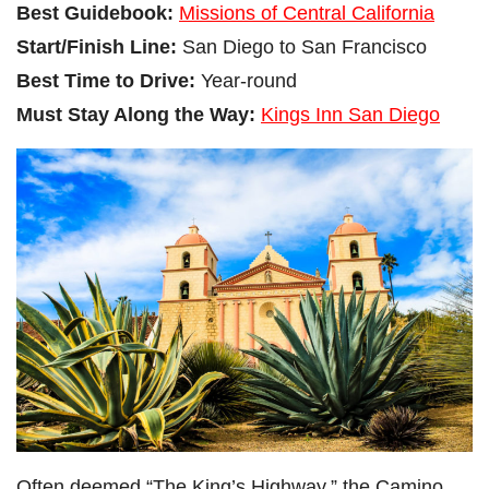
Best Guidebook:
Missions of Central California
Start/Finish Line:
San Diego to San Francisco
Best Time to Drive:
Year-round
Must Stay Along the Way:
Kings Inn San Diego
Often deemed “The King’s Highway,” the Camino