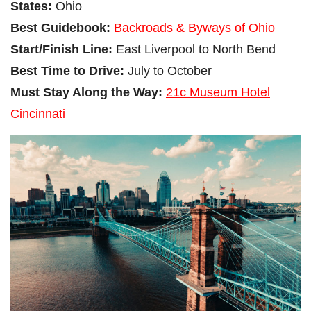
States:
Ohio
Best Guidebook:
Backroads & Byways of Ohio
Start/Finish Line:
East Liverpool to North Bend
Best Time to Drive:
July to October
Must Stay Along the Way:
21c Museum Hotel
Cincinnati