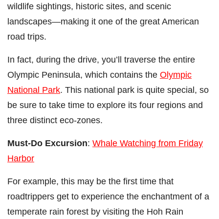
wildlife sightings, historic sites, and scenic
landscapes
—making it one of the great American
road trips.
In fact, during the drive, you’ll traverse the entire
Olympic Peninsula, which contains the
Olympic
National Park
. This national park is quite special, so
be sure to take time to explore its four regions and
three distinct eco-zones.
Must-Do Excursion
:
Whale Watching from Friday
Harbor
For example, this may be the first time that
roadtrippers get to experience the enchantment of a
temperate rain forest by visiting the Hoh Rain