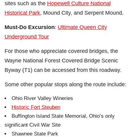
sites such as the
Hopewell Culture National
Historical Park
, Mound City, and Serpent Mound.
Must-Do Excursion
:
Ultimate Queen City
Underground Tour
For those who appreciate covered bridges, the
Wayne National Forest Covered Bridge Scenic
Byway (T1) can be accessed from this roadway.
Some other popular stops along the route include:
Ohio River Valley Wineries
Historic Fort Steuben
Buffington Island State Memorial, Ohio’s only
significant Civil War Site
Shawnee State Park