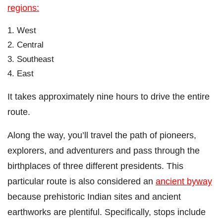
regions:
West
Central
Southeast
East
It takes approximately nine hours to drive the entire
route.
Along the way, you’ll travel the path of pioneers,
explorers, and adventurers and pass through the
birthplaces of three different presidents. This
particular route is also considered an
ancient byway
because prehistoric Indian sites and ancient
earthworks are plentiful. Specifically, stops include