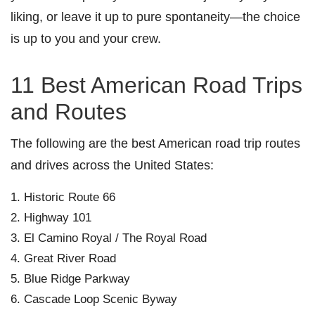
liking, or leave it up to pure spontaneity—the choice
is up to you and your crew.
11 Best American Road Trips
and Routes
The following are the best American road trip routes
and drives across the United States:
Historic Route 66
Highway 101
El Camino Royal / The Royal Road
Great River Road
Blue Ridge Parkway
Cascade Loop Scenic Byway