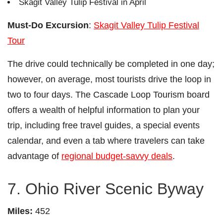
Skagit Valley Tulip Festival in April
Must-Do Excursion
:
Skagit Valley Tulip Festival
Tour
The drive could technically be completed in one day;
however, on average, most tourists drive the loop in
two to four days. The Cascade Loop Tourism board
offers a wealth of helpful information to plan your
trip, including free travel guides, a special events
calendar, and even a tab where travelers can take
advantage of
regional budget-savvy deals
.
7. Ohio River Scenic Byway
Miles:
452