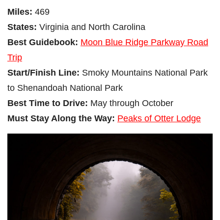
Miles:
469
States:
Virginia and North Carolina
Best Guidebook:
Moon Blue Ridge Parkway Road
Trip
Start/Finish Line:
Smoky Mountains National Park
to Shenandoah National Park
Best Time to Drive:
May through October
Must Stay Along the Way:
Peaks of Otter Lodge