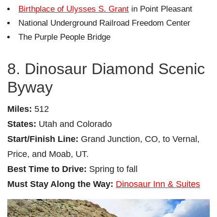
Birthplace of Ulysses S. Grant
in Point Pleasant
National Underground Railroad Freedom Center
The Purple People Bridge
8. Dinosaur Diamond Scenic
Byway
Miles:
512
States:
Utah and Colorado
Start/Finish Line:
Grand Junction, CO, to Vernal,
Price, and Moab, UT.
Best Time to Drive:
Spring to fall
Must Stay Along the Way:
Dinosaur Inn & Suites