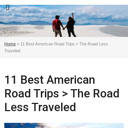
Skip
to
content
Home
»
11 Best American Road Trips > The Road Less
Traveled
11 Best American
Road Trips > The Road
Less Traveled