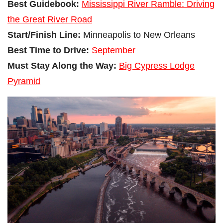
Best Guidebook:
Mississippi River Ramble: Driving
the Great River Road
Start/Finish Line:
Minneapolis to New Orleans
Best Time to Drive:
September
Must Stay Along the Way:
Big Cypress Lodge
Pyramid