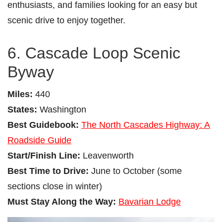
enthusiasts, and families looking for an easy but
scenic drive to enjoy together.
6. Cascade Loop Scenic
Byway
Miles:
440
States:
Washington
Best Guidebook:
The North Cascades Highway: A
Roadside Guide
Start/Finish Line:
Leavenworth
Best Time to Drive:
June to October (some
sections close in winter)
Must Stay Along the Way:
Bavarian Lodge