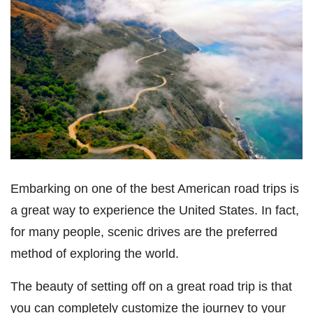
Embarking on one of the best American road trips is
a great way to experience the United States. In fact,
for many people, scenic drives are the preferred
method of exploring the world.
The beauty of setting off on a great road trip is that
you can completely customize the journey to your