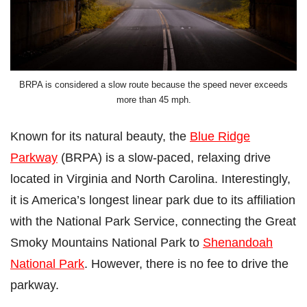
BRPA is considered a slow route because the speed never exceeds
more than 45 mph.
Known for its natural beauty, the
Blue Ridge
Parkway
(BRPA) is a slow-paced, relaxing drive
located in Virginia and North Carolina. Interestingly,
it is America’s longest linear park due to its affiliation
with the National Park Service, connecting the Great
Smoky Mountains National Park to
Shenandoah
National Park
. However, there is no fee to drive the
parkway.