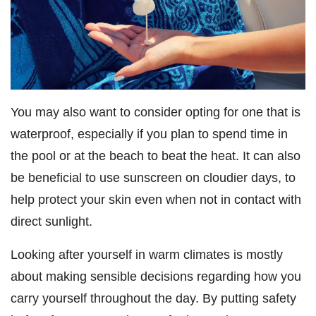
You may also want to consider opting for one that is
waterproof, especially if you plan to spend time in
the pool or at the beach to beat the heat. It can also
be beneficial to use sunscreen on cloudier days, to
help protect your skin even when not in contact with
direct sunlight.
Looking after yourself in warm climates is mostly
about making sensible decisions regarding how you
carry yourself throughout the day. By putting safety