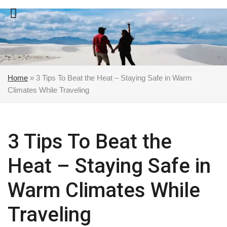
Skip
to
content
Home
»
3 Tips To Beat the Heat – Staying Safe in Warm
Climates While Traveling
3 Tips To Beat the
Heat – Staying Safe in
Warm Climates While
Traveling