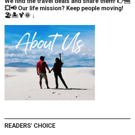
We find the travel deals and share them! 👉🆓
💥📢 Our life mission? Keep people moving!
🏖️🏝️🍹🌞 ↓
READERS' CHOICE