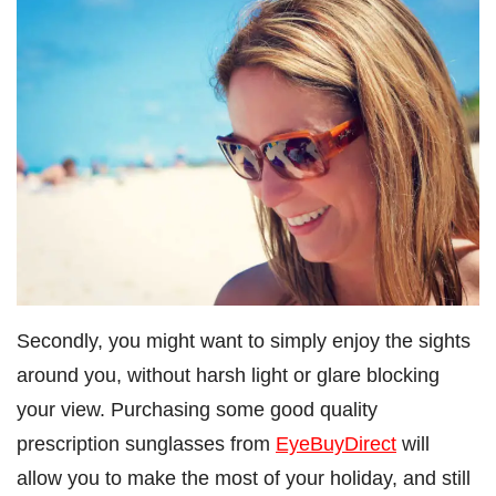
Secondly, you might want to simply enjoy the sights
around you, without harsh light or glare blocking
your view. Purchasing some good quality
prescription sunglasses from
EyeBuyDirect
will
allow you to make the most of your holiday, and still