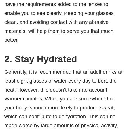
have the requirements added to the lenses to
enable you to see clearly. Keeping your glasses
clean, and avoiding contact with any abrasive
materials, will help them to serve you that much
better.
2. Stay Hydrated
Generally, it is recommended that an adult drinks at
least eight glasses of water every day to beat the
heat. However, this doesn’t take into account
warmer climates. When you are somewhere hot,
your body is much more likely to produce sweat,
which can contribute to dehydration. This can be
made worse by large amounts of physical activity,