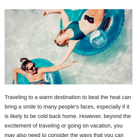
Traveling to a warm destination to beat the heat can
bring a smile to many people’s faces, especially if it
is likely to be cold back home. However, beyond the
excitement of traveling or going on vacation, you
may also need to consider the ways that you can