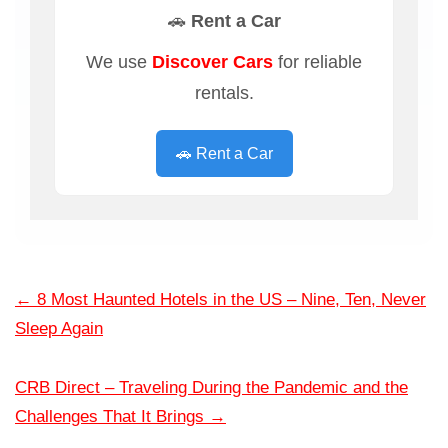
🚗 Rent a Car
We use
Discover Cars
for reliable
rentals.
🚗 Rent a Car
←
8 Most Haunted Hotels in the US – Nine, Ten, Never
Sleep Again
CRB Direct – Traveling During the Pandemic and the
Challenges That It Brings
→