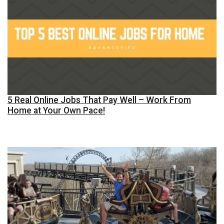
5 Real Online Jobs That Pay Well – Work From
Home at Your Own Pace!