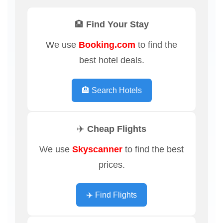
🏨 Find Your Stay
We use
Booking.com
to find the
best hotel deals.
🏨 Search Hotels
✈️ Cheap Flights
We use
Skyscanner
to find the best
prices.
✈️ Find Flights