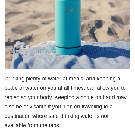
Drinking plenty of water at meals, and keeping a
bottle of water on you at all times, can allow you to
replenish your body. Keeping a bottle on hand may
also be advisable if you plan on traveling to a
destination where safe drinking water is not
available from the taps.