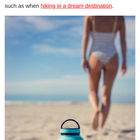
such as when
hiking in a dream destination
.