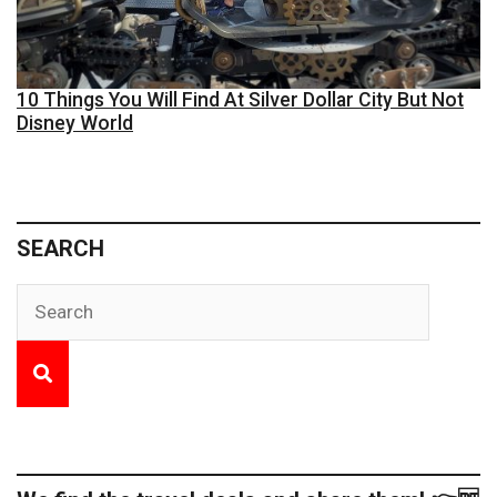
10 Things You Will Find At Silver Dollar City But Not
Disney World
SEARCH