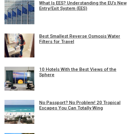
What Is EES? Understanding the EU’s New
Entry/Exit System (EES)
Best Smallest Reverse Osmosis Water
Filters for Travel
10 Hotels With the Best Views of the
Sphere
No Passport? No Problem! 20 Tropical
Escapes You Can Totally Wing