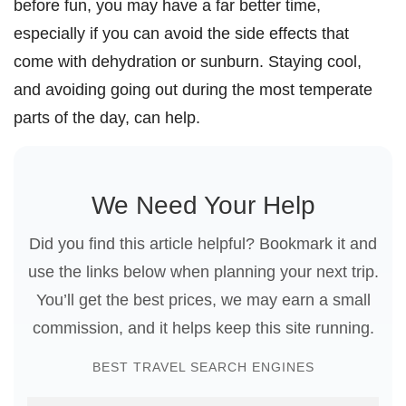
before fun, you may have a far better time,
especially if you can avoid the side effects that
come with dehydration or sunburn. Staying cool,
and avoiding going out during the most temperate
parts of the day, can help.
We Need Your Help
Did you find this article helpful? Bookmark it and
use the links below when planning your next trip.
You’ll get the best prices, we may earn a small
commission, and it helps keep this site running.
BEST TRAVEL SEARCH ENGINES