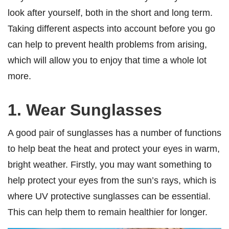
look after yourself, both in the short and long term.
Taking different aspects into account before you go
can help to prevent health problems from arising,
which will allow you to enjoy that time a whole lot
more.
1. Wear Sunglasses
A good pair of sunglasses has a number of functions
to help beat the heat and protect your eyes in warm,
bright weather. Firstly, you may want something to
help protect your eyes from the sun’s rays, which is
where UV protective sunglasses can be essential.
This can help them to remain healthier for longer.