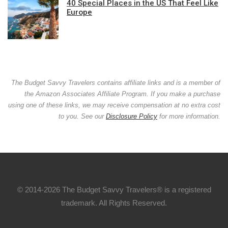
40 Special Places in the US That Feel Like
Europe
The Budget Savvy Travelers contains affiliate links and is a member of
the Amazon Associates Affiliate Program. If you make a purchase
using one of these links, we may receive compensation at no extra cost
to you. See our
Disclosure Policy
for more information.
© 2014-2026 The Budget Savvy Travelers® is a registered
trademark. All Rights Reserved.