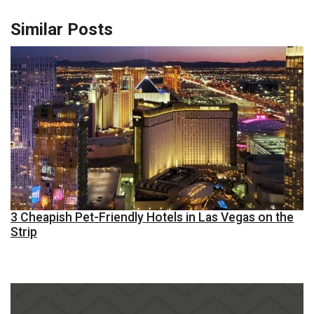
Similar Posts
3 Cheapish Pet-Friendly Hotels in Las Vegas on the
Strip