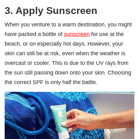
3. Apply Sunscreen
When you venture to a warm destination, you might
have packed a bottle of
sunscreen
for use at the
beach, or on especially hot days. However, your
skin can still be at risk, even when the weather is
overcast or cooler. This is due to the UV rays from
the sun still passing down onto your skin. Choosing
the correct SPF is only half the battle.