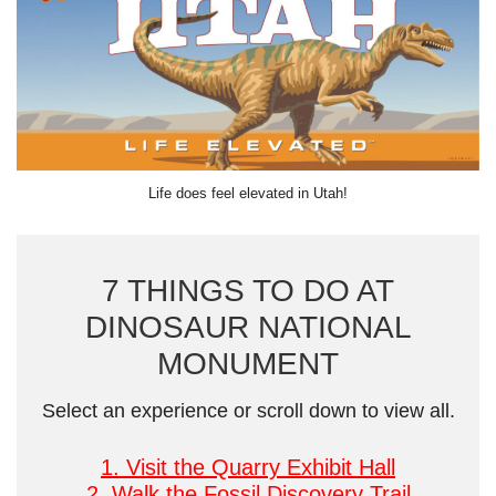
Life does feel elevated in Utah!
7 THINGS TO DO AT
DINOSAUR NATIONAL
MONUMENT
Select an experience or scroll down to view all.
1. Visit the Quarry Exhibit Hall
2. Walk the Fossil Discovery Trail