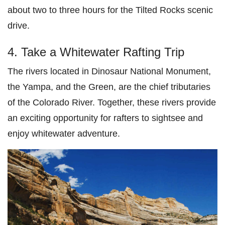
about two to three hours for the Tilted Rocks scenic
drive.
4. Take a Whitewater Rafting Trip
The rivers located in Dinosaur National Monument,
the Yampa, and the Green, are the chief tributaries
of the Colorado River. Together, these rivers provide
an exciting opportunity for rafters to sightsee and
enjoy whitewater adventure.