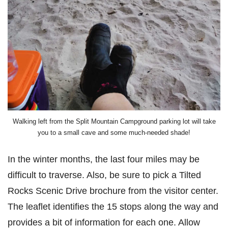
Walking left from the Split Mountain Campground parking lot will take
you to a small cave and some much-needed shade!
In the winter months, the last four miles may be
difficult to traverse. Also, be sure to pick a Tilted
Rocks Scenic Drive brochure from the visitor center.
The leaflet identifies the 15 stops along the way and
provides a bit of information for each one. Allow