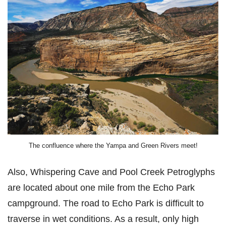
The confluence where the Yampa and Green Rivers meet!
Also, Whispering Cave and Pool Creek Petroglyphs
are located about one mile from the Echo Park
campground. The road to Echo Park is difficult to
traverse in wet conditions. As a result, only high