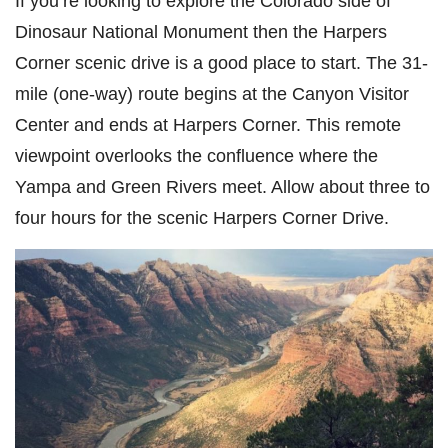
If you’re looking to explore the Colorado side of
Dinosaur National Monument then the Harpers
Corner scenic drive is a good place to start. The 31-
mile (one-way) route begins at the Canyon Visitor
Center and ends at Harpers Corner. This remote
viewpoint overlooks the confluence where the
Yampa and Green Rivers meet. Allow about three to
four hours for the scenic Harpers Corner Drive.