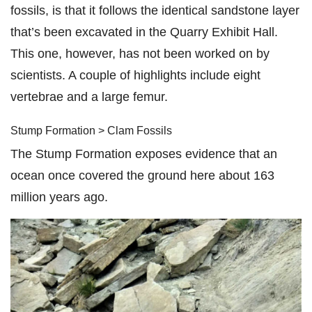
fossils, is that it follows the identical sandstone layer
that’s been excavated in the Quarry Exhibit Hall.
This one, however, has not been worked on by
scientists. A couple of highlights include eight
vertebrae and a large femur.
Stump Formation > Clam Fossils
The Stump Formation exposes evidence that an
ocean once covered the ground here about 163
million years ago.