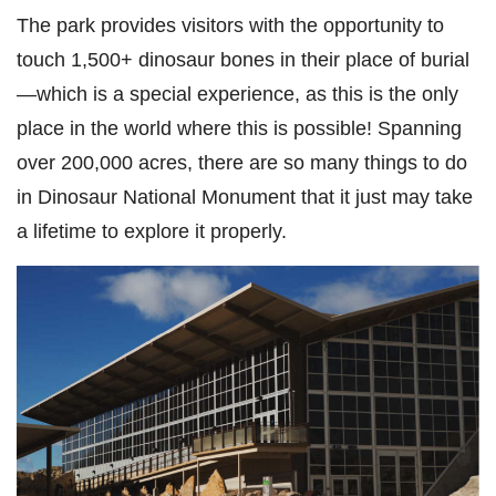
The park provides visitors with the opportunity to
touch 1,500+ dinosaur bones in their place of burial
—which is a special experience, as this is the only
place in the world where this is possible! Spanning
over 200,000 acres, there are so many things to do
in Dinosaur National Monument that it just may take
a lifetime to explore it properly.