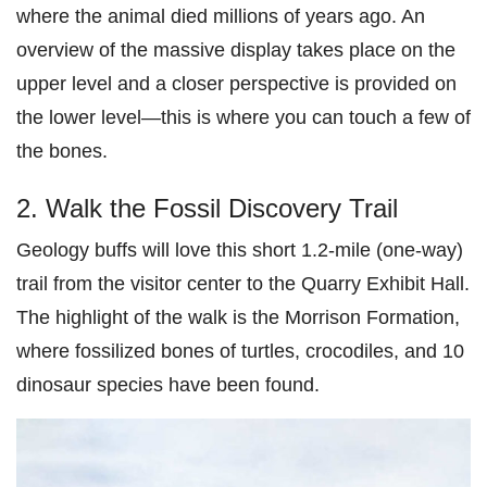
where the animal died millions of years ago. An
overview of the massive display takes place on the
upper level and a closer perspective is provided on
the lower level—this is where you can touch a few of
the bones.
2. Walk the Fossil Discovery Trail
Geology buffs will love this short 1.2-mile (one-way)
trail from the visitor center to the Quarry Exhibit Hall.
The highlight of the walk is the Morrison Formation,
where fossilized bones of turtles, crocodiles, and 10
dinosaur species have been found.