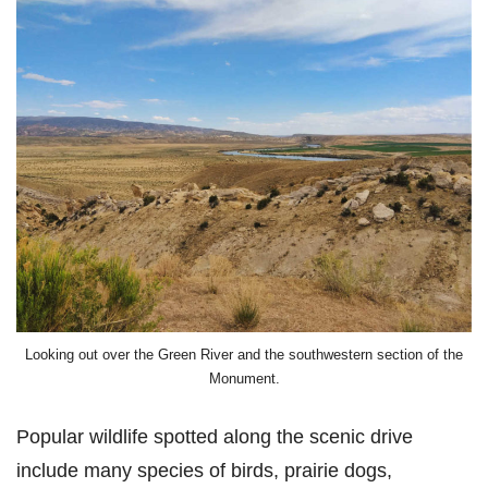
Looking out over the Green River and the southwestern section of the
Monument.
Popular wildlife spotted along the scenic drive
include many species of birds, prairie dogs,