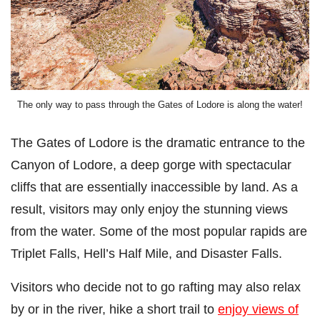
The only way to pass through the Gates of Lodore is along the water!
The Gates of Lodore is the dramatic entrance to the
Canyon of Lodore, a deep gorge with spectacular
cliffs that are essentially inaccessible by land. As a
result, visitors may only enjoy the stunning views
from the water. Some of the most popular rapids are
Triplet Falls, Hell’s Half Mile, and Disaster Falls.
Visitors who decide not to go rafting may also relax
by or in the river, hike a short trail to
enjoy views of