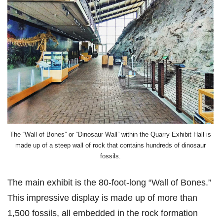
The “Wall of Bones” or “Dinosaur Wall” within the Quarry Exhibit Hall is
made up of a steep wall of rock that contains hundreds of dinosaur
fossils.
The main exhibit is the 80-foot-long “Wall of Bones.”
This impressive display is made up of more than
1,500 fossils, all embedded in the rock formation