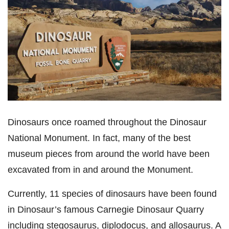
Dinosaurs once roamed throughout the Dinosaur
National Monument. In fact, many of the best
museum pieces from around the world have been
excavated from in and around the Monument.
Currently, 11 species of dinosaurs have been found
in Dinosaur’s famous Carnegie Dinosaur Quarry
including stegosaurus, diplodocus, and allosaurus. A