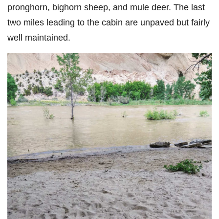
pronghorn, bighorn sheep, and mule deer. The last
two miles leading to the cabin are unpaved but fairly
well maintained.