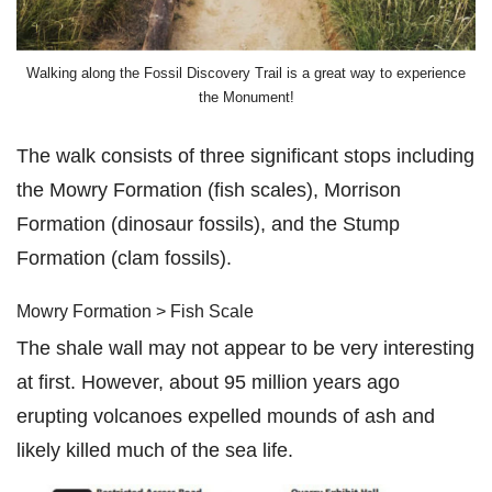
Walking along the Fossil Discovery Trail is a great way to experience
the Monument!
The walk consists of three significant stops including
the Mowry Formation (fish scales), Morrison
Formation (dinosaur fossils), and the Stump
Formation (clam fossils).
Mowry Formation > Fish Scale
The shale wall may not appear to be very interesting
at first. However, about 95 million years ago
erupting volcanoes expelled mounds of ash and
likely killed much of the sea life.