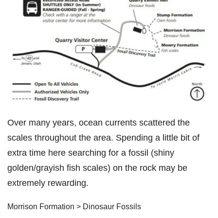
Over many years, ocean currents scattered the
scales throughout the area. Spending a little bit of
extra time here searching for a fossil (shiny
golden/grayish fish scales) on the rock may be
extremely rewarding.
Morrison Formation > Dinosaur Fossils