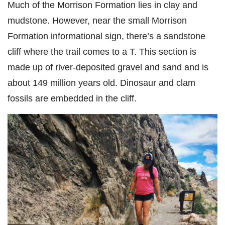
Much of the Morrison Formation lies in clay and
mudstone. However, near the small Morrison
Formation informational sign, there’s a sandstone
cliff where the trail comes to a T. This section is
made up of river-deposited gravel and sand and is
about 149 million years old. Dinosaur and clam
fossils are embedded in the cliff.