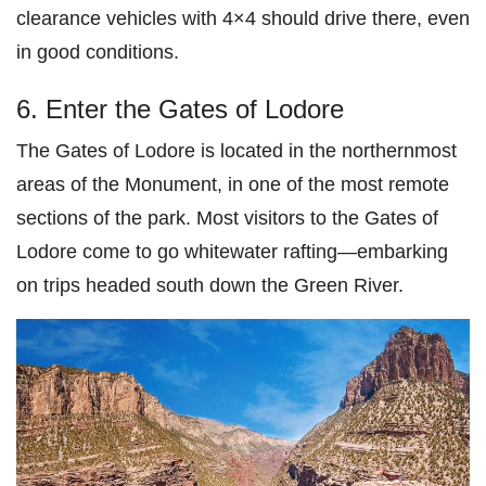
clearance vehicles with 4×4 should drive there, even
in good conditions.
6. Enter the Gates of Lodore
The Gates of Lodore is located in the northernmost
areas of the Monument, in one of the most remote
sections of the park. Most visitors to the Gates of
Lodore come to go whitewater rafting—embarking
on trips headed south down the Green River.