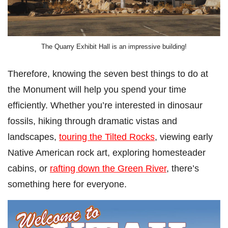
The Quarry Exhibit Hall is an impressive building!
Therefore, knowing the seven best things to do at
the Monument will help you spend your time
efficiently. Whether you’re interested in dinosaur
fossils, hiking through dramatic vistas and
landscapes,
touring the Tilted Rocks
, viewing early
Native American rock art, exploring homesteader
cabins, or
rafting down the Green River
, there’s
something here for everyone.