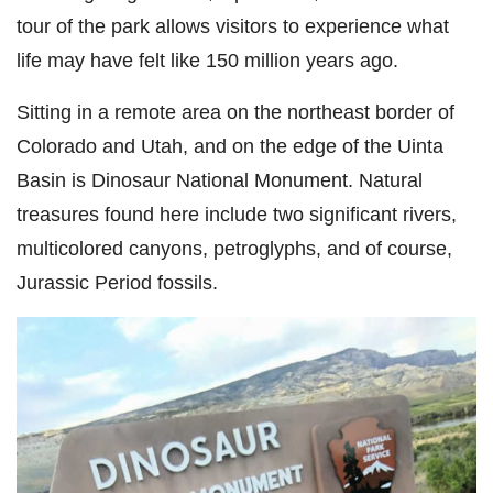
tour of the park allows visitors to experience what
life may have felt like 150 million years ago.
Sitting in a remote area on the northeast border of
Colorado and Utah, and on the edge of the Uinta
Basin is Dinosaur National Monument. Natural
treasures found here include two significant rivers,
multicolored canyons, petroglyphs, and of course,
Jurassic Period fossils.