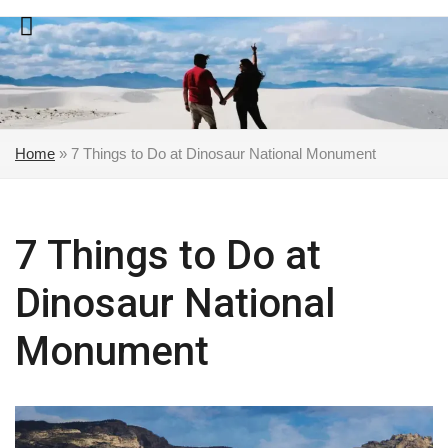
Skip
to
content
Home
»
7 Things to Do at Dinosaur National Monument
7 Things to Do at
Dinosaur National
Monument