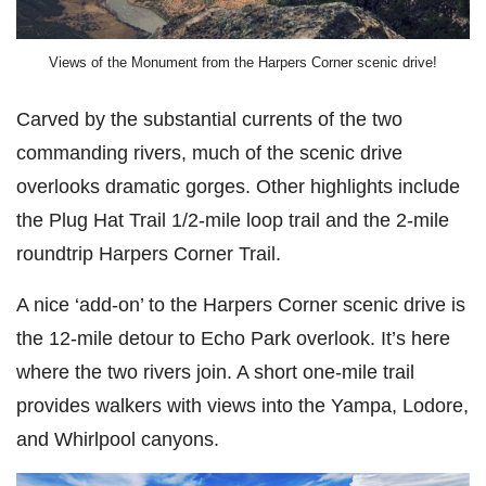
Views of the Monument from the Harpers Corner scenic drive!
Carved by the substantial currents of the two
commanding rivers, much of the scenic drive
overlooks dramatic gorges. Other highlights include
the Plug Hat Trail 1/2-mile loop trail and the 2-mile
roundtrip Harpers Corner Trail.
A nice ‘add-on’ to the Harpers Corner scenic drive is
the 12-mile detour to Echo Park overlook. It’s here
where the two rivers join. A short one-mile trail
provides walkers with views into the Yampa, Lodore,
and Whirlpool canyons.