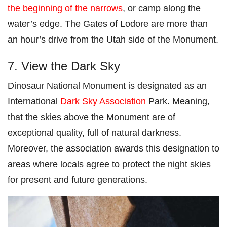
the beginning of the narrows
, or camp along the
water’s edge. The Gates of Lodore are more than
an hour’s drive from the Utah side of the Monument.
7. View the Dark Sky
Dinosaur National Monument is designated as an
International
Dark Sky Association
Park. Meaning,
that the skies above the Monument are of
exceptional quality, full of natural darkness.
Moreover, the association awards this designation to
areas where locals agree to protect the night skies
for present and future generations.