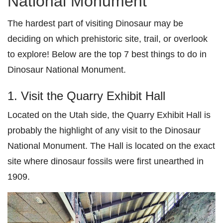
National Monument
The hardest part of visiting Dinosaur may be
deciding on which prehistoric site, trail, or overlook
to explore! Below are the top 7 best things to do in
Dinosaur National Monument.
1. Visit the Quarry Exhibit Hall
Located on the Utah side, the Quarry Exhibit Hall is
probably the highlight of any visit to the Dinosaur
National Monument. The Hall is located on the exact
site where dinosaur fossils were first unearthed in
1909.