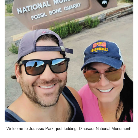
Welcome to Jurassic Park, just kidding, Dinosaur National Monument!