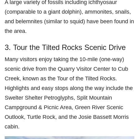
A large variety of fossils including ichthyosaur
(comparable to a giant dolphin), ammonites, snails,
and belemnites (similar to squid) have been found in
the area.
3. Tour the Tilted Rocks Scenic Drive
Many visitors enjoy taking the 10-mile (one-way)
scenic drive from the Quarry Visitor Center to Cub
Creek, known as the Tour of the Tilted Rocks.
Highlights and easy stops along the way include the
Swelter Shelter Petroglyphs, Split Mountain
Campground & Picnic Area, Green River Scenic
Outlook, Turtle Rock, and the Josie Bassett Morris
cabin.