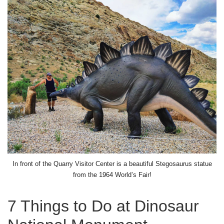
In front of the Quarry Visitor Center is a beautiful Stegosaurus statue
from the 1964 World’s Fair!
7 Things to Do at Dinosaur