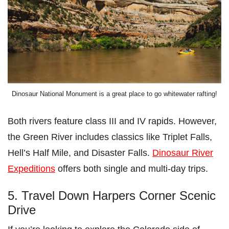
Dinosaur National Monument is a great place to go whitewater rafting!
Both rivers feature class III and IV rapids. However,
the Green River includes classics like Triplet Falls,
Hell’s Half Mile, and Disaster Falls.
Dinosaur River
Expeditions
offers both single and multi-day trips.
5. Travel Down Harpers Corner Scenic
Drive