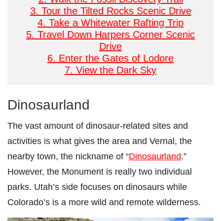
3. Tour the Tilted Rocks Scenic Drive
4. Take a Whitewater Rafting Trip
5. Travel Down Harpers Corner Scenic
Drive
6. Enter the Gates of Lodore
7. View the Dark Sky
Dinosaurland
The vast amount of dinosaur-related sites and
activities is what gives the area and Vernal, the
nearby town, the nickname of “
Dinosaurland
.”
However, the Monument is really two individual
parks. Utah’s side focuses on dinosaurs while
Colorado’s is a more wild and remote wilderness.