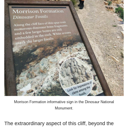
Morrison Formation informative sign in the Dinosaur National
Monument.
The extraordinary aspect of this cliff, beyond the