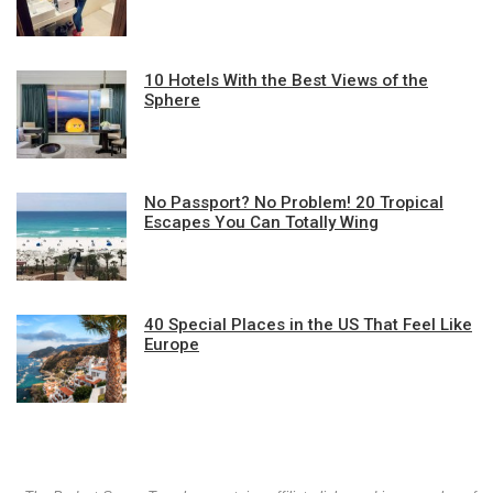
10 Hotels With the Best Views of the
Sphere
No Passport? No Problem! 20 Tropical
Escapes You Can Totally Wing
40 Special Places in the US That Feel Like
Europe