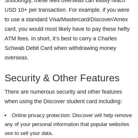
Shockingly, these fees overseas can easily reach
USD 10+ per transaction. For example, if you were
to use a standard Visa/Mastercard/Discover/Amex
card, you would most likely have to pay these hefty
ATM fees. In short, it’s best to carry a Charles
Schwab Debit Card when withdrawing money
overseas.
Security & Other Features
There are numerous security and other features
when using the Discover student card including:
Online privacy protection: Discover will help remove
any of your personal information that popular websites
use to sell your data.