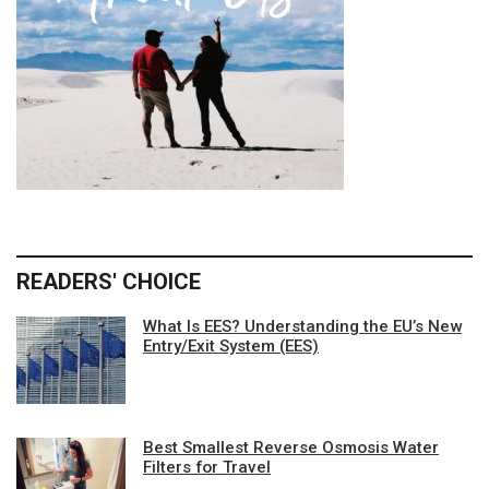
READERS' CHOICE
What Is EES? Understanding the EU’s New
Entry/Exit System (EES)
Best Smallest Reverse Osmosis Water
Filters for Travel