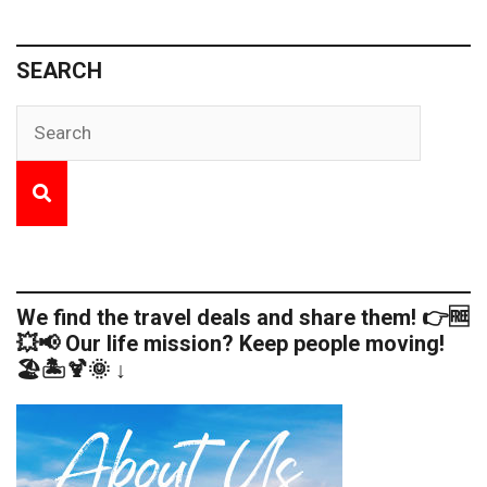
SEARCH
We find the travel deals and share them! 👉🆓
💥📢 Our life mission? Keep people moving!
🏖️🏝️🍹🌞 ↓