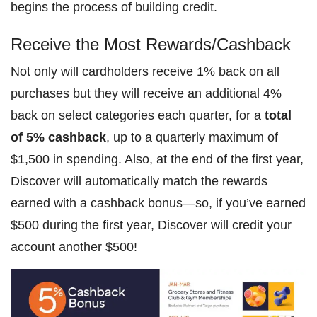
begins the process of building credit.
Receive the Most Rewards/Cashback
Not only will cardholders receive 1% back on all
purchases but they will receive an additional 4%
back on select categories each quarter, for a
total
of 5% cashback
, up to a quarterly maximum of
$1,500 in spending. Also, at the end of the first year,
Discover will automatically match the rewards
earned with a cashback bonus—so, if you’ve earned
$500 during the first year, Discover will credit your
account another $500!