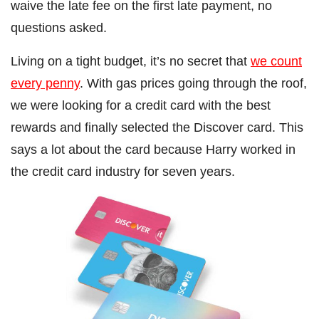
waive the late fee on the first late payment, no
questions asked.
Living on a tight budget, it’s no secret that
we count
every penny
. With gas prices going through the roof,
we were looking for a credit card with the best
rewards and finally selected the Discover card. This
says a lot about the card because Harry worked in
the credit card industry for seven years.