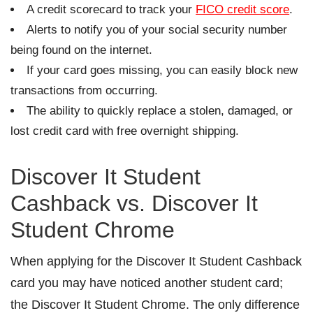
A credit scorecard to track your
FICO credit score
.
Alerts to notify you of your social security number
being found on the internet.
If your card goes missing, you can easily block new
transactions from occurring.
The ability to quickly replace a stolen, damaged, or
lost credit card with free overnight shipping.
Discover It Student
Cashback vs. Discover It
Student Chrome
When applying for the Discover It Student Cashback
card you may have noticed another student card;
the Discover It Student Chrome. The only difference