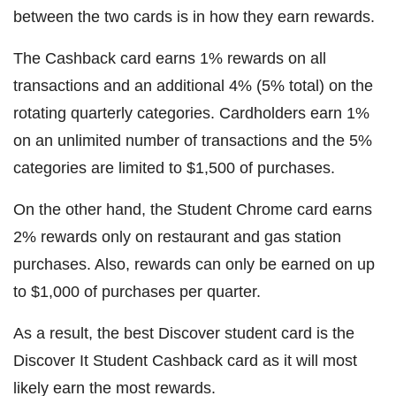
between the two cards is in how they earn rewards.
The Cashback card earns 1% rewards on all
transactions and an additional 4% (5% total) on the
rotating quarterly categories. Cardholders earn 1%
on an unlimited number of transactions and the 5%
categories are limited to $1,500 of purchases.
On the other hand, the Student Chrome card earns
2% rewards only on restaurant and gas station
purchases. Also, rewards can only be earned on up
to $1,000 of purchases per quarter.
As a result, the best Discover student card is the
Discover It Student Cashback card as it will most
likely earn the most rewards.