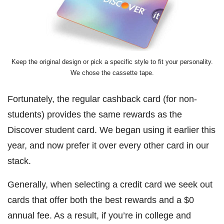
Keep the original design or pick a specific style to fit your personality.
We chose the cassette tape.
Fortunately, the regular cashback card (for non-
students) provides the same rewards as the
Discover student card. We began using it earlier this
year, and now prefer it over every other card in our
stack.
Generally, when selecting a credit card we seek out
cards that offer both the best rewards and a $0
annual fee. As a result, if you’re in college and