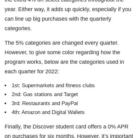
year. Either way, it adds up quickly, especially if you
can line up big purchases with the quarterly
categories.
The 5% categories are changed every quarter.
However, to give some color regarding how the
program works, below are the categories used in
each quarter for 2022:
1st: Supermarkets and fitness clubs
2nd: Gas stations and Target
3rd: Restaurants and PayPal
4th: Amazon and Digital Wallets
Finally, the Discover student card offers a 0% APR
on purchases for six months. However, it’s important