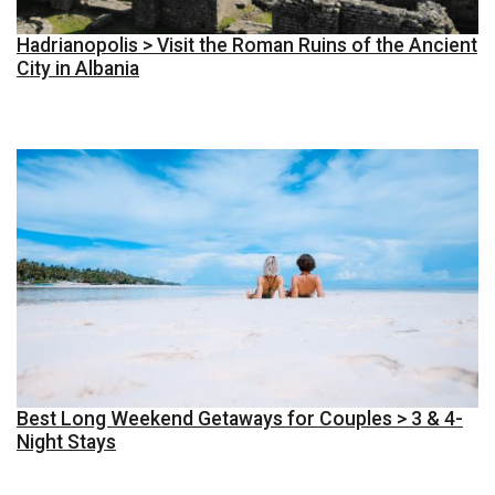
Hadrianopolis > Visit the Roman Ruins of the Ancient
City in Albania
Best Long Weekend Getaways for Couples > 3 & 4-
Night Stays