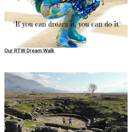
Our RTW Dream Walk