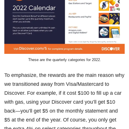
These are the quarterly categories for 2022.
To emphasize, the rewards are the main reason why
we transitioned away from Visa/Mastercard to
Discover. For example, if it cost $100 to fill up a car
with gas, using your Discover card you’ll get $10
back—you’ll get $5 on the monthly statement and
$5 at the end of the year. Of course, you only get
the extra 4% on select categories throughout the