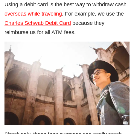
Using a debit card is the best way to withdraw cash
overseas while traveling
. For example, we use the
Charles Schwab Debit Card
because they
reimburse us for all ATM fees.