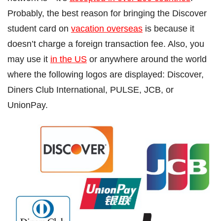
Probably, the best reason for bringing the Discover
student card on
vacation overseas
is because it
doesn’t charge a foreign transaction fee. Also, you
may use it
in the US
or anywhere around the world
where the following logos are displayed: Discover,
Diners Club International, PULSE, JCB, or
UnionPay.