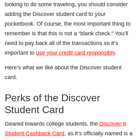
looking to do some traveling, you should consider
adding the Discover student card to your
pocketbook. Of course, the most important thing to
remember is that this is not a “blank check.” You’ll
need to pay back all of the transactions so it’s
important to
use your credit card responsibly
.
Here’s what we like about the Discover student
card.
Perks of the Discover
Student Card
Geared towards college students, the
Discover It
Student Cashback Card
, as it’s officially named is a