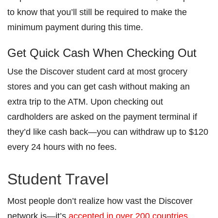
to know that you’ll still be required to make the
minimum payment during this time.
Get Quick Cash When Checking Out
Use the Discover student card at most grocery
stores and you can get cash without making an
extra trip to the ATM. Upon checking out
cardholders are asked on the payment terminal if
they’d like cash back—you can withdraw up to $120
every 24 hours with no fees.
Student Travel
Most people don’t realize how vast the Discover
network is—it’s
accepted in over 200 countries
.