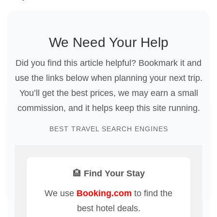
We Need Your Help
Did you find this article helpful? Bookmark it and
use the links below when planning your next trip.
You’ll get the best prices, we may earn a small
commission, and it helps keep this site running.
BEST TRAVEL SEARCH ENGINES
🏨 Find Your Stay
We use
Booking.com
to find the
best hotel deals.