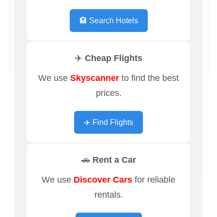
🏨 Search Hotels
✈️ Cheap Flights
We use
Skyscanner
to find the best
prices.
✈️ Find Flights
🚗 Rent a Car
We use
Discover Cars
for reliable
rentals.