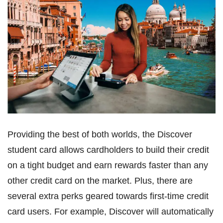
Providing the best of both worlds, the Discover
student card allows cardholders to build their credit
on a tight budget and earn rewards faster than any
other credit card on the market. Plus, there are
several extra perks geared towards first-time credit
card users. For example, Discover will automatically