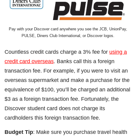
Pay with your Discover card anywhere you see the JCB, UnionPay,
PULSE, Diners Club International, or Discover logos.
Countless credit cards charge a 3% fee for
using a
credit card overseas
. Banks call this a foreign
transaction fee. For example, if you were to visit an
overseas supermarket and make a purchase for the
equivalence of $100, you’ll be charged an additional
$3 as a foreign transaction fee. Fortunately, the
Discover student card does not charge its
cardholders this foreign transaction fee.
Budget Tip
: Make sure you purchase travel health