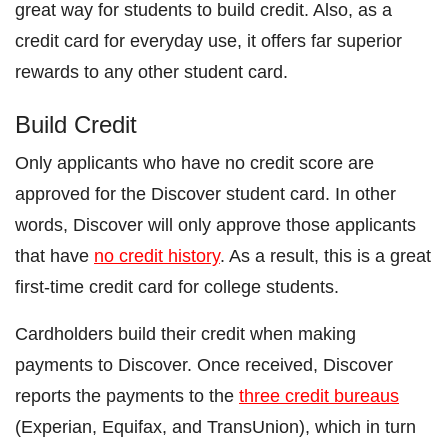
great way for students to build credit. Also, as a
credit card for everyday use, it offers far superior
rewards to any other student card.
Build Credit
Only applicants who have no credit score are
approved for the Discover student card. In other
words, Discover will only approve those applicants
that have
no credit history
. As a result, this is a great
first-time credit card for college students.
Cardholders build their credit when making
payments to Discover. Once received, Discover
reports the payments to the
three credit bureaus
(Experian, Equifax, and TransUnion), which in turn