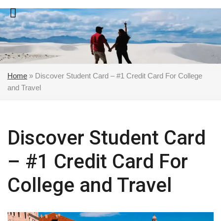
Skip
to
content
Home
»
Discover Student Card – #1 Credit Card For College
and Travel
Discover Student Card
– #1 Credit Card For
College and Travel