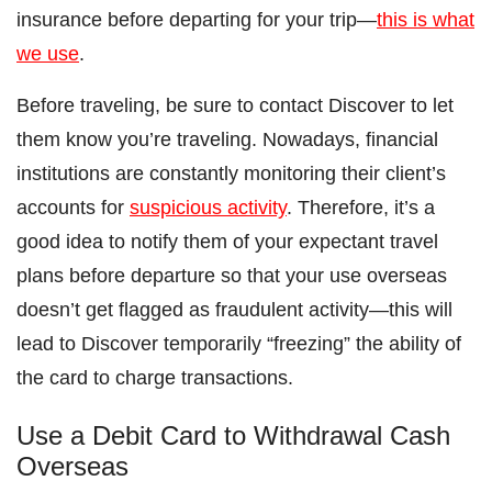
insurance before departing for your trip—
this is what
we use
.
Before traveling, be sure to contact Discover to let
them know you’re traveling. Nowadays, financial
institutions are constantly monitoring their client’s
accounts for
suspicious activity
. Therefore, it’s a
good idea to notify them of your expectant travel
plans before departure so that your use overseas
doesn’t get flagged as fraudulent activity—this will
lead to Discover temporarily “freezing” the ability of
the card to charge transactions.
Use a Debit Card to Withdrawal Cash
Overseas