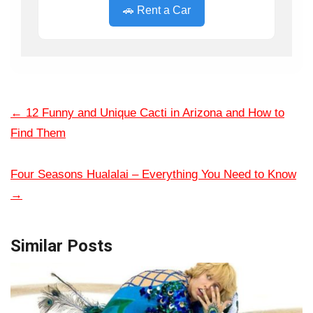
🚗 Rent a Car
←
12 Funny and Unique Cacti in Arizona and How to
Find Them
Four Seasons Hualalai – Everything You Need to Know
→
Similar Posts