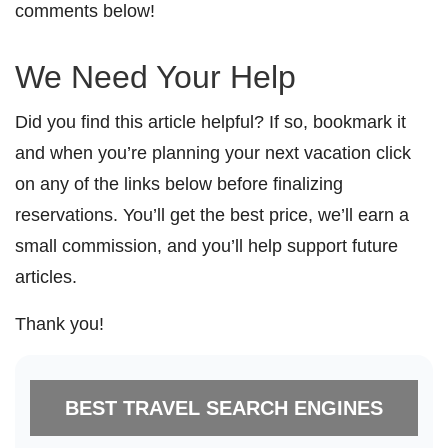
comments below!
We Need Your Help
Did you find this article helpful? If so, bookmark it
and when you’re planning your next vacation click
on any of the links below before finalizing
reservations. You’ll get the best price, we’ll earn a
small commission, and you’ll help support future
articles.
Thank you!
BEST TRAVEL SEARCH ENGINES