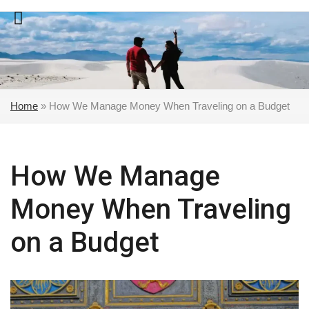
Skip
to
content
Home
»
How We Manage Money When Traveling on a Budget
How We Manage
Money When Traveling
on a Budget