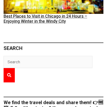
Best Places to Visit in Chicago in 24 Hours –
Enjoying Winter in the Windy City
SEARCH
We find the travel deals and share them! 👉🆓