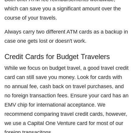
which can save you a significant amount over the
course of your travels.
Always carry two different ATM cards as a backup in
case one gets lost or doesn't work.
Credit Cards for Budget Travelers
While we focus on budget travel, a good travel credit
card can still save you money. Look for cards with
no annual fee, cash back on travel purchases, and
no foreign transaction fees. Ensure your card has an
EMV chip for international acceptance. We
recommend comparing travel credit cards, however,
we use a Capital One Venture card for most of our
foreign transacitons.