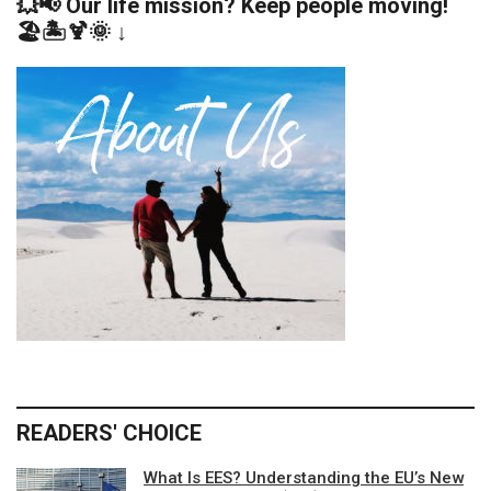
💥📢 Our life mission? Keep people moving!
🏖️🏝️🍹🌞 ↓
READERS' CHOICE
What Is EES? Understanding the EU’s New