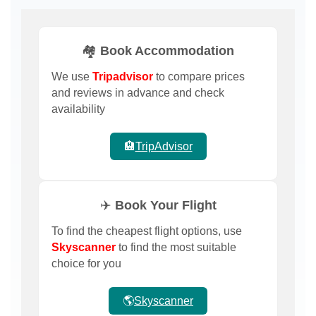
🏘️ Book Accommodation
We use
Tripadvisor
to compare prices
and reviews in advance and check
availability
🏨
TripAdvisor
✈️ Book Your Flight
To find the cheapest flight options, use
Skyscanner
to find the most suitable
choice for you
🌎
Skyscanner