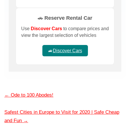
🚗 Reserve Rental Car
Use
Discover Cars
to compare prices and
view the largest selection of vehicles
🚙
Discover Cars
←
Ode to 100 Abodes!
Safest Cities in Europe to Visit for 2020 | Safe Cheap
and Fun
→