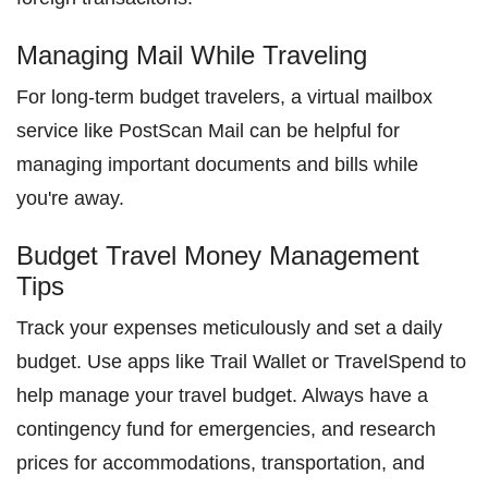
Managing Mail While Traveling
For long-term budget travelers, a virtual mailbox
service like PostScan Mail can be helpful for
managing important documents and bills while
you're away.
Budget Travel Money Management
Tips
Track your expenses meticulously and set a daily
budget. Use apps like Trail Wallet or TravelSpend to
help manage your travel budget. Always have a
contingency fund for emergencies, and research
prices for accommodations, transportation, and