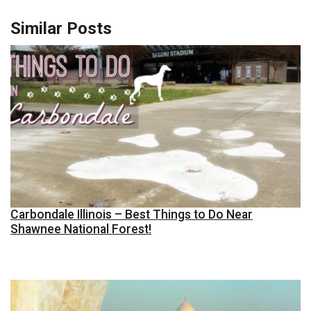
Similar Posts
Carbondale Illinois – Best Things to Do Near
Shawnee National Forest!