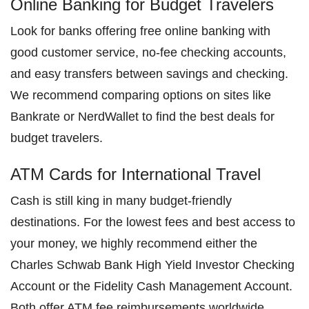
Online Banking for Budget Travelers
Look for banks offering free online banking with
good customer service, no-fee checking accounts,
and easy transfers between savings and checking.
We recommend comparing options on sites like
Bankrate or NerdWallet to find the best deals for
budget travelers.
ATM Cards for International Travel
Cash is still king in many budget-friendly
destinations. For the lowest fees and best access to
your money, we highly recommend either the
Charles Schwab Bank High Yield Investor Checking
Account or the Fidelity Cash Management Account.
Both offer ATM fee reimbursements worldwide,