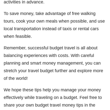
activities in advance.
To save money, take advantage of free walking
tours, cook your own meals when possible, and use
local transportation instead of taxis or rental cars
when feasible.
Remember, successful budget travel is all about
balancing experiences with costs. With careful
planning and smart money management, you can
stretch your travel budget further and explore more
of the world!
We hope these tips help you manage your money
effectively while traveling on a budget. Feel free to
share your own budget travel money tips in the