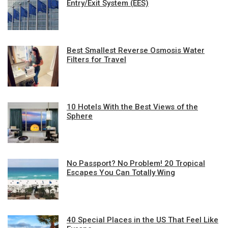
Entry/Exit System (EES)
Best Smallest Reverse Osmosis Water
Filters for Travel
10 Hotels With the Best Views of the
Sphere
No Passport? No Problem! 20 Tropical
Escapes You Can Totally Wing
40 Special Places in the US That Feel Like