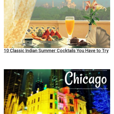
10 Classic Indian Summer Cocktails You Have to Try