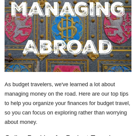
As budget travelers, we've learned a lot about
managing money on the road. Here are our top tips
to help you organize your finances for budget travel,
so you can focus on exploring rather than worrying
about money.