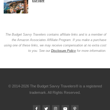
Europe
The Budget Savvy Travelers contains affiliate links and is a member of
the Amazon Associates Affiliate Program. If you make a purchase
using one of these links, we may receive compensation at no extra cost
to you. See our
Disclosure Policy
for more information.
© 2014-2026 The Budget Savvy Travelers® is a registered
trademark. All Rights Reserved.