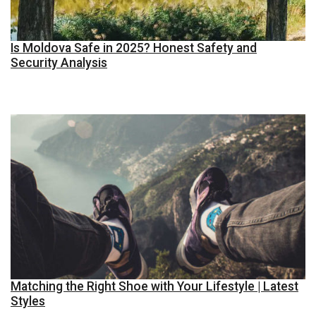
Is Moldova Safe in 2025? Honest Safety and
Security Analysis
Matching the Right Shoe with Your Lifestyle | Latest
Styles