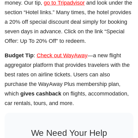
money. Our tip,
go to Tripadvisor
and look under the
section “Hotel links.” Many times, the hotel provides
a 20% off special discount deal simply for booking
seven days in advance. Click on the link “Special
Offer: Up To 20% Off” to redeem.
Budget Tip
:
Check out WayAway
—a new flight
aggregator platform that provides travelers with the
best rates on airline tickets. Users can also
purchase the WayAway Plus membership plan,
which
gives cashback
on flights, accommodation,
car rentals, tours, and more.
We Need Your Help