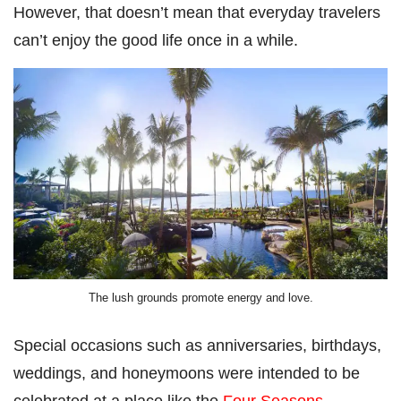
However, that doesn’t mean that everyday travelers
can’t enjoy the good life once in a while.
The lush grounds promote energy and love.
Special occasions such as anniversaries, birthdays,
weddings, and honeymoons were intended to be
celebrated at a place like the
Four Seasons