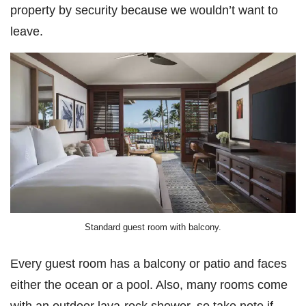
property by security because we wouldn’t want to
leave.
Standard guest room with balcony.
Every guest room has a balcony or patio and faces
either the ocean or a pool. Also, many rooms come
with an outdoor lava-rock shower, so take note if