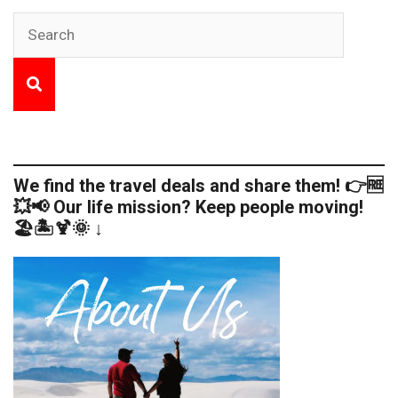
We find the travel deals and share them! 👉🆓
💥📢 Our life mission? Keep people moving!
🏖️🏝️🍹🌞 ↓