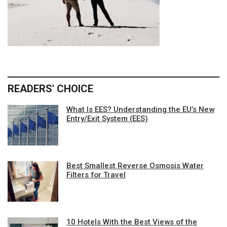
READERS' CHOICE
What Is EES? Understanding the EU’s New
Entry/Exit System (EES)
Best Smallest Reverse Osmosis Water
Filters for Travel
10 Hotels With the Best Views of the