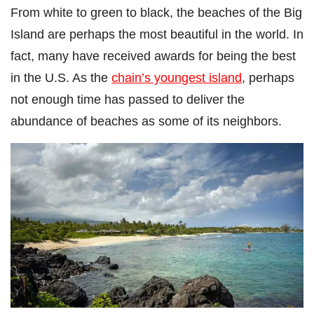
From white to green to black, the beaches of the Big
Island are perhaps the most beautiful in the world. In
fact, many have received awards for being the best
in the U.S. As the
chain’s youngest island
, perhaps
not enough time has passed to deliver the
abundance of beaches as some of its neighbors.