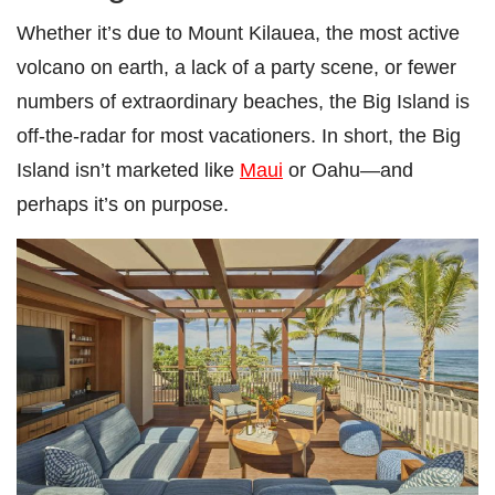
Whether it’s due to Mount Kilauea, the most active
volcano on earth, a lack of a party scene, or fewer
numbers of extraordinary beaches, the Big Island is
off-the-radar for most vacationers. In short, the Big
Island isn’t marketed like
Maui
or Oahu—and
perhaps it’s on purpose.