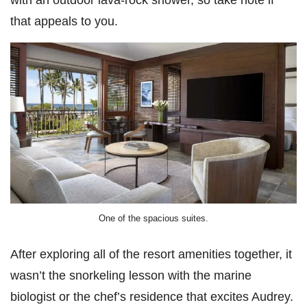
that appeals to you.
One of the spacious suites.
After exploring all of the resort amenities together, it
wasn’t the snorkeling lesson with the marine
biologist or the chef’s residence that excites Audrey.