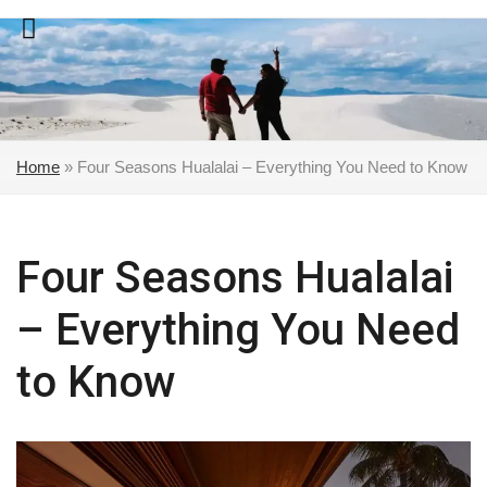
Skip
to
content
Home
»
Four Seasons Hualalai – Everything You Need to Know
Four Seasons Hualalai
– Everything You Need
to Know