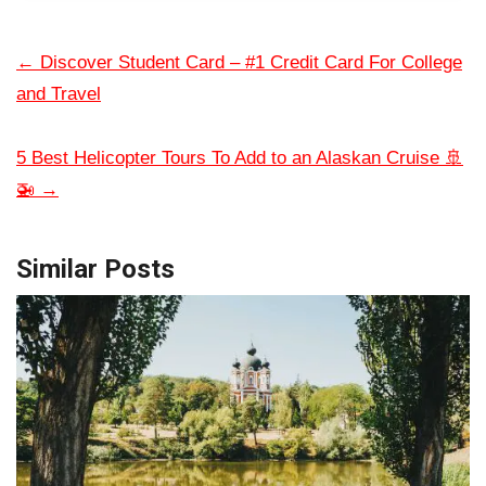
←
Discover Student Card – #1 Credit Card For College
and Travel
5 Best Helicopter Tours To Add to an Alaskan Cruise 🚢
🚁
→
Similar Posts