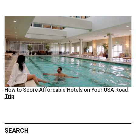
How to Score Affordable Hotels on Your USA Road
Trip
SEARCH