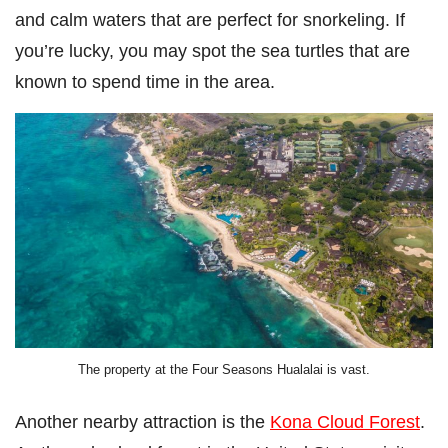
and calm waters that are perfect for snorkeling. If
you’re lucky, you may spot the sea turtles that are
known to spend time in the area.
The property at the Four Seasons Hualalai is vast.
Another nearby attraction is the
Kona Cloud Forest
.