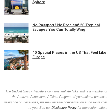
Sphere
No Passport? No Problem! 20 Tropical
Escapes You Can Totally Wing
40 Special Places in the US That Feel Like
Europe
The Budget Savvy Travelers contains affiliate links and is a member of
the Amazon Associates Affiliate Program. If you make a purchase
using one of these links, we may receive compensation at no extra cost
to you. See our
Disclosure Policy
for more information.