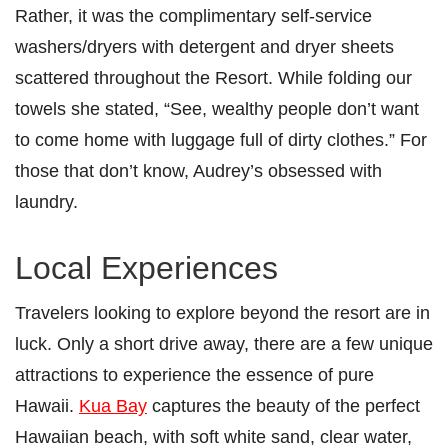
Rather, it was the complimentary self-service
washers/dryers with detergent and dryer sheets
scattered throughout the Resort. While folding our
towels she stated, “See, wealthy people don’t want
to come home with luggage full of dirty clothes.” For
those that don’t know, Audrey’s obsessed with
laundry.
Local Experiences
Travelers looking to explore beyond the resort are in
luck. Only a short drive away, there are a few unique
attractions to experience the essence of pure
Hawaii.
Kua Bay
captures the beauty of the perfect
Hawaiian beach, with soft white sand, clear water,