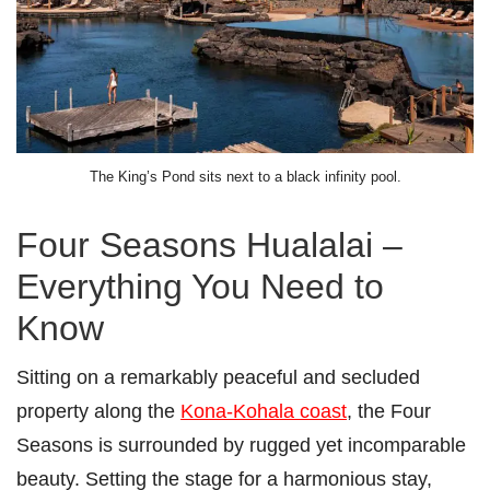
The King’s Pond sits next to a black infinity pool.
Four Seasons Hualalai –
Everything You Need to
Know
Sitting on a remarkably peaceful and secluded
property along the
Kona-Kohala coast
, the Four
Seasons is surrounded by rugged yet incomparable
beauty. Setting the stage for a harmonious stay,