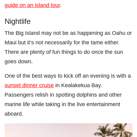
guide on an island tour
.
Nightlife
The Big Island may not be as happening as Oahu or
Maui but it’s not necessarily for the tame either.
There are plenty of fun things to do once the sun
goes down.
One of the best ways to kick off an evening is with a
sunset dinner cruise
in Kealakekua Bay.
Passengers relish in spotting dolphins and other
marine life while taking in the live entertainment
aboard.