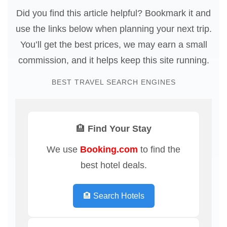
Did you find this article helpful? Bookmark it and
use the links below when planning your next trip.
You’ll get the best prices, we may earn a small
commission, and it helps keep this site running.
BEST TRAVEL SEARCH ENGINES
🏨 Find Your Stay
We use
Booking.com
to find the
best hotel deals.
🏨 Search Hotels