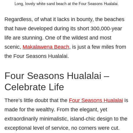
Long, lovely white sand beach at the Four Seasons Hualalai.
Regardless, of what it lacks in bounty, the beaches
that have developed during its short 300,000-year
life are stunning. One of the wildest and most
scenic,
Makalawena Beach
, is just a few miles from
the Four Seasons Hualalai.
Four Seasons Hualalai –
Celebrate Life
There’s little doubt that the
Four Seasons Hualalai
is
made for the wealthy. From the elegant, yet
extraordinarily minimalistic, island-chic design to the
exceptional level of service, no corners were cut.