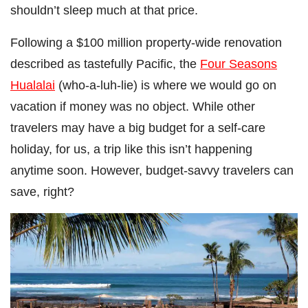
shouldn’t sleep much at that price.
Following a $100 million property-wide renovation
described as tastefully Pacific, the
Four Seasons
Hualalai
(who-a-luh-lie) is where we would go on
vacation if money was no object. While other
travelers may have a big budget for a self-care
holiday, for us, a trip like this isn’t happening
anytime soon. However, budget-savvy travelers can
save, right?