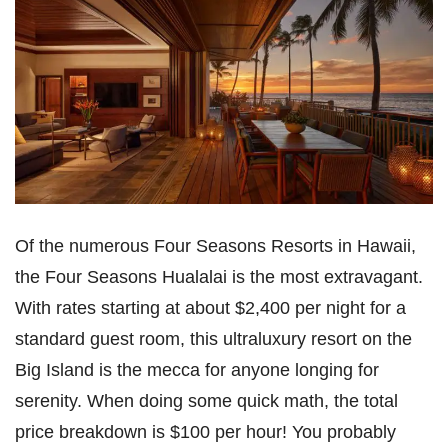
Of the numerous Four Seasons Resorts in Hawaii,
the Four Seasons Hualalai is the most extravagant.
With rates starting at about $2,400 per night for a
standard guest room, this ultraluxury resort on the
Big Island is the mecca for anyone longing for
serenity. When doing some quick math, the total
price breakdown is $100 per hour! You probably