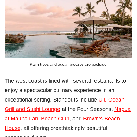
Palm trees and ocean breezes are poolside.
The west coast is lined with several restaurants to
enjoy a spectacular culinary experience in an
exceptional setting. Standouts include
Ulu Ocean
Grill and Sushi Lounge
at the Four Seasons,
Napua
at Mauna Lani Beach Club
, and
Brown’s Beach
House
, all offering breathtakingly beautiful