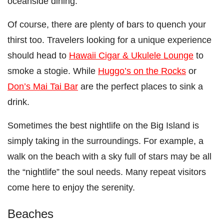
oceanside dining.
Of course, there are plenty of bars to quench your
thirst too. Travelers looking for a unique experience
should head to
Hawaii Cigar & Ukulele Lounge
to
smoke a stogie. While
Huggo’s on the Rocks
or
Don’s Mai Tai Bar
are the perfect places to sink a
drink.
Sometimes the best nightlife on the Big Island is
simply taking in the surroundings. For example, a
walk on the beach with a sky full of stars may be all
the “nightlife” the soul needs. Many repeat visitors
come here to enjoy the serenity.
Beaches