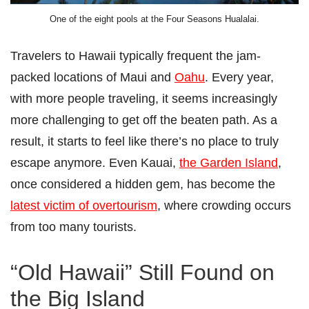
One of the eight pools at the Four Seasons Hualalai.
Travelers to Hawaii typically frequent the jam-
packed locations of Maui and
Oahu
. Every year,
with more people traveling, it seems increasingly
more challenging to get off the beaten path. As a
result, it starts to feel like there’s no place to truly
escape anymore. Even Kauai,
the Garden Island
,
once considered a hidden gem, has become the
latest victim of overtourism
, where crowding occurs
from too many tourists.
“Old Hawaii” Still Found on
the Big Island