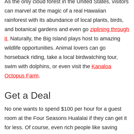
As the only cloud forest in the United States, visitors
can marvel at the magic of a real Hawaiian
rainforest with its abundance of local plants, birds,
and botanical gardens and even go
ziplining through
it
. Naturally, the Big Island plays host to amazing
wildlife opportunities. Animal lovers can go
horseback riding, take a local birdwatching tour,
swim with dolphins, or even visit the
Kanaloa
Octopus Farm
.
Get a Deal
No one wants to spend $100 per hour for a guest
room at the Four Seasons Hualalai if they can get it
for less. Of course, even rich people like saving