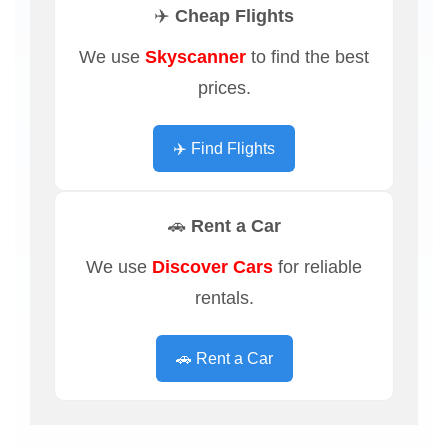
✈️ Cheap Flights
We use
Skyscanner
to find the best
prices.
✈️ Find Flights
🚗 Rent a Car
We use
Discover Cars
for reliable
rentals.
🚗 Rent a Car