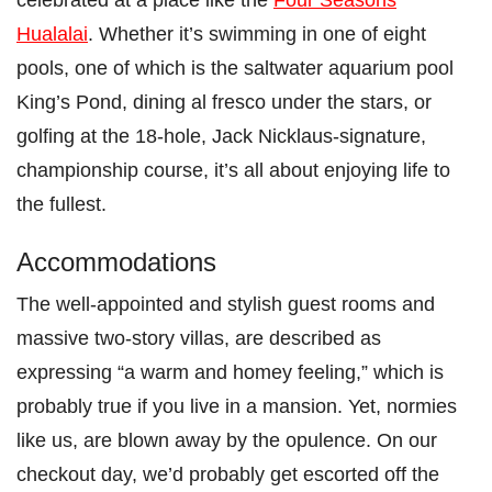
Hualalai
. Whether it’s swimming in one of eight
pools, one of which is the saltwater aquarium pool
King’s Pond, dining al fresco under the stars, or
golfing at the 18-hole, Jack Nicklaus-signature,
championship course, it’s all about enjoying life to
the fullest.
Accommodations
The well-appointed and stylish guest rooms and
massive two-story villas, are described as
expressing “a warm and homey feeling,” which is
probably true if you live in a mansion. Yet, normies
like us, are blown away by the opulence. On our
checkout day, we’d probably get escorted off the