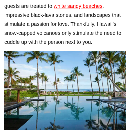
guests are treated to
white sandy beaches
,
impressive black-lava stones, and landscapes that
stimulate a passion for love. Thankfully, Hawaii’s
snow-capped volcanoes only stimulate the need to
cuddle up with the person next to you.