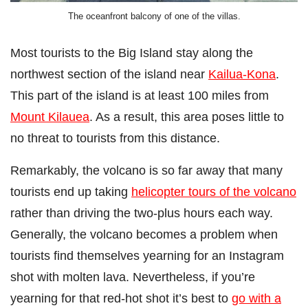
The oceanfront balcony of one of the villas.
Most tourists to the Big Island stay along the
northwest section of the island near
Kailua-Kona
.
This part of the island is at least 100 miles from
Mount Kilauea
. As a result, this area poses little to
no threat to tourists from this distance.
Remarkably, the volcano is so far away that many
tourists end up taking
helicopter tours of the volcano
rather than driving the two-plus hours each way.
Generally, the volcano becomes a problem when
tourists find themselves yearning for an Instagram
shot with molten lava. Nevertheless, if you’re
yearning for that red-hot shot it’s best to
go with a