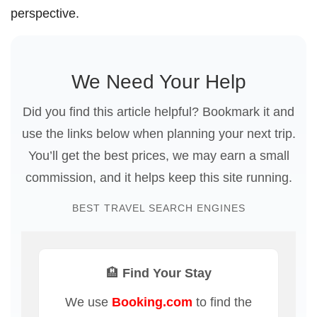
perspective.
We Need Your Help
Did you find this article helpful? Bookmark it and
use the links below when planning your next trip.
You’ll get the best prices, we may earn a small
commission, and it helps keep this site running.
BEST TRAVEL SEARCH ENGINES
🏨 Find Your Stay
We use
Booking.com
to find the