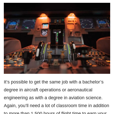
It’s possible to get the same job with a bachelor’s
degree in aircraft operations or aeronautical
engineering as with a degree in aviation science.
Again, you’ll need a lot of classroom time in addition
to more than 1,500 hours of flight time to earn your