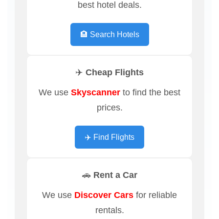
best hotel deals.
🏨 Search Hotels
✈️ Cheap Flights
We use
Skyscanner
to find the best
prices.
✈️ Find Flights
🚗 Rent a Car
We use
Discover Cars
for reliable
rentals.