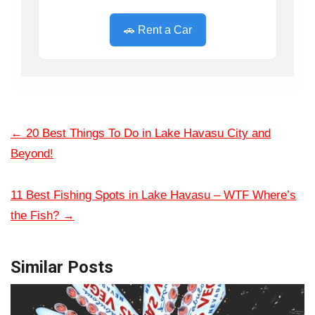
🚗 Rent a Car
←
20 Best Things To Do in Lake Havasu City and
Beyond!
11 Best Fishing Spots in Lake Havasu – WTF Where’s
the Fish?
→
Similar Posts