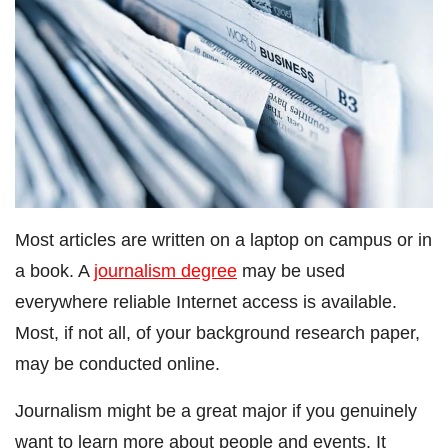
Most articles are written on a laptop on campus or in
a book. A
journalism degree
may be used
everywhere reliable Internet access is available.
Most, if not all, of your background research paper,
may be conducted online.
Journalism might be a great major if you genuinely
want to learn more about people and events. It