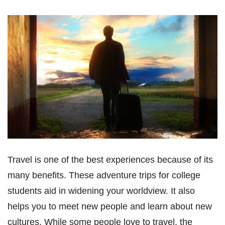
Travel is one of the best experiences because of its
many benefits. These adventure trips for college
students aid in widening your worldview. It also
helps you to meet new people and learn about new
cultures. While some people love to travel, the