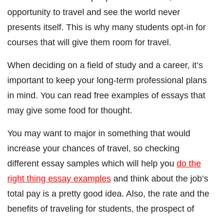
opportunity to travel and see the world never
presents itself. This is why many students opt-in for
courses that will give them room for travel.
When deciding on a field of study and a career, it’s
important to keep your long-term professional plans
in mind. You can read free examples of essays that
may give some food for thought.
You may want to major in something that would
increase your chances of travel, so checking
different essay samples which will help you
do the
right thing essay examples
and think about the job’s
total pay is a pretty good idea. Also, the rate and the
benefits of traveling for students, the prospect of