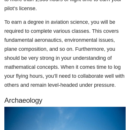
pilot’s license.
To earn a degree in aviation science, you will be
required to complete various classes. This covers
fundamental aeronautics, environmental issues,
plane composition, and so on. Furthermore, you
should be very strong in your understanding of
mathematical concepts. When it comes time to log
your flying hours, you’ll need to collaborate well with
others and remain level-headed under pressure.
Archaeology