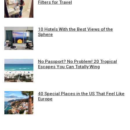
Filters for Travel
10 Hotels With the Best Views of the
Sphere
No Passport? No Problem! 20 Tropical
Escapes You Can Totally Wing
40 Special Places in the US That Feel Like
Europe