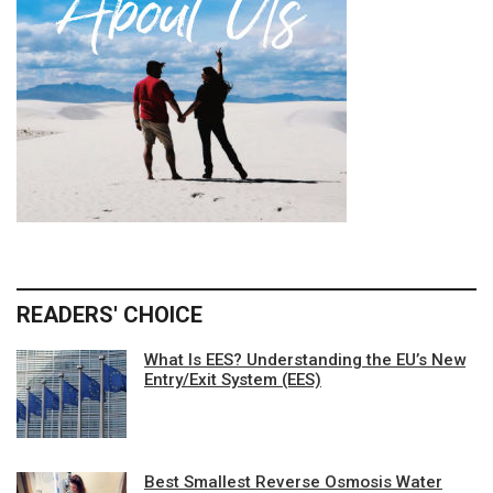
READERS' CHOICE
What Is EES? Understanding the EU’s New
Entry/Exit System (EES)
Best Smallest Reverse Osmosis Water