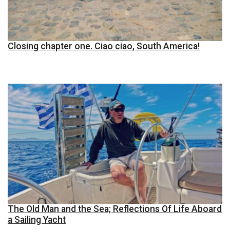
Closing chapter one. Ciao ciao, South America!
The Old Man and the Sea; Reflections Of Life Aboard
a Sailing Yacht