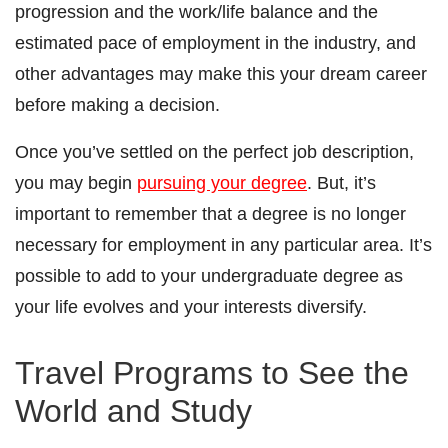
progression and the work/life balance and the
estimated pace of employment in the industry, and
other advantages may make this your dream career
before making a decision.
Once you’ve settled on the perfect job description,
you may begin
pursuing your degree
. But, it’s
important to remember that a degree is no longer
necessary for employment in any particular area. It’s
possible to add to your undergraduate degree as
your life evolves and your interests diversify.
Travel Programs to See the
World and Study