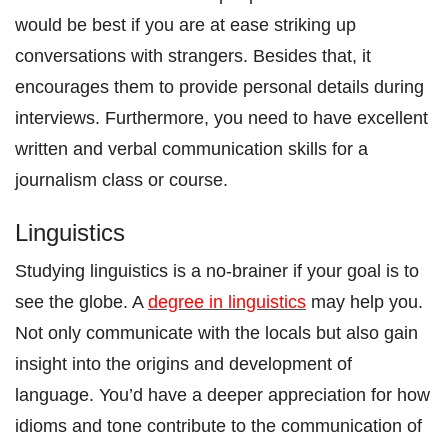
would be best if you are at ease striking up
conversations with strangers. Besides that, it
encourages them to provide personal details during
interviews. Furthermore, you need to have excellent
written and verbal communication skills for a
journalism class or course.
Linguistics
Studying linguistics is a no-brainer if your goal is to
see the globe. A
degree in linguistics
may help you.
Not only communicate with the locals but also gain
insight into the origins and development of
language. You’d have a deeper appreciation for how
idioms and tone contribute to the communication of