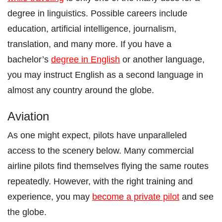
degree in linguistics. Possible careers include
education, artificial intelligence, journalism,
translation, and many more. If you have a
bachelor’s
degree in English
or another language,
you may instruct English as a second language in
almost any country around the globe.
Aviation
As one might expect, pilots have unparalleled
access to the scenery below. Many commercial
airline pilots find themselves flying the same routes
repeatedly. However, with the right training and
experience, you may
become a private pilot
and see
the globe.