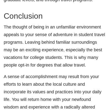
Conclusion
The thought of being in an unfamiliar environment
appeals to your sense of adventure in student travel
programs. Leaving behind familiar surroundings
may be an exciting experience, especially the best
vacations for college students. This is why many
people opt-in for degrees that allow travel.
A sense of accomplishment may result from your
efforts to learn about the local culture and
incorporate its values and practices into your daily
life. You will return home with your newfound
wisdom and experience with a radically altered