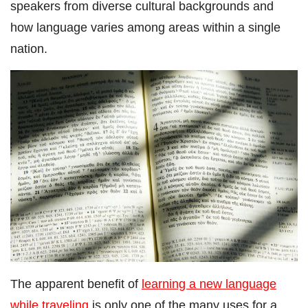
speakers from diverse cultural backgrounds and
how language varies among areas within a single
nation.
The apparent benefit of
learning a new language
while traveling
is only one of the many uses for a