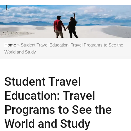
Skip
to
content
Home
»
Student Travel Education: Travel Programs to See the
World and Study
Student Travel
Education: Travel
Programs to See the
World and Study