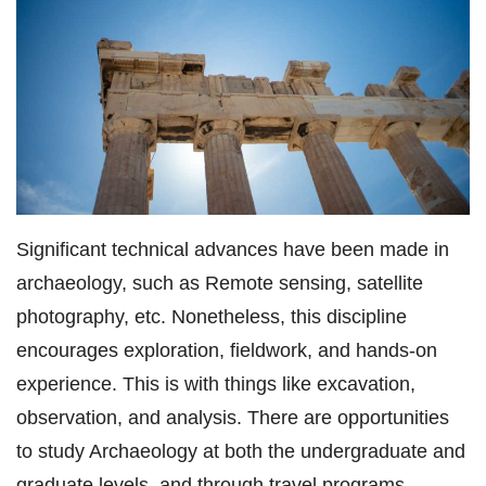
Significant technical advances have been made in
archaeology, such as Remote sensing, satellite
photography, etc. Nonetheless, this discipline
encourages exploration, fieldwork, and hands-on
experience. This is with things like excavation,
observation, and analysis. There are opportunities
to study Archaeology at both the undergraduate and
graduate levels, and through travel programs.