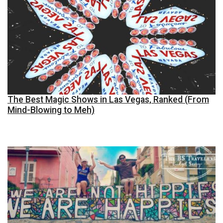
The Best Magic Shows in Las Vegas, Ranked (From
Mind-Blowing to Meh)