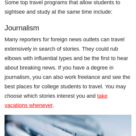
Some top travel programs that allow students to
sightsee and study at the same time include:
Journalism
Many reporters for foreign news outlets can travel
extensively in search of stories. They could rub
elbows with influential types and be the first to hear
about breaking news. If you have a degree in
journalism, you can also work freelance and see the
best places for college students to travel. You may
choose which stories interest you and
take
vacations whenever
.