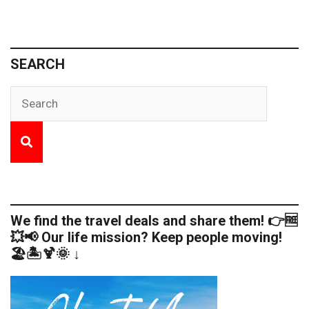
SEARCH
We find the travel deals and share them! 👉🆓
💥📢 Our life mission? Keep people moving!
🏖️🏝️🍹🌞 ↓