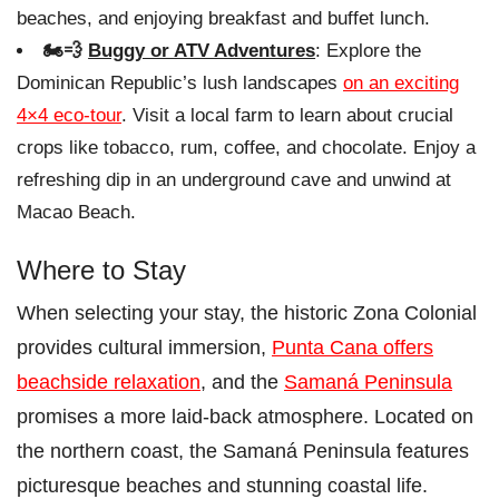
beaches, and enjoying breakfast and buffet lunch.
🏍️💨
Buggy or ATV Adventures
: Explore the
Dominican Republic’s lush landscapes
on an exciting
4×4 eco-tour
. Visit a local farm to learn about crucial
crops like tobacco, rum, coffee, and chocolate. Enjoy a
refreshing dip in an underground cave and unwind at
Macao Beach.
Where to Stay
When selecting your stay, the historic Zona Colonial
provides cultural immersion,
Punta Cana offers
beachside relaxation
, and the
Samaná Peninsula
promises a more laid-back atmosphere. Located on
the northern coast, the Samaná Peninsula features
picturesque beaches and stunning coastal life.