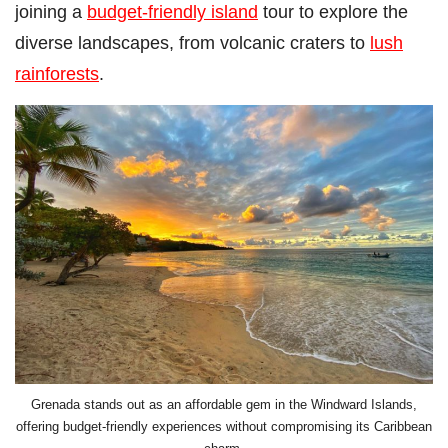
joining a
budget-friendly island
tour to explore the
diverse landscapes, from volcanic craters to
lush
rainforests
.
Grenada stands out as an affordable gem in the Windward Islands,
offering budget-friendly experiences without compromising its Caribbean