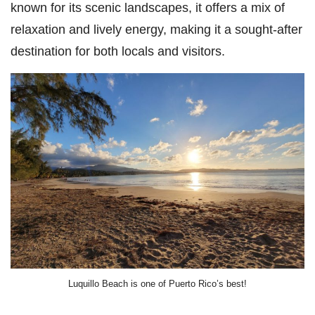
known for its scenic landscapes, it offers a mix of
relaxation and lively energy, making it a sought-after
destination for both locals and visitors.
Luquillo Beach is one of Puerto Rico’s best!