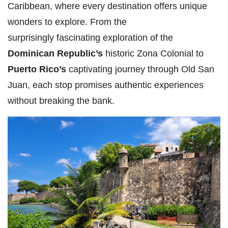
Caribbean, where every destination offers unique
wonders to explore. From the
surprisingly fascinating exploration of the
Dominican Republic’s
historic Zona Colonial to
Puerto Rico’s
captivating journey through Old San
Juan, each stop promises authentic experiences
without breaking the bank.