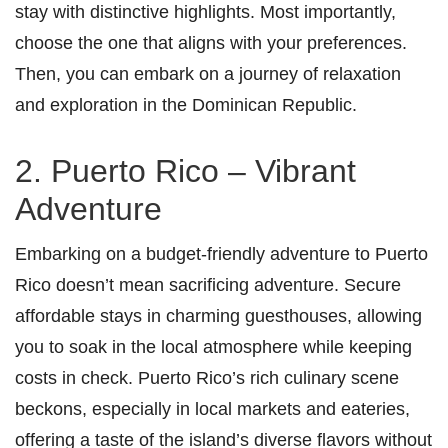
stay with distinctive highlights. Most importantly,
choose the one that aligns with your preferences.
Then, you can embark on a journey of relaxation
and exploration in the Dominican Republic.
2. Puerto Rico – Vibrant
Adventure
Embarking on a budget-friendly adventure to Puerto
Rico doesn’t mean sacrificing adventure. Secure
affordable stays in charming guesthouses, allowing
you to soak in the local atmosphere while keeping
costs in check. Puerto Rico’s rich culinary scene
beckons, especially in local markets and eateries,
offering a taste of the island’s diverse flavors without