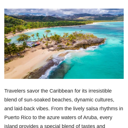
Travelers savor the Caribbean for its irresistible
blend of sun-soaked beaches, dynamic cultures,
and laid-back vibes. From the lively salsa rhythms in
Puerto Rico to the azure waters of Aruba, every
island provides a special blend of tastes and