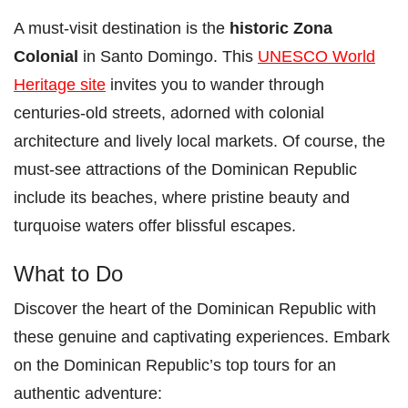
A must-visit destination is the
historic Zona
Colonial
in Santo Domingo. This
UNESCO World
Heritage site
invites you to wander through
centuries-old streets, adorned with colonial
architecture and lively local markets. Of course, the
must-see attractions of the Dominican Republic
include its beaches, where pristine beauty and
turquoise waters offer blissful escapes.
What to Do
Discover the heart of the Dominican Republic with
these genuine and captivating experiences. Embark
on the Dominican Republic’s top tours for an
authentic adventure: