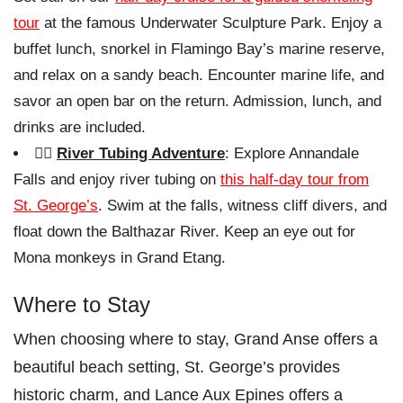
tour
at the famous Underwater Sculpture Park. Enjoy a
buffet lunch, snorkel in Flamingo Bay’s marine reserve,
and relax on a sandy beach. Encounter marine life, and
savor an open bar on the return. Admission, lunch, and
drinks are included.
🏊‍♀️
River Tubing Adventure
: Explore Annandale
Falls and enjoy river tubing on
this half-day tour from
St. George’s
. Swim at the falls, witness cliff divers, and
float down the Balthazar River. Keep an eye out for
Mona monkeys in Grand Etang.
Where to Stay
When choosing where to stay, Grand Anse offers a
beautiful beach setting, St. George’s provides
historic charm, and Lance Aux Epines offers a