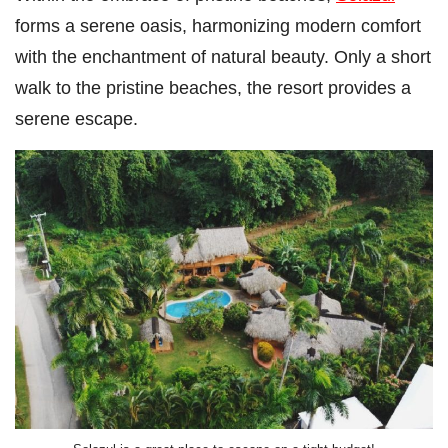
forms a serene oasis, harmonizing modern comfort
with the enchantment of natural beauty. Only a short
walk to the pristine beaches, the resort provides a
serene escape.