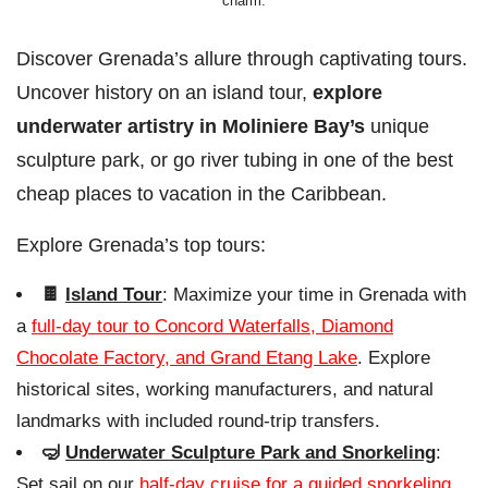
charm.
Discover Grenada’s allure through captivating tours.
Uncover history on an island tour,
explore
underwater artistry in Moliniere Bay’s
unique
sculpture park, or go river tubing in one of the best
cheap places to vacation in the Caribbean.
Explore Grenada’s top tours:
🍫
Island Tour
: Maximize your time in Grenada with
a
full-day tour to Concord Waterfalls, Diamond
Chocolate Factory, and Grand Etang Lake
. Explore
historical sites, working manufacturers, and natural
landmarks with included round-trip transfers.
🤿
Underwater Sculpture Park and Snorkeling
:
Set sail on our
half-day cruise for a guided snorkeling