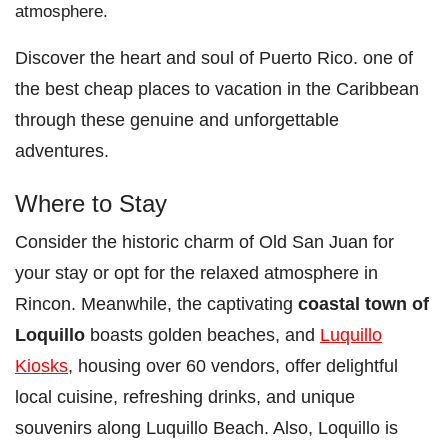
atmosphere.
Discover the heart and soul of Puerto Rico. one of
the best cheap places to vacation in the Caribbean
through these genuine and unforgettable
adventures.
Where to Stay
Consider the historic charm of Old San Juan for
your stay or opt for the relaxed atmosphere in
Rincon. Meanwhile, the captivating
coastal town of
Loquillo
boasts golden beaches, and
Luquillo
Kiosks
, housing over 60 vendors, offer delightful
local cuisine, refreshing drinks, and unique
souvenirs along Luquillo Beach. Also, Loquillo is