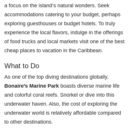
a focus on the island’s natural wonders. Seek
accommodations catering to your budget, perhaps
exploring guesthouses or budget hotels. To truly
experience the local flavors, indulge in the offerings
of food trucks and local markets visit one of the best
cheap places to vacation in the Caribbean.
What to Do
As one of the top diving destinations globally,
Bonaire’s Marine Park
boasts diverse marine life
and colorful coral reefs. Snorkel or dive into this
underwater haven. Also, the cost of exploring the
underwater world is relatively affordable compared
to other destinations.