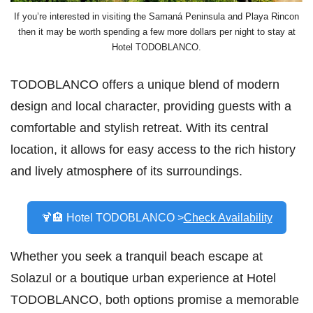
If you’re interested in visiting the Samaná Peninsula and Playa Rincon
then it may be worth spending a few more dollars per night to stay at
Hotel TODOBLANCO.
TODOBLANCO offers a unique blend of modern
design and local character, providing guests with a
comfortable and stylish retreat. With its central
location, it allows for easy access to the rich history
and lively atmosphere of its surroundings.
🍹🏨 Hotel TODOBLANCO >
Check Availability
Whether you seek a tranquil beach escape at
Solazul or a boutique urban experience at Hotel
TODOBLANCO, both options promise a memorable