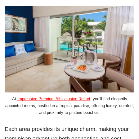
At
Impressive Premium All-inclusive Resort
, you’ll find elegantly
appointed rooms, nestled in a tropical paradise, offering luxury, comfort,
and proximity to pristine beaches.
Each area provides its unique charm, making your
Dominican adventure both enchanting and cost-