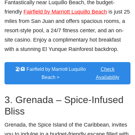
Fantastically near Luquillo Beach, the budget-
friendly
Fairfield by Marriott Luquillo Beach
is just 25
miles from San Juan and offers spacious rooms, a
resort-style pool, a 24/7 fitness center, and an on-
site casino. Enjoy a complimentary hot breakfast
with a stunning El Yunque Rainforest backdrop.
🏖️🏨 Fairfield by Marriott Luquillo
Check
Beach >
Availability
3. Grenada – Spice-Infused
Bliss
Grenada, the Spice Island of the Caribbean, invites
you to indulge in a budget-friendly escape filled with