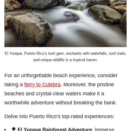
El Yunque, Puerto Rico’s lush gem, enchants with waterfalls, lush trails,
and unique wildlife in a tropical haven.
For an unforgettable beach experience, consider
taking a
ferry to Culebra
. Moreover, the pristine
beaches and crystal-clear waters make it a
worthwhile adventure without breaking the bank.
Delve into Puerto Rico’s top-rated experiences:
🌳
El Yunque Rainforest Adventure
: Immerse