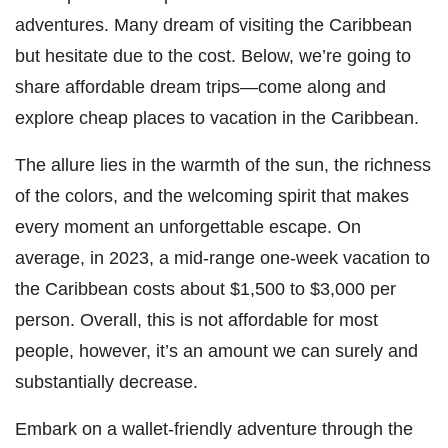
adventures. Many dream of visiting the Caribbean
but hesitate due to the cost. Below, we’re going to
share affordable dream trips—come along and
explore cheap places to vacation in the Caribbean.
The allure lies in the warmth of the sun, the richness
of the colors, and the welcoming spirit that makes
every moment an unforgettable escape. On
average, in 2023, a mid-range one-week vacation to
the Caribbean costs about $1,500 to $3,000 per
person. Overall, this is not affordable for most
people, however, it’s an amount we can surely and
substantially decrease.
Embark on a wallet-friendly adventure through the