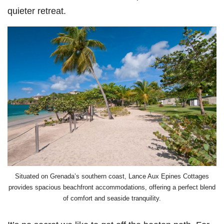
quieter retreat.
Situated on Grenada’s southern coast, Lance Aux Epines Cottages
provides spacious beachfront accommodations, offering a perfect blend
of comfort and seaside tranquility.