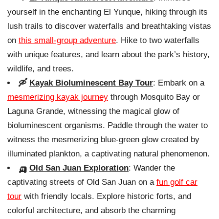
yourself in the enchanting El Yunque, hiking through its
lush trails to discover waterfalls and breathtaking vistas
on
this small-group adventure
. Hike to two waterfalls
with unique features, and learn about the park’s history,
wildlife, and trees.
🛶
Kayak Bioluminescent Bay Tour
: Embark on a
mesmerizing kayak journey
through Mosquito Bay or
Laguna Grande, witnessing the magical glow of
bioluminescent organisms. Paddle through the water to
witness the mesmerizing blue-green glow created by
illuminated plankton, a captivating natural phenomenon.
🛺
Old San Juan Exploration
: Wander the
captivating streets of Old San Juan on a
fun golf car
tour
with friendly locals. Explore historic forts, and
colorful architecture, and absorb the charming