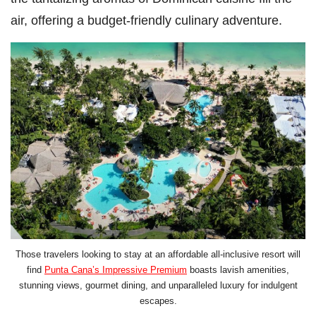
air, offering a budget-friendly culinary adventure.
Those travelers looking to stay at an affordable all-inclusive resort will
find
Punta Cana’s Impressive Premium
boasts lavish amenities,
stunning views, gourmet dining, and unparalleled luxury for indulgent
escapes.