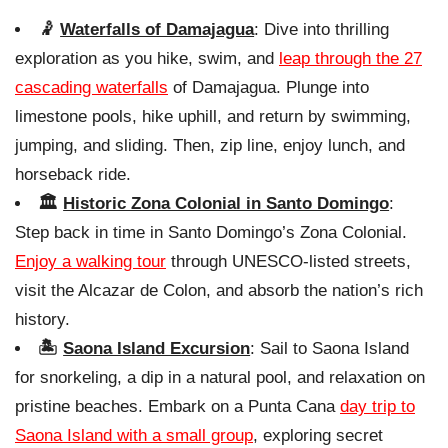
🤾
Waterfalls of Damajagua
: Dive into thrilling
exploration as you hike, swim, and
leap through the 27
cascading waterfalls
of Damajagua. Plunge into
limestone pools, hike uphill, and return by swimming,
jumping, and sliding. Then, zip line, enjoy lunch, and
horseback ride.
🏛️
Historic Zona Colonial in Santo Domingo
:
Step back in time in Santo Domingo’s Zona Colonial.
Enjoy a walking tour
through UNESCO-listed streets,
visit the Alcazar de Colon, and absorb the nation’s rich
history.
🏝️
Saona Island Excursion
: Sail to Saona Island
for snorkeling, a dip in a natural pool, and relaxation on
pristine beaches. Embark on a Punta Cana
day trip to
Saona Island with a small group
, exploring secret