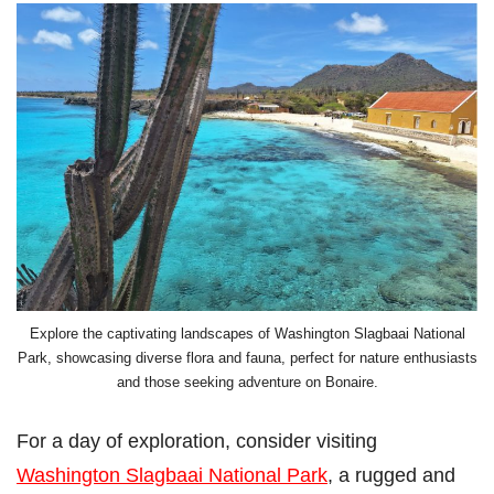
Explore the captivating landscapes of Washington Slagbaai National
Park, showcasing diverse flora and fauna, perfect for nature enthusiasts
and those seeking adventure on Bonaire.
For a day of exploration, consider visiting
Washington Slagbaai National Park
, a rugged and