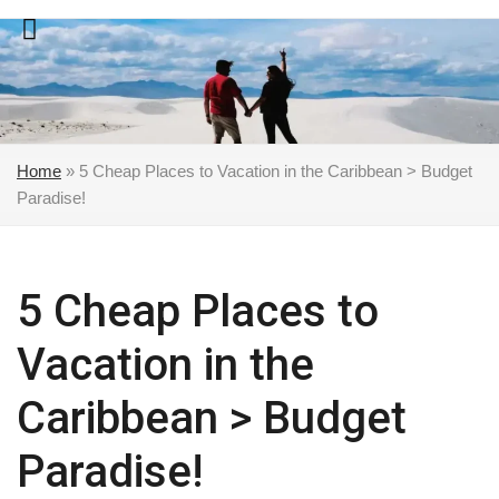
Skip
to
content
Home
»
5 Cheap Places to Vacation in the Caribbean > Budget
Paradise!
5 Cheap Places to
Vacation in the
Caribbean > Budget
Paradise!