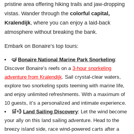
pristine area offering hiking trails and jaw-dropping
vistas. Wander through the
colorful capital,
Kralendijk
, where you can enjoy a laid-back
atmosphere without breaking the bank.
Embark on Bonaire’s top tours:
🤿
Bonaire National Marine Park Snorkeling
:
Discover Bonaire’s reefs on a
3-hour snorkeling
adventure from Kralendijk
. Sail crystal-clear waters,
explore two snorkeling spots teeming with marine life,
and enjoy unlimited refreshments. With a maximum of
10 guests, it’s a personalized and intimate experience.
🛒💨
Land Sailing Discovery
: Let the wind become
your ally on this land sailing adventure. Head to the
breezy island side, race wind-powered carts after a