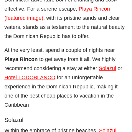
effective. For a serene escape,
Playa Rincon
(featured image)
, with its pristine sands and clear
waters, stands as a testament to the natural beauty
the Dominican Republic has to offer.
At the very least, spend a couple of nights near
Playa Rincon
to get away from it all. We highly
recommend considering a stay at either
Solazul
or
Hotel TODOBLANCO
for an unforgettable
experience in the Dominican Republic, making it
one of the best cheap places to vacation in the
Caribbean
Solazul
Within the embrace of pristine beaches,
Solazul