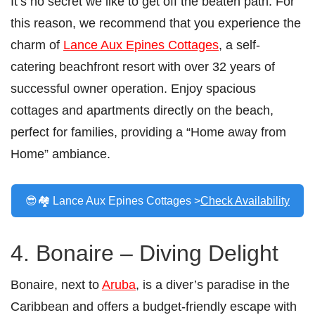
It’s no secret we like to get off the beaten path. For
this reason, we recommend that you experience the
charm of
Lance Aux Epines Cottages
, a self-
catering beachfront resort with over 32 years of
successful owner operation. Enjoy spacious
cottages and apartments directly on the beach,
perfect for families, providing a “Home away from
Home” ambiance.
😎🏘️ Lance Aux Epines Cottages >
Check Availability
4. Bonaire – Diving Delight
Bonaire, next to
Aruba
, is a diver’s paradise in the
Caribbean and offers a budget-friendly escape with