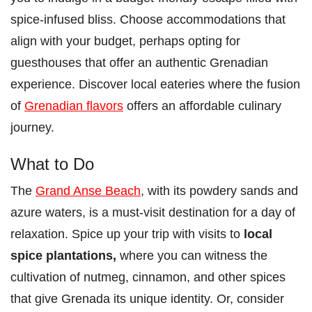
spice-infused bliss. Choose accommodations that
align with your budget, perhaps opting for
guesthouses that offer an authentic Grenadian
experience. Discover local eateries where the fusion
of
Grenadian flavors
offers an affordable culinary
journey.
What to Do
The
Grand Anse Beach
, with its powdery sands and
azure waters, is a must-visit destination for a day of
relaxation. Spice up your trip with visits to
local
spice plantations,
where you can witness the
cultivation of nutmeg, cinnamon, and other spices
that give Grenada its unique identity. Or, consider