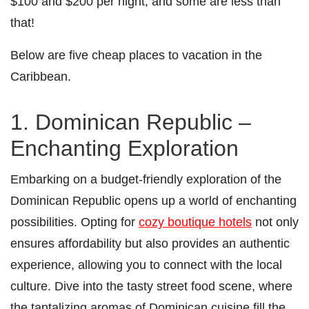
$100 and $200 per night, and some are less than
that!
Below are five cheap places to vacation in the
Caribbean.
1. Dominican Republic –
Enchanting Exploration
Embarking on a budget-friendly exploration of the
Dominican Republic opens up a world of enchanting
possibilities. Opting for
cozy boutique hotels
not only
ensures affordability but also provides an authentic
experience, allowing you to connect with the local
culture. Dive into the tasty street food scene, where
the tantalizing aromas of Dominican cuisine fill the