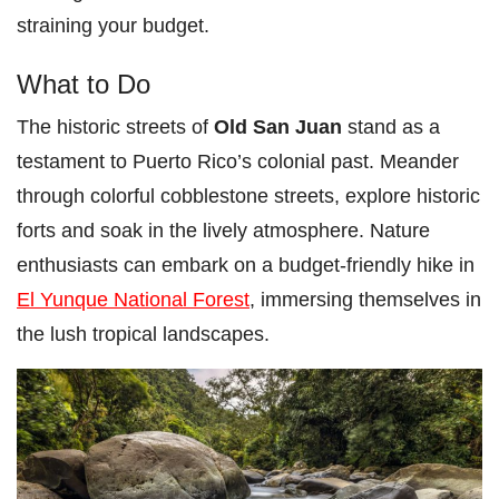
straining your budget.
What to Do
The historic streets of
Old San Juan
stand as a
testament to Puerto Rico’s colonial past. Meander
through colorful cobblestone streets, explore historic
forts and soak in the lively atmosphere. Nature
enthusiasts can embark on a budget-friendly hike in
El Yunque National Forest
, immersing themselves in
the lush tropical landscapes.