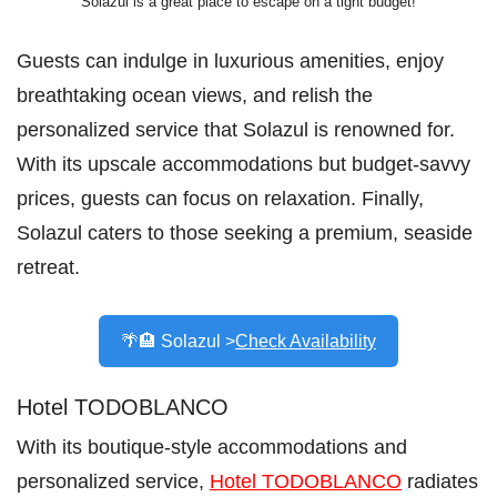
Solazul is a great place to escape on a tight budget!
Guests can indulge in luxurious amenities, enjoy
breathtaking ocean views, and relish the
personalized service that Solazul is renowned for.
With its upscale accommodations but budget-savvy
prices, guests can focus on relaxation. Finally,
Solazul caters to those seeking a premium, seaside
retreat.
🌴🏨 Solazul >
Check Availability
Hotel TODOBLANCO
With its boutique-style accommodations and
personalized service,
Hotel TODOBLANCO
radiates