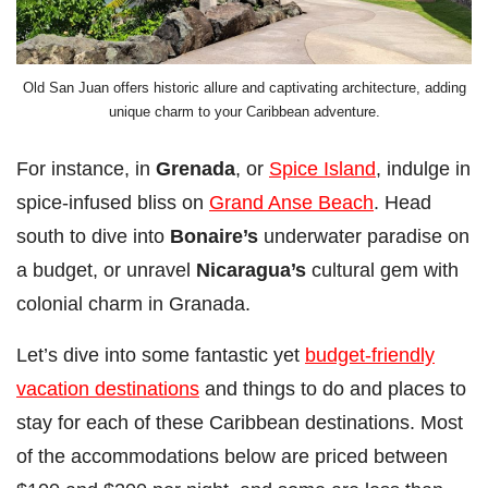
Old San Juan offers historic allure and captivating architecture, adding
unique charm to your Caribbean adventure.
For instance, in
Grenada
, or
Spice Island
, indulge in
spice-infused bliss on
Grand Anse Beach
. Head
south to dive into
Bonaire’s
underwater paradise on
a budget, or unravel
Nicaragua’s
cultural gem with
colonial charm in Granada.
Let’s dive into some fantastic yet
budget-friendly
vacation destinations
and things to do and places to
stay for each of these Caribbean destinations. Most
of the accommodations below are priced between