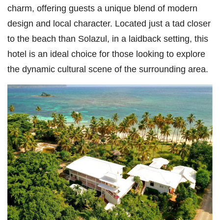
charm, offering guests a unique blend of modern
design and local character. Located just a tad closer
to the beach than Solazul, in a laidback setting, this
hotel is an ideal choice for those looking to explore
the dynamic cultural scene of the surrounding area.