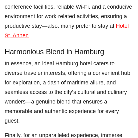
conference facilities, reliable Wi-Fi, and a conducive
environment for work-related activities, ensuring a
productive stay—also, many prefer to stay at
Hotel
St. Annen
.
Harmonious Blend in Hamburg
In essence, an ideal Hamburg hotel caters to
diverse traveler interests, offering a convenient hub
for exploration, a dash of maritime allure, and
seamless access to the city’s cultural and culinary
wonders—a genuine blend that ensures a
memorable and authentic experience for every
guest.
Finally, for an unparalleled experience, immerse