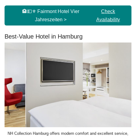
🏨💵⚜️ Fairmont Hotel Vier
Check
Jahreszeiten >
Availability
Best-Value Hotel in Hamburg
NH Collection Hamburg offers modern comfort and excellent service,