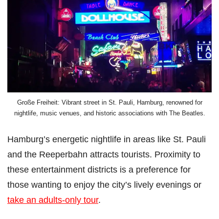
Große Freiheit: Vibrant street in St. Pauli, Hamburg, renowned for
nightlife, music venues, and historic associations with The Beatles.
Hamburg’s energetic nightlife in areas like St. Pauli
and the Reeperbahn attracts tourists. Proximity to
these entertainment districts is a preference for
those wanting to enjoy the city’s lively evenings or
take an adults-only tour
.