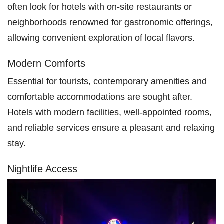
often look for hotels with on-site restaurants or
neighborhoods renowned for gastronomic offerings,
allowing convenient exploration of local flavors.
Modern Comforts
Essential for tourists, contemporary amenities and
comfortable accommodations are sought after.
Hotels with modern facilities, well-appointed rooms,
and reliable services ensure a pleasant and relaxing
stay.
Nightlife Access