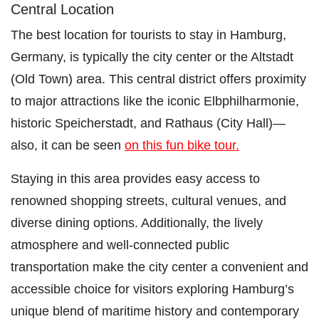
Central Location
The best location for tourists to stay in Hamburg,
Germany, is typically the city center or the Altstadt
(Old Town) area. This central district offers proximity
to major attractions like the iconic Elbphilharmonie,
historic Speicherstadt, and Rathaus (City Hall)—
also, it can be seen
on this fun bike tour.
Staying in this area provides easy access to
renowned shopping streets, cultural venues, and
diverse dining options. Additionally, the lively
atmosphere and well-connected public
transportation make the city center a convenient and
accessible choice for visitors exploring Hamburg’s
unique blend of maritime history and contemporary