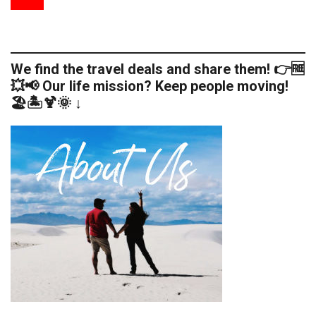
We find the travel deals and share them! 👉🆓
💥📢 Our life mission? Keep people moving!
🏖️🏝️🍹🌞 ↓