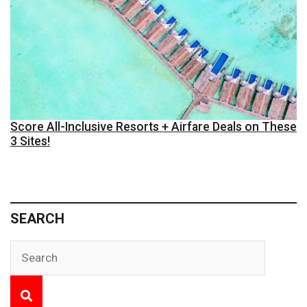
Score All-Inclusive Resorts + Airfare Deals on These
3 Sites!
SEARCH