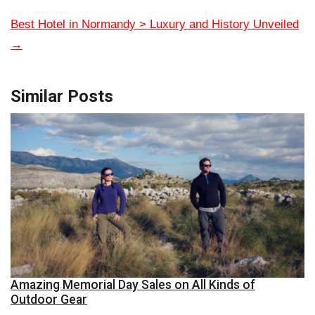
Best Hotel in Normandy > Luxury and History Unveiled
→
Similar Posts
Amazing Memorial Day Sales on All Kinds of
Outdoor Gear