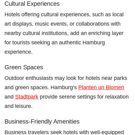
Cultural Experiences
Hotels offering cultural experiences, such as local
art displays, music events, or collaborations with
nearby cultural institutions, add an enriching layer
for tourists seeking an authentic Hamburg
experience.
Green Spaces
Outdoor enthusiasts may look for hotels near parks
and green spaces. Hamburg’s
Planten un Blomen
and
Stadtpark
provide serene settings for relaxation
and leisure.
Business-Friendly Amenities
Business travelers seek hotels with well-equipped