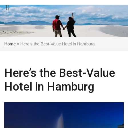
Skip
to
content
Home
»
Here’s the Best-Value Hotel in Hamburg
Here’s the Best-Value
Hotel in Hamburg