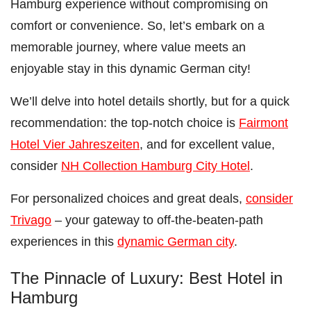
Hamburg experience without compromising on
comfort or convenience. So, let’s embark on a
memorable journey, where value meets an
enjoyable stay in this dynamic German city!
We’ll delve into hotel details shortly, but for a quick
recommendation: the top-notch choice is
Fairmont
Hotel Vier Jahreszeiten
, and for excellent value,
consider
NH Collection Hamburg City Hotel
.
For personalized choices and great deals,
consider
Trivago
– your gateway to off-the-beaten-path
experiences in this
dynamic German city
.
The Pinnacle of Luxury: Best Hotel in
Hamburg