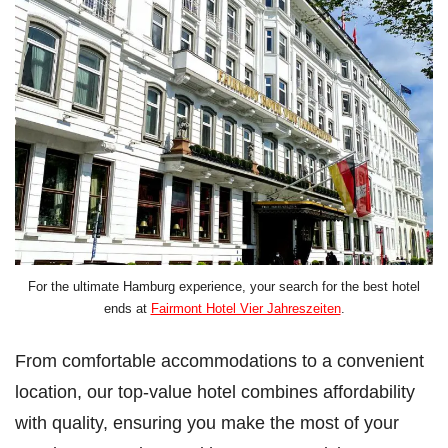
For the ultimate Hamburg experience, your search for the best hotel
ends at
Fairmont Hotel Vier Jahreszeiten
.
From comfortable accommodations to a convenient
location, our top-value hotel combines affordability
with quality, ensuring you make the most of your