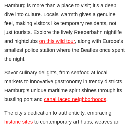
Hamburg is more than a place to visit; it’s a deep
dive into culture. Locals’ warmth gives a genuine
feel, making visitors like temporary residents, not
just tourists. Explore the lively Reeperbahn nightlife
and nightclubs
on this wild tour
, along with Europe’s
smallest police station where the Beatles once spent
the night.
Savor culinary delights, from seafood at local
markets to innovative gastronomy in trendy districts.
Hamburg’s unique maritime spirit shines through its
bustling port and
canal-laced neighborhoods
.
The city’s dedication to authenticity, embracing
historic sites
to contemporary art hubs, weaves an