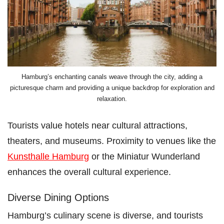
Hamburg’s enchanting canals weave through the city, adding a
picturesque charm and providing a unique backdrop for exploration and
relaxation.
Tourists value hotels near cultural attractions,
theaters, and museums. Proximity to venues like the
Kunsthalle Hamburg
or the Miniatur Wunderland
enhances the overall cultural experience.
Diverse Dining Options
Hamburg’s culinary scene is diverse, and tourists