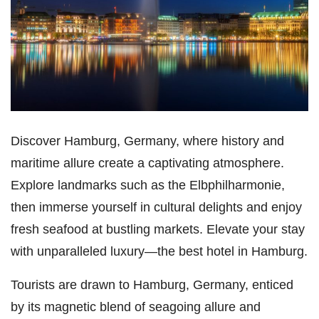
Discover Hamburg, Germany, where history and
maritime allure create a captivating atmosphere.
Explore landmarks such as the Elbphilharmonie,
then immerse yourself in cultural delights and enjoy
fresh seafood at bustling markets. Elevate your stay
with unparalleled luxury—the best hotel in Hamburg.
Tourists are drawn to Hamburg, Germany, enticed
by its magnetic blend of seagoing allure and