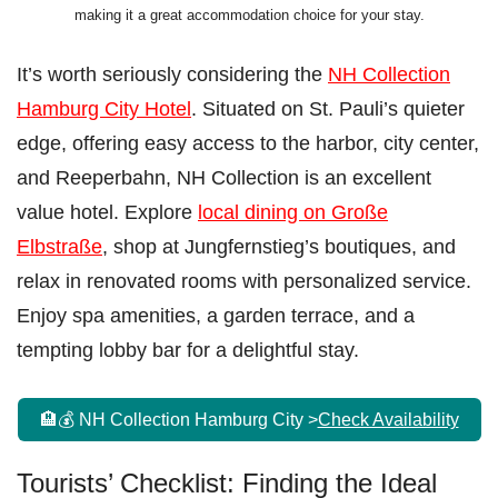
making it a great accommodation choice for your stay.
It’s worth seriously considering the
NH Collection
Hamburg City Hotel
. Situated on St. Pauli’s quieter
edge, offering easy access to the harbor, city center,
and Reeperbahn, NH Collection is an excellent
value hotel. Explore
local dining on Große
Elbstraße
, shop at Jungfernstieg’s boutiques, and
relax in renovated rooms with personalized service.
Enjoy spa amenities, a garden terrace, and a
tempting lobby bar for a delightful stay.
🏨💰 NH Collection Hamburg City >
Check Availability
Tourists’ Checklist: Finding the Ideal