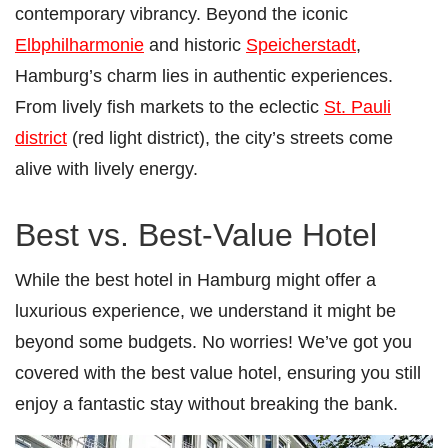
contemporary vibrancy. Beyond the iconic
Elbphilharmonie
and historic
Speicherstadt
,
Hamburg’s charm lies in authentic experiences.
From lively fish markets to the eclectic
St. Pauli
district
(red light district), the city’s streets come
alive with lively energy.
Best vs. Best-Value Hotel
While the best hotel in Hamburg might offer a
luxurious experience, we understand it might be
beyond some budgets. No worries! We’ve got you
covered with the best value hotel, ensuring you still
enjoy a fantastic stay without breaking the bank.