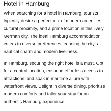
Hotel in Hamburg
When searching for a hotel in Hamburg, tourists
typically desire a perfect mix of modern amenities,
cultural proximity, and a prime location in this lively
German city. The ideal Hamburg accommodation
caters to diverse preferences, echoing the city’s
nautical charm and modern liveliness.
In Hamburg, securing the right hotel is a must. Opt
for a central location, ensuring effortless access to
attractions, and soak in maritime allure with
waterfront views. Delight in diverse dining, prioritize
modern comforts and tailor your stay for an
authentic Hamburg experience.