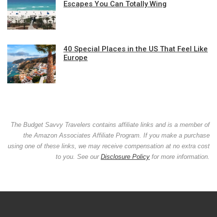
Escapes You Can Totally Wing
40 Special Places in the US That Feel Like
Europe
The Budget Savvy Travelers contains affiliate links and is a member of
the Amazon Associates Affiliate Program. If you make a purchase
using one of these links, we may receive compensation at no extra cost
to you. See our
Disclosure Policy
for more information.