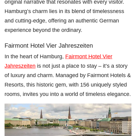
original narrative that resonates with every visitor.
Hamburg’s charm lies in its blend of timelessness
and cutting-edge, offering an authentic German
experience beyond the ordinary.
Fairmont Hotel Vier Jahreszeiten
In the heart of Hamburg,
Fairmont Hotel Vier
Jahreszeiten
is not just a place to stay – it’s a story
of luxury and charm. Managed by Fairmont Hotels &
Resorts, this historic gem, with 156 uniquely styled
rooms, invites you into a world of timeless elegance.