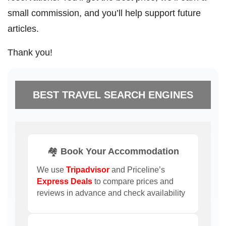
small commission, and you’ll help support future
articles.
Thank you!
BEST TRAVEL SEARCH ENGINES
🏘️ Book Your Accommodation
We use
Tripadvisor
and Priceline’s
Express Deals
to compare prices and
reviews in advance and check availability