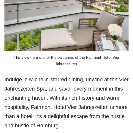
The view from one of the balconies of the Fairmont Hotel Vier
Jahreszeiten.
Indulge in Michelin-starred dining, unwind at the Vier
Jahreszeiten Spa, and savor every moment in this
enchanting haven. With its rich history and warm
hospitality, Fairmont Hotel Vier Jahreszeiten is more
than a hotel; it’s a delightful escape from the hustle
and bustle of Hamburg.