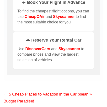
✈️ Book Your Flight in Advance
To find the cheapest flight options, you can
use
CheapOAir
and
Skyscanner
to find
the most suitable choice for you
🚗 Reserve Your Rental Car
Use
DiscoverCars
and
Skyscanner
to
compare prices and view the largest
selection of vehicles
←
5 Cheap Places to Vacation in the Caribbean >
Budget Paradise!