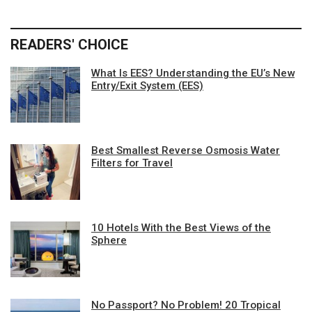
READERS' CHOICE
What Is EES? Understanding the EU’s New
Entry/Exit System (EES)
Best Smallest Reverse Osmosis Water
Filters for Travel
10 Hotels With the Best Views of the
Sphere
No Passport? No Problem! 20 Tropical