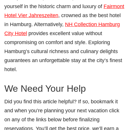
yourself in the historic charm and luxury of
Fairmont
Hotel Vier Jahreszeiten
, crowned as the best hotel
in Hamburg. Alternatively,
NH Collection Hamburg
City Hotel
provides excellent value without
compromising on comfort and style. Exploring
Hamburg’s cultural richness and culinary delights
guarantees an unforgettable stay at the city’s finest
hotel.
We Need Your Help
Did you find this article helpful? If so, bookmark it
and when you’re planning your next vacation click
on any of the links below before finalizing
reservations. You’ll get the best price, we’ll earn a