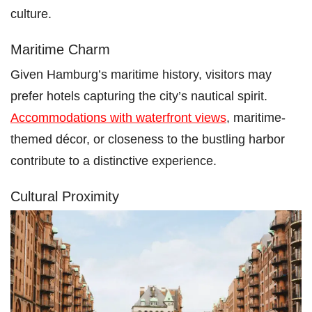
culture.
Maritime Charm
Given Hamburg’s maritime history, visitors may
prefer hotels capturing the city’s nautical spirit.
Accommodations with waterfront views
, maritime-
themed décor, or closeness to the bustling harbor
contribute to a distinctive experience.
Cultural Proximity