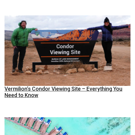
Vermilion’s Condor Viewing Site – Everything You
Need to Know