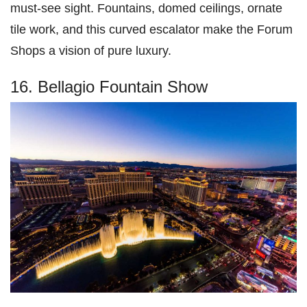
must-see sight. Fountains, domed ceilings, ornate
tile work, and this curved escalator make the Forum
Shops a vision of pure luxury.
16. Bellagio Fountain Show