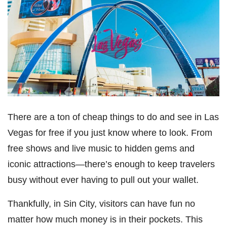
There are a ton of cheap things to do and see in Las
Vegas for free if you just know where to look. From
free shows and live music to hidden gems and
iconic attractions—there’s enough to keep travelers
busy without ever having to pull out your wallet.
Thankfully, in Sin City, visitors can have fun no
matter how much money is in their pockets. This