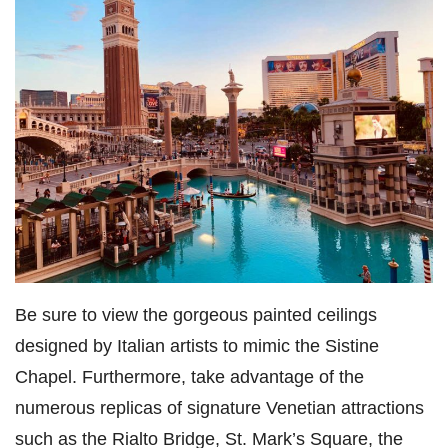
Be sure to view the gorgeous painted ceilings
designed by Italian artists to mimic the Sistine
Chapel. Furthermore, take advantage of the
numerous replicas of signature Venetian attractions
such as the Rialto Bridge, St. Mark’s Square, the