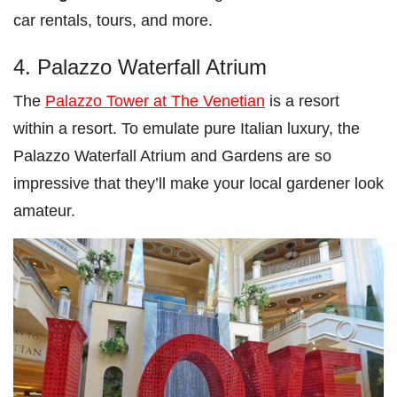
car rentals, tours, and more.
4. Palazzo Waterfall Atrium
The
Palazzo Tower at The Venetian
is a resort
within a resort. To emulate pure Italian luxury, the
Palazzo Waterfall Atrium and Gardens are so
impressive that they’ll make your local gardener look
amateur.