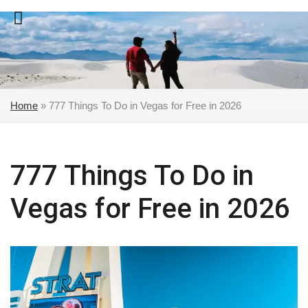
Skip
to
content
Home
»
777 Things To Do in Vegas for Free in 2026
777 Things To Do in
Vegas for Free in 2026