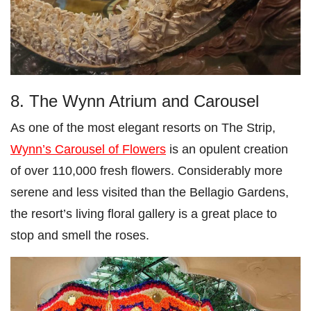
8. The Wynn Atrium and Carousel
As one of the most elegant resorts on The Strip,
Wynn’s Carousel of Flowers
is an opulent creation
of over 110,000 fresh flowers. Considerably more
serene and less visited than the Bellagio Gardens,
the resort’s living floral gallery is a great place to
stop and smell the roses.