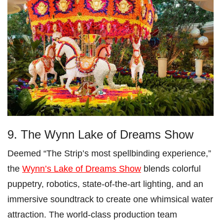
9. The Wynn Lake of Dreams Show
Deemed “The Strip’s most spellbinding experience,”
the
Wynn’s Lake of Dreams Show
blends colorful
puppetry, robotics, state-of-the-art lighting, and an
immersive soundtrack to create one whimsical water
attraction. The world-class production team