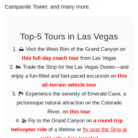
Campanile Tower, and many more.
Top-5 Tours in Las Vegas
⛰️ Visit the West Rim of the Grand Canyon on
this full-day coach tour
from Las Vegas
🏍️ Trade the Strip for the Las Vegas Dunes—and
enjoy a fun-filled and fast-paced excursion on
this
all-terrain vehicle tour
🏞️ Experience the serenity of Emerald Cave, a
picturesque natural attraction on the Colorado
River, on
this tour
🚁 Fly to the Grand Canyon on
a round-trip
helicopter ride
of a lifetime or
fly over the Strip at