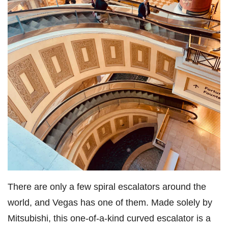
There are only a few spiral escalators around the
world, and Vegas has one of them. Made solely by
Mitsubishi, this one-of-a-kind curved escalator is a