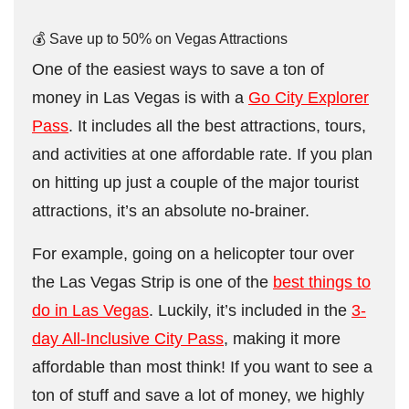
💰 Save up to 50% on Vegas Attractions
One of the easiest ways to save a ton of
money in Las Vegas is with a
Go City Explorer
Pass
. It includes all the best attractions, tours,
and activities at one affordable rate. If you plan
on hitting up just a couple of the major tourist
attractions, it’s an absolute no-brainer.
For example, going on a helicopter tour over
the Las Vegas Strip is one of the
best things to
do in Las Vegas
. Luckily, it’s included in the
3-
day All-Inclusive City Pass
, making it more
affordable than most think! If you want to see a
ton of stuff and save a lot of money, we highly