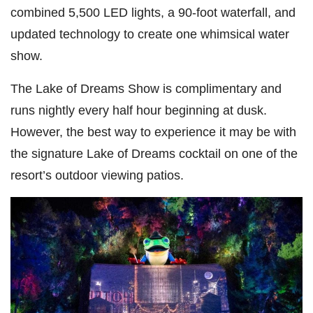
combined 5,500 LED lights, a 90-foot waterfall, and
updated technology to create one whimsical water
show.
The Lake of Dreams Show is complimentary and
runs nightly every half hour beginning at dusk.
However, the best way to experience it may be with
the signature Lake of Dreams cocktail on one of the
resort’s outdoor viewing patios.