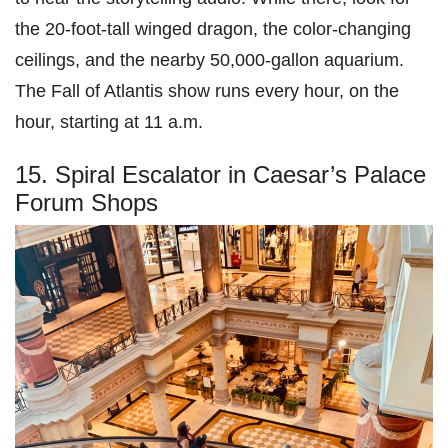
the 20-foot-tall winged dragon, the color-changing
ceilings, and the nearby 50,000-gallon aquarium.
The Fall of Atlantis show runs every hour, on the
hour, starting at 11 a.m.
15. Spiral Escalator in Caesar’s Palace
Forum Shops