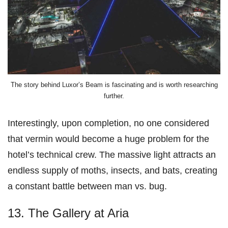
The story behind Luxor’s Beam is fascinating and is worth researching
further.
Interestingly, upon completion, no one considered
that vermin would become a huge problem for the
hotel’s technical crew. The massive light attracts an
endless supply of moths, insects, and bats, creating
a constant battle between man vs. bug.
13. The Gallery at Aria