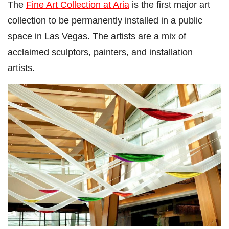
The
Fine Art Collection at Aria
is the first major art
collection to be permanently installed in a public
space in Las Vegas. The artists are a mix of
acclaimed sculptors, painters, and installation
artists.