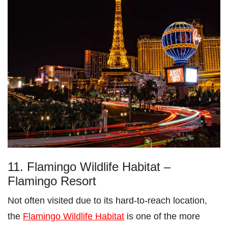
11. Flamingo Wildlife Habitat –
Flamingo Resort
Not often visited due to its hard-to-reach location,
the
Flamingo Wildlife Habitat
is one of the more