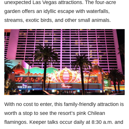
unexpected Las Vegas attractions. The four-acre
garden offers an idyllic escape with waterfalls,
streams, exotic birds, and other small animals.
With no cost to enter, this family-friendly attraction is
worth a stop to see the resort’s pink Chilean
flamingos. Keeper talks occur daily at 8:30 a.m. and