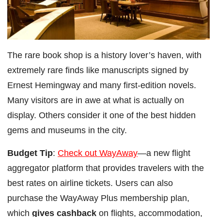
The rare book shop is a history lover’s haven, with
extremely rare finds like manuscripts signed by
Ernest Hemingway and many first-edition novels.
Many visitors are in awe at what is actually on
display. Others consider it one of the best hidden
gems and museums in the city.
Budget Tip
:
Check out WayAway
—a new flight
aggregator platform that provides travelers with the
best rates on airline tickets. Users can also
purchase the WayAway Plus membership plan,
which
gives cashback
on flights, accommodation,