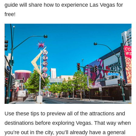
guide will share how to experience Las Vegas for
free!
Use these tips to preview all of the attractions and
destinations before exploring Vegas. That way when
you’re out in the city, you’ll already have a general