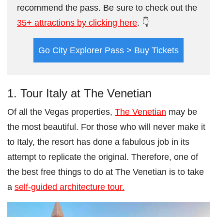
recommend the pass. Be sure to check out the
35+ attractions by clicking here
. 👇
Go City Explorer Pass > Buy Tickets
1. Tour Italy at The Venetian
Of all the Vegas properties,
The Venetian
may be
the most beautiful. For those who will never make it
to Italy, the resort has done a fabulous job in its
attempt to replicate the original. Therefore, one of
the best free things to do at The Venetian is to take
a
self-guided architecture tour.