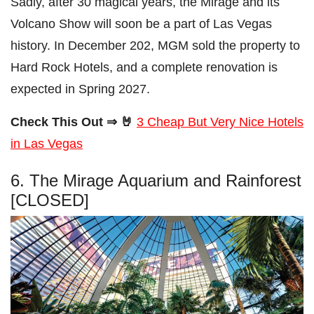
Sadly, after 30 magical years, the Mirage and its
Volcano Show will soon be a part of Las Vegas
history. In December 202, MGM sold the property to
Hard Rock Hotels, and a complete renovation is
expected in Spring 2027.
Check This Out ⇒ 🤘
3 Cheap But Very Nice Hotels
in Las Vegas
6. The Mirage Aquarium and Rainforest
[CLOSED]