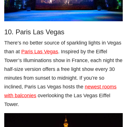
10. Paris Las Vegas
There’s no better source of sparkling lights in Vegas
than at
Paris Las Vegas
. Inspired by the Eiffel
Tower’s Illuminations show in France, each night the
half-size version offers a free light show every 30
minutes from sunset to midnight. If you’re so
inclined, Paris Las Vegas hosts the
newest rooms
with balconies
overlooking the Las Vegas Eiffel
Tower.