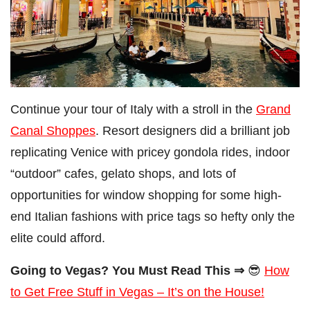
Continue your tour of Italy with a stroll in the
Grand
Canal Shoppes
. Resort designers did a brilliant job
replicating Venice with pricey gondola rides, indoor
“outdoor” cafes, gelato shops, and lots of
opportunities for window shopping for some high-
end Italian fashions with price tags so hefty only the
elite could afford.
Going to Vegas? You Must Read This ⇒
😎
How
to Get Free Stuff in Vegas – It’s on the House!