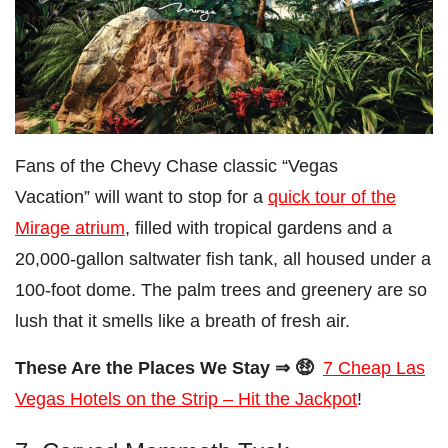
Fans of the Chevy Chase classic “Vegas
Vacation” will want to stop for a
quick tour of the
Mirage atrium
, filled with tropical gardens and a
20,000-gallon saltwater fish tank, all housed under a
100-foot dome. The palm trees and greenery are so
lush that it smells like a breath of fresh air.
These Are the Places We Stay ⇒ 🤑
7 Cheap Las
Vegas Hotels on the Strip – Hit the Jackpot
!