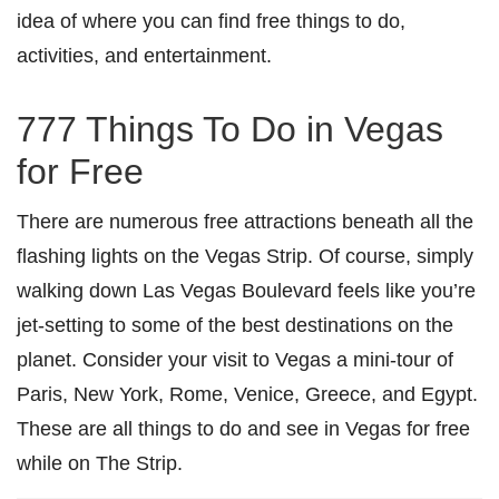
idea of where you can find free things to do,
activities, and entertainment.
777 Things To Do in Vegas
for Free
There are numerous free attractions beneath all the
flashing lights on the Vegas Strip. Of course, simply
walking down Las Vegas Boulevard feels like you’re
jet-setting to some of the best destinations on the
planet. Consider your visit to Vegas a mini-tour of
Paris, New York, Rome, Venice, Greece, and Egypt.
These are all things to do and see in Vegas for free
while on The Strip.