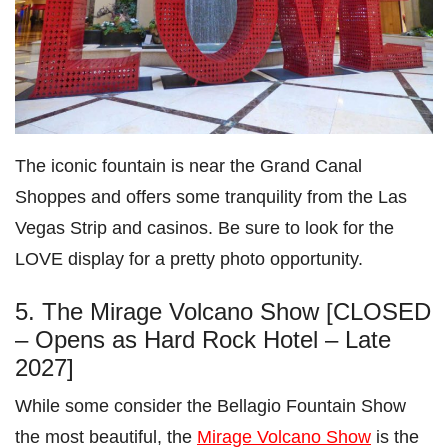
The iconic fountain is near the Grand Canal
Shoppes and offers some tranquility from the Las
Vegas Strip and casinos. Be sure to look for the
LOVE display for a pretty photo opportunity.
5. The Mirage Volcano Show [CLOSED
– Opens as Hard Rock Hotel – Late
2027]
While some consider the Bellagio Fountain Show
the most beautiful, the
Mirage Volcano Show
is the