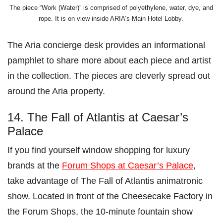
The piece “Work (Water)” is comprised of polyethylene, water, dye, and
rope. It is on view inside ARIA’s Main Hotel Lobby.
The Aria concierge desk provides an informational
pamphlet to share more about each piece and artist
in the collection. The pieces are cleverly spread out
around the Aria property.
14. The Fall of Atlantis at Caesar’s
Palace
If you find yourself window shopping for luxury
brands at the
Forum Shops at Caesar’s Palace
,
take advantage of The Fall of Atlantis animatronic
show. Located in front of the Cheesecake Factory in
the Forum Shops, the 10-minute fountain show