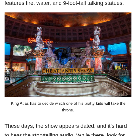
features fire, water, and 9-foot-tall talking statues.
King Atlas has to decide which one of his bratty kids will take the
throne.
These days, the show appears dated, and it’s hard
to hear the storytelling audio. While there, look for