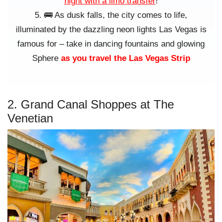
night with a limo transfer
!
🚌 As dusk falls, the city comes to life,
illuminated by the dazzling neon lights Las Vegas is
famous for – take in dancing fountains and glowing
Sphere
as you travel the Las Vegas Strip
2. Grand Canal Shoppes at The
Venetian