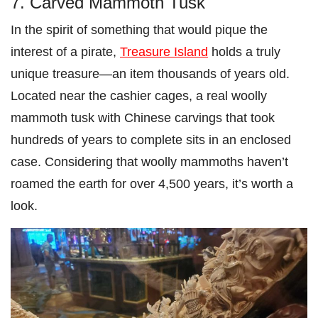
7. Carved Mammoth Tusk
In the spirit of something that would pique the
interest of a pirate,
Treasure Island
holds a truly
unique treasure—an item thousands of years old.
Located near the cashier cages, a real woolly
mammoth tusk with Chinese carvings that took
hundreds of years to complete sits in an enclosed
case. Considering that woolly mammoths haven’t
roamed the earth for over 4,500 years, it’s worth a
look.