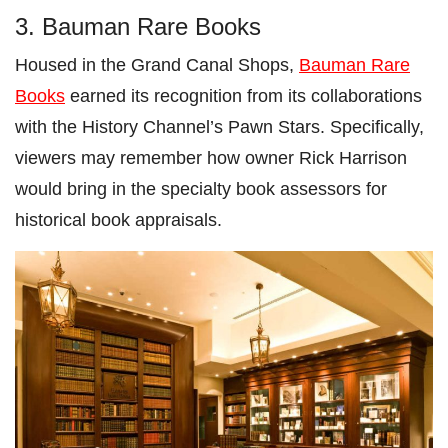
3. Bauman Rare Books
Housed in the Grand Canal Shops,
Bauman Rare
Books
earned its recognition from its collaborations
with the History Channel’s Pawn Stars. Specifically,
viewers may remember how owner Rick Harrison
would bring in the specialty book assessors for
historical book appraisals.