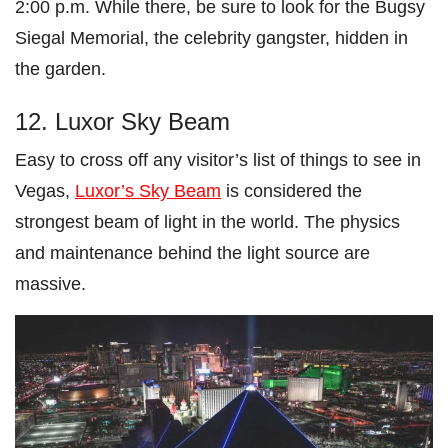
2:00 p.m. While there, be sure to look for the Bugsy
Siegal Memorial, the celebrity gangster, hidden in
the garden.
12. Luxor Sky Beam
Easy to cross off any visitor’s list of things to see in
Vegas,
Luxor’s Sky Beam
is considered the
strongest beam of light in the world. The physics
and maintenance behind the light source are
massive.