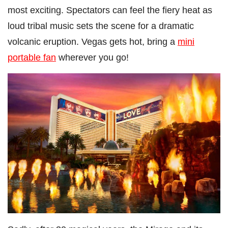
most exciting. Spectators can feel the fiery heat as
loud tribal music sets the scene for a dramatic
volcanic eruption. Vegas gets hot, bring a
mini
portable fan
wherever you go!