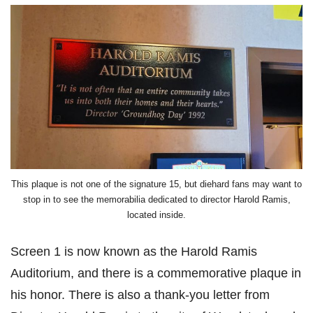
This plaque is not one of the signature 15, but diehard fans may want to
stop in to see the memorabilia dedicated to director Harold Ramis,
located inside.
Screen 1 is now known as the Harold Ramis
Auditorium, and there is a commemorative plaque in
his honor. There is also a thank-you letter from