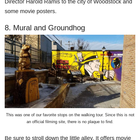
Director Harold Ramis to the city of Woodstock and
some movie posters.
8. Mural and Groundhog
This was one of our favorite stops on the walking tour. Since this is not
an official filming site, there is no plaque to find.
Be sure to stroll down the little alley. It offers movie