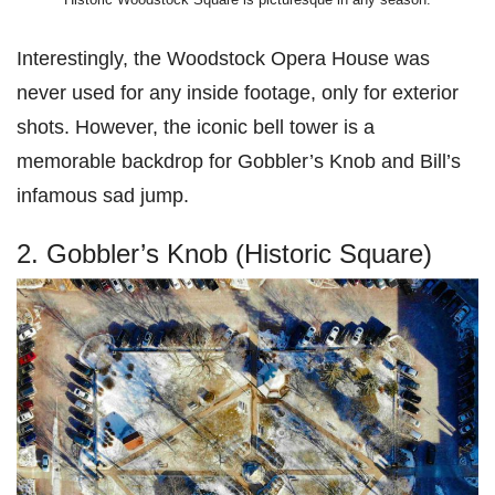
Interestingly, the Woodstock Opera House was
never used for any inside footage, only for exterior
shots. However, the iconic bell tower is a
memorable backdrop for Gobbler’s Knob and Bill’s
infamous sad jump.
2. Gobbler’s Knob (Historic Square)