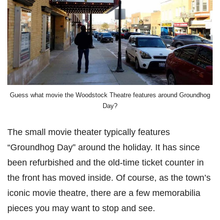
Guess what movie the Woodstock Theatre features around Groundhog
Day?
The small movie theater typically features
“Groundhog Day” around the holiday. It has since
been refurbished and the old-time ticket counter in
the front has moved inside. Of course, as the town’s
iconic movie theatre, there are a few memorabilia
pieces you may want to stop and see.