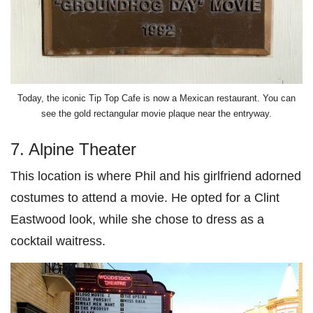
Today, the iconic Tip Top Cafe is now a Mexican restaurant. You can
see the gold rectangular movie plaque near the entryway.
7. Alpine Theater
This location is where Phil and his girlfriend adorned
costumes to attend a movie. He opted for a Clint
Eastwood look, while she chose to dress as a
cocktail waitress.