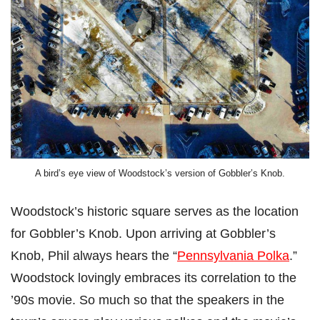
A bird’s eye view of Woodstock’s version of Gobbler’s Knob.
Woodstock’s historic square serves as the location
for Gobbler’s Knob. Upon arriving at Gobbler’s
Knob, Phil always hears the “
Pennsylvania Polka
.”
Woodstock lovingly embraces its correlation to the
’90s movie. So much so that the speakers in the