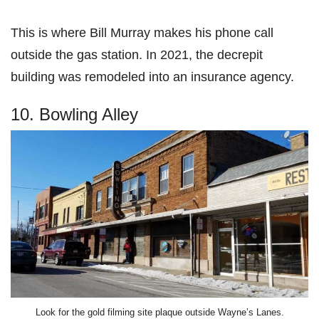
This is where Bill Murray makes his phone call
outside the gas station. In 2021, the decrepit
building was remodeled into an insurance agency.
10. Bowling Alley
Look for the gold filming site plaque outside Wayne’s Lanes.