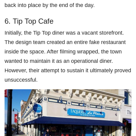
back into place by the end of the day.
6. Tip Top Cafe
Initially, the Tip Top diner was a vacant storefront.
The design team created an entire fake restaurant
inside the space. After filming wrapped, the town
wanted to maintain it as an operational diner.
However, their attempt to sustain it ultimately proved
unsuccessful.