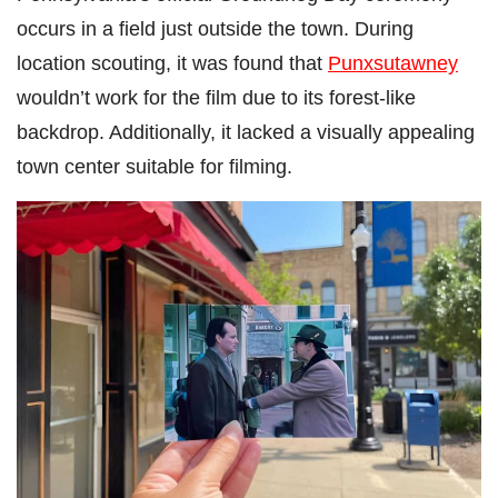
occurs in a field just outside the town. During
location scouting, it was found that
Punxsutawney
wouldn’t work for the film due to its forest-like
backdrop. Additionally, it lacked a visually appealing
town center suitable for filming.