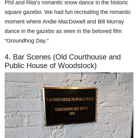
Phil and Rita’s romantic snow dance in the historic
square gazebo. We had fun recreating the romantic
moment where Andie MacDowell and Bill Murray
dance in the gazebo as seen in the beloved film
“Groundhog Day.”
4. Bar Scenes (Old Courthouse and
Public House of Woodstock)