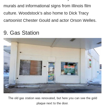
murals and informational signs from Illinois film
culture. Woodstock’s also home to Dick Tracy
cartoonist Chester Gould and actor Orson Welles.
9. Gas Station
The old gas station was renovated, but here you can see the gold
plaque next to the door.