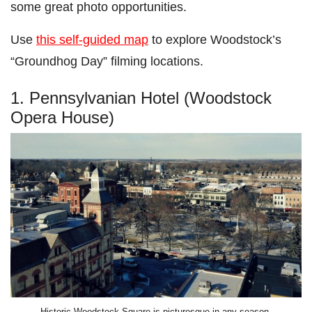
some great photo opportunities.
Use
this self-guided map
to explore Woodstock’s
“Groundhog Day” filming locations.
1. Pennsylvanian Hotel (Woodstock
Opera House)
Historic Woodstock Square is picturesque in any season.