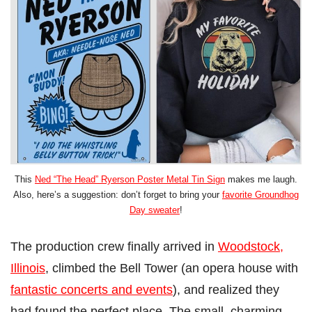
This
Ned “The Head” Ryerson Poster Metal Tin Sign
makes me laugh.
Also, here’s a suggestion: don’t forget to bring your
favorite Groundhog
Day sweater
!
The production crew finally arrived in
Woodstock,
Illinois
, climbed the Bell Tower (an opera house with
fantastic concerts and events
), and realized they
had found the perfect place. The small, charming