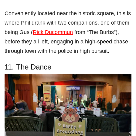
Conveniently located near the historic square, this is
where Phil drank with two companions, one of them
being Gus (
Rick Ducommun
from “The Burbs”),
before they all left, engaging in a high-speed chase
through town with the police in high pursuit.
11. The Dance