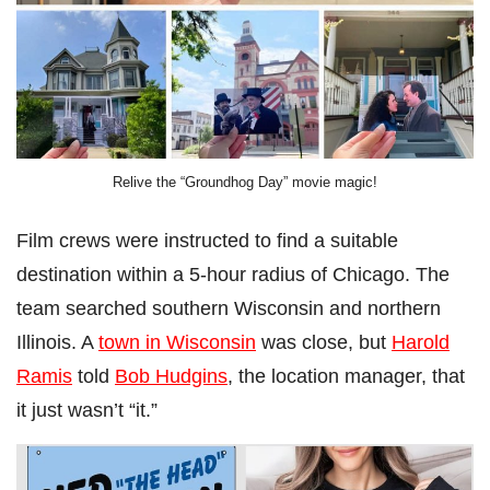
Relive the “Groundhog Day” movie magic!
Film crews were instructed to find a suitable
destination within a 5-hour radius of Chicago. The
team searched southern Wisconsin and northern
Illinois. A
town in Wisconsin
was close, but
Harold
Ramis
told
Bob Hudgins
, the location manager, that
it just wasn’t “it.”