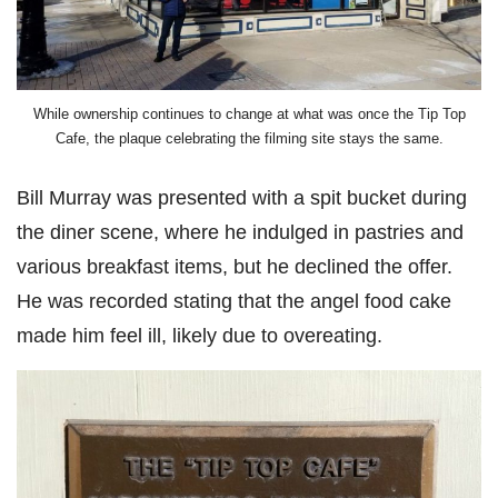
While ownership continues to change at what was once the Tip Top
Cafe, the plaque celebrating the filming site stays the same.
Bill Murray was presented with a spit bucket during
the diner scene, where he indulged in pastries and
various breakfast items, but he declined the offer.
He was recorded stating that the angel food cake
made him feel ill, likely due to overeating.