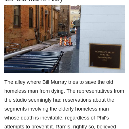
The alley where Bill Murray tries to save the old
homeless man from dying. The representatives from
the studio seemingly had reservations about the
segments involving the elderly homeless man
whose death is inevitable, regardless of Phil’s
attempts to prevent it. Ramis, rightly so, believed