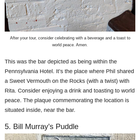
After your tour, consider celebrating with a beverage and a toast to
world peace. Amen.
This was the bar depicted as being within the
Pennsylvania Hotel. It’s the place where Phil shared
a Sweet Vermouth on the Rocks (with a twist) with
Rita. Consider enjoying a drink and toasting to world
peace. The plaque commemorating the location is
situated inside, near the bar.
5. Bill Murray’s Puddle