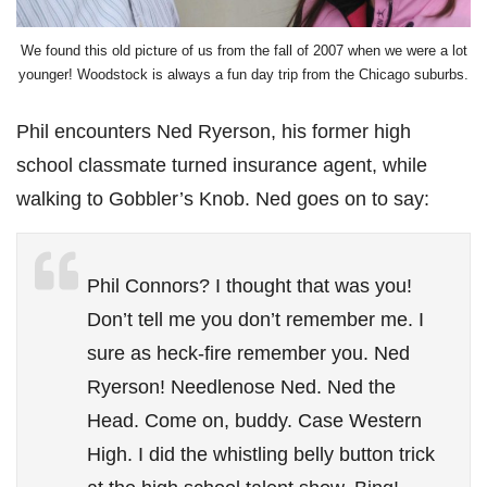
We found this old picture of us from the fall of 2007 when we were a lot
younger! Woodstock is always a fun day trip from the Chicago suburbs.
Phil encounters Ned Ryerson, his former high
school classmate turned insurance agent, while
walking to Gobbler’s Knob. Ned goes on to say:
Phil Connors? I thought that was you!
Don’t tell me you don’t remember me. I
sure as heck-fire remember you. Ned
Ryerson! Needlenose Ned. Ned the
Head. Come on, buddy. Case Western
High. I did the whistling belly button trick