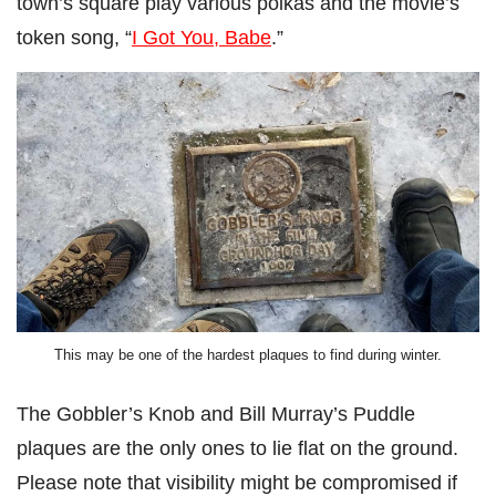
town’s square play various polkas and the movie’s
token song, “
I Got You, Babe
.”
This may be one of the hardest plaques to find during winter.
The Gobbler’s Knob and Bill Murray’s Puddle
plaques are the only ones to lie flat on the ground.
Please note that visibility might be compromised if