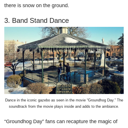
there is snow on the ground.
3. Band Stand Dance
Dance in the iconic gazebo as seen in the movie “Groundhog Day.” The
soundtrack from the movie plays inside and adds to the ambiance.
“Groundhog Day” fans can recapture the magic of