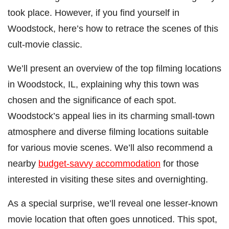
took place. However, if you find yourself in
Woodstock, here’s how to retrace the scenes of this
cult-movie classic.
We’ll present an overview of the top filming locations
in Woodstock, IL, explaining why this town was
chosen and the significance of each spot.
Woodstock’s appeal lies in its charming small-town
atmosphere and diverse filming locations suitable
for various movie scenes. We’ll also recommend a
nearby
budget-savvy accommodation
for those
interested in visiting these sites and overnighting.
As a special surprise, we’ll reveal one lesser-known
movie location that often goes unnoticed. This spot,