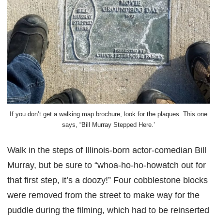
If you don’t get a walking map brochure, look for the plaques. This one
says, “Bill Murray Stepped Here.’
Walk in the steps of Illinois-born actor-comedian Bill
Murray, but be sure to “whoa-ho-ho-howatch out for
that first step, it’s a doozy!” Four cobblestone blocks
were removed from the street to make way for the
puddle during the filming, which had to be reinserted