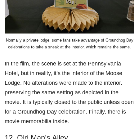
Normally a private lodge, some fans take advantage of Groundhog Day
celebrations to take a sneak at the interior, which remains the same.
In the film, the scene is set at the Pennsylvania
Hotel, but in reality, it’s the interior of the Moose
Lodge. No alterations were made to the interior,
preserving the same setting as depicted in the
movie. It is typically closed to the public unless open
for a Groundhog Day celebration. Finally, there is
movie memorabilia inside.
12. Old Man’s Alley