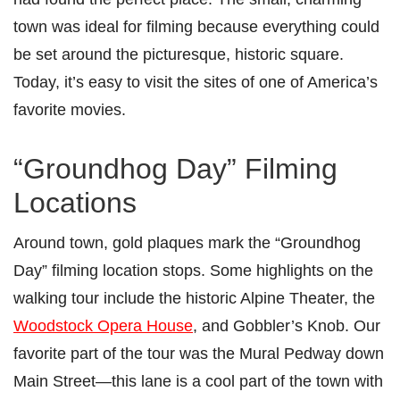
town was ideal for filming because everything could
be set around the picturesque, historic square.
Today, it’s easy to visit the sites of one of America’s
favorite movies.
“Groundhog Day” Filming
Locations
Around town, gold plaques mark the “Groundhog
Day” filming location stops. Some highlights on the
walking tour include the historic Alpine Theater, the
Woodstock Opera House
, and Gobbler’s Knob. Our
favorite part of the tour was the Mural Pedway down
Main Street—this lane is a cool part of the town with