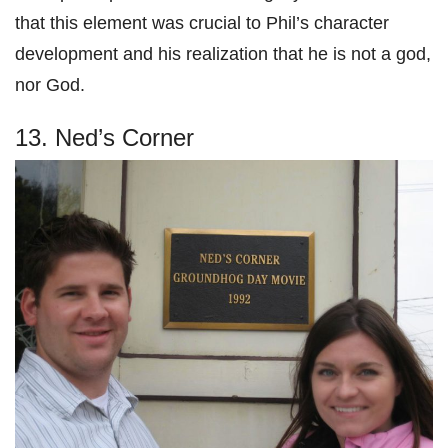
that this element was crucial to Phil’s character
development and his realization that he is not a god,
nor God.
13. Ned’s Corner