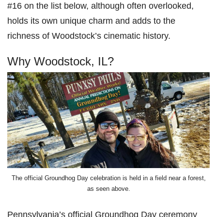
#16 on the list below, although often overlooked,
holds its own unique charm and adds to the
richness of Woodstock’s cinematic history.
Why Woodstock, IL?
The official Groundhog Day celebration is held in a field near a forest,
as seen above.
Pennsylvania’s official Groundhog Day ceremony