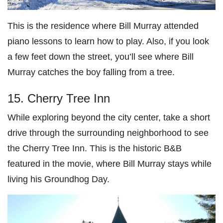
This is the residence where Bill Murray attended
piano lessons to learn how to play. Also, if you look
a few feet down the street, you’ll see where Bill
Murray catches the boy falling from a tree.
15. Cherry Tree Inn
While exploring beyond the city center, take a short
drive through the surrounding neighborhood to see
the Cherry Tree Inn. This is the historic B&B
featured in the movie, where Bill Murray stays while
living his Groundhog Day.