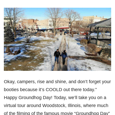
Okay, campers, rise and shine, and don’t forget your
booties because it’s COOLD out there today.”
Happy Groundhog Day! Today, we’ll take you on a
virtual tour around Woodstock, Illinois, where much
of the filming of the famous movie “Groundhog Day”