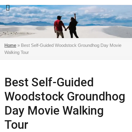
Skip
to
content
Home
»
Best Self-Guided Woodstock Groundhog Day Movie
Walking Tour
Best Self-Guided
Woodstock Groundhog
Day Movie Walking
Tour