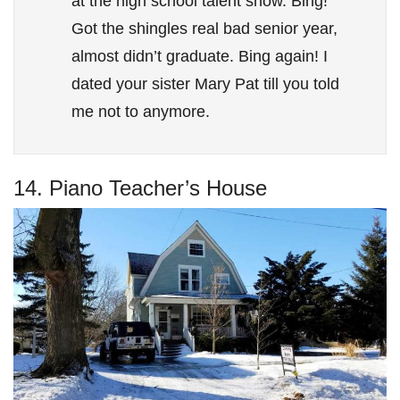
at the high school talent show. Bing!
Got the shingles real bad senior year,
almost didn’t graduate. Bing again! I
dated your sister Mary Pat till you told
me not to anymore.
14. Piano Teacher’s House