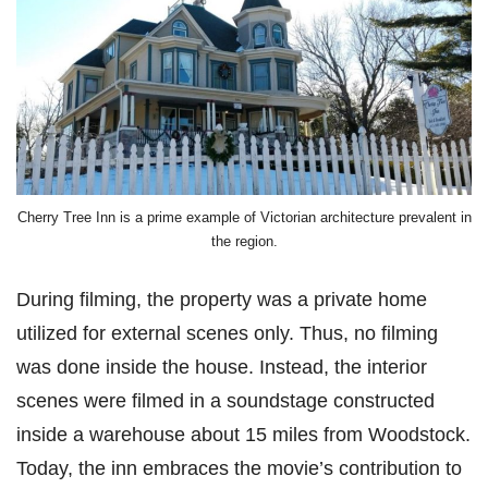
Cherry Tree Inn is a prime example of Victorian architecture prevalent in
the region.
During filming, the property was a private home
utilized for external scenes only. Thus, no filming
was done inside the house. Instead, the interior
scenes were filmed in a soundstage constructed
inside a warehouse about 15 miles from Woodstock.
Today, the inn embraces the movie’s contribution to