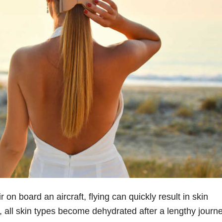
 on board an aircraft, flying can quickly result in skin
 all skin types become dehydrated after a lengthy journe