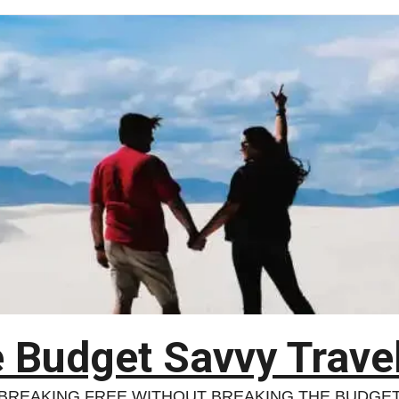
 Budget Savvy Trave
BREAKING FREE WITHOUT BREAKING THE BUDGE