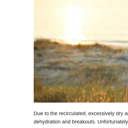
Due to the recirculated, excessively dry air
dehydration and breakouts. Unfortunately,