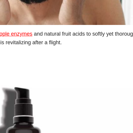
pple enzymes
and natural fruit acids to softly yet thorou
 revitalizing after a flight.