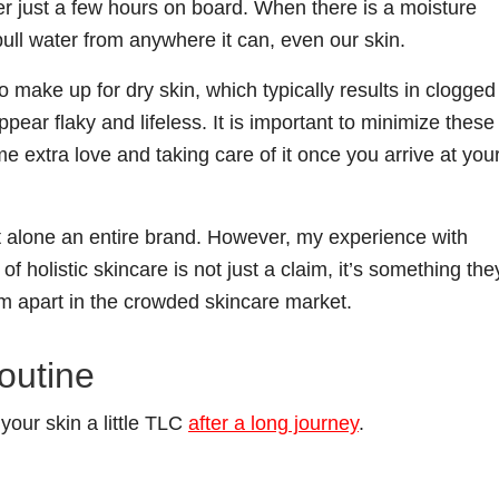
fter just a few hours on board. When there is a moisture
 pull water from anywhere it can, even our skin.
 make up for dry skin, which typically results in clogged
pear flaky and lifeless. It is important to minimize these
e extra love and taking care of it once you arrive at you
 let alone an entire brand. However, my experience with
f holistic skincare is not just a claim, it’s something the
em apart in the crowded skincare market.
outine
your skin a little TLC
after a long journey
.