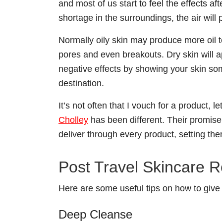
and most of us start to feel the effects a
shortage in the surroundings, the air will
Normally oily skin may produce more oil to
pores and even breakouts. Dry skin will ap
negative effects by showing your skin som
destination.
It’s not often that I vouch for a product,
Cholley
has been different. Their promise o
deliver through every product, setting th
Post Travel Skincare R
Here are some useful tips on how to give 
Deep Cleanse