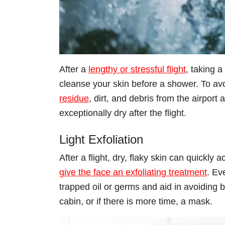
After a
lengthy or stressful flight
, taking 
cleanse your skin before a shower. To avo
residue
, dirt, and debris from the airport 
exceptionally dry after the flight.
Light Exfoliation
After a flight, dry, flaky skin can quickly
give the face an exfoliating treatment
. Ev
trapped oil or germs and aid in avoiding 
cabin, or if there is more time, a mask.