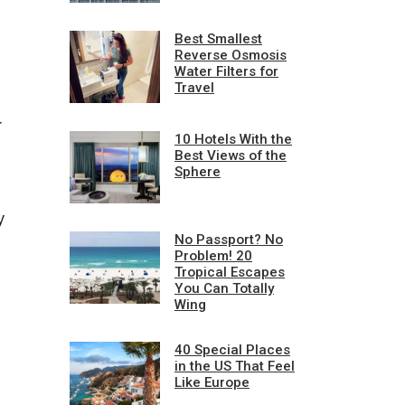
Best Smallest
Reverse Osmosis
Water Filters for
Travel
r
10 Hotels With the
Best Views of the
Sphere
y
No Passport? No
Problem! 20
Tropical Escapes
You Can Totally
Wing
40 Special Places
in the US That Feel
Like Europe