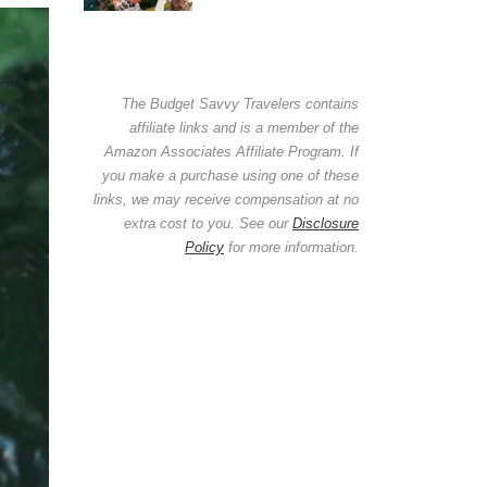
The Budget Savvy Travelers contains
affiliate links and is a member of the
Amazon Associates Affiliate Program. If
you make a purchase using one of these
links, we may receive compensation at no
extra cost to you. See our
Disclosure
Policy
for more information.