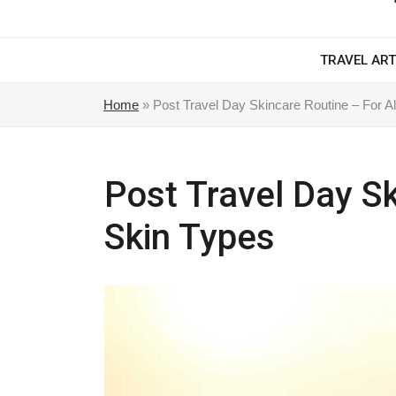
TRAVEL ART
Home
»
Post Travel Day Skincare Routine – For Al
Post Travel Day Sk
Skin Types