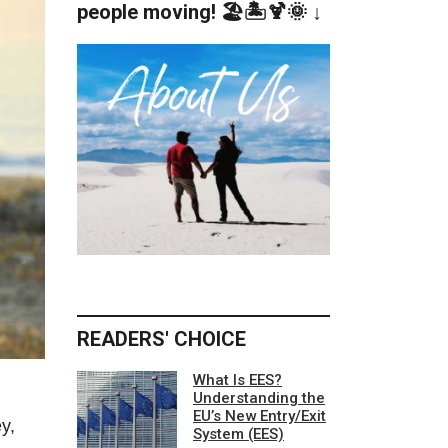
people moving! 🏖️🏝️🍹🌞 ↓
READERS' CHOICE
What Is EES?
Understanding the
EU’s New Entry/Exit
y,
System (EES)