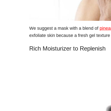
We suggest a mask with a blend of
pinea
exfoliate skin because a fresh gel texture is
Rich Moisturizer to Replenish