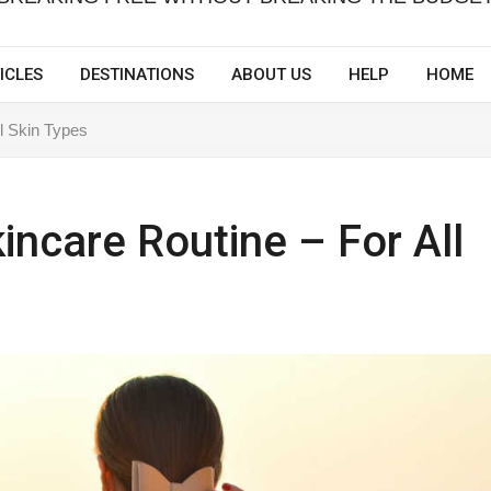
ICLES
DESTINATIONS
ABOUT US
HELP
HOME
l Skin Types
incare Routine – For All