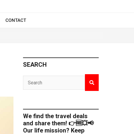
CONTACT
SEARCH
We find the travel deals
and share them! 👉🆓💥📢
Our life mission? Keep