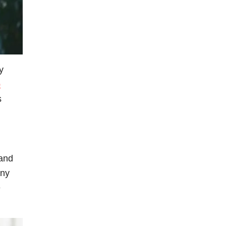
y
p
s
 and
any
e