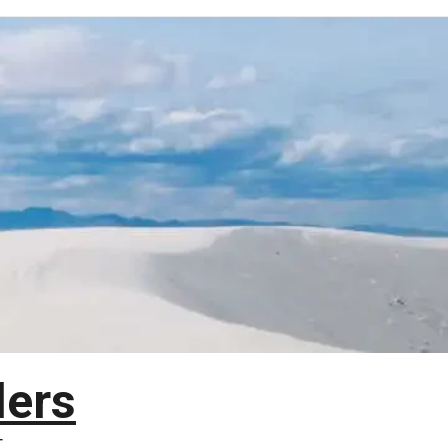
lers
T