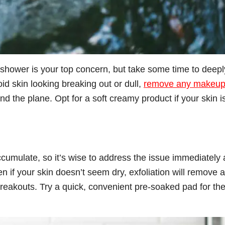
a shower is your top concern, but take some time to deepl
id skin looking breaking out or dull,
remove any makeu
and the plane. Opt for a soft creamy product if your skin i
 accumulate, so it’s wise to address the issue immediately
en if your skin doesn’t seem dry, exfoliation will remove 
breakouts. Try a quick, convenient pre-soaked pad for th