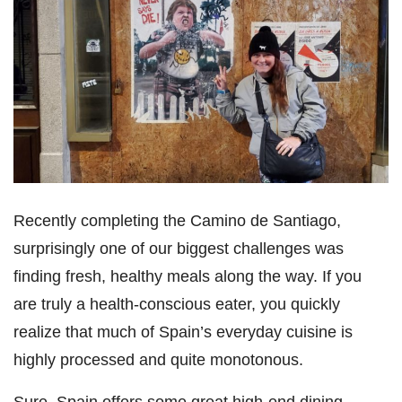
Recently completing the Camino de Santiago,
surprisingly one of our biggest challenges was
finding fresh, healthy meals along the way. If you
are truly a health-conscious eater, you quickly
realize that much of Spain’s everyday cuisine is
highly processed and quite monotonous.
Sure, Spain offers some great high-end dining