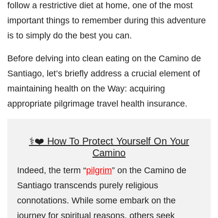
follow a restrictive diet at home, one of the most
important things to remember during this adventure
is to simply do the best you can.
Before delving into clean eating on the Camino de
Santiago, let’s briefly address a crucial element of
maintaining health on the Way: acquiring
appropriate pilgrimage travel health insurance.
⚕️❤️ How To Protect Yourself On Your
Camino
Indeed, the term “
pilgrim
” on the Camino de
Santiago transcends purely religious
connotations. While some embark on the
journey for spiritual reasons, others seek