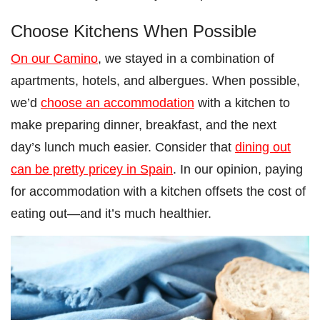
Choose Kitchens When Possible
On our Camino
, we stayed in a combination of
apartments, hotels, and albergues. When possible,
we’d
choose an accommodation
with a kitchen to
make preparing dinner, breakfast, and the next
day’s lunch much easier. Consider that
dining out
can be pretty pricey in Spain
. In our opinion, paying
for accommodation with a kitchen offsets the cost of
eating out—and it’s much healthier.