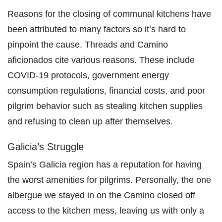
Reasons for the closing of communal kitchens have
been attributed to many factors so it’s hard to
pinpoint the cause. Threads and Camino
aficionados cite various reasons. These include
COVID-19 protocols, government energy
consumption regulations, financial costs, and poor
pilgrim behavior such as stealing kitchen supplies
and refusing to clean up after themselves.
Galicia’s Struggle
Spain’s Galicia region has a reputation for having
the worst amenities for pilgrims. Personally, the one
albergue we stayed in on the Camino closed off
access to the kitchen mess, leaving us with only a