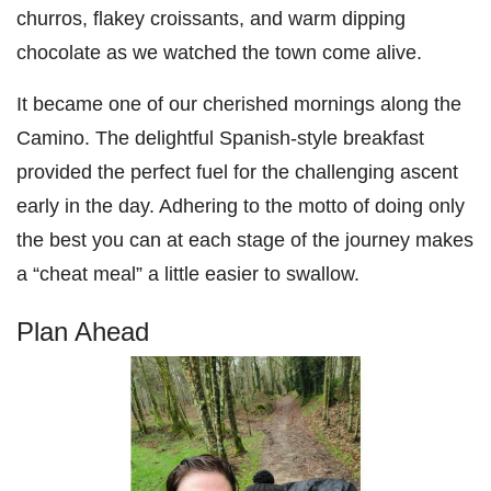
churros, flakey croissants, and warm dipping
chocolate as we watched the town come alive.
It became one of our cherished mornings along the
Camino. The delightful Spanish-style breakfast
provided the perfect fuel for the challenging ascent
early in the day. Adhering to the motto of doing only
the best you can at each stage of the journey makes
a “cheat meal” a little easier to swallow.
Plan Ahead