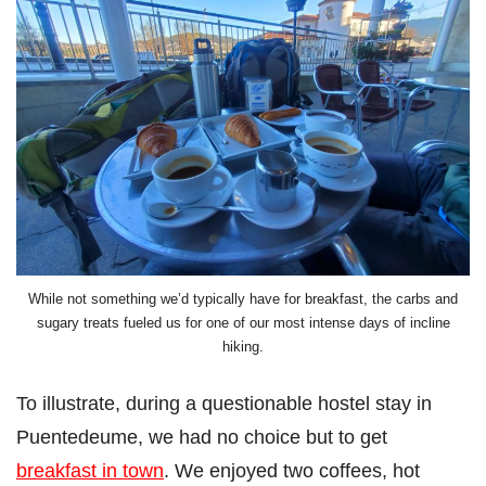
While not something we’d typically have for breakfast, the carbs and
sugary treats fueled us for one of our most intense days of incline
hiking.
To illustrate, during a questionable hostel stay in
Puentedeume, we had no choice but to get
breakfast in town
. We enjoyed two coffees, hot