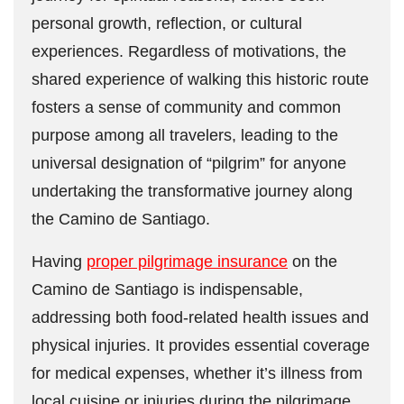
personal growth, reflection, or cultural
experiences. Regardless of motivations, the
shared experience of walking this historic route
fosters a sense of community and common
purpose among all travelers, leading to the
universal designation of “pilgrim” for anyone
undertaking the transformative journey along
the Camino de Santiago.
Having
proper pilgrimage insurance
on the
Camino de Santiago is indispensable,
addressing both food-related health issues and
physical injuries. It provides essential coverage
for medical expenses, whether it’s illness from
local cuisine or injuries during the pilgrimage,