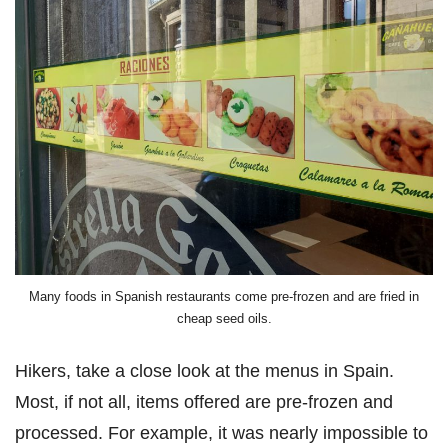
Many foods in Spanish restaurants come pre-frozen and are fried in
cheap seed oils.
Hikers, take a close look at the menus in Spain.
Most, if not all, items offered are pre-frozen and
processed. For example, it was nearly impossible to