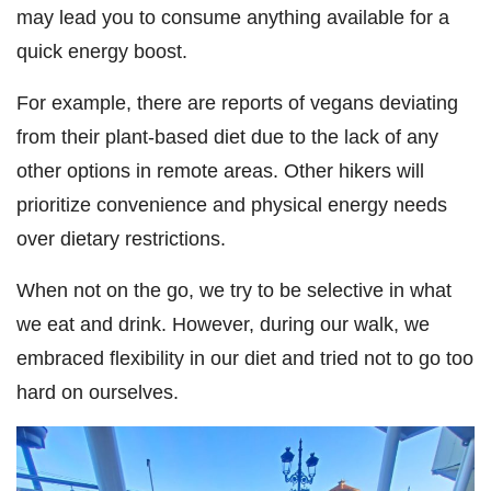
may lead you to consume anything available for a
quick energy boost.
For example, there are reports of vegans deviating
from their plant-based diet due to the lack of any
other options in remote areas. Other hikers will
prioritize convenience and physical energy needs
over dietary restrictions.
When not on the go, we try to be selective in what
we eat and drink. However, during our walk, we
embraced flexibility in our diet and tried not to go too
hard on ourselves.