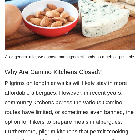
As a general rule, we choose one ingredient foods as much as possible.
Why Are Camino Kitchens Closed?
Pilgrims on lengthier walks will likely stay in more
affordable albergues. However, in recent years,
community kitchens across the various Camino
routes have limited, or sometimes even banned, the
option for hikers to prepare meals in albergues.
Furthermore, pilgrim kitchens that permit “cooking”