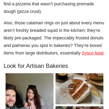
find a pizzeria that wasn’t purchasing premade
dough (pizza crust).
Also, those calamari rings on just about every menu
aren’t freshly breaded squid in the kitchen; they’re
likely pre-packaged. The impeccably frosted donuts
and palmeras you spot in bakeries? They’re boxed
items from large distributors, essentially
Sysco food
.
Look for Artisan Bakeries