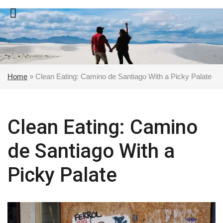
Skip
to
content
Home
»
Clean Eating: Camino de Santiago With a Picky Palate
Clean Eating: Camino
de Santiago With a
Picky Palate