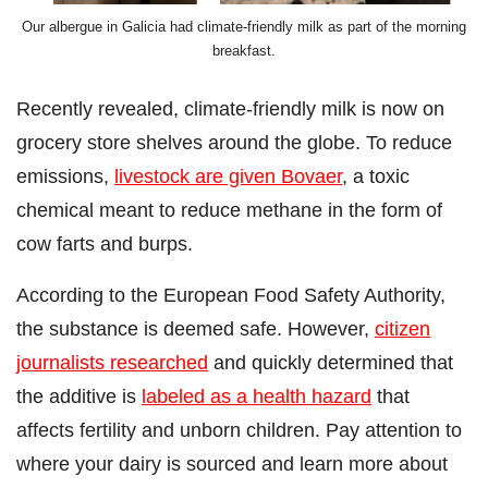
Our albergue in Galicia had climate-friendly milk as part of the morning
breakfast.
Recently revealed, climate-friendly milk is now on
grocery store shelves around the globe. To reduce
emissions,
livestock are given Bovaer
, a toxic
chemical meant to reduce methane in the form of
cow farts and burps.
According to the European Food Safety Authority,
the substance is deemed safe. However,
citizen
journalists researched
and quickly determined that
the additive is
labeled as a health hazard
that
affects fertility and unborn children. Pay attention to
where your dairy is sourced and learn more about