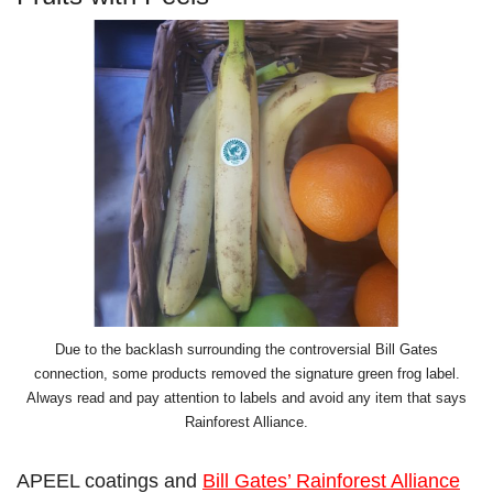
Due to the backlash surrounding the controversial Bill Gates
connection, some products removed the signature green frog label.
Always read and pay attention to labels and avoid any item that says
Rainforest Alliance.
APEEL coatings and
Bill Gates’ Rainforest Alliance