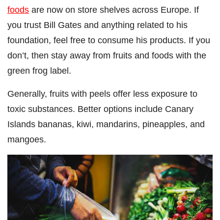
foods
are now on store shelves across Europe. If
you trust Bill Gates and anything related to his
foundation, feel free to consume his products. If you
don’t, then stay away from fruits and foods with the
green frog label.
Generally, fruits with peels offer less exposure to
toxic substances. Better options include Canary
Islands bananas, kiwi, mandarins, pineapples, and
mangoes.