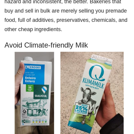
hazard and inconsistent, the better. Bakeries that
buy and sell in bulk are merely selling you premade
food, full of additives, preservatives, chemicals, and
other cheap ingredients.
Avoid Climate-friendly Milk