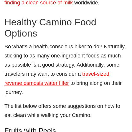
finding a clean source of milk
worldwide.
Healthy Camino Food
Options
So what’s a health-conscious hiker to do? Naturally,
sticking to as many one-ingredient foods as much
as possible is a good strategy. Additionally, some
travelers may want to consider a
travel-sized
reverse osmosis water filter
to bring along on their
journey.
The list below offers some suggestions on how to
eat clean while walking your Camino.
Fruits with Peels