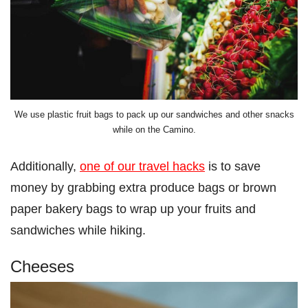
We use plastic fruit bags to pack up our sandwiches and other snacks
while on the Camino.
Additionally,
one of our travel hacks
is to save
money by grabbing extra produce bags or brown
paper bakery bags to wrap up your fruits and
sandwiches while hiking.
Cheeses