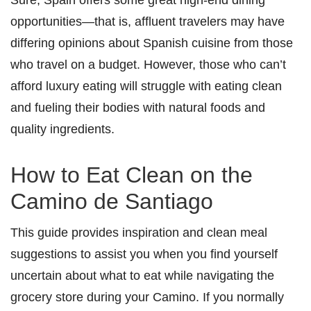
opportunities—that is, affluent travelers may have
differing opinions about Spanish cuisine from those
who travel on a budget. However, those who can’t
afford luxury eating will struggle with eating clean
and fueling their bodies with natural foods and
quality ingredients.
How to Eat Clean on the
Camino de Santiago
This guide provides inspiration and clean meal
suggestions to assist you when you find yourself
uncertain about what to eat while navigating the
grocery store during your Camino. If you normally