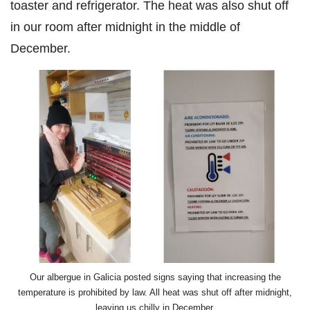
toaster and refrigerator. The heat was also shut off
in our room after midnight in the middle of
December.
Our albergue in Galicia posted signs saying that increasing the
temperature is prohibited by law. All heat was shut off after midnight,
leaving us chilly in December.