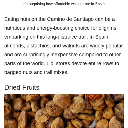
It’s surprising how affordable walnuts are in Spain.
Eating nuts on the Camino de Santiago can be a
nutritious and energy-boosting choice for pilgrims
embarking on this long-distance trail. In Spain,
almonds, pistachios, and walnuts are widely popular
and are surprisingly inexpensive compared to other
parts of the world. Lidl stores devote entire rows to
bagged nuts and trail mixes.
Dried Fruits