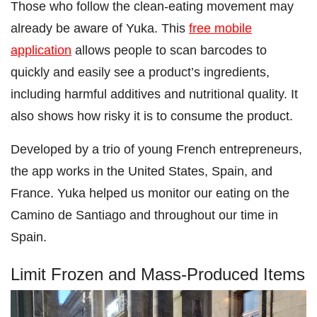
Those who follow the clean-eating movement may
already be aware of Yuka. This
free mobile
application
allows people to scan barcodes to
quickly and easily see a product’s ingredients,
including harmful additives and nutritional quality. It
also shows how risky it is to consume the product.
Developed by a trio of young French entrepreneurs,
the app works in the United States, Spain, and
France. Yuka helped us monitor our eating on the
Camino de Santiago and throughout our time in
Spain.
Limit Frozen and Mass-Produced Items