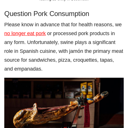
Question Pork Consumption
Please know in advance that for health reasons, we
no longer eat pork
or processed pork products in
any form. Unfortunately, swine plays a significant
role in Spanish cuisine, with jamón the primary meat
source for sandwiches, pizza, croquettes, tapas,
and empanadas.