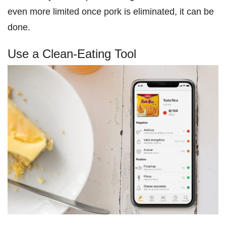
even more limited once pork is eliminated, it can be
done.
Use a Clean-Eating Tool