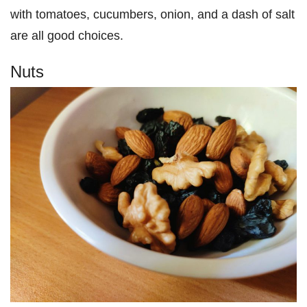
with tomatoes, cucumbers, onion, and a dash of salt
are all good choices.
Nuts