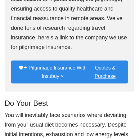
ensuring access to quality healthcare and
financial reassurance in remote areas. We’ve
done tons of research regarding travel
insurance, here’s a link to the company we use
for pilgrimage insurance.
🛡️☂️ Pilgrimage Insurance With
Quotes &
Insubuy >
Purchase
Do Your Best
You will inevitably face scenarios where deviating
from your usual diet becomes necessary. Despite
initial intentions, exhaustion and low energy levels