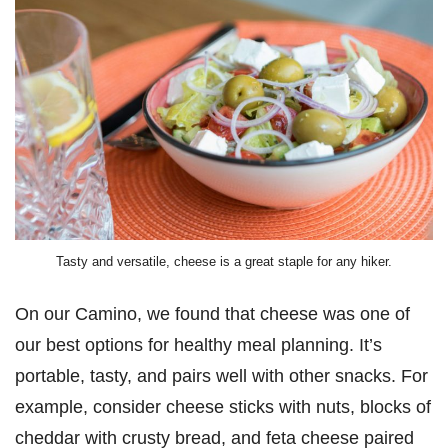
Tasty and versatile, cheese is a great staple for any hiker.
On our Camino, we found that cheese was one of
our best options for healthy meal planning. It’s
portable, tasty, and pairs well with other snacks. For
example, consider cheese sticks with nuts, blocks of
cheddar with crusty bread, and feta cheese paired