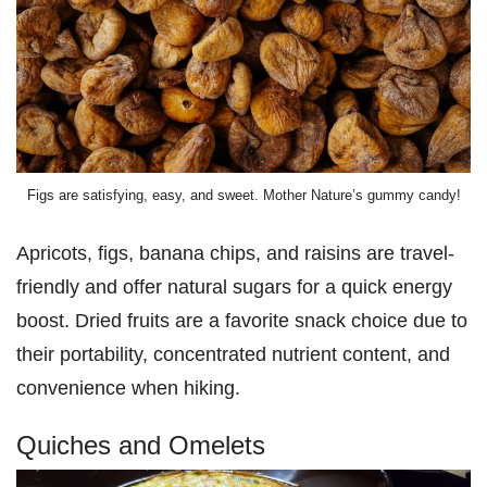
Figs are satisfying, easy, and sweet. Mother Nature’s gummy candy!
Apricots, figs, banana chips, and raisins are travel-
friendly and offer natural sugars for a quick energy
boost. Dried fruits are a favorite snack choice due to
their portability, concentrated nutrient content, and
convenience when hiking.
Quiches and Omelets