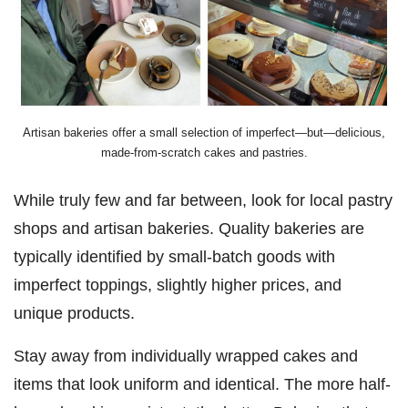
Artisan bakeries offer a small selection of imperfect—but—delicious,
made-from-scratch cakes and pastries.
While truly few and far between, look for local pastry
shops and artisan bakeries. Quality bakeries are
typically identified by small-batch goods with
imperfect toppings, slightly higher prices, and
unique products.
Stay away from individually wrapped cakes and
items that look uniform and identical. The more half-