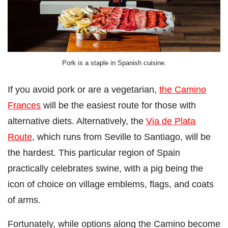
Pork is a staple in Spanish cuisine.
If you avoid pork or are a vegetarian,
the Camino
Frances
will be the easiest route for those with
alternative diets. Alternatively, the
Via de Plata
Route
, which runs from Seville to Santiago, will be
the hardest. This particular region of Spain
practically celebrates swine, with a pig being the
icon of choice on village emblems, flags, and coats
of arms.
Fortunately, while options along the Camino become