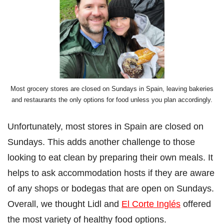
Most grocery stores are closed on Sundays in Spain, leaving bakeries
and restaurants the only options for food unless you plan accordingly.
Unfortunately, most stores in Spain are closed on
Sundays. This adds another challenge to those
looking to eat clean by preparing their own meals. It
helps to ask accommodation hosts if they are aware
of any shops or bodegas that are open on Sundays.
Overall, we thought Lidl and
El Corte Inglés
offered
the most variety of healthy food options.