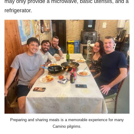
may only provide a microwave, basic utensils, and a
refrigerator.
Preparing and sharing meals is a memorable experience for many
Camino pilgrims.